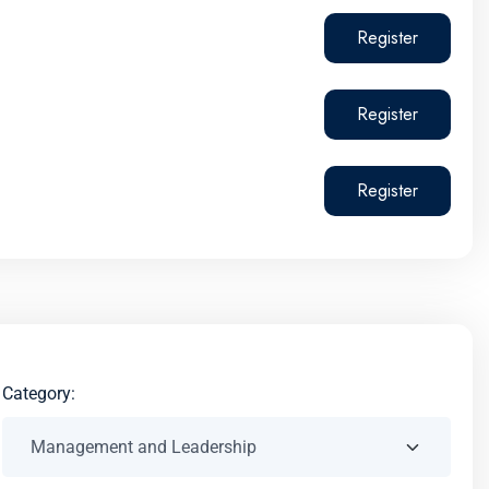
Register
Register
Register
Category: