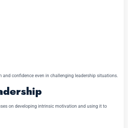
 and confidence even in challenging leadership situations.
adership
es on developing intrinsic motivation and using it to