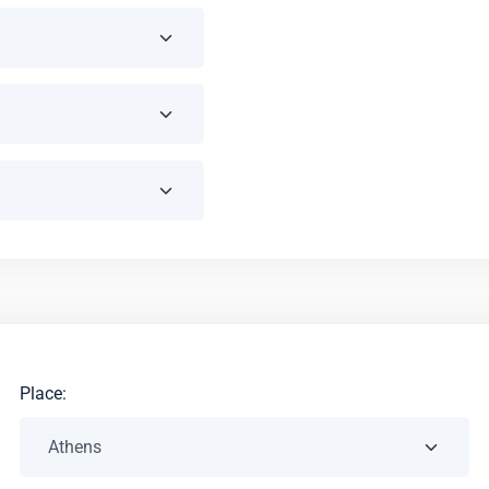
Place: