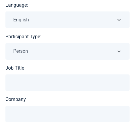
Language:
Participant Type:
Job Title
Company