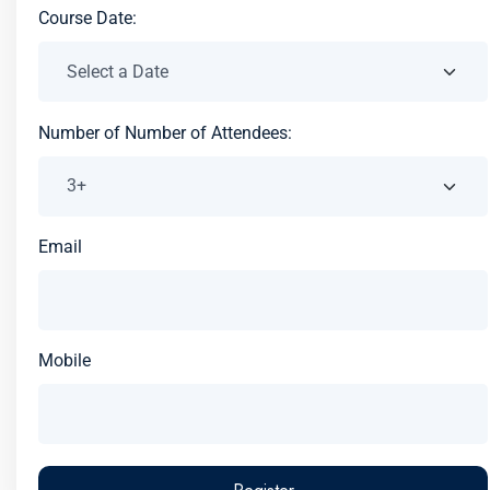
Course Date:
Number of Number of Attendees:
Email
Mobile