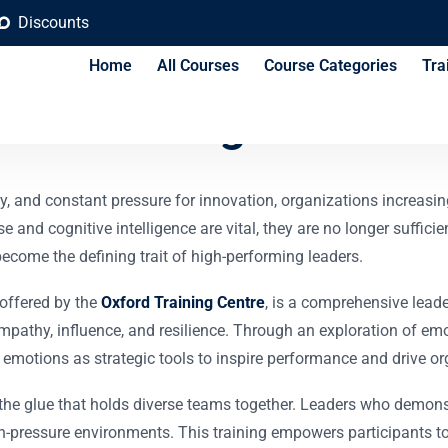
Discounts
Home
All Courses
Course Categories
Tra
onal Intelligence Tra
ty, and constant pressure for innovation, organizations increasi
se and cognitive intelligence are vital, they are no longer suffi
ome the defining trait of high-performing leaders.
 offered by the
Oxford Training Centre
, is a comprehensive lead
empathy, influence, and resilience. Through an exploration of e
emotions as strategic tools to inspire performance and drive or
is the glue that holds diverse teams together. Leaders who demo
gh-pressure environments. This training empowers participants t