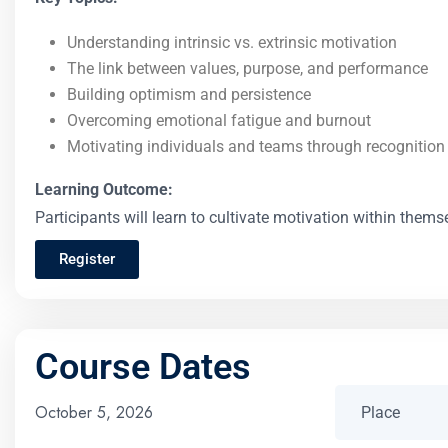
Understanding intrinsic vs. extrinsic motivation
The link between values, purpose, and performance
Building optimism and persistence
Overcoming emotional fatigue and burnout
Motivating individuals and teams through recogniti
Learning Outcome:
Participants will learn to cultivate motivation within the
Register
Course Dates
October 5, 2026