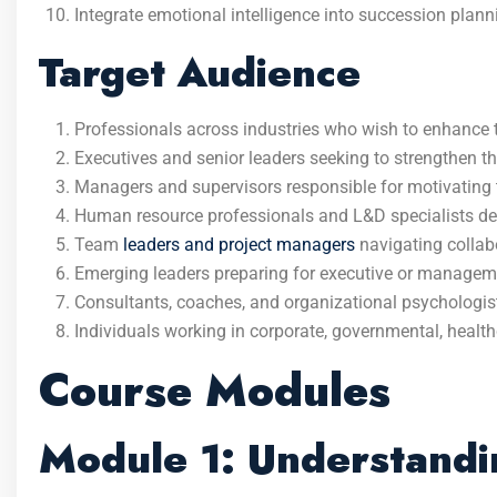
Integrate emotional intelligence into succession plann
Target Audience
Professionals across industries who wish to enhance 
Executives and senior leaders seeking to strengthen t
Managers and supervisors responsible for motivating
Human resource professionals and L&D specialists d
Team
leaders and project managers
navigating collab
Emerging leaders preparing for executive or manageme
Consultants, coaches, and organizational psychologist
Individuals working in corporate, governmental, health
Course Modules
Module 1: Understandin