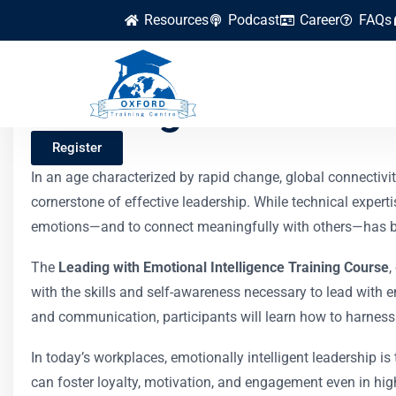
Resources
Podcast
Career
FAQs
Leading with Emoti
Register
In an age characterized by rapid change, global connectivi
cornerstone of effective leadership. While technical experti
emotions—and to connect meaningfully with others—has bec
The
Leading with Emotional Intelligence Training Course
,
with the skills and self-awareness necessary to lead with 
and communication, participants will learn how to harness 
In today’s workplaces, emotionally intelligent leadership 
can foster loyalty, motivation, and engagement even in hi