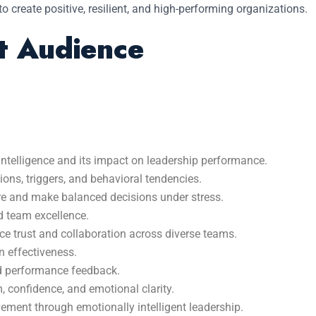
 to create positive, resilient, and high-performing organizations.
t Audience
ntelligence and its impact on leadership performance.
ons, triggers, and behavioral tendencies.
ure and make balanced decisions under stress.
d team excellence.
 trust and collaboration across diverse teams.
 effectiveness.
nd performance feedback.
, confidence, and emotional clarity.
ement through emotionally intelligent leadership.