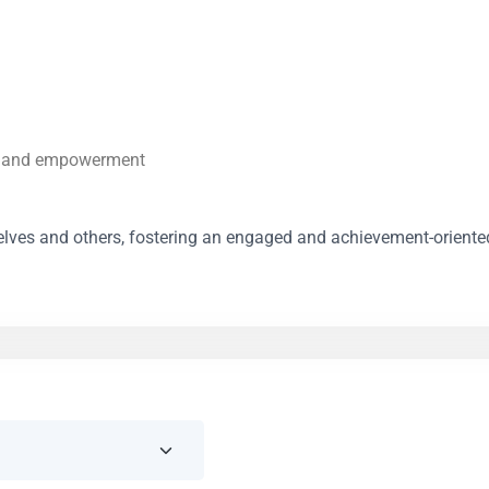
on and empowerment
mselves and others, fostering an engaged and achievement-oriente