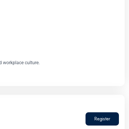
d workplace culture.
Register