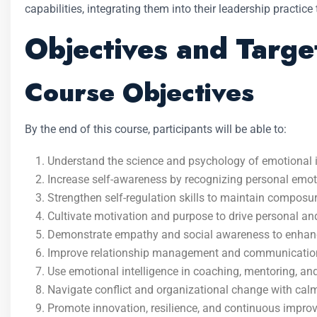
capabilities, integrating them into their leadership practice
Objectives and Targe
Course Objectives
By the end of this course, participants will be able to:
Understand the science and psychology of emotional i
Increase self-awareness by recognizing personal emoti
Strengthen self-regulation skills to maintain compos
Cultivate motivation and purpose to drive personal an
Demonstrate empathy and social awareness to enhance
Improve relationship management and communication
Use emotional intelligence in coaching, mentoring, a
Navigate conflict and organizational change with calm
Promote innovation, resilience, and continuous improv