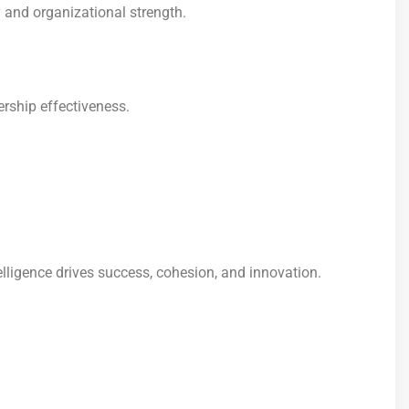
y and organizational strength.
rship effectiveness.
elligence drives success, cohesion, and innovation.