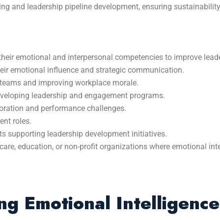
ing and leadership pipeline development, ensuring sustainabilit
their emotional and interpersonal competencies to improve leade
heir emotional influence and strategic communication.
 teams and improving workplace morale.
eveloping leadership and engagement programs.
oration and performance challenges.
nt roles.
s supporting leadership development initiatives.
care, education, or non-profit organizations where emotional int
g Emotional Intelligence