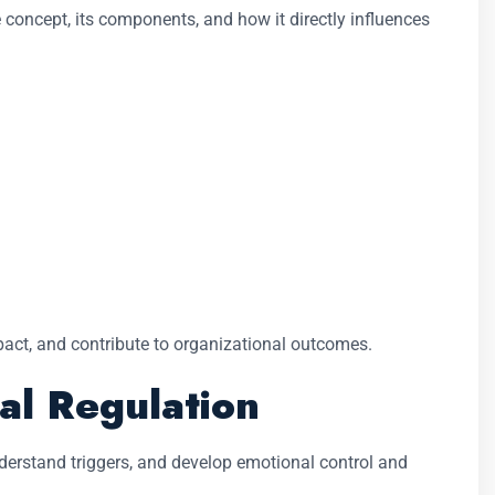
e concept, its components, and how it directly influences
act, and contribute to organizational outcomes.
al Regulation
nderstand triggers, and develop emotional control and