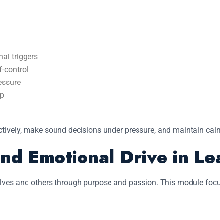
nal triggers
f-control
essure
ip
tively, make sound decisions under pressure, and maintain calm
nd Emotional Drive in Le
elves and others through purpose and passion. This module focus