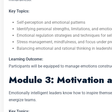
Key Topics:
Self-perception and emotional patterns
Identifying personal strengths, limitations, and emotio
Emotional regulation strategies and techniques for sel
Stress management, mindfulness, and focus under pr
Balancing emotional and rational thinking in leadersh
Learning Outcome:
Participants will be equipped to manage emotions construc
Module 3: Motivation a
Emotionally intelligent leaders know how to inspire thems
energize teams.
Key Topics: