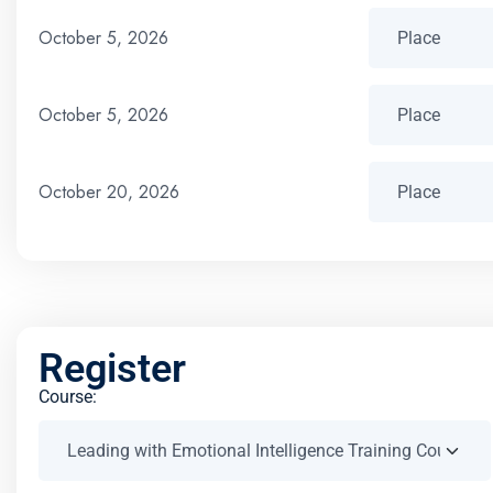
October 5, 2026
October 5, 2026
October 20, 2026
Register
Course: