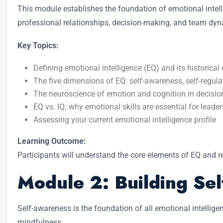
This module establishes the foundation of emotional intelli
professional relationships, decision-making, and team dy
Key Topics:
Defining emotional intelligence (EQ) and its historica
The five dimensions of EQ: self-awareness, self-regulat
The neuroscience of emotion and cognition in decisi
EQ vs. IQ: why emotional skills are essential for leade
Assessing your current emotional intelligence profile
Learning Outcome:
Participants will understand the core elements of EQ and 
Module 2: Building Se
Self-awareness is the foundation of all emotional intellig
mindfulness.