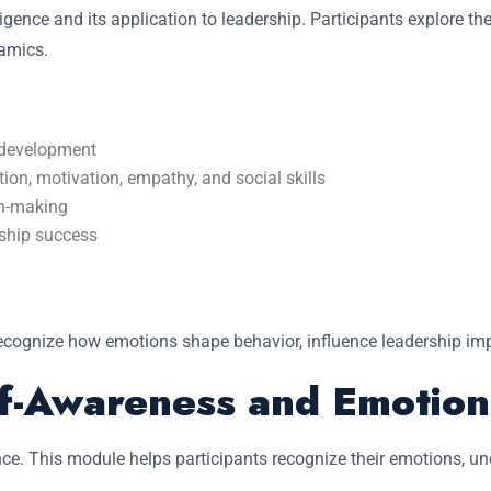
gence and its application to leadership. Participants explore th
namics.
l development
ion, motivation, empathy, and social skills
on-making
rship success
recognize how emotions shape behavior, influence leadership imp
lf-Awareness and Emotion
ence. This module helps participants recognize their emotions, u