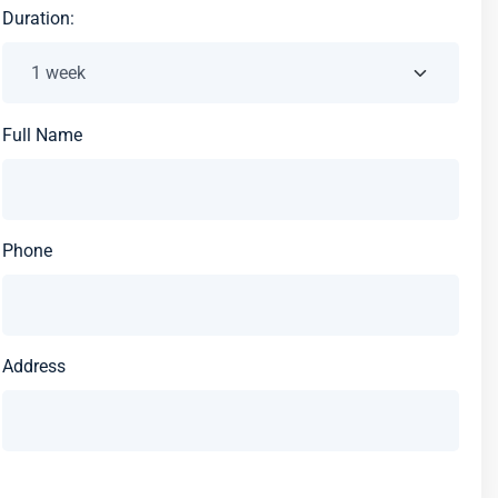
Duration:
Full Name
Phone
Address