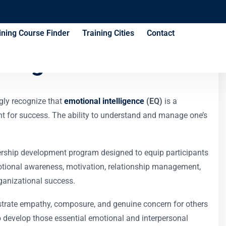
ining Course Finder
Training Cities
Contact
ining Course
ngly recognize that
emotional intelligence
(EQ)
is a
cient for success. The ability to understand and manage one’s
ership development program designed to equip participants
motional awareness, motivation, relationship management,
ganizational success.
nstrate empathy, composure, and genuine concern for others
o develop those essential emotional and interpersonal