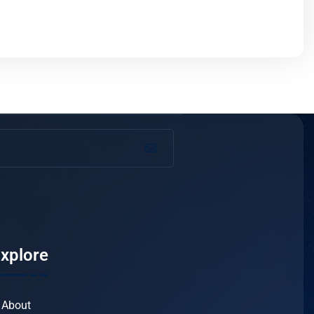
xplore
About