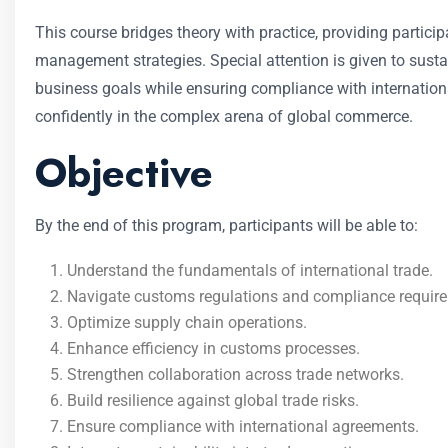
This course bridges theory with practice, providing particip
management strategies. Special attention is given to susta
business goals while ensuring compliance with internation
confidently in the complex arena of global commerce.
Objective
By the end of this program, participants will be able to:
Understand the fundamentals of international trade.
Navigate customs regulations and compliance requir
Optimize supply chain operations.
Enhance efficiency in customs processes.
Strengthen collaboration across trade networks.
Build resilience against global trade risks.
Ensure compliance with international agreements.