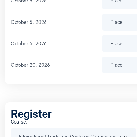
October 5, 2026
October 5, 2026
October 5, 2026
October 20, 2026
Register
Course: