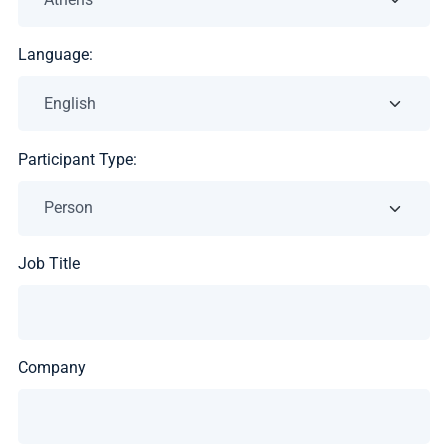
Language:
Participant Type:
Job Title
Company