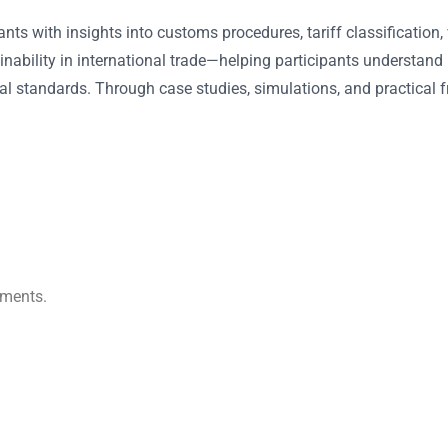
ants with insights into customs procedures, tariff classification
inability in international trade—helping participants understand
al standards. Through case studies, simulations, and practical
ements.