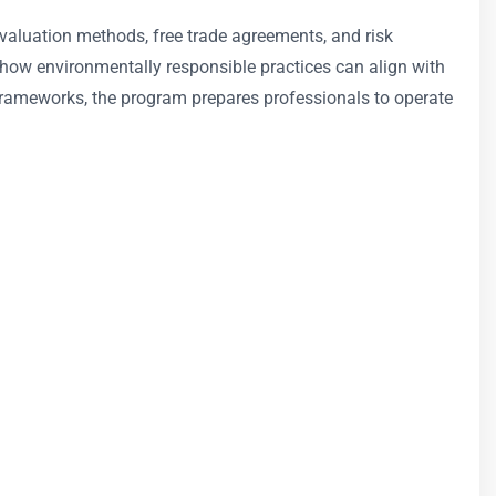
, valuation methods, free trade agreements, and risk
 how environmentally responsible practices can align with
 frameworks, the program prepares professionals to operate