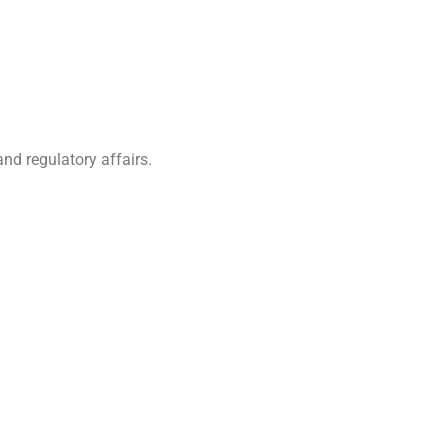
nd regulatory affairs.