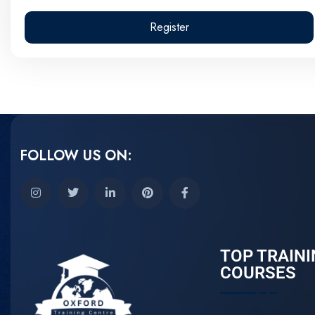
Register
FOLLOW US ON:
TOP TRAINI
COURSES