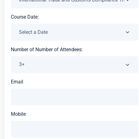
Course Date:
Number of Number of Attendees:
Email
Mobile