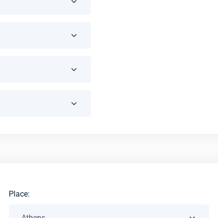
Place: