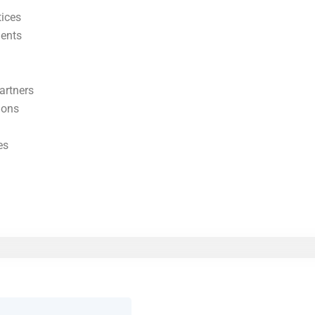
tices
ments
artners
ions
es