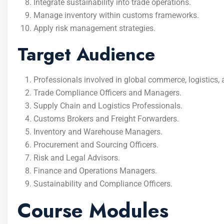
Integrate sustainability into trade operations.
Manage inventory within customs frameworks.
Apply risk management strategies.
Target Audience
Professionals involved in global commerce, logistics, a
Trade Compliance Officers and Managers.
Supply Chain and Logistics Professionals.
Customs Brokers and Freight Forwarders.
Inventory and Warehouse Managers.
Procurement and Sourcing Officers.
Risk and Legal Advisors.
Finance and Operations Managers.
Sustainability and Compliance Officers.
Course Modules