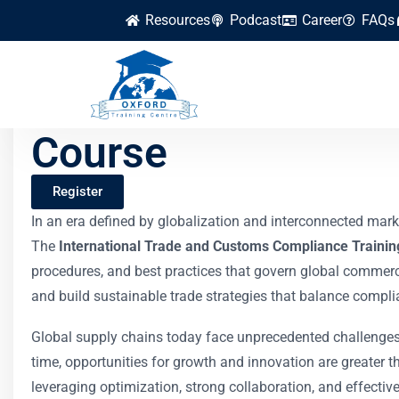
Resources
Podcast
Career
FAQs
International Trad
Course
Register
In an era defined by globalization and interconnected marke
The
International Trade and Customs Compliance Trainin
procedures, and best practices that govern global commerce
and build sustainable trade strategies that balance complian
Global supply chains today face unprecedented challenges:
time, opportunities for growth and innovation are greater t
leveraging optimization, strong collaboration, and effecti