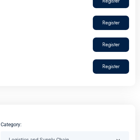
Register
Register
Register
Register
Category: