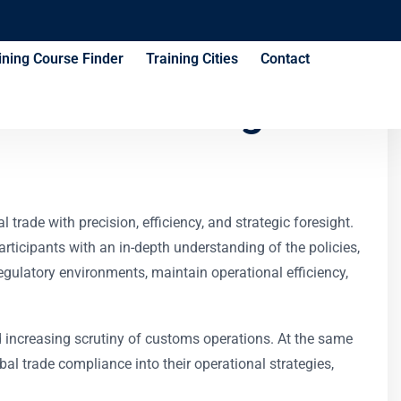
ining Course Finder
Training Cities
Contact
iance Training
rade with precision, efficiency, and strategic foresight.
articipants with an in-depth understanding of the policies,
egulatory environments, maintain operational efficiency,
d increasing scrutiny of customs operations. At the same
bal trade compliance into their operational strategies,
.