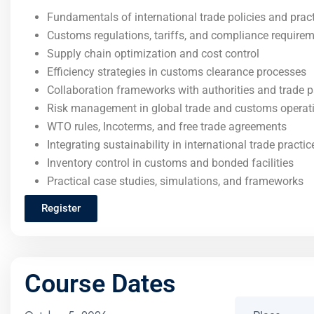
Fundamentals of international trade policies and prac
Customs regulations, tariffs, and compliance require
Supply chain optimization and cost control
Efficiency strategies in customs clearance processes
Collaboration frameworks with authorities and trade p
Risk management in global trade and customs operat
WTO rules, Incoterms, and free trade agreements
Integrating sustainability in international trade practic
Inventory control in customs and bonded facilities
Practical case studies, simulations, and frameworks
Register
Course Dates