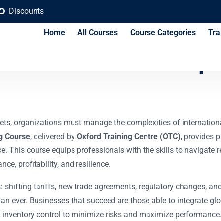
Discounts
Home
All Courses
Course Categories
Tra
e and Customs Compl
ts, organizations must manage the complexities of international t
g Course
, delivered by
Oxford Training Centre (OTC)
, provides p
. This course equips professionals with the skills to navigate r
ce, profitability, and resilience.
 shifting tariffs, new trade agreements, regulatory changes, an
han ever. Businesses that succeed are those able to integrate glo
ve inventory control to minimize risks and maximize performance