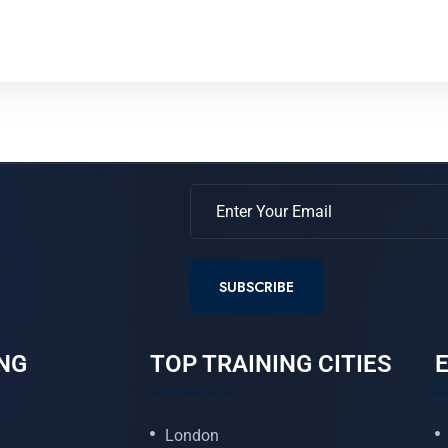
SUBSCRIBE
NG
TOP TRAINING CITIES
E
London