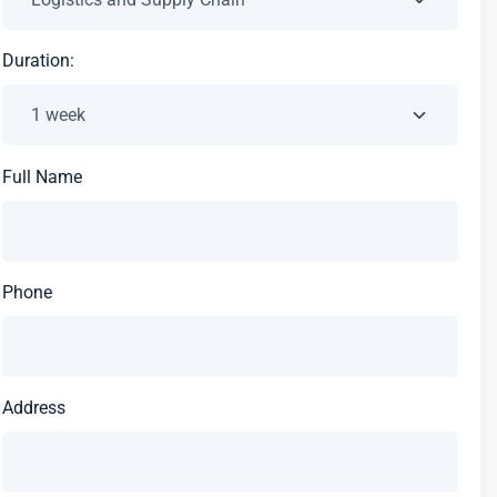
Duration:
Full Name
Phone
Address