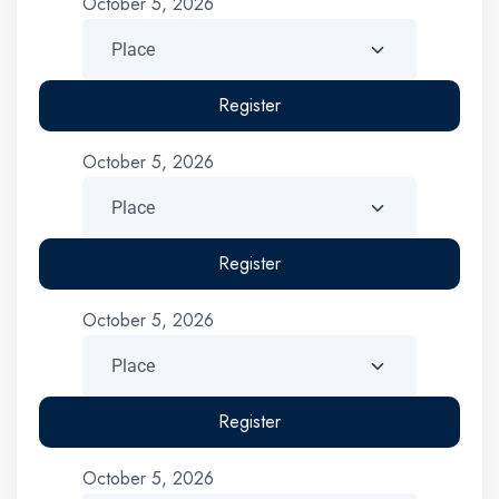
October 5, 2026
Register
October 5, 2026
Register
October 5, 2026
Register
October 5, 2026