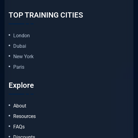
TOP TRAINING CITIES
London
Dubai
New York
Paris
Explore
About
Resources
FAQs
Discounts