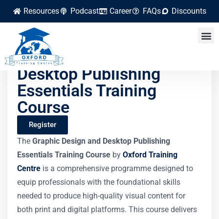
Resources
Podcast
Career
FAQs
Discounts
Graphic Design and
Desktop Publishing
Essentials Training
Course
Register
The
Graphic Design and Desktop Publishing
Essentials Training Course
by
Oxford Training
Centre
is a comprehensive programme designed to
equip professionals with the foundational skills
needed to produce high-quality visual content for
both print and digital platforms. This course delivers