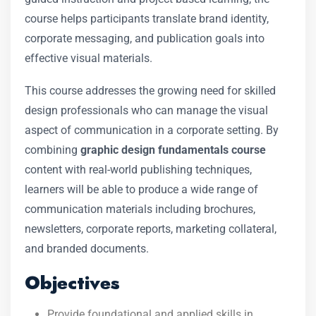
course helps participants translate brand identity,
corporate messaging, and publication goals into
effective visual materials.
This course addresses the growing need for skilled
design professionals who can manage the visual
aspect of communication in a corporate setting. By
combining
graphic design fundamentals course
content with real-world publishing techniques,
learners will be able to produce a wide range of
communication materials including brochures,
newsletters, corporate reports, marketing collateral,
and branded documents.
Objectives
Provide foundational and applied skills in