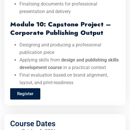
Finalising documents for professional
presentation and delivery
Module 10: Capstone Project –
Corporate Publishing Output
Designing and producing a professional
publication piece
Applying skills from
design and publishing skills
development course
in a practical context
Final evaluation based on brand alignment,
layout, and print-readiness
Register
Course Dates