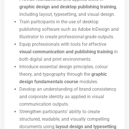
graphic design and desktop publishing training
,
including layout, typesetting, and visual design.
Train participants in the use of desktop
publishing software such as Adobe InDesign and
Illustrator to create professional-grade outputs.
Equip professionals with tools for effective
visual communication and publishing training
in
both digital and print environments.
Introduce essential design principles, colour
theory, and typography through the
graphic
design fundamentals course
modules.
Develop an understanding of brand consistency
and corporate identity as applied in visual
communication outputs.
Strengthen participants’ ability to create
structured, readable, and visually compelling
documents using
layout design and typesetting