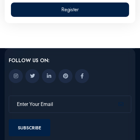
Register
FOLLOW US ON:
SUBSCRIBE