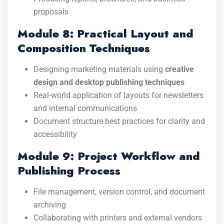
proposals
Module 8: Practical Layout and
Composition Techniques
Designing marketing materials using
creative
design and desktop publishing techniques
Real-world application of layouts for newsletters
and internal communications
Document structure best practices for clarity and
accessibility
Module 9: Project Workflow and
Publishing Process
File management, version control, and document
archiving
Collaborating with printers and external vendors