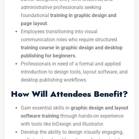
administrative professionals seeking
foundational
training in graphic design and
page layout
.
Employees transitioning into visual
communication roles who require structured
training course in graphic design and desktop
publishing for beginners
.
Professionals in need of a formal and applied
introduction to design tools, layout software, and
desktop publishing workflows.
How Will Attendees Benefit?
Gain essential skills in
graphic design and layout
software training
through hands-on experience
with tools like InDesign and Illustrator.
Develop the ability to design visually engaging,