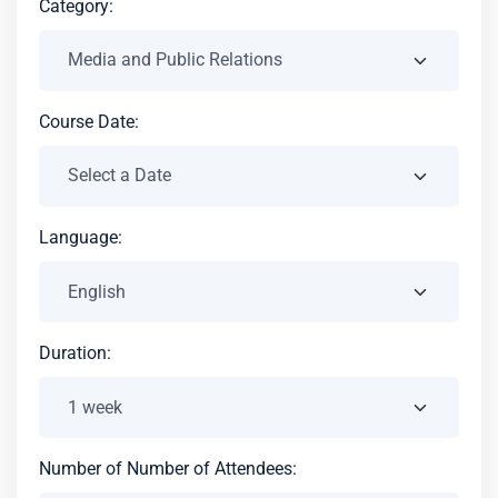
Category:
Course Date:
Language:
Duration:
Number of Number of Attendees: