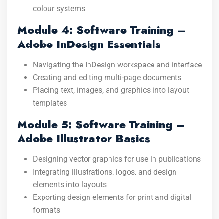
colour systems
Module 4: Software Training –
Adobe InDesign Essentials
Navigating the InDesign workspace and interface
Creating and editing multi-page documents
Placing text, images, and graphics into layout
templates
Module 5: Software Training –
Adobe Illustrator Basics
Designing vector graphics for use in publications
Integrating illustrations, logos, and design
elements into layouts
Exporting design elements for print and digital
formats