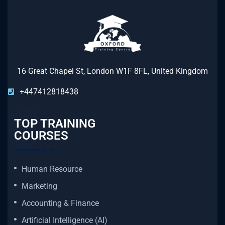
16 Great Chapel St, London W1F 8FL, United Kingdom
+447412818438
TOP TRAINING
COURSES
Human Resource
Marketing
Accounting & Finance
Artificial Intelligence (AI)