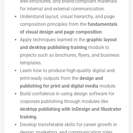
well-structured, and brand-compliant materials
for internal and external communication.
Understand layout, visual hierarchy, and page
composition principles from the
fundamentals
of visual design and page composition
.
Apply techniques learned in the
graphic layout
and desktop publishing training
module to
projects such as brochures, flyers, and business
templates.
Learn how to produce high-quality digital and
print-ready outputs from the
design and
publishing for print and digital media
module.
Build confidence in using design software for
corporate publishing through modules like
desktop publishing with InDesign and Illustrator
training
.
Develop transferable skills for career growth in
design, marketing, and communication roles.