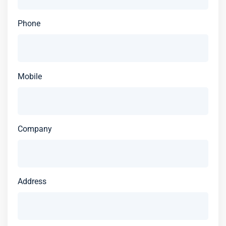
Phone
Mobile
Company
Address