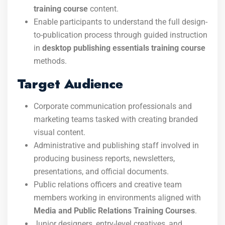
training course
content.
Enable participants to understand the full design-
to-publication process through guided instruction
in
desktop publishing essentials training course
methods.
Target Audience
Corporate communication professionals and
marketing teams tasked with creating branded
visual content.
Administrative and publishing staff involved in
producing business reports, newsletters,
presentations, and official documents.
Public relations officers and creative team
members working in environments aligned with
Media and Public Relations Training Courses
.
Junior designers, entry-level creatives, and