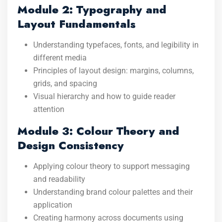
Module 2: Typography and
Layout Fundamentals
Understanding typefaces, fonts, and legibility in
different media
Principles of layout design: margins, columns,
grids, and spacing
Visual hierarchy and how to guide reader
attention
Module 3: Colour Theory and
Design Consistency
Applying colour theory to support messaging
and readability
Understanding brand colour palettes and their
application
Creating harmony across documents using