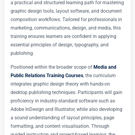
a practical and structured learning path for mastering
graphic design tools, layout software, and document
composition workflows. Tailored for professionals in
marketing, communications, design, and media, this
training ensures learners are confident in applying
essential principles of design, typography, and
publishing.
Positioned within the broader scope of
Media and
Public Relations Training Courses
, the curriculum
integrates graphic design theory with hands-on
desktop publishing techniques. Participants will gain
proficiency in industry-standard software such as
Adobe InDesign and Illustrator, while also developing
a sound understanding of layout principles, page
formatting, and content visualisation. Through
guided instruction and project-based learning, the