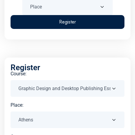
Register
Register
Course:
Place: