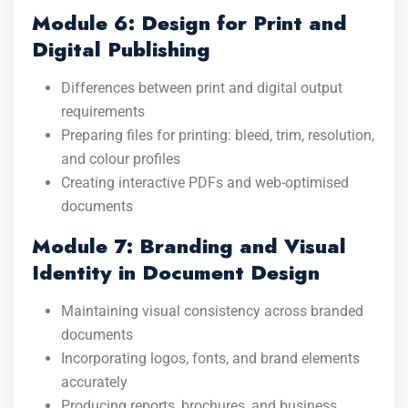
Module 6: Design for Print and
Digital Publishing
Differences between print and digital output
requirements
Preparing files for printing: bleed, trim, resolution,
and colour profiles
Creating interactive PDFs and web-optimised
documents
Module 7: Branding and Visual
Identity in Document Design
Maintaining visual consistency across branded
documents
Incorporating logos, fonts, and brand elements
accurately
Producing reports, brochures, and business