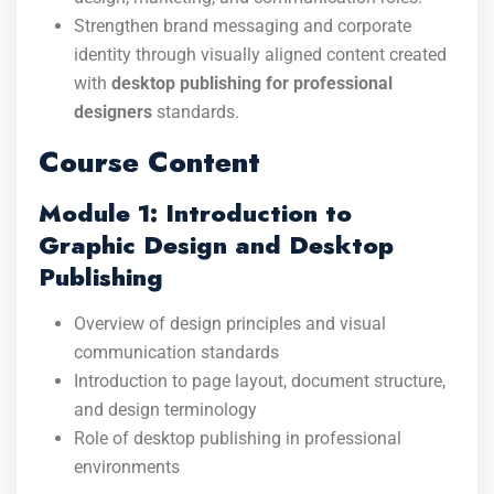
Strengthen brand messaging and corporate
identity through visually aligned content created
with
desktop publishing for professional
designers
standards.
Course Content
Module 1: Introduction to
Graphic Design and Desktop
Publishing
Overview of design principles and visual
communication standards
Introduction to page layout, document structure,
and design terminology
Role of desktop publishing in professional
environments