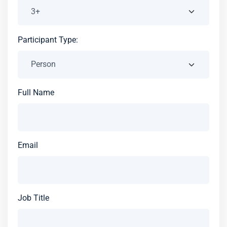
Participant Type:
Full Name
Email
Job Title