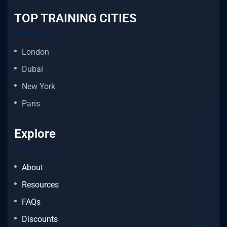
TOP TRAINING CITIES
London
Dubai
New York
Paris
Explore
About
Resources
FAQs
Discounts