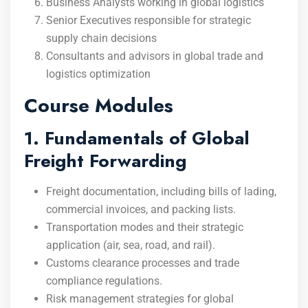
Business Analysts working in global logistics
Senior Executives responsible for strategic
supply chain decisions
Consultants and advisors in global trade and
logistics optimization
Course Modules
1. Fundamentals of Global
Freight Forwarding
Freight documentation, including bills of lading,
commercial invoices, and packing lists.
Transportation modes and their strategic
application (air, sea, road, and rail).
Customs clearance processes and trade
compliance regulations.
Risk management strategies for global