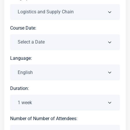
Course Date:
Language:
Duration:
Number of Number of Attendees: