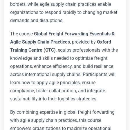
borders, while agile supply chain practices enable
organizations to respond rapidly to changing market
demands and disruptions.
The course
Global Freight Forwarding Essentials &
Agile Supply Chain Practices
, provided by
Oxford
Training Centre (OTC)
, equips professionals with the
knowledge and skills needed to optimize freight
operations, enhance efficiency, and build resilience
across international supply chains. Participants will
learn how to apply agile principles, ensure
compliance, foster collaboration, and integrate
sustainability into their logistics strategies.
By combining expertise in global freight forwarding
with agile supply chain practices, this course
empowers organizations to maximize operational