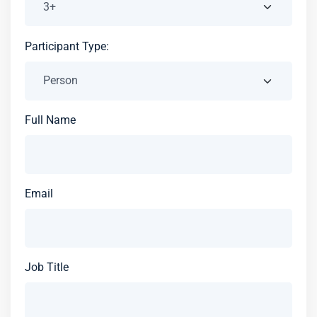
Participant Type:
Full Name
Email
Job Title