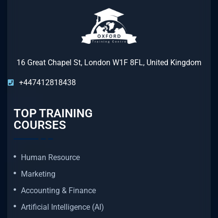
16 Great Chapel St, London W1F 8FL, United Kingdom
+447412818438
TOP TRAINING
COURSES
Human Resource
Marketing
Accounting & Finance
Artificial Intelligence (AI)