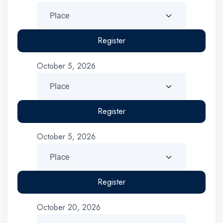
Register
October 5, 2026
Register
October 5, 2026
Register
October 20, 2026