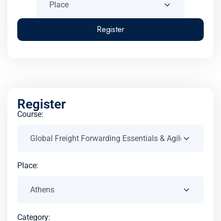
Register
Register
Course:
Place:
Category: