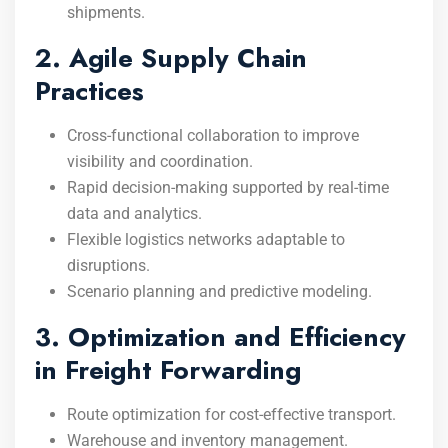
shipments.
2. Agile Supply Chain
Practices
Cross-functional collaboration to improve
visibility and coordination.
Rapid decision-making supported by real-time
data and analytics.
Flexible logistics networks adaptable to
disruptions.
Scenario planning and predictive modeling.
3. Optimization and Efficiency
in Freight Forwarding
Route optimization for cost-effective transport.
Warehouse and inventory management.