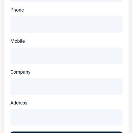
Phone
Mobile
Company
Address