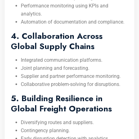
Performance monitoring using KPIs and
analytics.
Automation of documentation and compliance.
4. Collaboration Across
Global Supply Chains
Integrated communication platforms.
Joint planning and forecasting.
Supplier and partner performance monitoring.
Collaborative problem-solving for disruptions.
5. Building Resilience in
Global Freight Operations
Diversifying routes and suppliers.
Contingency planning.
Early disruption detection with analytics.