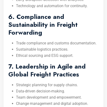
Technology and automation for continuity.
6. Compliance and
Sustainability in Freight
Forwarding
Trade compliance and customs documentation.
Sustainable logistics practices.
Ethical sourcing and ESG support.
7. Leadership in Agile and
Global Freight Practices
Strategic planning for supply chains.
Data-driven decision-making.
Team development and empowerment.
Change management and digital adoption.