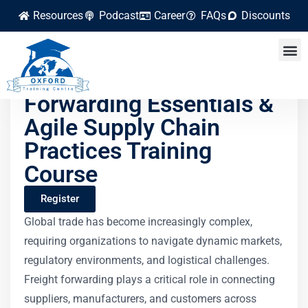
Resources
Podcast
Career
FAQs
Discounts
Global Freight
Forwarding Essentials &
Agile Supply Chain
Practices Training
Course
Register
Global trade has become increasingly complex,
requiring organizations to navigate dynamic markets,
regulatory environments, and logistical challenges.
Freight forwarding plays a critical role in connecting
suppliers, manufacturers, and customers across