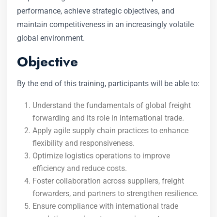
performance, achieve strategic objectives, and
maintain competitiveness in an increasingly volatile
global environment.
Objective
By the end of this training, participants will be able to:
Understand the fundamentals of global freight
forwarding and its role in international trade.
Apply agile supply chain practices to enhance
flexibility and responsiveness.
Optimize logistics operations to improve
efficiency and reduce costs.
Foster collaboration across suppliers, freight
forwarders, and partners to strengthen resilience.
Ensure compliance with international trade