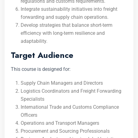
regulations and customs requirements.
Integrate sustainability initiatives into freight
forwarding and supply chain operations.
Develop strategies that balance short-term
efficiency with long-term resilience and
adaptability.
Target Audience
This course is designed for:
Supply Chain Managers and Directors
Logistics Coordinators and Freight Forwarding
Specialists
International Trade and Customs Compliance
Officers
Operations and Transport Managers
Procurement and Sourcing Professionals