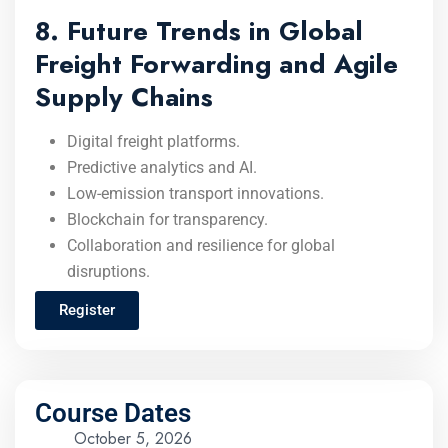
8. Future Trends in Global
Freight Forwarding and Agile
Supply Chains
Digital freight platforms.
Predictive analytics and AI.
Low-emission transport innovations.
Blockchain for transparency.
Collaboration and resilience for global
disruptions.
Register
Course Dates
October 5, 2026