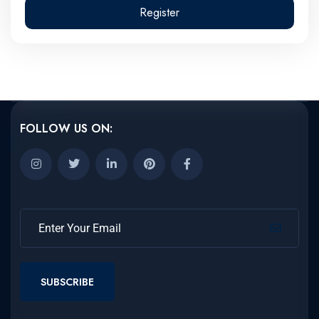
Register
FOLLOW US ON:
SUBSCRIBE