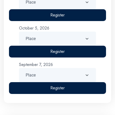
Register
October 5, 2026
Register
September 7, 2026
Register