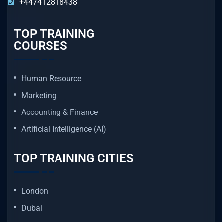
+447412818438
TOP TRAINING
COURSES
Human Resource
Marketing
Accounting & Finance
Artificial Intelligence (AI)
TOP TRAINING CITIES
London
Dubai