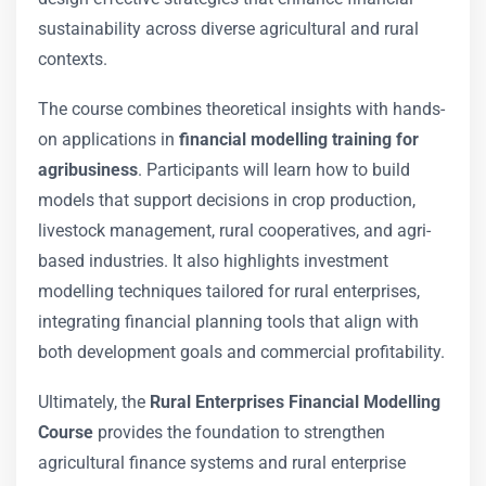
sustainability across diverse agricultural and rural
contexts.
The course combines theoretical insights with hands-
on applications in
financial modelling training for
agribusiness
. Participants will learn how to build
models that support decisions in crop production,
livestock management, rural cooperatives, and agri-
based industries. It also highlights investment
modelling techniques tailored for rural enterprises,
integrating financial planning tools that align with
both development goals and commercial profitability.
Ultimately, the
Rural Enterprises Financial Modelling
Course
provides the foundation to strengthen
agricultural finance systems and rural enterprise