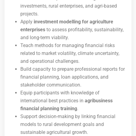
investments, rural enterprises, and agri-based
projects.
Apply
investment modelling for agriculture
enterprises
to assess profitability, sustainability,
and long-term viability.
Teach methods for managing financial risks
related to market volatility, climate uncertainty,
and operational challenges.
Build capacity to prepare professional reports for
financial planning, loan applications, and
stakeholder communication.
Equip participants with knowledge of
international best practices in
agribusiness
financial planning training
.
Support decision-making by linking financial
models to rural development goals and
sustainable agricultural growth.