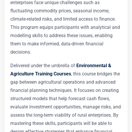
enterprises face unique challenges such as
fluctuating commodity prices, seasonal income,
climate-related risks, and limited access to finance.
This program equips participants with analytical and
modelling skills to address these issues, enabling
them to make informed, data-driven financial
decisions.
Delivered under the umbrella of
Environmental &
Agriculture Training Courses
, this course bridges the
gap between agricultural operations and advanced
financial planning techniques. It focuses on creating
structured models that help forecast cash flows,
evaluate investment opportunities, manage risks, and
assess the long-term viability of rural enterprises. By
mastering these skills, participants will be able to
design effective strategies that enhance financial