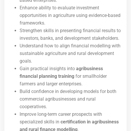
based enterprises.
Enhance ability to evaluate investment
opportunities in agriculture using evidence-based
frameworks.
Strengthen skills in presenting financial results to
investors, banks, and development stakeholders.
Understand how to align financial modelling with
sustainable agriculture and rural development
goals.
Gain practical insights into
agribusiness
financial planning training
for smallholder
farmers and larger enterprises.
Build confidence in developing models for both
commercial agribusinesses and rural
cooperatives.
Improve long-term career prospects with
specialized skills in
certification in agribusiness
and rural finance modelling
.