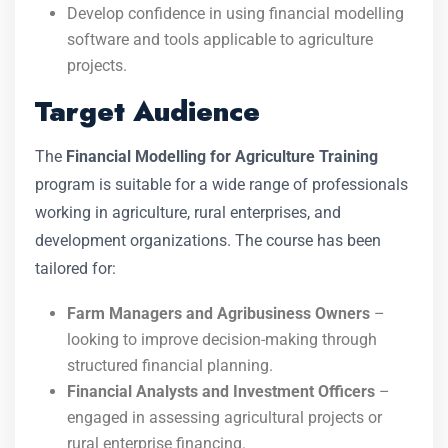
Develop confidence in using financial modelling
software and tools applicable to agriculture
projects.
Target Audience
The
Financial Modelling for Agriculture Training
program is suitable for a wide range of professionals
working in agriculture, rural enterprises, and
development organizations. The course has been
tailored for:
Farm Managers and Agribusiness Owners
–
looking to improve decision-making through
structured financial planning.
Financial Analysts and Investment Officers
–
engaged in assessing agricultural projects or
rural enterprise financing.