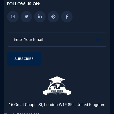
FOLLOW US ON:
SUBSCRIBE
16 Great Chapel St, London W1F 8FL, United Kingdom