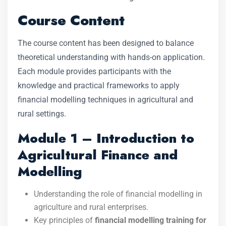
Course Content
The course content has been designed to balance
theoretical understanding with hands-on application.
Each module provides participants with the
knowledge and practical frameworks to apply
financial modelling techniques in agricultural and
rural settings.
Module 1 – Introduction to
Agricultural Finance and
Modelling
Understanding the role of financial modelling in
agriculture and rural enterprises.
Key principles of
financial modelling training for