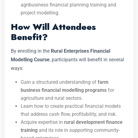
agribusiness financial planning training and
project modelling.
How Will Attendees
Benefit?
By enrolling in the
Rural Enterprises Financial
Modelling Course
, participants will benefit in several
ways:
Gain a structured understanding of
farm
business financial modelling programs
for
agriculture and rural sectors.
Learn how to create practical financial models
that address cash flow, profitability, and risk.
Acquire expertise in
rural development finance
training
and its role in supporting community-