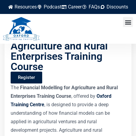
Resources
Podcast
Career
FAQs
Discounts
Financial Modelling for
Agriculture and Rural
Enterprises Training
Course
Register
The
Financial Modelling for Agriculture and Rural
Enterprises Training Course
, offered by
Oxford
Training Centre
, is designed to provide a deep
understanding of how financial models can be
applied in agricultural ventures and rural
development projects. Agriculture and rural