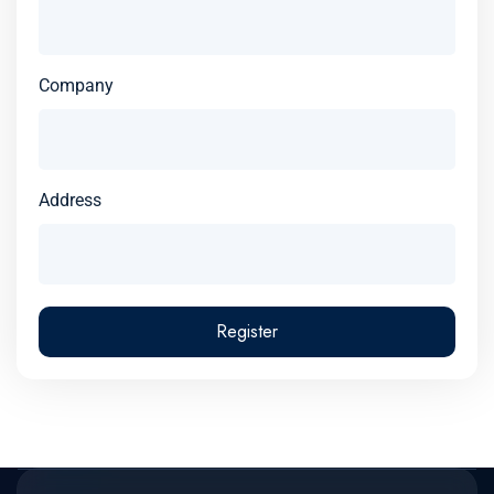
Company
Address
Register