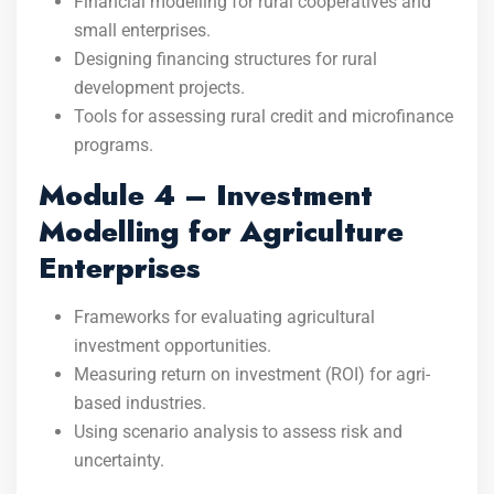
Financial modelling for rural cooperatives and
small enterprises.
Designing financing structures for rural
development projects.
Tools for assessing rural credit and microfinance
programs.
Module 4 – Investment
Modelling for Agriculture
Enterprises
Frameworks for evaluating agricultural
investment opportunities.
Measuring return on investment (ROI) for agri-
based industries.
Using scenario analysis to assess risk and
uncertainty.