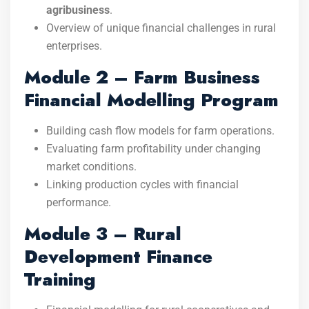
agribusiness
.
Overview of unique financial challenges in rural
enterprises.
Module 2 – Farm Business
Financial Modelling Program
Building cash flow models for farm operations.
Evaluating farm profitability under changing
market conditions.
Linking production cycles with financial
performance.
Module 3 – Rural
Development Finance
Training