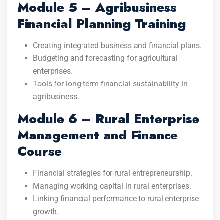
Module 5 – Agribusiness
Financial Planning Training
Creating integrated business and financial plans.
Budgeting and forecasting for agricultural
enterprises.
Tools for long-term financial sustainability in
agribusiness.
Module 6 – Rural Enterprise
Management and Finance
Course
Financial strategies for rural entrepreneurship.
Managing working capital in rural enterprises.
Linking financial performance to rural enterprise
growth.