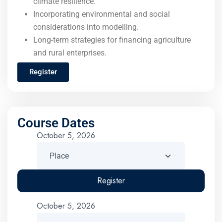
climate resilience.
Incorporating environmental and social
considerations into modelling.
Long-term strategies for financing agriculture
and rural enterprises.
Register
Course Dates
October 5, 2026
Register
October 5, 2026