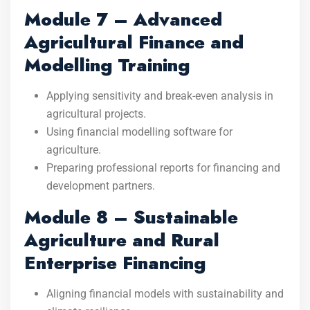
Module 7 – Advanced
Agricultural Finance and
Modelling Training
Applying sensitivity and break-even analysis in
agricultural projects.
Using financial modelling software for
agriculture.
Preparing professional reports for financing and
development partners.
Module 8 – Sustainable
Agriculture and Rural
Enterprise Financing
Aligning financial models with sustainability and