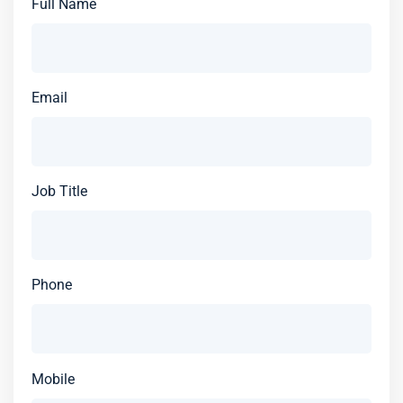
Full Name
Email
Job Title
Phone
Mobile