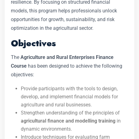
resilience. By focusing on structured financial
models, this program helps professionals unlock
opportunities for growth, sustainability, and risk
optimization in the agricultural sector.
Objectives
The
Agriculture and Rural Enterprises Finance
Course
has been designed to achieve the following
objectives:
Provide participants with the tools to design,
develop, and implement financial models for
agriculture and rural businesses.
Strengthen understanding of the principles of
agricultural finance and modelling training
in
dynamic environments.
Introduce techniques for evaluating farm