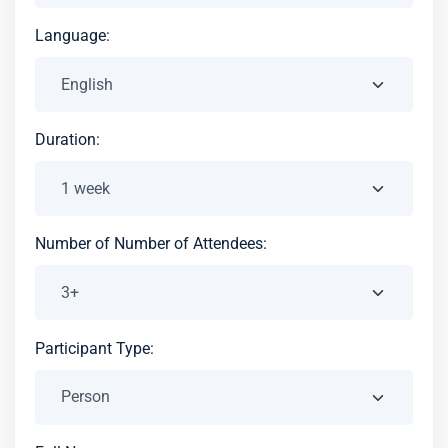
Language:
Duration:
Number of Number of Attendees:
Participant Type: