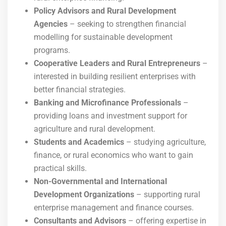
Policy Advisors and Rural Development
Agencies
– seeking to strengthen financial
modelling for sustainable development
programs.
Cooperative Leaders and Rural Entrepreneurs
–
interested in building resilient enterprises with
better financial strategies.
Banking and Microfinance Professionals
–
providing loans and investment support for
agriculture and rural development.
Students and Academics
– studying agriculture,
finance, or rural economics who want to gain
practical skills.
Non-Governmental and International
Development Organizations
– supporting rural
enterprise management and finance courses.
Consultants and Advisors
– offering expertise in