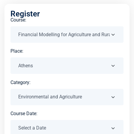
Register
Course:
Place:
Category:
Course Date: