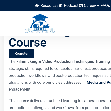
Resources
Podcast
Career
FAQs
Filmmaking & Video
Course
Register
The
Filmmaking & Video Production Techniques Training
strategic skills required to conceptualise, direct, produce
production workflows, and post-production techniques suita
also aligns with core principles addressed in
Media and Pub
engagement.
This course delivers structured learning in camera operatio
production challenges and workflows, from pre-production pl