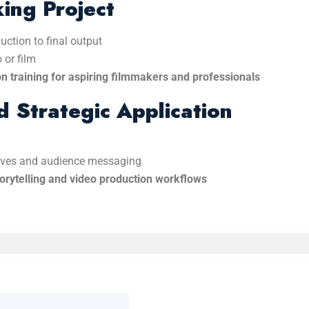
ing Project
uction to final output
 or film
on training for aspiring filmmakers and professionals
d Strategic Application
tives and audience messaging
orytelling and video production workflows