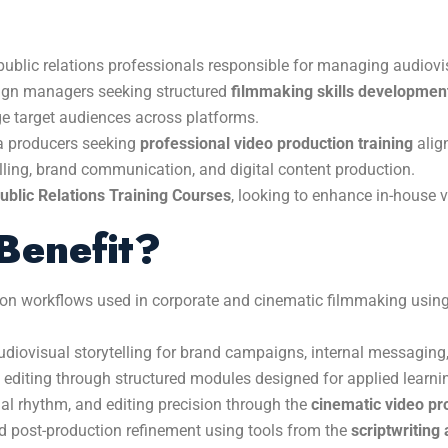
ublic relations professionals responsible for managing audiovi
aign managers seeking structured
filmmaking skills development
ge target audiences across platforms.
ia producers seeking
professional video production training
align
elling, brand communication, and digital content production.
blic Relations Training Courses
, looking to enhance in-house v
Benefit?
ion workflows used in corporate and cinematic filmmaking usi
udiovisual storytelling for brand campaigns, internal messaging
 editing through structured modules designed for applied learni
ual rhythm, and editing precision through the
cinematic video pr
d post-production refinement using tools from the
scriptwriting