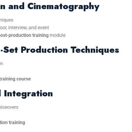
on and Cinematography
hniques
or, interview, and event
st-production training
module
-Set Production Techniques
on
training course
 Integration
oiceovers
ion training