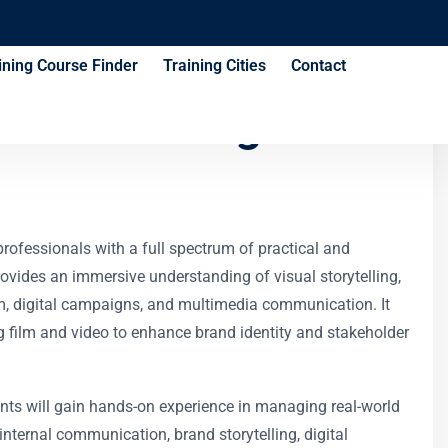
ining Course Finder
Training Cities
Contact
ues Training
rofessionals with a full spectrum of practical and
provides an immersive understanding of visual storytelling,
ilm, digital campaigns, and multimedia communication. It
ing film and video to enhance brand identity and stakeholder
pants will gain hands-on experience in managing real-world
nternal communication, brand storytelling, digital