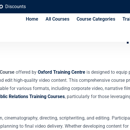
Discounts
Home
All Courses
Course Categories
Tra
 Production Techniq
 Course
offered by
Oxford Training Centre
is designed to equip p
, and edit high-quality video content. This comprehensive course 
ble for various formats, including corporate video, narrative f
lic Relations Training Courses
, particularly for those leverag
n, cinematography, directing, scriptwriting, and editing. Partici
anning to final video delivery. Whether developing content for i