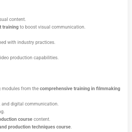
sual content.
 training
to boost visual communication.
ed with industry practices.
ideo production capabilities.
ng modules from the
comprehensive training in filmmaking
, and digital communication.
ng.
oduction course
content.
 and production techniques course
.