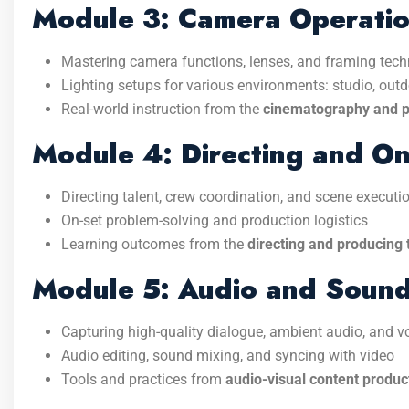
Module 3: Camera Operati
Mastering camera functions, lenses, and framing tec
Lighting setups for various environments: studio, outdo
Real-world instruction from the
cinematography and po
Module 4: Directing and On
Directing talent, crew coordination, and scene executi
On-set problem-solving and production logistics
Learning outcomes from the
directing and producing 
Module 5: Audio and Sound
Capturing high-quality dialogue, ambient audio, and v
Audio editing, sound mixing, and syncing with video
Tools and practices from
audio-visual content product