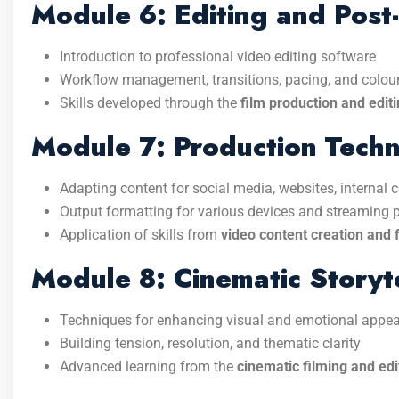
Module 6: Editing and Post
Introduction to professional video editing software
Workflow management, transitions, pacing, and colou
Skills developed through the
film production and edit
Module 7: Production Techn
Adapting content for social media, websites, internal
Output formatting for various devices and streaming 
Application of skills from
video content creation and f
Module 8: Cinematic Storyte
Techniques for enhancing visual and emotional appea
Building tension, resolution, and thematic clarity
Advanced learning from the
cinematic filming and edi