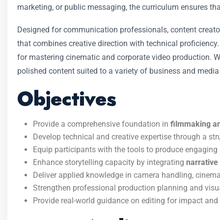
marketing, or public messaging, the curriculum ensures th
Designed for communication professionals, content creator
that combines creative direction with technical proficiency
for mastering cinematic and corporate video production. Wit
polished content suited to a variety of business and medi
Objectives
Provide a comprehensive foundation in
filmmaking an
Develop technical and creative expertise through a st
Equip participants with the tools to produce engaging
Enhance storytelling capacity by integrating
narrative
Deliver applied knowledge in camera handling, cinema
Strengthen professional production planning and visu
Provide real-world guidance on editing for impact an