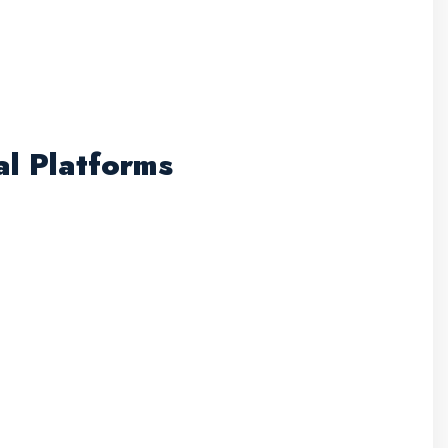
al Platforms