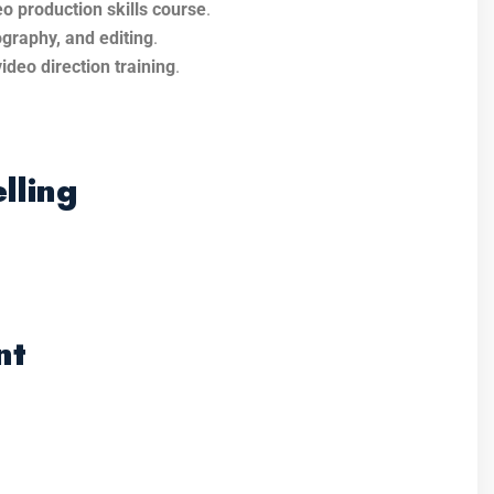
o production skills course
.
ography, and editing
.
video direction training
.
lling
nt