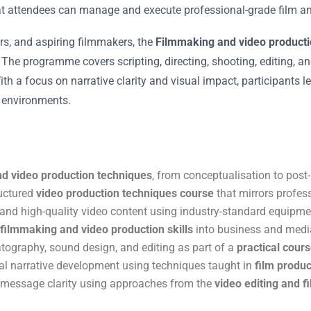
at attendees can manage and execute professional-grade film and
s, and aspiring filmmakers, the
Filmmaking and video producti
. The programme covers scripting, directing, shooting, editing, a
h a focus on narrative clarity and visual impact, participants l
a environments.
d video production techniques
, from conceptualisation to post
ructured
video production techniques course
that mirrors profes
 and high-quality video content using industry-standard equipm
 filmmaking and video production skills
into business and medi
tography, sound design, and editing as part of a
practical cours
al narrative development using techniques taught in
film produc
d message clarity using approaches from the
video editing and 