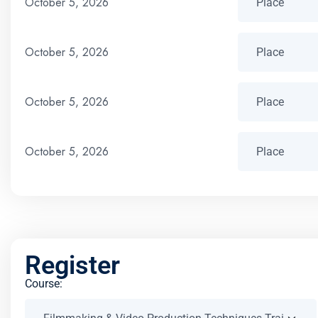
October 5, 2026
October 5, 2026
October 5, 2026
October 5, 2026
Register
Course: