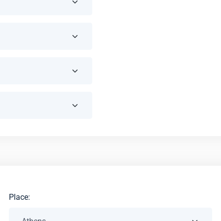
Place: