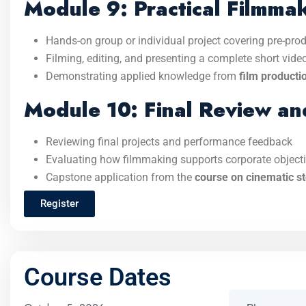
Module 9: Practical Filmmak
Hands-on group or individual project covering pre-prod
Filming, editing, and presenting a complete short video
Demonstrating applied knowledge from
film producti
Module 10: Final Review an
Reviewing final projects and performance feedback
Evaluating how filmmaking supports corporate objec
Capstone application from the
course on cinematic st
Register
Course Dates