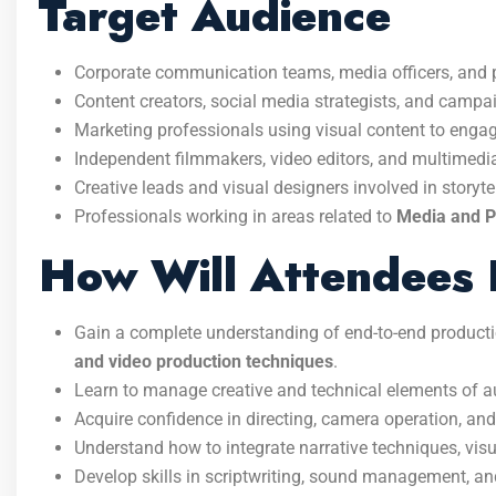
Target Audience
Corporate communication teams, media officers, and p
Content creators, social media strategists, and camp
Marketing professionals using visual content to enga
Independent filmmakers, video editors, and multimed
Creative leads and visual designers involved in storyt
Professionals working in areas related to
Media and Pu
How Will Attendees 
Gain a complete understanding of end-to-end product
and video production techniques
.
Learn to manage creative and technical elements of a
Acquire confidence in directing, camera operation, and
Understand how to integrate narrative techniques, vis
Develop skills in scriptwriting, sound management, an