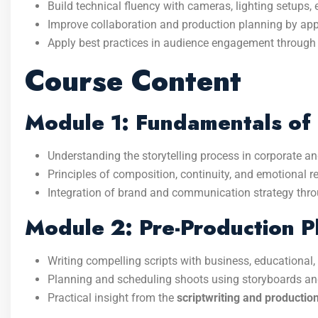
Build technical fluency with cameras, lighting setups,
Improve collaboration and production planning by a
Apply best practices in audience engagement through 
Course Content
Module 1: Fundamentals of 
Understanding the storytelling process in corporate an
Principles of composition, continuity, and emotional 
Integration of brand and communication strategy thr
Module 2: Pre-Production P
Writing compelling scripts with business, educational, o
Planning and scheduling shoots using storyboards and
Practical insight from the
scriptwriting and productio