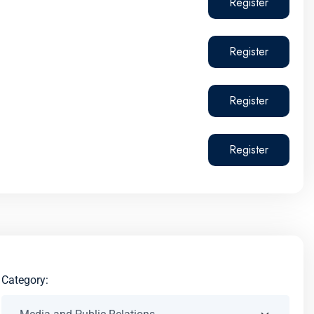
Register
Register
Register
Register
Category: