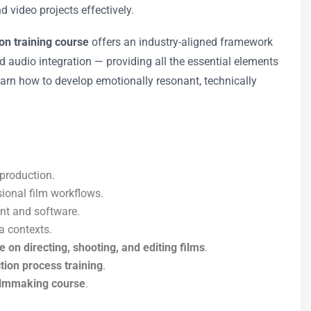
 video projects effectively.
on training course
offers an industry-aligned framework
nd audio integration — providing all the essential elements
earn how to develop emotionally resonant, technically
-production.
sional film workflows.
ent and software.
a contexts.
e on directing, shooting, and editing films
.
tion process training
.
filmmaking course
.