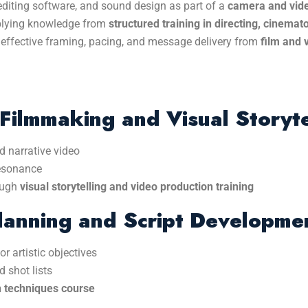
 editing software, and sound design as part of a
camera and vide
pplying knowledge from
structured training in directing, cinemat
effective framing, pacing, and message delivery from
film and 
Filmmaking and Visual Storyte
d narrative video
resonance
ough
visual storytelling and video production training
lanning and Script Developme
r artistic objectives
 shot lists
n techniques course