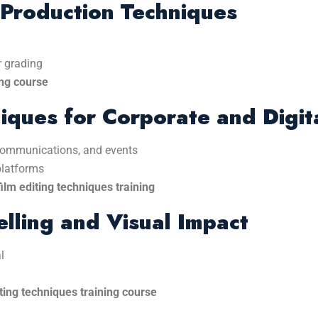
-Production Techniques
r grading
ing course
iques for Corporate and Digit
 communications, and events
platforms
ilm editing techniques training
lling and Visual Impact
l
ting techniques training course