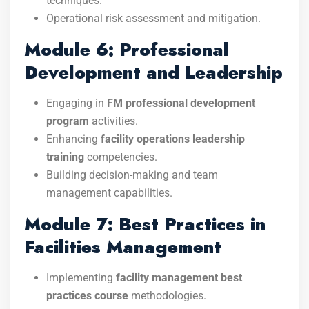
techniques.
Operational risk assessment and mitigation.
Module 6: Professional
Development and Leadership
Engaging in
FM professional development
program
activities.
Enhancing
facility operations leadership
training
competencies.
Building decision-making and team
management capabilities.
Module 7: Best Practices in
Facilities Management
Implementing
facility management best
practices course
methodologies.