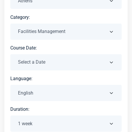
Category:
Course Date:
Language:
Duration: