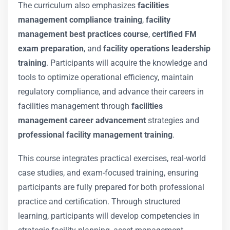
The curriculum also emphasizes
facilities
management compliance training
,
facility
management best practices course
,
certified FM
exam preparation
, and
facility operations leadership
training
. Participants will acquire the knowledge and
tools to optimize operational efficiency, maintain
regulatory compliance, and advance their careers in
facilities management through
facilities
management career advancement
strategies and
professional facility management training
.
This course integrates practical exercises, real-world
case studies, and exam-focused training, ensuring
participants are fully prepared for both professional
practice and certification. Through structured
learning, participants will develop competencies in