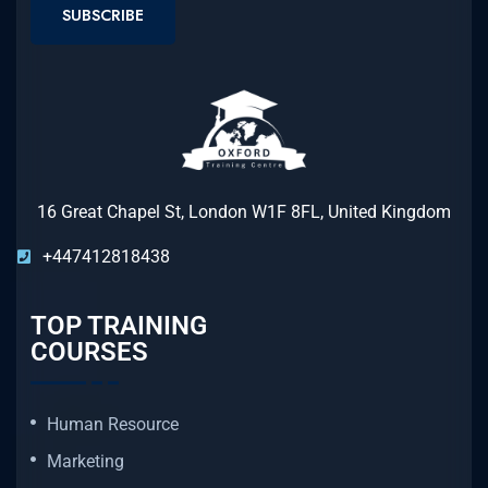
SUBSCRIBE
16 Great Chapel St, London W1F 8FL, United Kingdom
+447412818438
TOP TRAINING
COURSES
Human Resource
Marketing