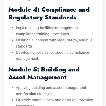
Module 4: Compliance and
Regulatory Standards
Implementing
facilities management
compliance training
procedures.
Ensuring alignment with legal, safety, and ISO
standards.
Developing policies for ongoing compliance
management.
Module 5: Building and
Asset Management
Applying
building and asset management
certification
strategies.
Lifecycle management and asset optimization