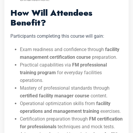
How Will Attendees
Benefit?
Participants completing this course will gain:
Exam readiness and confidence through
facility
management certification course
preparation.
Practical capabilities via
FM professional
training program
for everyday facilities
operations.
Mastery of professional standards through
certified facility manager course
content.
Operational optimization skills from
facility
operations and management training
exercises.
Certification preparation through
FM certification
for professionals
techniques and mock tests.