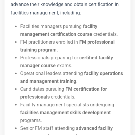
advance their knowledge and obtain certification in
facilities management, including:
Facilities managers pursuing
facility
management certification course
credentials.
FM practitioners enrolled in
FM professional
training program
.
Professionals preparing for
certified facility
manager course
exams.
Operational leaders attending
facility operations
and management training
.
Candidates pursuing
FM certification for
professionals
credentials.
Facility management specialists undergoing
facilities management skills development
programs.
Senior FM staff attending
advanced facility