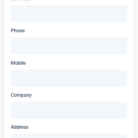
Phone
Mobile
Company
Address