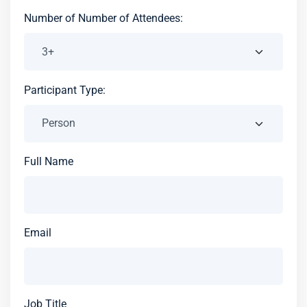
Number of Number of Attendees:
Participant Type:
Full Name
Email
Job Title