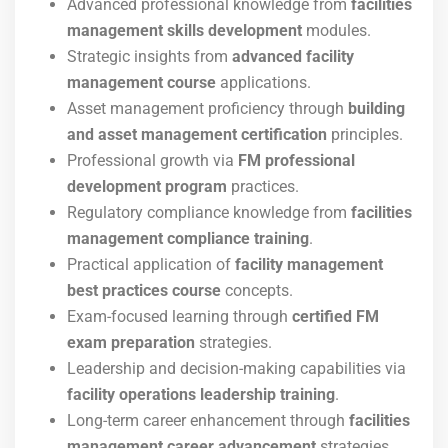
Advanced professional knowledge from
facilities
management skills development
modules.
Strategic insights from
advanced facility
management course
applications.
Asset management proficiency through
building
and asset management certification
principles.
Professional growth via
FM professional
development program
practices.
Regulatory compliance knowledge from
facilities
management compliance training
.
Practical application of
facility management
best practices course
concepts.
Exam-focused learning through
certified FM
exam preparation
strategies.
Leadership and decision-making capabilities via
facility operations leadership training
.
Long-term career enhancement through
facilities
management career advancement
strategies.