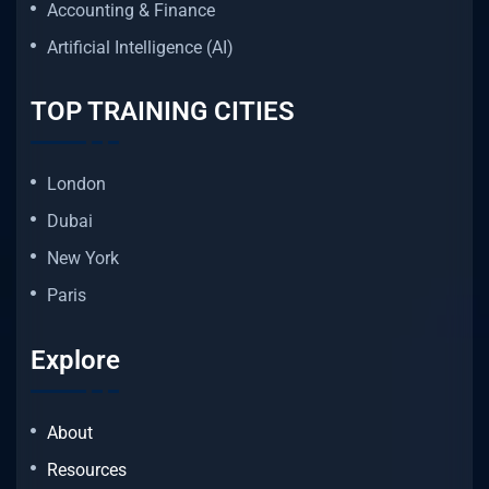
Accounting & Finance
Artificial Intelligence (AI)
TOP TRAINING CITIES
London
Dubai
New York
Paris
Explore
About
Resources