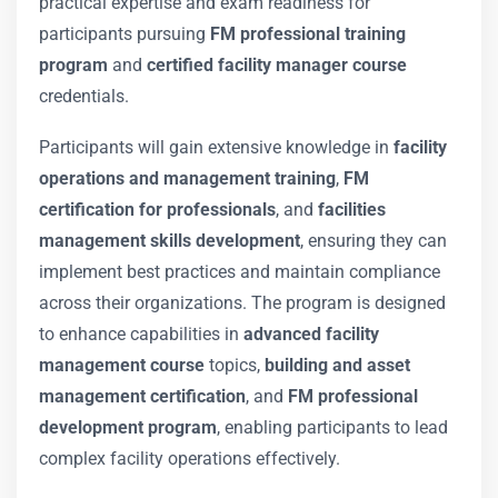
practical expertise and exam readiness for
participants pursuing
FM professional training
program
and
certified facility manager course
credentials.
Participants will gain extensive knowledge in
facility
operations and management training
,
FM
certification for professionals
, and
facilities
management skills development
, ensuring they can
implement best practices and maintain compliance
across their organizations. The program is designed
to enhance capabilities in
advanced facility
management course
topics,
building and asset
management certification
, and
FM professional
development program
, enabling participants to lead
complex facility operations effectively.