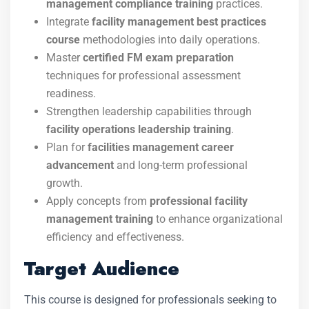
management compliance training
practices.
Integrate
facility management best practices
course
methodologies into daily operations.
Master
certified FM exam preparation
techniques for professional assessment
readiness.
Strengthen leadership capabilities through
facility operations leadership training
.
Plan for
facilities management career
advancement
and long-term professional
growth.
Apply concepts from
professional facility
management training
to enhance organizational
efficiency and effectiveness.
Target Audience
This course is designed for professionals seeking to