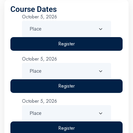
Course Dates
October 5, 2026
Register
October 5, 2026
Register
October 5, 2026
Register