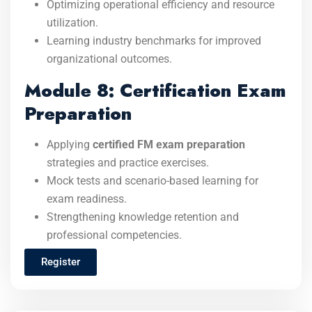
Optimizing operational efficiency and resource
utilization.
Learning industry benchmarks for improved
organizational outcomes.
Module 8: Certification Exam
Preparation
Applying
certified FM exam preparation
strategies and practice exercises.
Mock tests and scenario-based learning for
exam readiness.
Strengthening knowledge retention and
professional competencies.
Register