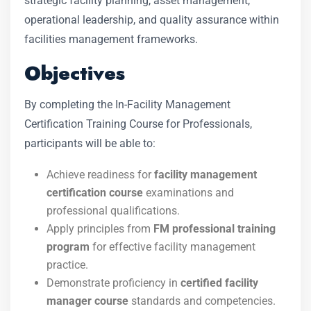
strategic facility planning, asset management,
operational leadership, and quality assurance within
facilities management frameworks.
Objectives
By completing the In-Facility Management
Certification Training Course for Professionals,
participants will be able to:
Achieve readiness for
facility management
certification course
examinations and
professional qualifications.
Apply principles from
FM professional training
program
for effective facility management
practice.
Demonstrate proficiency in
certified facility
manager course
standards and competencies.