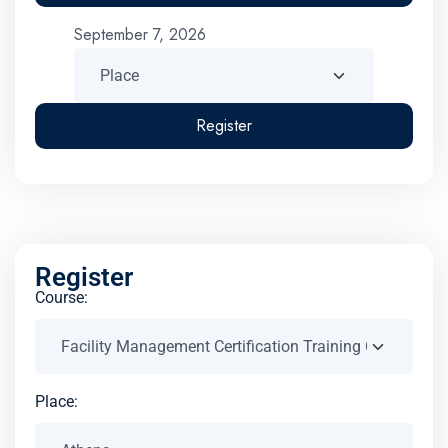
September 7, 2026
Register
Register
Course:
Place: