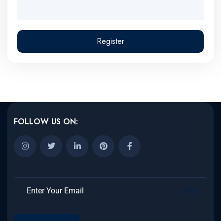
Register
FOLLOW US ON: