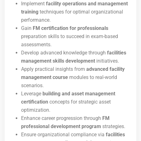
Implement
facility operations and management
training
techniques for optimal organizational
performance.
Gain
FM certification for professionals
preparation skills to succeed in exam-based
assessments.
Develop advanced knowledge through
facilities
management skills development
initiatives.
Apply practical insights from
advanced facility
management course
modules to real-world
scenarios.
Leverage
building and asset management
certification
concepts for strategic asset
optimization.
Enhance career progression through
FM
professional development program
strategies.
Ensure organizational compliance via
facilities