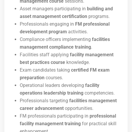
management course
sessions.
Asset managers participating in
building and
asset management certification
programs.
Professionals engaging in
FM professional
development program
activities.
Compliance officers implementing
facilities
management compliance training
.
Facilities staff applying
facility management
best practices course
knowledge.
Exam candidates taking
certified FM exam
preparation
courses.
Operational leaders developing
facility
operations leadership training
competencies.
Professionals targeting
facilities management
career advancement
opportunities.
FM professionals participating in
professional
facility management training
for practical skill
enhancement.