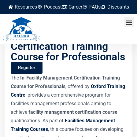
Resources
Podcast
Career
FAQs
Discounts
Facility Management
Certification Training
Course for Professionals
Register
The
In-Facility Management Certification Training
Course for Professionals
, offered by
Oxford Training
Centre
, provides a comprehensive program for
facilities management professionals aiming to
achieve
facility management certification course
qualifications. As part of
Facilities Management
Training Courses
, this course focuses on developing