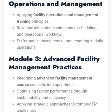
Operations and Management
Applying
facility operations and management
training
principles.
Resource allocation, maintenance scheduling,
and operational workflow.
Performance measurement and reporting in daily
operations.
Module 3: Advanced Facility
Management Practices
Integrating
advanced facility management
course
concepts into operations.
Optimizing facility performance through
sustainability and efficiency.
Applying strategic approaches to complex FM
challenges.