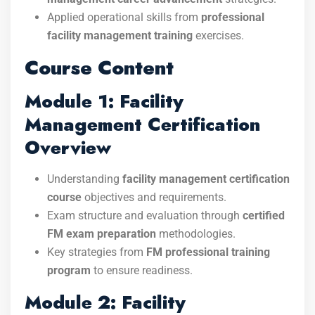
Applied operational skills from
professional
facility management training
exercises.
Course Content
Module 1: Facility
Management Certification
Overview
Understanding
facility management certification
course
objectives and requirements.
Exam structure and evaluation through
certified
FM exam preparation
methodologies.
Key strategies from
FM professional training
program
to ensure readiness.
Module 2: Facility