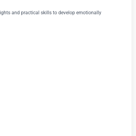
sights and practical skills to develop emotionally