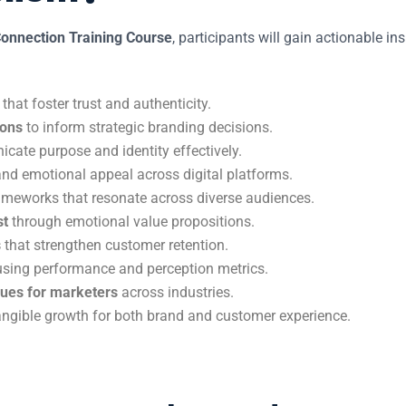
onnection Training Course
, participants will gain actionable in
that foster trust and authenticity.
ions
to inform strategic branding decisions.
ate purpose and identity effectively.
nd emotional appeal across digital platforms.
meworks that resonate across diverse audiences.
st
through emotional value propositions.
s
that strengthen customer retention.
sing performance and perception metrics.
ques for marketers
across industries.
 tangible growth for both brand and customer experience.