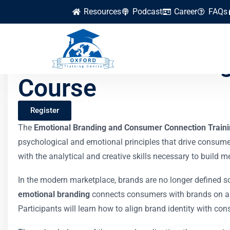
Resources
Podcast
Career
FAQs
Emotional Brandin
Course
Register
The
Emotional Branding and Consumer Connection Train
psychological and emotional principles that drive consume
with the analytical and creative skills necessary to build 
In the modern marketplace, brands are no longer defined so
emotional branding
connects consumers with brands on a d
Participants will learn how to align brand identity with co