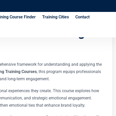
ining Course Finder
Training Cities
Contact
ection Training
rehensive framework for understanding and applying the
ng Training Courses
, this program equips professionals
y, and long-term engagement.
onal experiences they create. This course explores how
ommunication, and strategic emotional engagement.
gthen emotional ties that enhance brand loyalty.