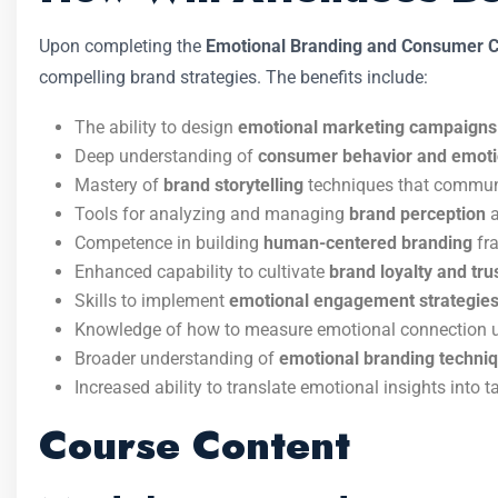
Upon completing the
Emotional Branding and Consumer C
compelling brand strategies. The benefits include:
The ability to design
emotional marketing campaigns
Deep understanding of
consumer behavior and emot
Mastery of
brand storytelling
techniques that communic
Tools for analyzing and managing
brand perception
a
Competence in building
human-centered branding
fra
Enhanced capability to cultivate
brand loyalty and tru
Skills to implement
emotional engagement strategie
Knowledge of how to measure emotional connection u
Broader understanding of
emotional branding techni
Increased ability to translate emotional insights into
Course Content