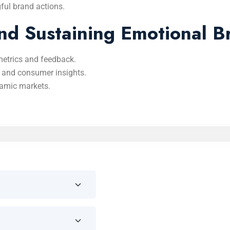
ful brand actions.
nd Sustaining Emotional B
etrics and feedback.
 and consumer insights.
namic markets.