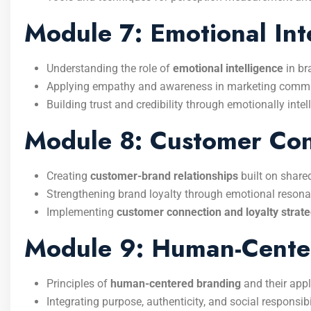
Module 7: Emotional Int
Understanding the role of
emotional intelligence
in b
Applying empathy and awareness in marketing commu
Building trust and credibility through emotionally intel
Module 8: Customer Conn
Creating
customer-brand relationships
built on share
Strengthening brand loyalty through emotional resona
Implementing
customer connection and loyalty strate
Module 9: Human-Cente
Principles of
human-centered branding
and their appl
Integrating purpose, authenticity, and social responsibi