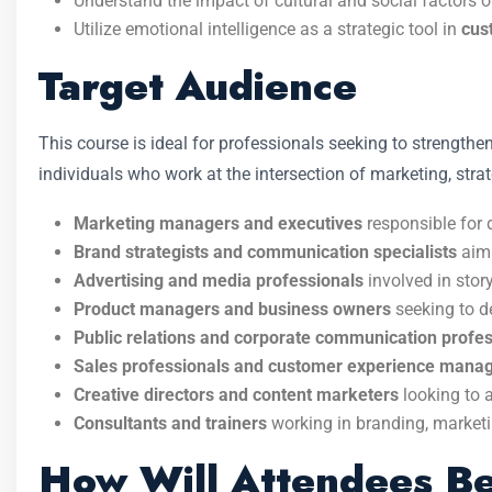
Understand the impact of cultural and social factors 
Utilize emotional intelligence as a strategic tool in
cus
Target Audience
This course is ideal for professionals seeking to strengthe
individuals who work at the intersection of marketing, str
Marketing managers and executives
responsible for 
Brand strategists and communication specialists
aimi
Advertising and media professionals
involved in stor
Product managers and business owners
seeking to d
Public relations and corporate communication profes
Sales professionals and customer experience mana
Creative directors and content marketers
looking to 
Consultants and trainers
working in branding, market
How Will Attendees Be