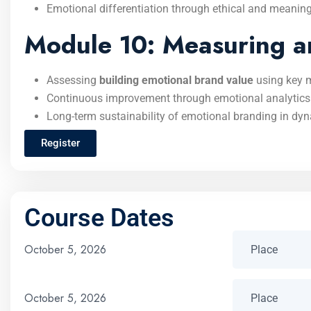
Emotional differentiation through ethical and meaning
Module 10: Measuring a
Assessing
building emotional brand value
using key m
Continuous improvement through emotional analytics
Long-term sustainability of emotional branding in dy
Register
Course Dates
October 5, 2026
October 5, 2026