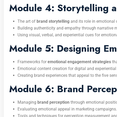
Module 4: Storytelling 
The art of
brand storytelling
and its role in emotional
Building authenticity and empathy through narrative 
Using visual, verbal, and experiential cues for emotiona
Module 5: Designing Em
Frameworks for
emotional engagement strategies
tha
Emotional content creation for digital and experiential
Creating brand experiences that appeal to the five se
Module 6: Brand Percep
Managing
brand perception
through emotional positi
Evaluating emotional appeal in marketing campaigns.
Tools and techniques for perception measurement an