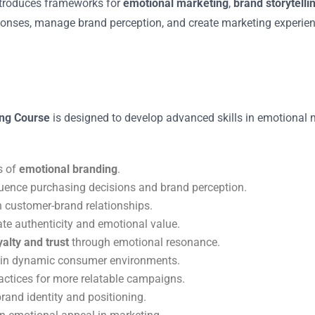
introduces frameworks for
emotional marketing
,
brand storytelli
ponses, manage brand perception, and create marketing experienc
ing Course
is designed to develop advanced skills in emotional m
s of
emotional branding
.
luence purchasing decisions and brand perception.
n customer-brand relationships.
te authenticity and emotional value.
alty and trust
through emotional resonance.
in dynamic consumer environments.
actices for more relatable campaigns.
brand identity and positioning.