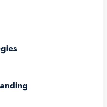
gies
randing