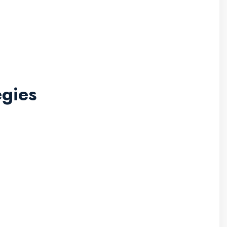
gies
l