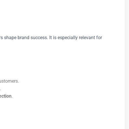
 shape brand success. It is especially relevant for
customers.
.
ction
.