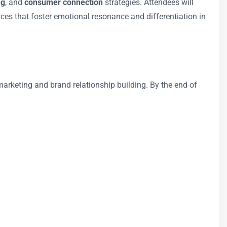
ng
, and
consumer connection
strategies. Attendees will
es that foster emotional resonance and differentiation in
arketing and brand relationship building. By the end of