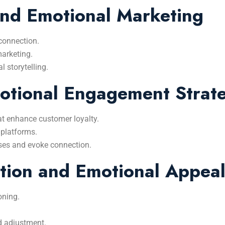
and Emotional Marketing
 connection.
marketing.
l storytelling.
otional Engagement Strate
t enhance customer loyalty.
 platforms.
nses and evoke connection.
tion and Emotional Appea
oning.
d adjustment.