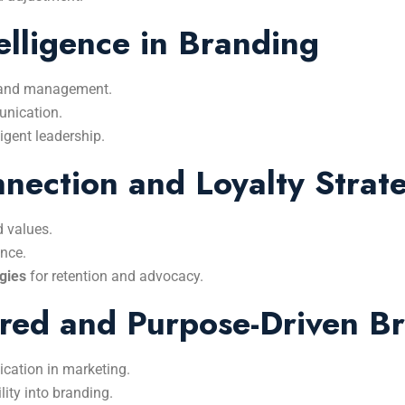
elligence in Branding
rand management.
nication.
ligent leadership.
ection and Loyalty Strate
d values.
nce.
gies
for retention and advocacy.
red and Purpose-Driven B
ication in marketing.
lity into branding.