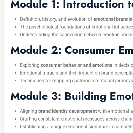
Module 1: Introduction 
Definition, history, and evolution of
emotional brandin
The psychological foundations of emotional influence
Understanding the connection between emotion, memor
Module 2: Consumer Emo
Exploring
consumer behavior and emotions
in decisi
Emotional triggers and their impact on brand percepti
Techniques for mapping customer emotional journeys
Module 3: Building Emot
Aligning
brand identity development
with emotional at
Crafting consistent emotional messages across chann
Establishing a unique emotional signature in competit