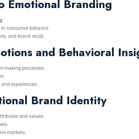
to Emotional Branding
g
.
 in consumer behavior.
y, and brand recall.
tions and Behavioral Insi
on-making processes.
on.
 and experiences.
ional Brand Identity
tributes and values.
els.
ive markets.