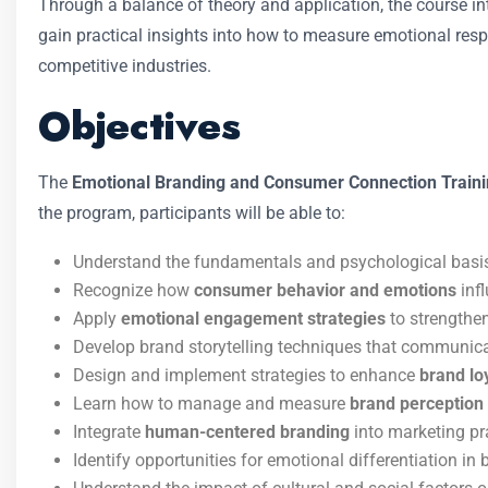
Through a balance of theory and application, the course 
gain practical insights into how to measure emotional res
competitive industries.
Objectives
The
Emotional Branding and Consumer Connection Train
the program, participants will be able to:
Understand the fundamentals and psychological basi
Recognize how
consumer behavior and emotions
inf
Apply
emotional engagement strategies
to strengthe
Develop brand storytelling techniques that communica
Design and implement strategies to enhance
brand loy
Learn how to manage and measure
brand perception
Integrate
human-centered branding
into marketing pr
Identify opportunities for emotional differentiation in 