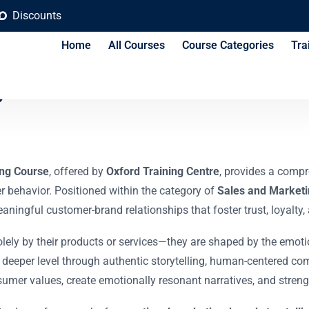
Discounts
Home
All Courses
Course Categories
Tra
g and Consumer Conn
ing Course
, offered by
Oxford Training Centre
, provides a comp
r behavior. Positioned within the category of
Sales and Marketi
meaningful customer-brand relationships that foster trust, loyalt
lely by their products or services—they are shaped by the emoti
eeper level through authentic storytelling, human-centered c
nsumer values, create emotionally resonant narratives, and stren