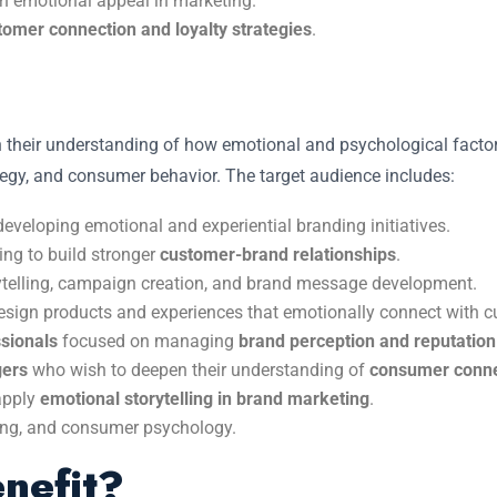
on emotional appeal in marketing.
tomer connection and loyalty strategies
.
n their understanding of how emotional and psychological factors
ategy, and consumer behavior. The target audience includes:
developing emotional and experiential branding initiatives.
ng to build stronger
customer-brand relationships
.
ytelling, campaign creation, and brand message development.
esign products and experiences that emotionally connect with 
sionals
focused on managing
brand perception and reputation
gers
who wish to deepen their understanding of
consumer conne
apply
emotional storytelling in brand marketing
.
ing, and consumer psychology.
nefit?