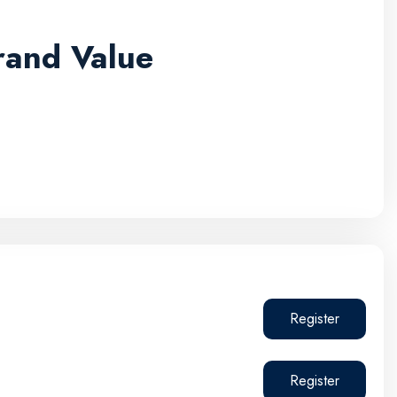
rand Value
Register
Register