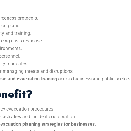
redness protocols.
tion plans.
ty and training.
eing crisis response.
vironments.
ersonnel.
tory mandates.
or managing threats and disruptions.
se and evacuation training
across business and public sectors
nefit?
ncy evacuation procedures.
activities and incident coordination.
evacuation planning strategies for businesses
.