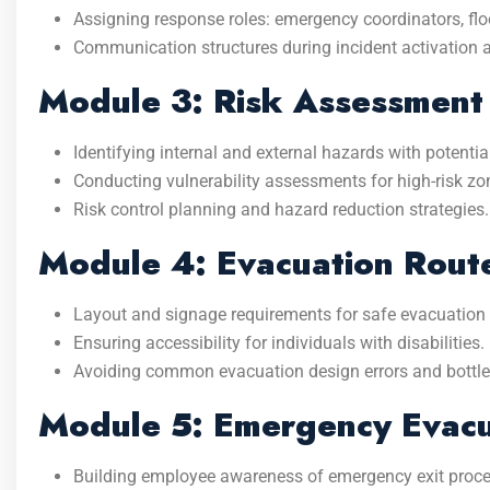
Assigning response roles: emergency coordinators, floo
Communication structures during incident activation 
Module 3: Risk Assessment
Identifying internal and external hazards with potentia
Conducting vulnerability assessments for high-risk zone
Risk control planning and hazard reduction strategies.
Module 4: Evacuation Rout
Layout and signage requirements for safe evacuation
Ensuring accessibility for individuals with disabilities.
Avoiding common evacuation design errors and bottl
Module 5: Emergency Evacu
Building employee awareness of emergency exit proce