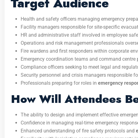
Target Audience
Health and safety officers managing emergency prepa
Facility managers responsible for site-specific evacua
HR and administrative staff involved in employee safe
Operations and risk management professionals overse
Fire wardens and first responders within corporate en
Emergency coordination teams and command centre p
Compliance officers seeking to meet legal and regula
Security personnel and crisis managers responsible f
Professionals preparing for roles in
emergency respon
How Will Attendees Be
The ability to design and implement effective emerge
Confidence in managing real-time emergency response 
Enhanced understanding of fire safety protocols and