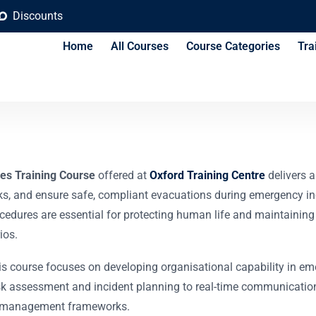
Discounts
Home
All Courses
Course Categories
Tra
e & Evacuation Plan
es Training Course
offered at
Oxford Training Centre
delivers 
ks, and ensure safe, compliant evacuations during emergency incid
cedures are essential for protecting human life and maintaining o
ios.
his course focuses on developing organisational capability in em
k assessment and incident planning to real-time communication
cy management frameworks.