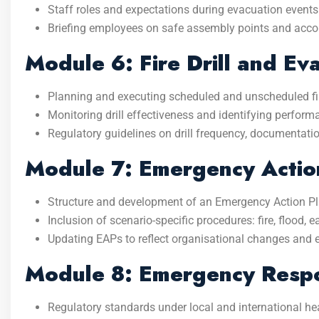
Staff roles and expectations during evacuation events
Briefing employees on safe assembly points and acco
Module 6: Fire Drill and Ev
Planning and executing scheduled and unscheduled fire
Monitoring drill effectiveness and identifying perfor
Regulatory guidelines on drill frequency, documentatio
Module 7: Emergency Action
Structure and development of an Emergency Action Pl
Inclusion of scenario-specific procedures: fire, flood,
Updating EAPs to reflect organisational changes and 
Module 8: Emergency Respo
Regulatory standards under local and international he