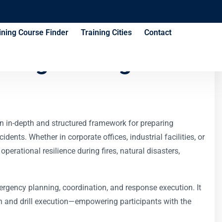
ining Course Finder
Training Cities
Contact
ning Strategies
an in-depth and structured framework for preparing
ents. Whether in corporate offices, industrial facilities, or
perational resilience during fires, natural disasters,
ergency planning, coordination, and response execution. It
 and drill execution—empowering participants with the