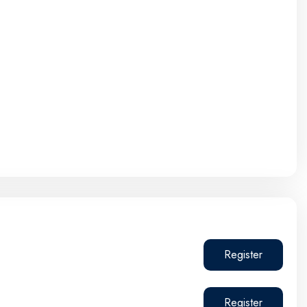
Register
Register