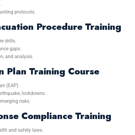
.
unting protocols.
acuation Procedure Training
 drills.
mance gaps.
n, and analysis.
 Plan Training Course
an (EAP).
 earthquake, lockdowns.
emerging risks.
nse Compliance Training
alth and safety laws.