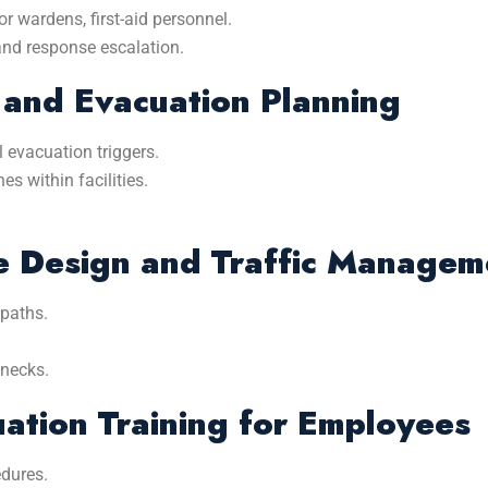
r wardens, first-aid personnel.
and response escalation.
 and Evacuation Planning
l evacuation triggers.
s within facilities.
e Design and Traffic Managem
 paths.
enecks.
ation Training for Employees
dures.