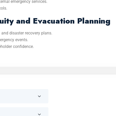
ternal emergency services.
cols.
uity and Evacuation Planning
 and disaster recovery plans.
mergency events.
eholder confidence.