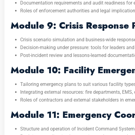
Documentation requirements and audit readiness for 
Roles of enforcement authorities and legal implicatio
Module 9: Crisis Response 
Crisis scenario simulation and business-wide response
Decision-making under pressure: tools for leaders a
Post-incident review and lessons-learned documentati
Module 10: Facility Emerge
Tailoring emergency plans to suit various facility type
Integrating external resources: fire departments, EMS, c
Roles of contractors and external stakeholders in em
Module 11: Emergency Coor
Structure and operation of Incident Command Systems