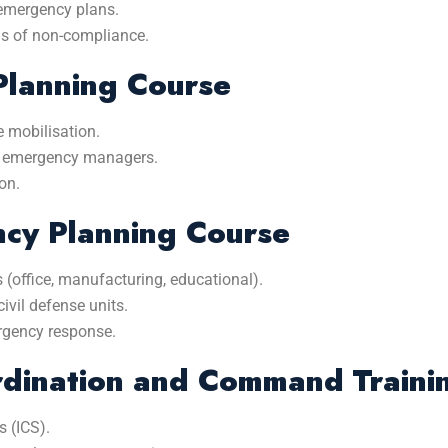
emergency plans.
ns of non-compliance.
Planning Course
 mobilisation.
nd emergency managers.
on.
ncy Planning Course
s (office, manufacturing, educational).
ivil defense units.
ergency response.
dination and Command Traini
 (ICS).