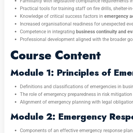
Familiarity with legislative compliance requirements i
Practical tools for training staff on fire drills, shelte
Knowledge of critical success factors in
emergency act
Increased organisational readiness for unexpected eve
Competence in integrating
business continuity and e
Professional development aligned with the broader go
Course Content
Module 1: Principles of Em
Definitions and classifications of emergencies in busi
The role of emergency preparedness in risk mitigation 
Alignment of emergency planning with legal obligation
Module 2: Emergency Respo
Components of an effective emergency response plan