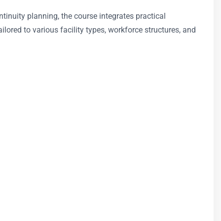
nuity planning, the course integrates practical
ilored to various facility types, workforce structures, and