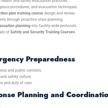
n health and safety evacuation practices.
r-in-place procedures, and evacuation techniques.
ion plan training course
design and review.
nts through proactive crisis planning.
vacuation planning
into facility-wide protocols.
als of
Safety and Security Training Courses
.
ergency Preparedness
ness and public contexts.
and safety culture.
s and duty of care.
nse Planning and Coordinati
.