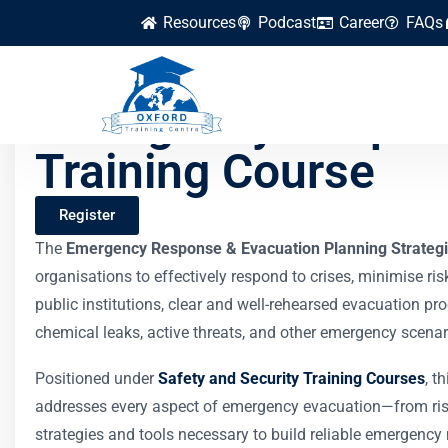
Resources
Podcast
Career
FAQs
Emergency Respons
Training Course
Register
The
Emergency Response & Evacuation Planning Strategi
organisations to effectively respond to crises, minimise ris
public institutions, clear and well-rehearsed evacuation pro
chemical leaks, active threats, and other emergency scenar
Positioned under
Safety and Security Training Courses
, t
addresses every aspect of emergency evacuation—from ris
strategies and tools necessary to build reliable emergen