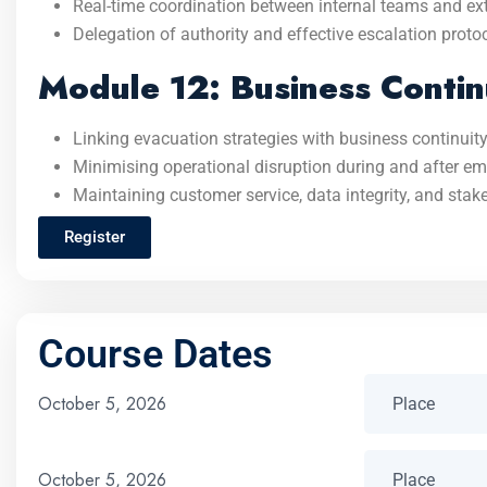
Real-time coordination between internal teams and ex
Delegation of authority and effective escalation proto
Module 12: Business Contin
Linking evacuation strategies with business continuity
Minimising operational disruption during and after e
Maintaining customer service, data integrity, and stak
Register
Course Dates
October 5, 2026
October 5, 2026