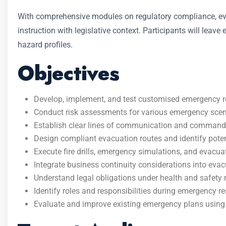
With comprehensive modules on regulatory compliance, evac
instruction with legislative context. Participants will leav
hazard profiles.
Objectives
Develop, implement, and test customised emergency 
Conduct risk assessments for various emergency scenario
Establish clear lines of communication and command
Design compliant evacuation routes and identify poten
Execute fire drills, emergency simulations, and evacua
Integrate business continuity considerations into evac
Understand legal obligations under health and safety
Identify roles and responsibilities during emergency r
Evaluate and improve existing emergency plans using