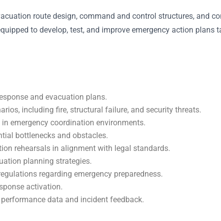
uation route design, command and control structures, and conti
e equipped to develop, test, and improve emergency action plans ta
response and evacuation plans.
s, including fire, structural failure, and security threats.
 in emergency coordination environments.
tial bottlenecks and obstacles.
tion rehearsals in alignment with legal standards.
uation planning strategies.
 regulations regarding emergency preparedness.
esponse activation.
 performance data and incident feedback.