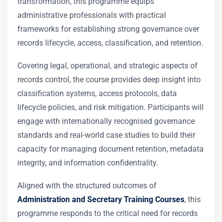
transformation, this programme equips
administrative professionals with practical
frameworks for establishing strong governance over
records lifecycle, access, classification, and retention.
Covering legal, operational, and strategic aspects of
records control, the course provides deep insight into
classification systems, access protocols, data
lifecycle policies, and risk mitigation. Participants will
engage with internationally recognised governance
standards and real-world case studies to build their
capacity for managing document retention, metadata
integrity, and information confidentiality.
Aligned with the structured outcomes of
Administration and Secretary Training Courses
, this
programme responds to the critical need for records