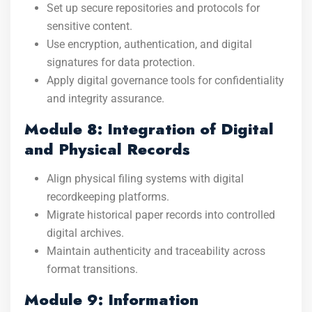
Set up secure repositories and protocols for
sensitive content.
Use encryption, authentication, and digital
signatures for data protection.
Apply digital governance tools for confidentiality
and integrity assurance.
Module 8: Integration of Digital
and Physical Records
Align physical filing systems with digital
recordkeeping platforms.
Migrate historical paper records into controlled
digital archives.
Maintain authenticity and traceability across
format transitions.
Module 9: Information