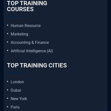
TOP TRAINING
COURSES
Human Resource
Marketing
Accounting & Finance
Artificial Intelligence (AI)
TOP TRAINING CITIES
London
Dubai
New York
Paris