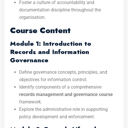
Foster a culture of accountability and
documentation discipline throughout the
organisation.
Course Content
Module 1: Introduction to
Records and Information
Governance
Define governance concepts, principles, and
objectives for information control.
Identify components of a comprehensive
records management and governance course
framework.
Explore the administrative role in supporting
policy development and enforcement.