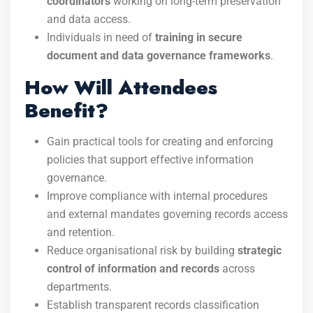
coordinators
working on long-term preservation
and data access.
Individuals in need of
training in secure
document and data governance frameworks
.
How Will Attendees
Benefit?
Gain practical tools for creating and enforcing
policies that support effective information
governance.
Improve compliance with internal procedures
and external mandates governing records access
and retention.
Reduce organisational risk by building
strategic
control of information and records
across
departments.
Establish transparent records classification