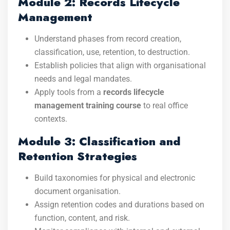
Module 2: Records Lifecycle
Management
Understand phases from record creation,
classification, use, retention, to destruction.
Establish policies that align with organisational
needs and legal mandates.
Apply tools from a
records lifecycle
management training course
to real office
contexts.
Module 3: Classification and
Retention Strategies
Build taxonomies for physical and electronic
document organisation.
Assign retention codes and durations based on
function, content, and risk.