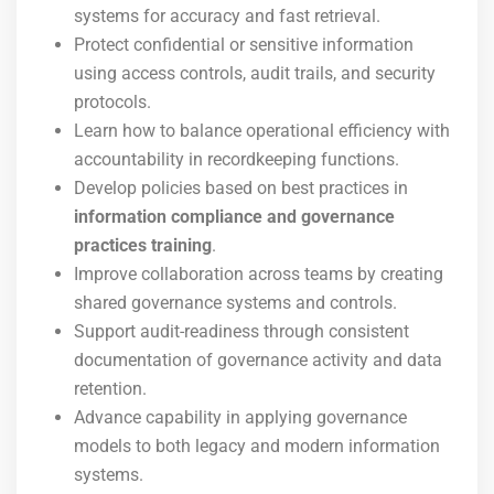
systems for accuracy and fast retrieval.
Protect confidential or sensitive information
using access controls, audit trails, and security
protocols.
Learn how to balance operational efficiency with
accountability in recordkeeping functions.
Develop policies based on best practices in
information compliance and governance
practices training
.
Improve collaboration across teams by creating
shared governance systems and controls.
Support audit-readiness through consistent
documentation of governance activity and data
retention.
Advance capability in applying governance
models to both legacy and modern information
systems.