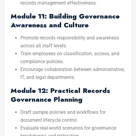
records management effectiveness.
Module 11: Building Governance
Awareness and Culture
Promote records responsibility and awareness
across all staff levels.
Train employees on classification, access, and
compliance policies.
Encourage collaboration between administrative,
IT, and legal departments.
Module 12: Practical Records
Governance Planning
Draft sample policies and workflows for
document lifecycle control.
Evaluate real-world scenarios for governance
breakdowns and mitigation.