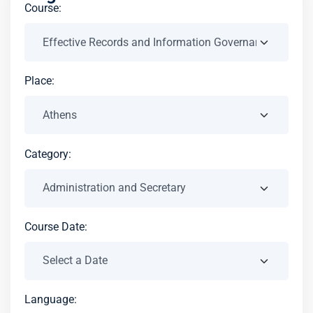
Course:
Place:
Category:
Course Date:
Language: