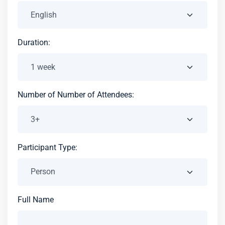
Duration:
Number of Number of Attendees:
Participant Type:
Full Name