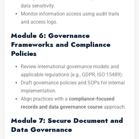
data sensitivity.
Monitor information access using audit trails
and access logs.
Module 6: Governance
Frameworks and Compliance
Policies
Review international governance models and
applicable regulations (e.g., GDPR, ISO 15489).
Draft governance policies and SOPs for internal
implementation.
Align practices with a
compliance-focused
records and data governance course
approach.
Module 7: Secure Document and
Data Governance