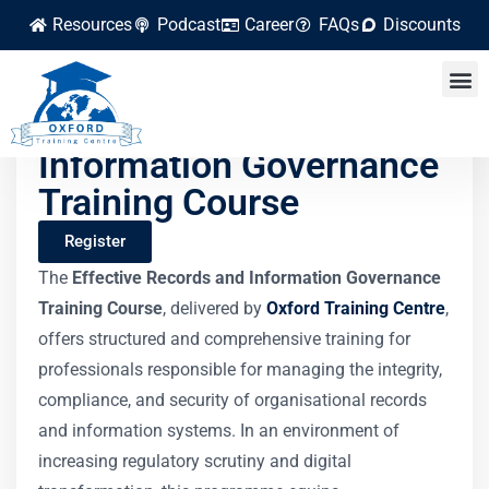
Resources
Podcast
Career
FAQs
Discounts
Effective Records and
Information Governance
Training Course
Register
The
Effective Records and Information Governance
Training Course
, delivered by
Oxford Training Centre
,
offers structured and comprehensive training for
professionals responsible for managing the integrity,
compliance, and security of organisational records
and information systems. In an environment of
increasing regulatory scrutiny and digital