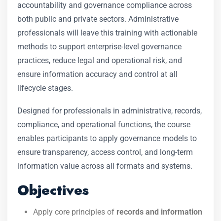
accountability and governance compliance across
both public and private sectors. Administrative
professionals will leave this training with actionable
methods to support enterprise-level governance
practices, reduce legal and operational risk, and
ensure information accuracy and control at all
lifecycle stages.
Designed for professionals in administrative, records,
compliance, and operational functions, the course
enables participants to apply governance models to
ensure transparency, access control, and long-term
information value across all formats and systems.
Objectives
Apply core principles of
records and information