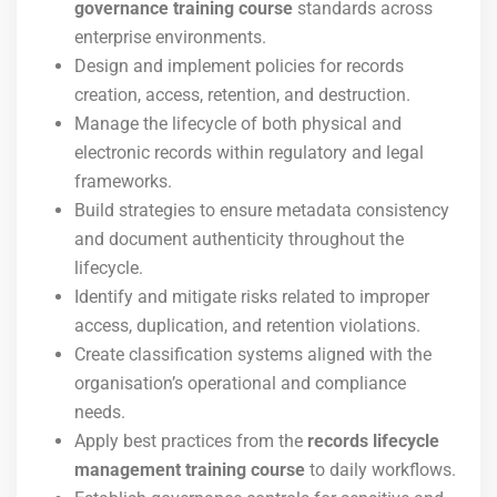
governance training course
standards across
enterprise environments.
Design and implement policies for records
creation, access, retention, and destruction.
Manage the lifecycle of both physical and
electronic records within regulatory and legal
frameworks.
Build strategies to ensure metadata consistency
and document authenticity throughout the
lifecycle.
Identify and mitigate risks related to improper
access, duplication, and retention violations.
Create classification systems aligned with the
organisation’s operational and compliance
needs.
Apply best practices from the
records lifecycle
management training course
to daily workflows.