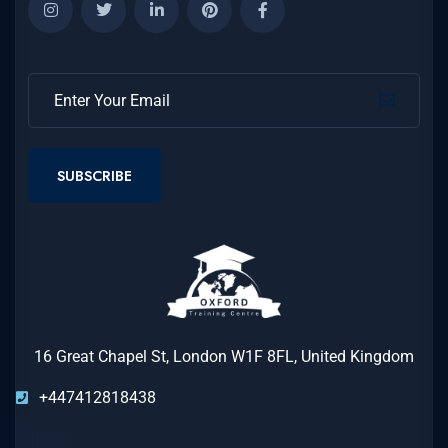
SUBSCRIBE
16 Great Chapel St, London W1F 8FL, United Kingdom
+447412818438