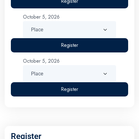
Register
October 5, 2026
Register
October 5, 2026
Register
Register