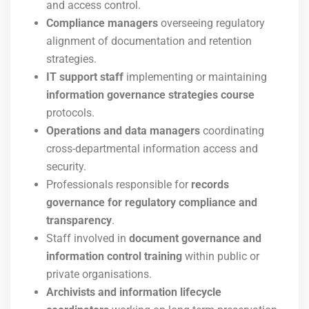
and access control.
Compliance managers
overseeing regulatory
alignment of documentation and retention
strategies.
IT support staff
implementing or maintaining
information governance strategies course
protocols.
Operations and data managers
coordinating
cross-departmental information access and
security.
Professionals responsible for
records
governance for regulatory compliance and
transparency
.
Staff involved in
document governance and
information control training
within public or
private organisations.
Archivists and information lifecycle