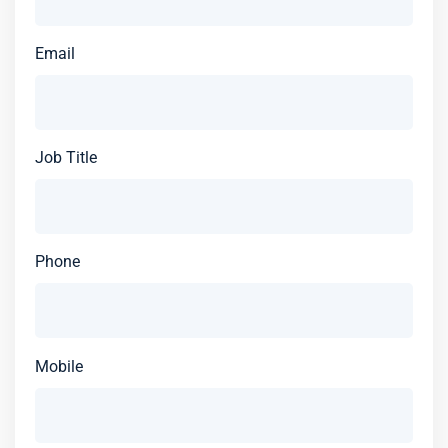
Email
Job Title
Phone
Mobile