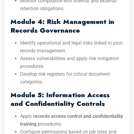
Monitor compliance with internal and external
retention obligations.
Module 4: Risk Management in
Records Governance
Identify operational and legal risks linked to poor
records management.
Assess vulnerabilities and apply risk mitigation
procedures.
Develop risk registers for critical document
categories.
Module 5: Information Access
and Confidentiality Controls
Apply
records access control and confidentiality
training
procedures.
Configure permissions based on job roles and