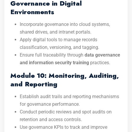
Governance in Digital
Environments
Incorporate governance into cloud systems,
shared drives, and intranet portals.
Apply digital tools to manage records
classification, versioning, and tagging.
Ensure full traceability through
data governance
and information security training
practices.
Module 10: Monitoring, Auditing,
and Reporting
Establish audit trails and reporting mechanisms
for governance performance.
Conduct periodic reviews and spot audits on
retention and access controls.
Use governance KPIs to track and improve