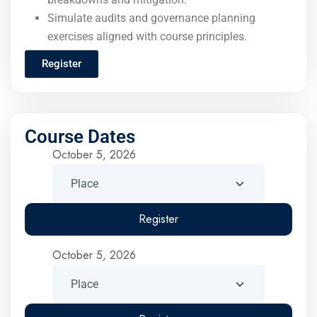
Simulate audits and governance planning
exercises aligned with course principles.
Register
Course Dates
October 5, 2026
Register
October 5, 2026