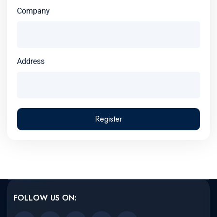
Company
Address
Register
FOLLOW US ON: