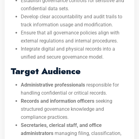
Establish governance controls for sensitive and
confidential data sets.
Develop clear accountability and audit trails to
track information usage and modification.
Ensure that all governance policies align with
external regulations and internal procedures.
Integrate digital and physical records into a
unified and secure governance model.
Target Audience
Administrative professionals
responsible for
handling confidential or critical records.
Records and information officers
seeking
structured governance knowledge and
compliance practices.
Secretaries, clerical staff, and office
administrators
managing filing, classification,