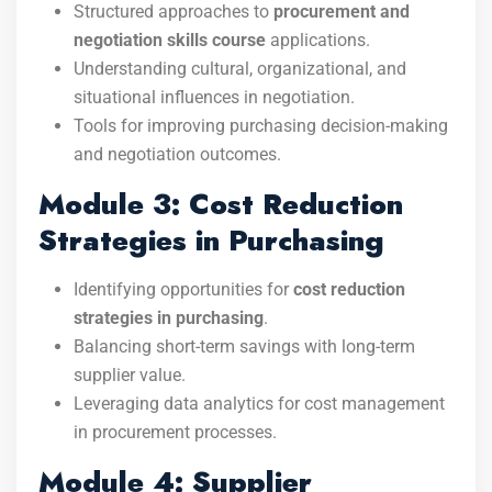
Structured approaches to
procurement and
negotiation skills course
applications.
Understanding cultural, organizational, and
situational influences in negotiation.
Tools for improving purchasing decision-making
and negotiation outcomes.
Module 3: Cost Reduction
Strategies in Purchasing
Identifying opportunities for
cost reduction
strategies in purchasing
.
Balancing short-term savings with long-term
supplier value.
Leveraging data analytics for cost management
in procurement processes.
Module 4: Supplier