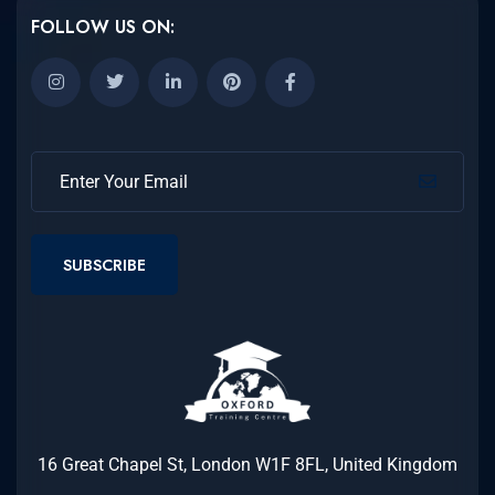
FOLLOW US ON:
SUBSCRIBE
16 Great Chapel St, London W1F 8FL, United Kingdom