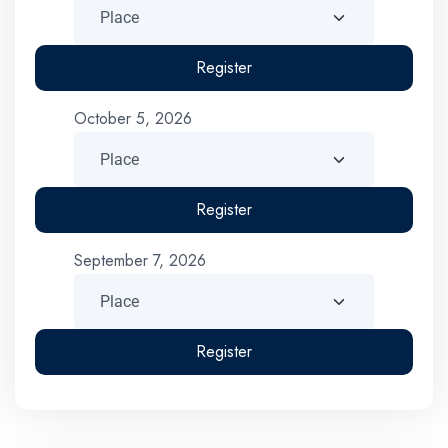
Register
October 5, 2026
Register
September 7, 2026
Register