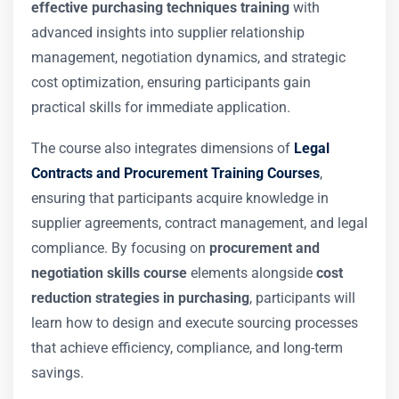
effective purchasing techniques training
with
advanced insights into supplier relationship
management, negotiation dynamics, and strategic
cost optimization, ensuring participants gain
practical skills for immediate application.
The course also integrates dimensions of
Legal
Contracts and Procurement Training Courses
,
ensuring that participants acquire knowledge in
supplier agreements, contract management, and legal
compliance. By focusing on
procurement and
negotiation skills course
elements alongside
cost
reduction strategies in purchasing
, participants will
learn how to design and execute sourcing processes
that achieve efficiency, compliance, and long-term
savings.