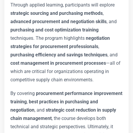
Through applied learning, participants will explore
strategic sourcing and purchasing methods
,
advanced procurement and negotiation skills
, and
purchasing and cost optimization training
techniques. The program highlights
negotiation
strategies for procurement professionals
,
purchasing efficiency and savings techniques
, and
cost management in procurement processes
—all of
which are critical for organizations operating in
competitive supply chain environments.
By covering
procurement performance improvement
training
,
best practices in purchasing and
negotiation
, and
strategic cost reduction in supply
chain management
, the course develops both
technical and strategic perspectives. Ultimately, it