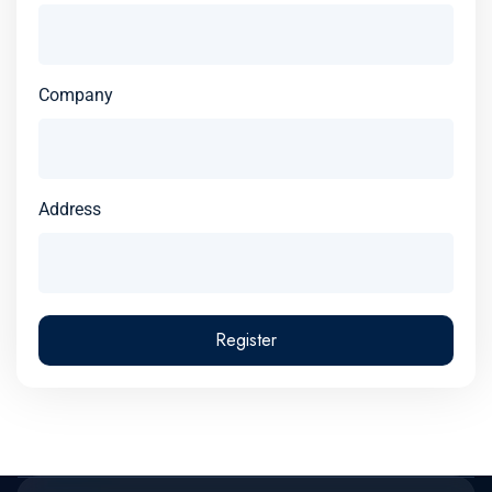
Company
Address
Register