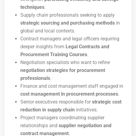
techniques
.
Supply chain professionals seeking to apply
strategic sourcing and purchasing methods
in
global and local contexts.
Contract managers and legal officers requiring
deeper insights from
Legal Contracts and
Procurement Training Courses
.
Negotiation specialists who want to refine
negotiation strategies for procurement
professionals
.
Finance and cost management staff engaged in
cost management in procurement processes
.
Senior executives responsible for
strategic cost
reduction in supply chain
initiatives.
Project managers coordinating supplier
relationships and
supplier negotiation and
contract management
.