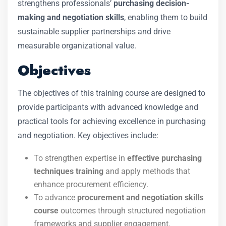
strengthens professionals’
purchasing decision-
making and negotiation skills
, enabling them to build
sustainable supplier partnerships and drive
measurable organizational value.
Objectives
The objectives of this training course are designed to
provide participants with advanced knowledge and
practical tools for achieving excellence in purchasing
and negotiation. Key objectives include:
To strengthen expertise in
effective purchasing
techniques training
and apply methods that
enhance procurement efficiency.
To advance
procurement and negotiation skills
course
outcomes through structured negotiation
frameworks and supplier engagement.