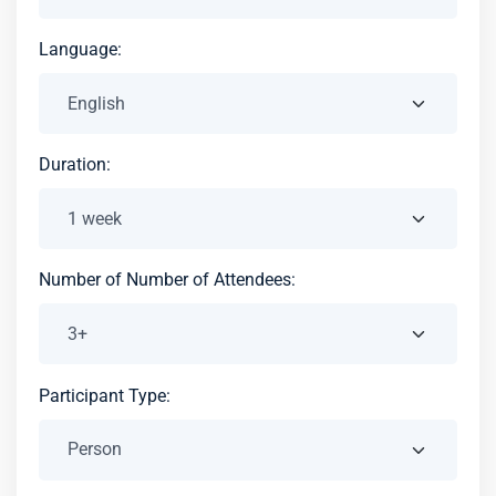
Language:
Duration:
Number of Number of Attendees:
Participant Type: