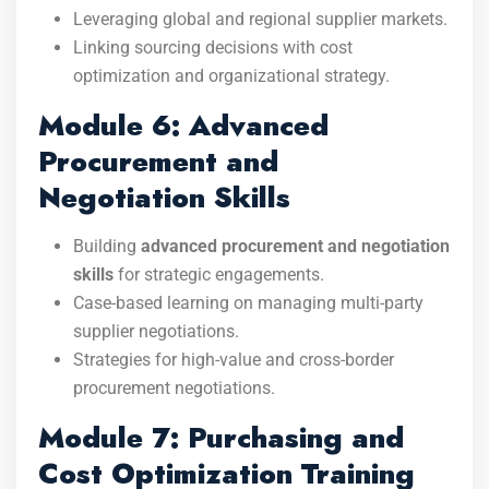
Leveraging global and regional supplier markets.
Linking sourcing decisions with cost
optimization and organizational strategy.
Module 6: Advanced
Procurement and
Negotiation Skills
Building
advanced procurement and negotiation
skills
for strategic engagements.
Case-based learning on managing multi-party
supplier negotiations.
Strategies for high-value and cross-border
procurement negotiations.
Module 7: Purchasing and
Cost Optimization Training