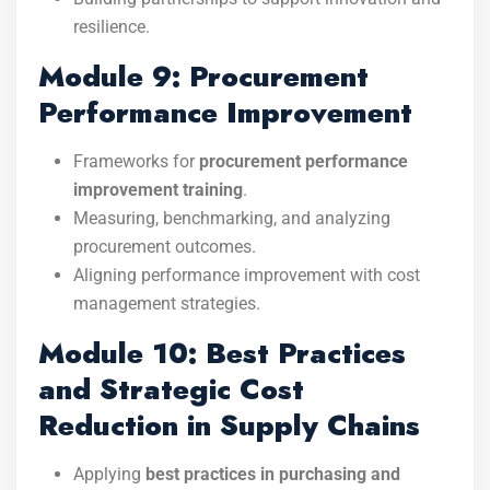
resilience.
Module 9: Procurement
Performance Improvement
Frameworks for
procurement performance
improvement training
.
Measuring, benchmarking, and analyzing
procurement outcomes.
Aligning performance improvement with cost
management strategies.
Module 10: Best Practices
and Strategic Cost
Reduction in Supply Chains
Applying
best practices in purchasing and