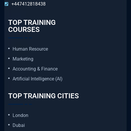
+447412818438
TOP TRAINING
COURSES
Human Resource
Marketing
Accounting & Finance
Artificial Intelligence (AI)
TOP TRAINING CITIES
London
Dubai