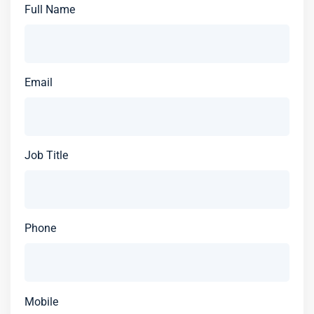
Full Name
Email
Job Title
Phone
Mobile