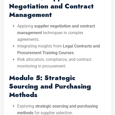
Negotiation and Contract
Management
Applying
supplier negotiation and contract
management
techniques in complex
agreements.
Integrating insights from
Legal Contracts and
Procurement Training Courses
.
Risk allocation, compliance, and contract
monitoring in procurement.
Module 5: Strategic
Sourcing and Purchasing
Methods
Exploring
strategic sourcing and purchasing
methods
for supplier selection.