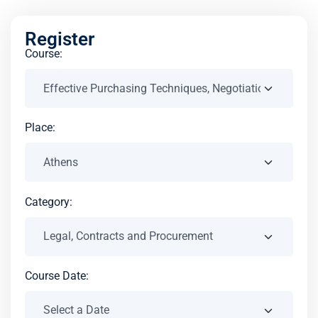
Register
Course:
Place:
Category:
Course Date: