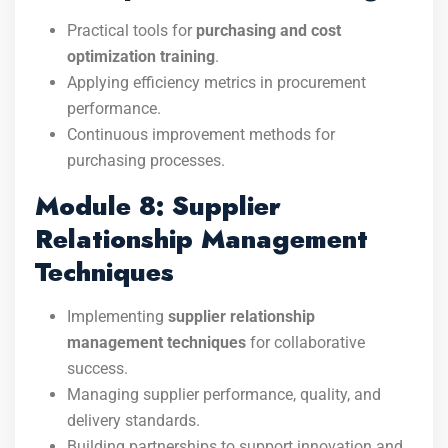
Practical tools for
purchasing and cost
optimization training
.
Applying efficiency metrics in procurement
performance.
Continuous improvement methods for
purchasing processes.
Module 8: Supplier
Relationship Management
Techniques
Implementing
supplier relationship
management techniques
for collaborative
success.
Managing supplier performance, quality, and
delivery standards.
Building partnerships to support innovation and