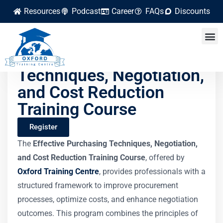
Resources
Podcast
Career
FAQs
Discounts
Effective Purchasing
Techniques, Negotiation,
and Cost Reduction
Training Course
Register
The
Effective Purchasing Techniques, Negotiation,
and Cost Reduction Training Course
, offered by
Oxford Training Centre
, provides professionals with a
structured framework to improve procurement
processes, optimize costs, and enhance negotiation
outcomes. This program combines the principles of