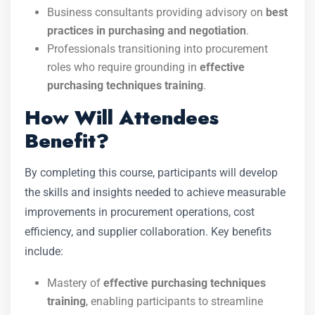
Business consultants providing advisory on
best
practices in purchasing and negotiation
.
Professionals transitioning into procurement
roles who require grounding in
effective
purchasing techniques training
.
How Will Attendees
Benefit?
By completing this course, participants will develop
the skills and insights needed to achieve measurable
improvements in procurement operations, cost
efficiency, and supplier collaboration. Key benefits
include:
Mastery of
effective purchasing techniques
training
, enabling participants to streamline