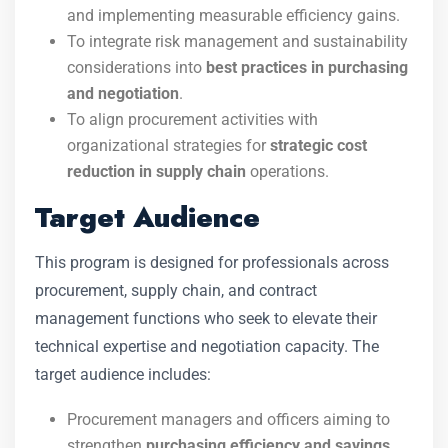
and implementing measurable efficiency gains.
To integrate risk management and sustainability
considerations into
best practices in purchasing
and negotiation
.
To align procurement activities with
organizational strategies for
strategic cost
reduction in supply chain
operations.
Target Audience
This program is designed for professionals across
procurement, supply chain, and contract
management functions who seek to elevate their
technical expertise and negotiation capacity. The
target audience includes:
Procurement managers and officers aiming to
strengthen
purchasing efficiency and savings