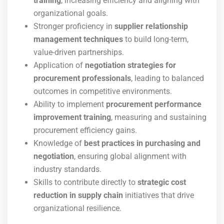
training
, increasing efficiency and aligning with
organizational goals.
Stronger proficiency in
supplier relationship
management techniques
to build long-term,
value-driven partnerships.
Application of
negotiation strategies for
procurement professionals
, leading to balanced
outcomes in competitive environments.
Ability to implement
procurement performance
improvement training
, measuring and sustaining
procurement efficiency gains.
Knowledge of
best practices in purchasing and
negotiation
, ensuring global alignment with
industry standards.
Skills to contribute directly to
strategic cost
reduction in supply chain
initiatives that drive
organizational resilience.