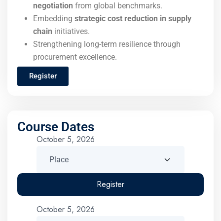
negotiation
from global benchmarks.
Embedding
strategic cost reduction in supply
chain
initiatives.
Strengthening long-term resilience through
procurement excellence.
Register
Course Dates
October 5, 2026
Register
October 5, 2026