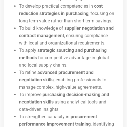
To develop practical competencies in
cost
reduction strategies in purchasing
, focusing on
long-term value rather than short-term savings.
To build knowledge of
supplier negotiation and
contract management
, ensuring compliance
with legal and organizational requirements.
To apply
strategic sourcing and purchasing
methods
for competitive advantage in global
and local supply chains.
To refine
advanced procurement and
negotiation skills
, enabling professionals to
manage complex, high-value agreements.
To improve
purchasing decision-making and
negotiation skills
using analytical tools and
data-driven insights.
To strengthen capacity in
procurement
performance improvement training
, identifying