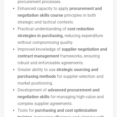
procurement processes.
Enhanced capacity to apply
procurement and
negotiation skills course
principles in both
strategic and tactical contexts.
Practical understanding of
cost reduction
strategies in purchasing
, reducing expenditure
without compromising quality.
Improved knowledge of
supplier negotiation and
contract management
frameworks, ensuring
robust and enforceable agreements.
Greater ability to use
strategic sourcing and
purchasing methods
for supplier selection and
market positioning.
Development of
advanced procurement and
negotiation skills
for managing high-value and
complex supplier agreements.
Tools for
purchasing and cost optimization