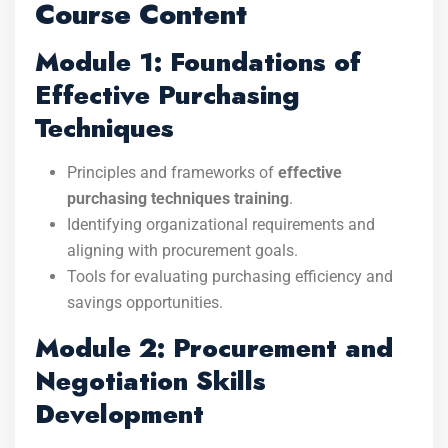
Course Content
Module 1: Foundations of
Effective Purchasing
Techniques
Principles and frameworks of
effective
purchasing techniques training
.
Identifying organizational requirements and
aligning with procurement goals.
Tools for evaluating purchasing efficiency and
savings opportunities.
Module 2: Procurement and
Negotiation Skills
Development