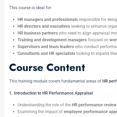
This course is ideal for:
HR managers and professionals
responsible for desi
HR directors and executives
seeking to enhance organ
HR business partners
who need to align appraisal met
Training and development managers
focused on
wor
Supervisors and team leaders
who conduct performan
Consultants and HR specialists
looking to expand thei
Course Content
This training module covers fundamental areas of
HR per
1. Introduction to HR Performance Appraisal
Understanding the role of the
HR performance review
Examining the impact of
employee performance appr