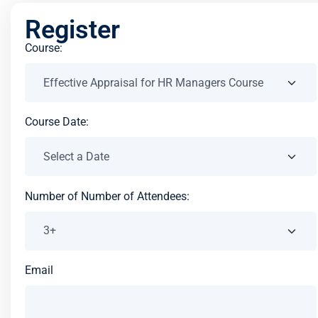
Register
Course:
Course Date:
Number of Number of Attendees:
Email