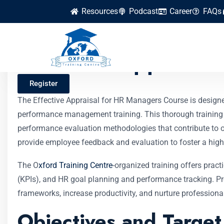
Resources
Podcast
Career
FAQs
Effective Appraisa
Register
The Effective Appraisal for HR Managers Course is desig
performance management training. This thorough training 
performance evaluation methodologies that contribute to o
provide employee feedback and evaluation to foster a high
The O
xford Training Centre
-organized training offers prac
(KPIs), and HR goal planning and performance tracking. Pr
frameworks, increase productivity, and nurture professional
Objectives and Targe