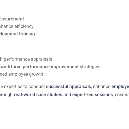
measurement
nhance efficiency
elopment training
h performance appraisals
n
workforce performance improvement strategies
ined employee growth
he expertise to conduct
successful appraisals
, enhance
employ
through
real-world case studies
and
expert-led sessions
, ensuri