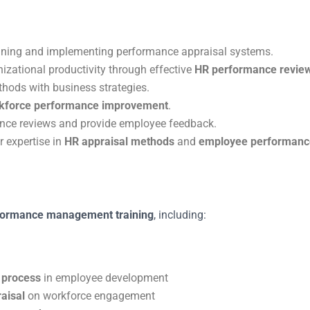
gning and implementing performance appraisal systems.
izational productivity through effective
HR performance revie
hods with business strategies.
kforce performance improvement
.
ce reviews and provide employee feedback.
r expertise in
HR appraisal methods
and
employee performan
formance management training
, including:
 process
in employee development
aisal
on workforce engagement