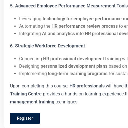
5. Advanced Employee Performance Measurement Tools
Leveraging
technology for employee performance 
Automating the
HR performance review process
to e
Integrating
AI and analytics
into
HR professional dev
6. Strategic Workforce Development
Connecting
HR professional development training
wit
Designing
personalized development plans
based o
Implementing
long-term learning programs
for susta
Upon completing this course,
HR professionals
will have t
Training Centre
provides a hands-on learning experience 
management training
techniques.
Register