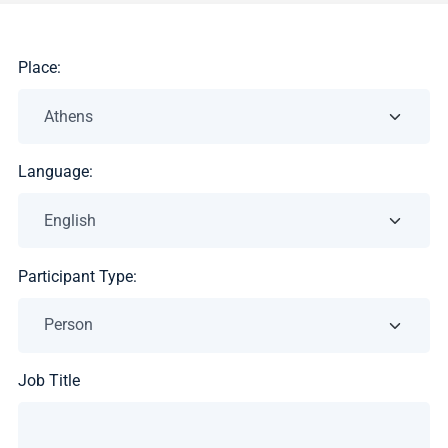
Place:
Language:
Participant Type:
Job Title