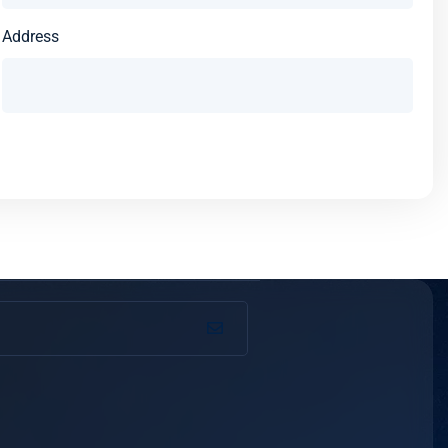
Address