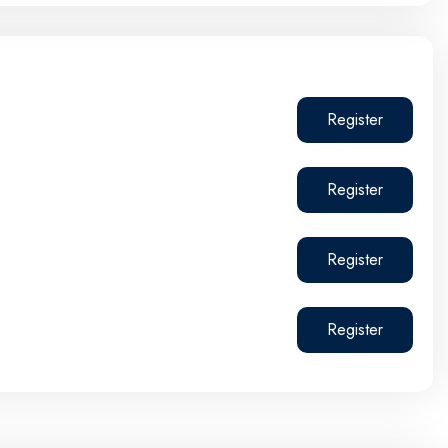
Register
Register
Register
Register