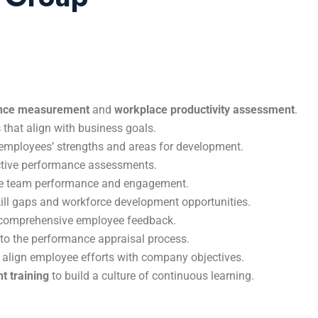
nce measurement
and
workplace productivity assessment
.
s
that align with business goals.
employees’ strengths and areas for development.
ective performance assessments.
e team performance and engagement.
skill gaps and workforce development opportunities.
comprehensive employee feedback.
to the performance appraisal process.
 align employee efforts with company objectives.
t training
to build a culture of continuous learning.