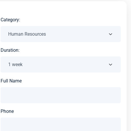
Category:
Duration:
Full Name
Phone