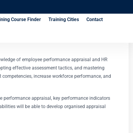
ining Course Finder
Training Cities
Contact
urse
nowledge of employee performance appraisal and HR
ting effective assessment tactics, and mastering
HR competencies, increase workforce performance, and
ee performance appraisal, key performance indicators
lities will be able to develop organised appraisal