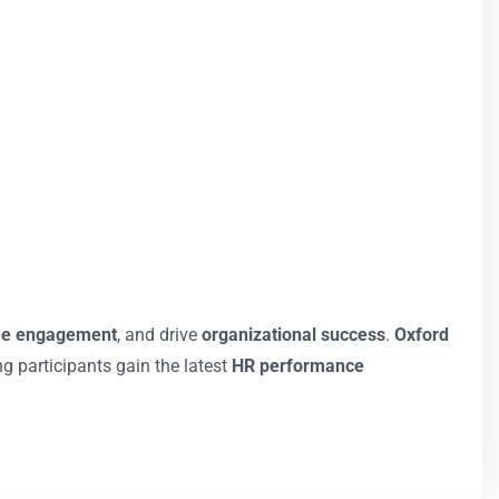
ee engagement
, and drive
organizational success
.
Oxford
ng participants gain the latest
HR performance