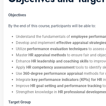
Objectives
By the end of this course, participants will be able to:
Understand the fundamentals of
employee performa
Develop and implement
effective appraisal strategie
Utilize
performance evaluation techniques
to assess 
Master
HR appraisal methods
to ensure fair and obj
Enhance
HR leadership and coaching skills
to improv
Apply
HR competency assessment
tools to identify 
Use
360-degree performance appraisal
methods for 
Integrate
key performance indicators (KPIs) for HR
in
Improve
HR goal setting and performance tracking
to
Strengthen knowledge in
HR professional developmen
Target Group