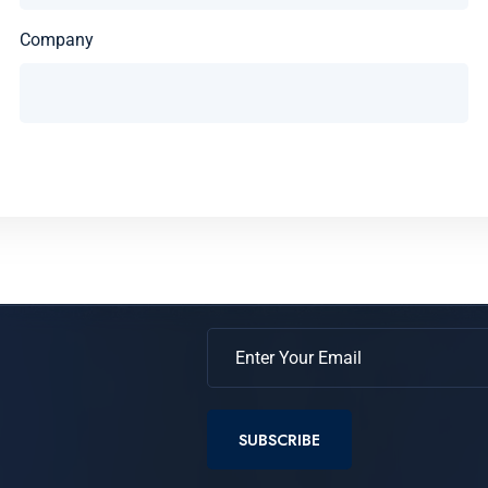
Company
SUBSCRIBE