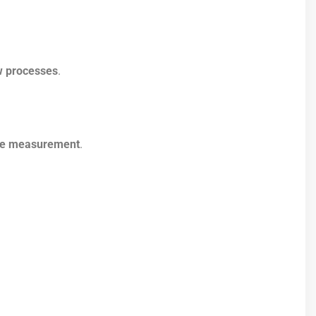
w processes
.
ce measurement
.