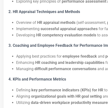
Exploring key principles of
performance assessment 
2. HR Appraisal Techniques and Methods
Overview of
HR appraisal methods
(self-assessment, 
Implementing
successful appraisal approaches
for f
Developing
HR competency evaluation models
to ass
3. Coaching and Employee Feedback for Performance I
Applying best practices for
employee feedback
and
p
Enhancing
HR coaching and leadership capabilities
f
Managing
difficult performance conversations
and a
4. KPIs and Performance Metrics
Defining
key performance indicators (KPIs) for HR
to
Aligning
organizational goals with HR goal setting
an
Utilizing
data-driven workplace productivity measur