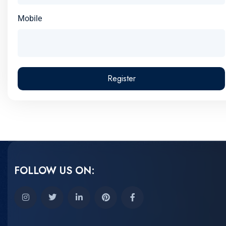
Mobile
Register
FOLLOW US ON: