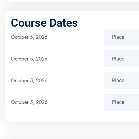
Course Dates
October 5, 2026
October 5, 2026
October 5, 2026
October 5, 2026