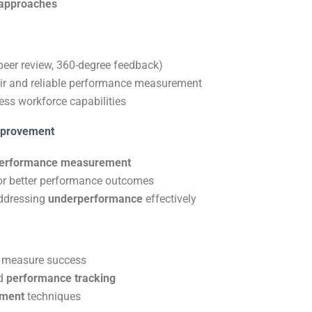
approaches
peer review, 360-degree feedback)
air and reliable performance measurement
ess workforce capabilities
mprovement
erformance measurement
or better performance outcomes
ddressing
underperformance
effectively
 measure success
d
performance tracking
ement
techniques