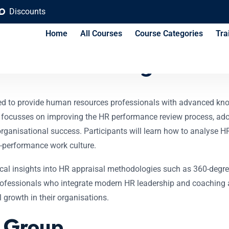
Discounts
Home
All Courses
Course Categories
Tra
l for HR Managers Co
ned to provide human resources professionals with advanced k
focusses on improving the HR performance review process, adop
rganisational success. Participants will learn how to analyse 
-performance work culture.
tical insights into HR appraisal methodologies such as 360-degr
ofessionals who integrate modern HR leadership and coaching abi
 growth in their organisations.
t Group