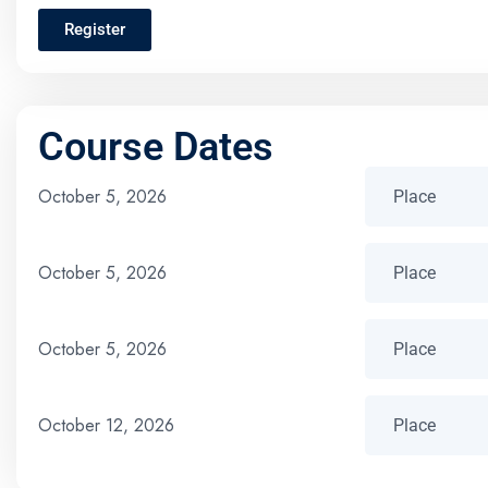
Register
Course Dates
October 5, 2026
October 5, 2026
October 5, 2026
October 12, 2026