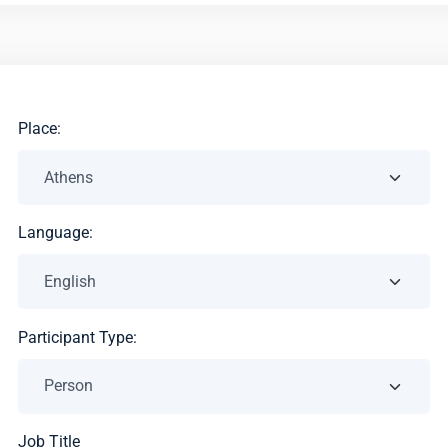
Place:
Language:
Participant Type:
Job Title