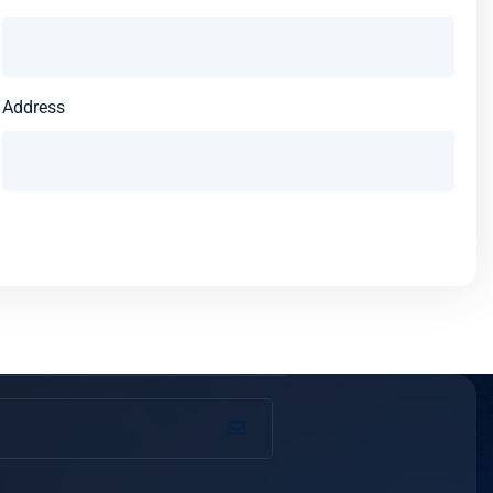
Address