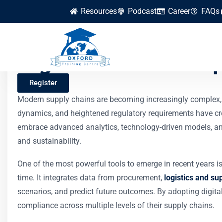
Resources
Podcast
Career
FAQs
Digital Twins in Su
Register
Modern supply chains are becoming increasingly complex, 
dynamics, and heightened regulatory requirements have cre
embrace advanced analytics, technology-driven models, and 
and sustainability.
One of the most powerful tools to emerge in recent years is 
time. It integrates data from procurement,
logistics and su
scenarios, and predict future outcomes. By adopting digital
compliance across multiple levels of their supply chains.