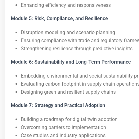
Enhancing efficiency and responsiveness
Module 5: Risk, Compliance, and Resilience
Disruption modeling and scenario planning
Ensuring compliance with trade and regulatory frame
Strengthening resilience through predictive insights
Module 6: Sustainability and Long-Term Performance
Embedding environmental and social sustainability pr
Evaluating carbon footprint in supply chain operation
Designing green and resilient supply chains
Module 7: Strategy and Practical Adoption
Building a roadmap for digital twin adoption
Overcoming barriers to implementation
Case studies and industry applications