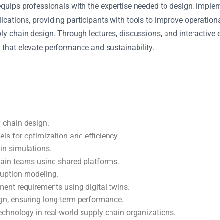
quips professionals with the expertise needed to design, imple
cations, providing participants with tools to improve operational
ply chain design. Through lectures, discussions, and interactive 
 that elevate performance and sustainability.
y chain design.
els for optimization and efficiency.
win simulations.
hain teams using shared platforms.
ruption modeling.
ment requirements using digital twins.
ign, ensuring long-term performance.
technology in real-world supply chain organizations.