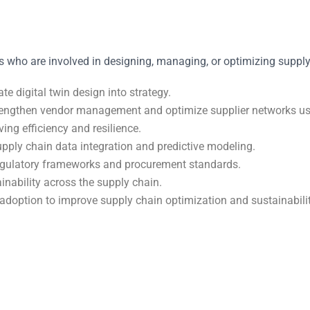
 who are involved in designing, managing, or optimizing supply ch
e digital twin design into strategy.
rengthen vendor management and optimize supplier networks usin
ng efficiency and resilience.
pply chain data integration and predictive modeling.
regulatory frameworks and procurement standards.
nability across the supply chain.
adoption to improve supply chain optimization and sustainabilit