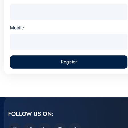
Mobile
Register
FOLLOW US ON: