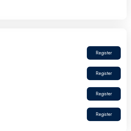
Register
Register
Register
Register