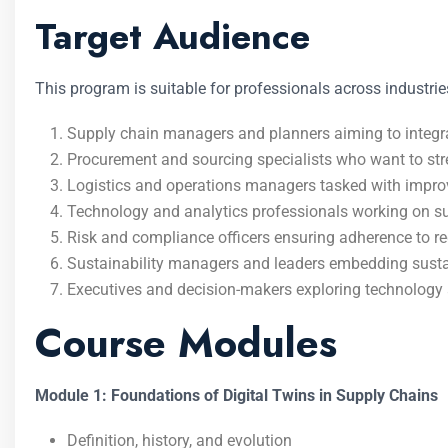
Target Audience
This program is suitable for professionals across industries
Supply chain managers and planners aiming to integrat
Procurement and sourcing specialists who want to st
Logistics and operations managers tasked with improvi
Technology and analytics professionals working on su
Risk and compliance officers ensuring adherence to 
Sustainability managers and leaders embedding sustai
Executives and decision-makers exploring technology 
Course Modules
Module 1: Foundations of Digital Twins in Supply Chains
Definition, history, and evolution