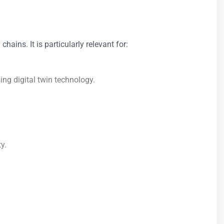
ains. It is particularly relevant for:
g digital twin technology.
y.