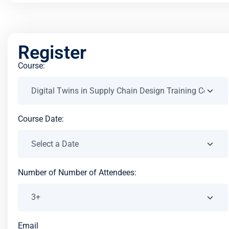
Register
Course:
Course Date:
Number of Number of Attendees:
Email