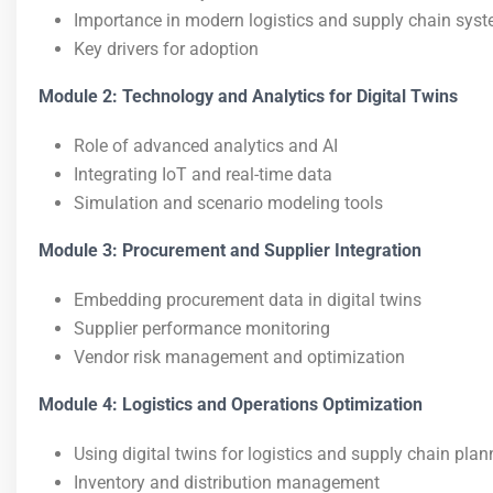
Importance in modern logistics and supply chain sys
Key drivers for adoption
Module 2: Technology and Analytics for Digital Twins
Role of advanced analytics and AI
Integrating IoT and real-time data
Simulation and scenario modeling tools
Module 3: Procurement and Supplier Integration
Embedding procurement data in digital twins
Supplier performance monitoring
Vendor risk management and optimization
Module 4: Logistics and Operations Optimization
Using digital twins for logistics and supply chain plan
Inventory and distribution management