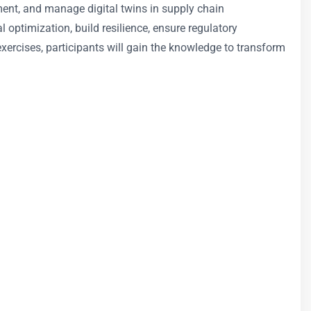
ment, and manage digital twins in supply chain
 optimization, build resilience, ensure regulatory
exercises, participants will gain the knowledge to transform