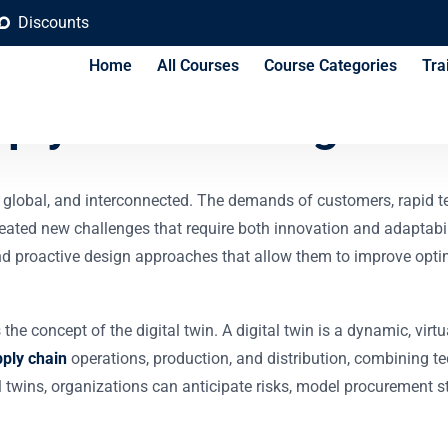
Discounts
Home
All Courses
Course Categories
Tra
pply Chain Design Tr
global, and interconnected. The demands of customers, rapid 
ated new challenges that require both innovation and adaptabil
proactive design approaches that allow them to improve optimiza
the concept of the digital twin. A digital twin is a dynamic, virtu
pply chain
operations, production, and distribution, combining t
 twins, organizations can anticipate risks, model procurement str