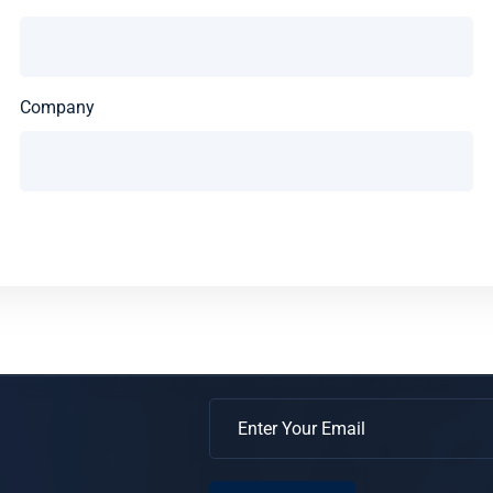
Company