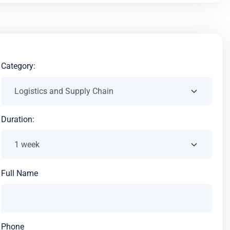
Category:
Duration:
Full Name
Phone