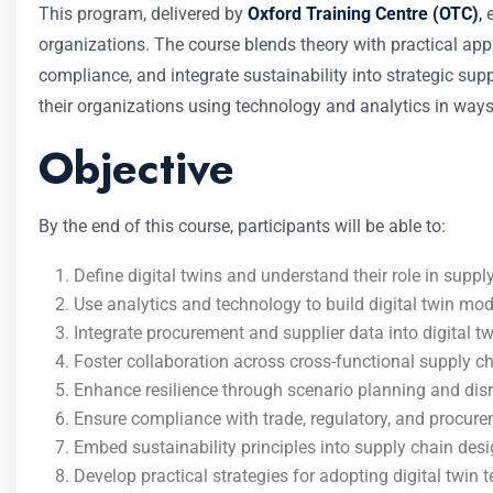
This program, delivered by
Oxford Training Centre (OTC)
,
e
organizations. The course blends theory with practical appli
compliance, and integrate sustainability into strategic sup
their organizations using technology and analytics in ways
Objective
By the end of this course, participants will be able to:
Define digital twins and understand their role in suppl
Use analytics and technology to build digital twin mod
Integrate procurement and supplier data into digital t
Foster collaboration across cross-functional supply c
Enhance resilience through scenario planning and dis
Ensure compliance with trade, regulatory, and procure
Embed sustainability principles into supply chain des
Develop practical strategies for adopting digital twin 