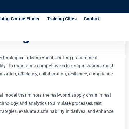
ining Course Finder
Training Cities
Contact
aining Course
technological advancement, shifting procurement
ity. To maintain a competitive edge, organizations must
tion, efficiency, collaboration, resilience, compliance,
al model that mirrors the real-world supply chain in real
echnology and analytics to simulate processes, test
ategies, evaluate sustainability initiatives, and enhance