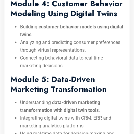
Module 4: Customer Behavior
Modeling Using Digital Twins
Building
customer behavior models using digital
twins
.
Analyzing and predicting consumer preferences
through virtual representations.
Connecting behavioral data to real-time
marketing decisions.
Module 5: Data-Driven
Marketing Transformation
Understanding
data-driven marketing
transformation with digital twin tools
.
Integrating digital twins with CRM, ERP, and
marketing analytics platforms.
Using real-time data for decision-making and