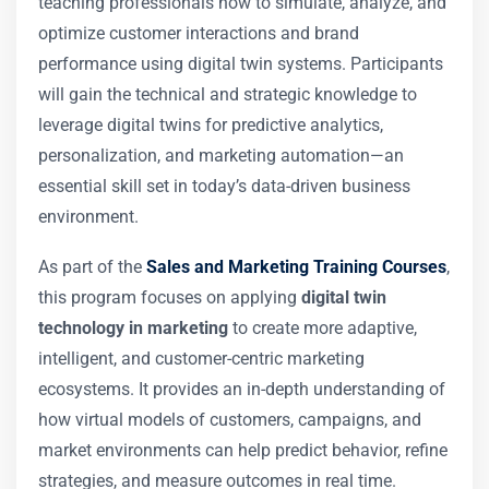
teaching professionals how to simulate, analyze, and
optimize customer interactions and brand
performance using digital twin systems. Participants
will gain the technical and strategic knowledge to
leverage digital twins for predictive analytics,
personalization, and marketing automation—an
essential skill set in today’s data-driven business
environment.
As part of the
Sales and Marketing Training Courses
,
this program focuses on applying
digital twin
technology in marketing
to create more adaptive,
intelligent, and customer-centric marketing
ecosystems. It provides an in-depth understanding of
how virtual models of customers, campaigns, and
market environments can help predict behavior, refine
strategies, and measure outcomes in real time.