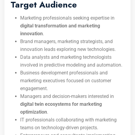
Target Audience
Marketing professionals seeking expertise in
digital transformation and marketing
innovation
.
Brand managers, marketing strategists, and
innovation leads exploring new technologies.
Data analysts and marketing technologists
involved in predictive modeling and automation.
Business development professionals and
marketing executives focused on customer
engagement.
Managers and decision-makers interested in
digital twin ecosystems for marketing
optimization
.
IT professionals collaborating with marketing
teams on technology-driven projects.