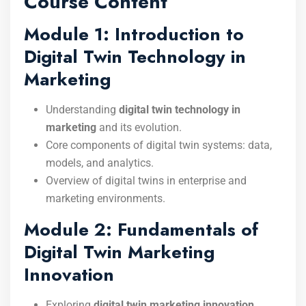
Course Content
Module 1: Introduction to
Digital Twin Technology in
Marketing
Understanding
digital twin technology in
marketing
and its evolution.
Core components of digital twin systems: data,
models, and analytics.
Overview of digital twins in enterprise and
marketing environments.
Module 2: Fundamentals of
Digital Twin Marketing
Innovation
Exploring
digital twin marketing innovation