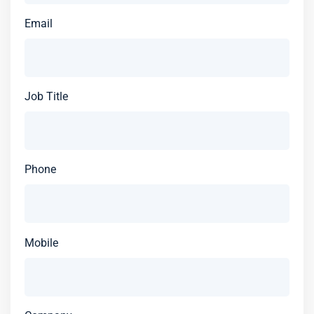
Email
Job Title
Phone
Mobile