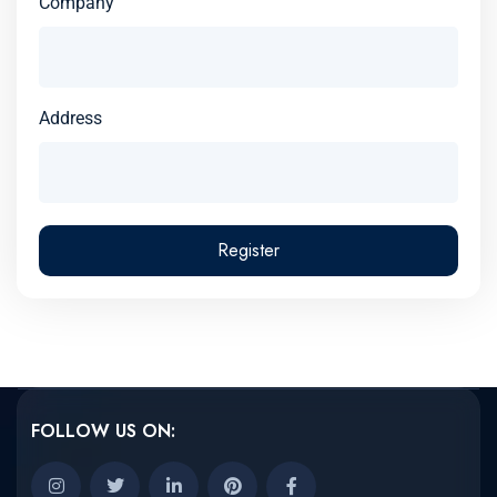
Company
Address
Register
FOLLOW US ON: