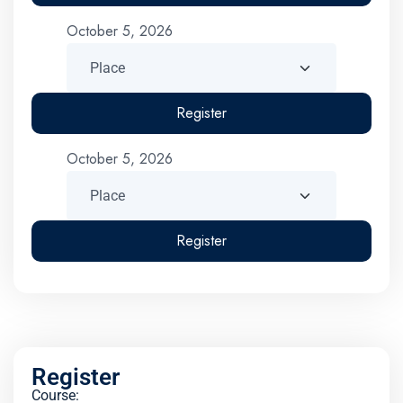
October 5, 2026
Register
October 5, 2026
Register
Register
Course: