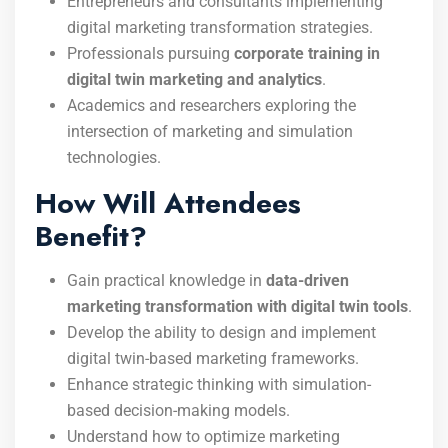
Entrepreneurs and consultants implementing
digital marketing transformation strategies.
Professionals pursuing
corporate training in
digital twin marketing and analytics
.
Academics and researchers exploring the
intersection of marketing and simulation
technologies.
How Will Attendees
Benefit?
Gain practical knowledge in
data-driven
marketing transformation with digital twin tools
.
Develop the ability to design and implement
digital twin-based marketing frameworks.
Enhance strategic thinking with simulation-
based decision-making models.
Understand how to optimize marketing