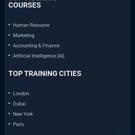
COURSES
Human Resource
Marketing
Accounting & Finance
Artificial Intelligence (AI)
TOP TRAINING CITIES
London
Dubai
New York
Paris