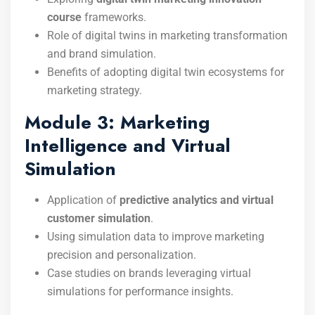
course
frameworks.
Role of digital twins in marketing transformation
and brand simulation.
Benefits of adopting digital twin ecosystems for
marketing strategy.
Module 3: Marketing
Intelligence and Virtual
Simulation
Application of
predictive analytics and virtual
customer simulation
.
Using simulation data to improve marketing
precision and personalization.
Case studies on brands leveraging virtual
simulations for performance insights.