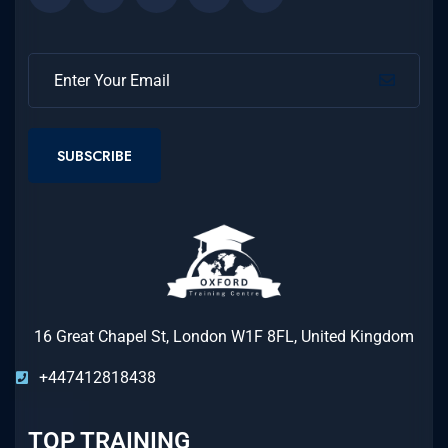
SUBSCRIBE
16 Great Chapel St, London W1F 8FL, United Kingdom
+447412818438
TOP TRAINING