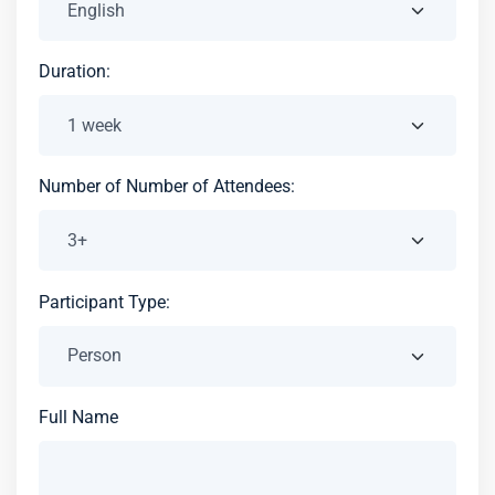
Duration:
Number of Number of Attendees:
Participant Type:
Full Name