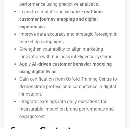
performance using predictive analytics.
Learn to simulate and visualize
real-time
customer journey mapping and digital
experiences
.
Improve data accuracy and strategic foresight in
marketing campaigns.
Strengthen your ability to align marketing
innovation with business intelligence systems.
Apply
AI-driven customer behavior modeling
using digital twins
.
Gain certification from Oxford Training Centre to
demonstrate professional competence in digital
innovation.
Integrate learnings into daily operations for
measurable impact on brand performance and
engagement.