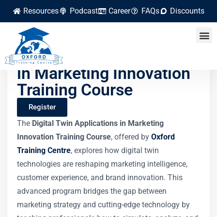
Resources
Podcast
Career
FAQs
Discounts
Digital Twin Applications
in Marketing Innovation
Training Course
Register
The
Digital Twin Applications in Marketing
Innovation Training Course
, offered by
Oxford
Training Centre
, explores how digital twin
technologies are reshaping marketing intelligence,
customer experience, and brand innovation. This
advanced program bridges the gap between
marketing strategy and cutting-edge technology by