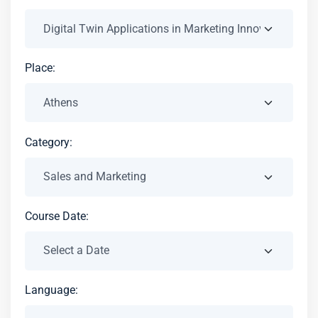
Place:
Category:
Course Date:
Language: