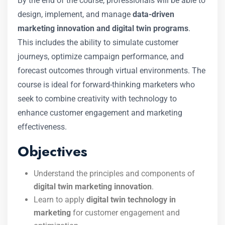
By the end of the course, professionals will be able to
design, implement, and manage
data-driven
marketing innovation and digital twin programs
.
This includes the ability to simulate customer
journeys, optimize campaign performance, and
forecast outcomes through virtual environments. The
course is ideal for forward-thinking marketers who
seek to combine creativity with technology to
enhance customer engagement and marketing
effectiveness.
Objectives
Understand the principles and components of
digital twin marketing innovation
.
Learn to apply
digital twin technology in
marketing
for customer engagement and