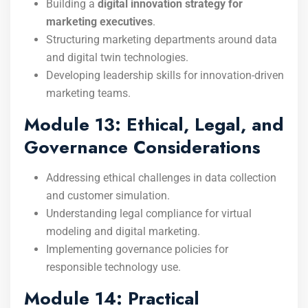
Building a
digital innovation strategy for
marketing executives
.
Structuring marketing departments around data
and digital twin technologies.
Developing leadership skills for innovation-driven
marketing teams.
Module 13: Ethical, Legal, and
Governance Considerations
Addressing ethical challenges in data collection
and customer simulation.
Understanding legal compliance for virtual
modeling and digital marketing.
Implementing governance policies for
responsible technology use.
Module 14: Practical