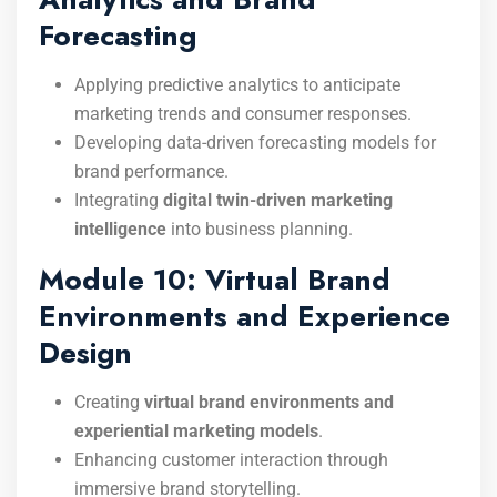
Forecasting
Applying predictive analytics to anticipate
marketing trends and consumer responses.
Developing data-driven forecasting models for
brand performance.
Integrating
digital twin-driven marketing
intelligence
into business planning.
Module 10: Virtual Brand
Environments and Experience
Design
Creating
virtual brand environments and
experiential marketing models
.
Enhancing customer interaction through
immersive brand storytelling.