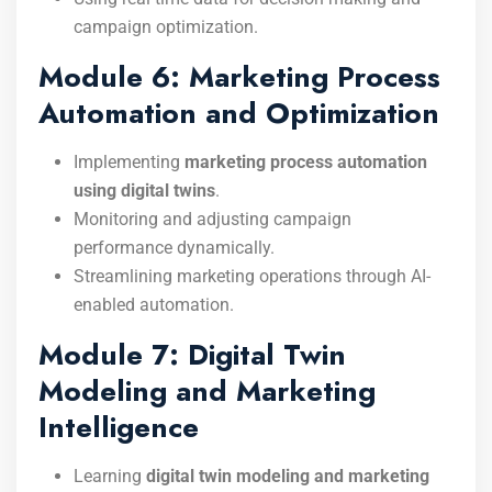
campaign optimization.
Module 6: Marketing Process
Automation and Optimization
Implementing
marketing process automation
using digital twins
.
Monitoring and adjusting campaign
performance dynamically.
Streamlining marketing operations through AI-
enabled automation.
Module 7: Digital Twin
Modeling and Marketing
Intelligence
Learning
digital twin modeling and marketing