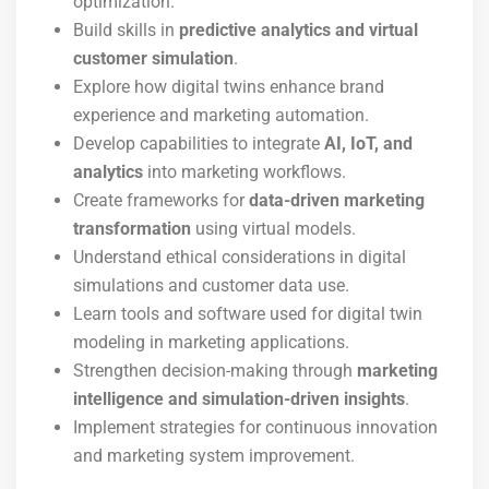
optimization.
Build skills in
predictive analytics and virtual
customer simulation
.
Explore how digital twins enhance brand
experience and marketing automation.
Develop capabilities to integrate
AI, IoT, and
analytics
into marketing workflows.
Create frameworks for
data-driven marketing
transformation
using virtual models.
Understand ethical considerations in digital
simulations and customer data use.
Learn tools and software used for digital twin
modeling in marketing applications.
Strengthen decision-making through
marketing
intelligence and simulation-driven insights
.
Implement strategies for continuous innovation
and marketing system improvement.