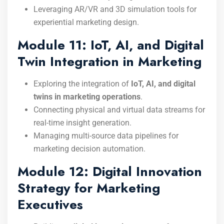
Leveraging AR/VR and 3D simulation tools for
experiential marketing design.
Module 11: IoT, AI, and Digital
Twin Integration in Marketing
Exploring the integration of
IoT, AI, and digital
twins in marketing operations
.
Connecting physical and virtual data streams for
real-time insight generation.
Managing multi-source data pipelines for
marketing decision automation.
Module 12: Digital Innovation
Strategy for Marketing
Executives