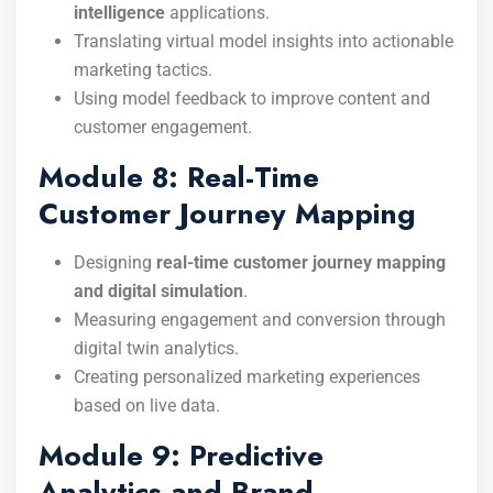
intelligence
applications.
Translating virtual model insights into actionable
marketing tactics.
Using model feedback to improve content and
customer engagement.
Module 8: Real-Time
Customer Journey Mapping
Designing
real-time customer journey mapping
and digital simulation
.
Measuring engagement and conversion through
digital twin analytics.
Creating personalized marketing experiences
based on live data.
Module 9: Predictive
Analytics and Brand