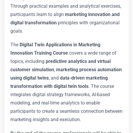
Through practical examples and analytical exercises,
participants learn to align
marketing innovation and
digital transformation
principles with organizational
goals.
The
Digital Twin Applications in Marketing
Innovation Training Course
covers a wide range of
topics, including
predictive analytics and virtual
customer simulation
,
marketing process automation
using digital twins
, and
data-driven marketing
transformation with digital twin tools
. The course
integrates digital strategy frameworks, AI-based
modeling, and real-time analytics to enable
participants to create a seamless connection between
marketing insights and execution.