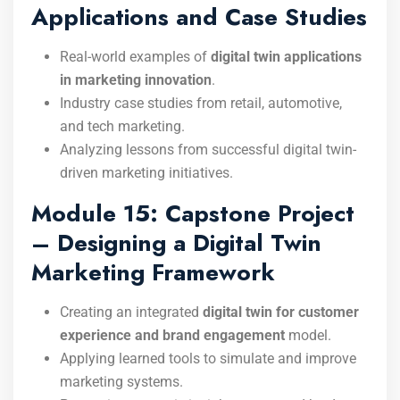
Applications and Case Studies
Real-world examples of
digital twin applications
in marketing innovation
.
Industry case studies from retail, automotive,
and tech marketing.
Analyzing lessons from successful digital twin-
driven marketing initiatives.
Module 15: Capstone Project
– Designing a Digital Twin
Marketing Framework
Creating an integrated
digital twin for customer
experience and brand engagement
model.
Applying learned tools to simulate and improve
marketing systems.