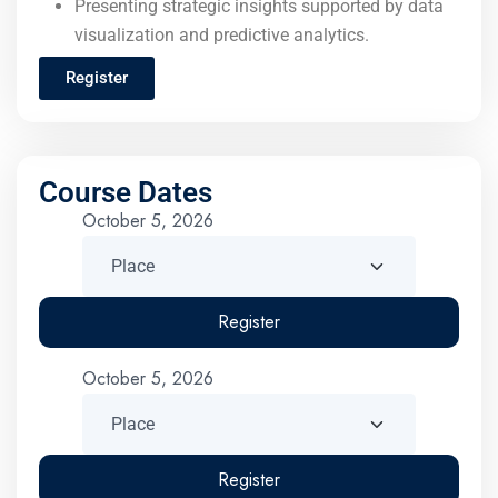
Presenting strategic insights supported by data
visualization and predictive analytics.
Register
Course Dates
October 5, 2026
Register
October 5, 2026
Register