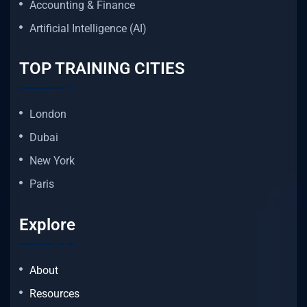
Accounting & Finance
Artificial Intelligence (AI)
TOP TRAINING CITIES
London
Dubai
New York
Paris
Explore
About
Resources