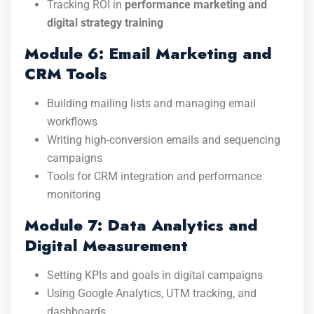
Tracking ROI in
performance marketing and
digital strategy training
Module 6: Email Marketing and
CRM Tools
Building mailing lists and managing email
workflows
Writing high-conversion emails and sequencing
campaigns
Tools for CRM integration and performance
monitoring
Module 7: Data Analytics and
Digital Measurement
Setting KPIs and goals in digital campaigns
Using Google Analytics, UTM tracking, and
dashboards