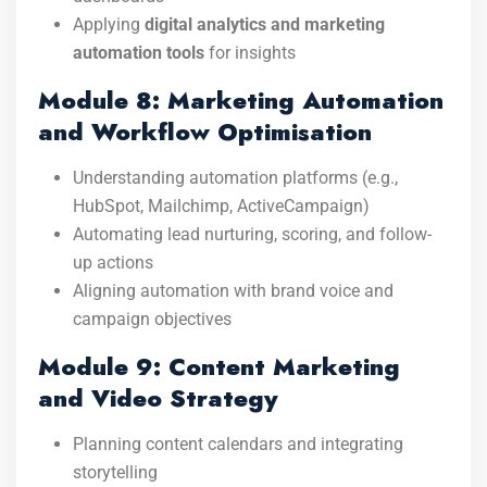
Applying
digital analytics and marketing
automation tools
for insights
Module 8: Marketing Automation
and Workflow Optimisation
Understanding automation platforms (e.g.,
HubSpot, Mailchimp, ActiveCampaign)
Automating lead nurturing, scoring, and follow-
up actions
Aligning automation with brand voice and
campaign objectives
Module 9: Content Marketing
and Video Strategy
Planning content calendars and integrating
storytelling