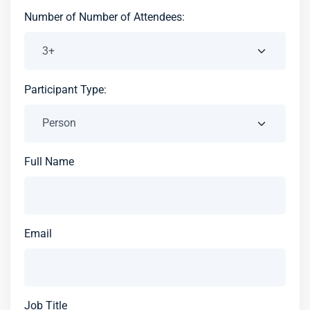
Number of Number of Attendees:
Participant Type:
Full Name
Email
Job Title