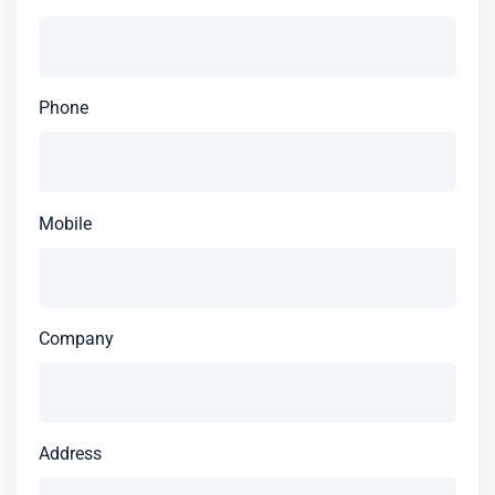
Phone
Mobile
Company
Address