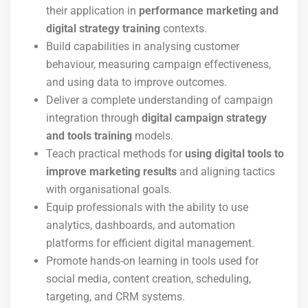
their application in
performance marketing and
digital strategy training
contexts.
Build capabilities in analysing customer
behaviour, measuring campaign effectiveness,
and using data to improve outcomes.
Deliver a complete understanding of campaign
integration through
digital campaign strategy
and tools training
models.
Teach practical methods for
using digital tools to
improve marketing results
and aligning tactics
with organisational goals.
Equip professionals with the ability to use
analytics, dashboards, and automation
platforms for efficient digital management.
Promote hands-on learning in tools used for
social media, content creation, scheduling,
targeting, and CRM systems.