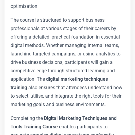
optimisation.
The course is structured to support business
professionals at various stages of their careers by
offering a detailed, practical foundation in essential
digital methods. Whether managing internal teams,
launching targeted campaigns, or using analytics to
drive business decisions, participants will gain a
competitive edge through structured learning and
application. The
digital marketing techniques
training
also ensures that attendees understand how
to select, utilise, and integrate the right tools for their
marketing goals and business environments.
Completing the
Digital Marketing Techniques and
Tools Training Course
enables participants to