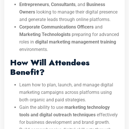
Entrepreneurs
,
Consultants
, and
Business
Owners
looking to manage their digital presence
and generate leads through online platforms.
Corporate Communications Officers
and
Marketing Technologists
preparing for advanced
roles in
digital marketing management training
environments.
How Will Attendees
Benefit?
Learn how to plan, launch, and manage digital
marketing campaigns across platforms using
both organic and paid strategies.
Gain the ability to use
marketing technology
tools and digital outreach techniques
effectively
for business development and brand growth.