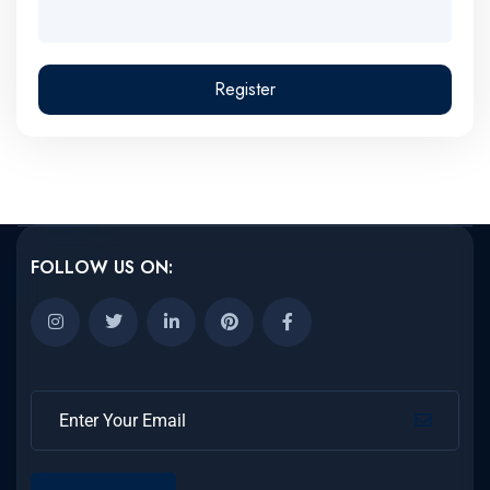
Register
FOLLOW US ON: