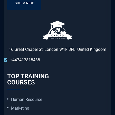
SUBSCRIBE
16 Great Chapel St, London W1F 8FL, United Kingdom
+447412818438
TOP TRAINING
COURSES
Human Resource
Marketing