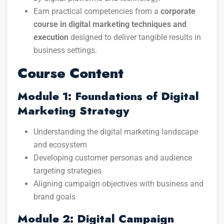
Earn practical competencies from a
corporate
course in digital marketing techniques and
execution
designed to deliver tangible results in
business settings.
Course Content
Module 1: Foundations of Digital
Marketing Strategy
Understanding the digital marketing landscape
and ecosystem
Developing customer personas and audience
targeting strategies
Aligning campaign objectives with business and
brand goals
Module 2: Digital Campaign