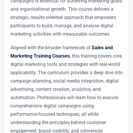
campaigns is essential for achieving marketing goals
and organisational growth. This course delivers a
strategic, results-oriented approach that empowers
participants to build, manage, and analyse digital
marketing activities with measurable outcomes.
Aligned with the broader framework of
Sales and
Marketing Training Courses
, this training covers core
digital marketing tools and strategies with real-world
applicability. The curriculum provides a deep dive into
campaign planning, social media integration, digital
advertising, content creation, analytics, and
automation. Professionals will learn how to execute
comprehensive digital campaigns using
performance-focused techniques, all while
understanding the principles behind customer
engagement, brand visibility, and conversion