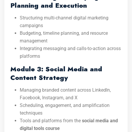
Planning and Execution
Structuring multi-channel digital marketing
campaigns
Budgeting, timeline planning, and resource
management
Integrating messaging and calls-to-action across
platforms
Module 3: Social Media and
Content Strategy
Managing branded content across LinkedIn,
Facebook, Instagram, and X
Scheduling, engagement, and amplification
techniques
Tools and platforms from the
social media and
digital tools course