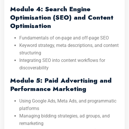
Module 4: Search Engine
Optimisation (SEO) and Content
Optimisation
Fundamentals of on-page and off-page SEO
Keyword strategy, meta descriptions, and content
structuring
Integrating SEO into content workflows for
discoverability
Module 5: Paid Advertising and
Performance Marketing
Using Google Ads, Meta Ads, and programmatic
platforms
Managing bidding strategies, ad groups, and
remarketing