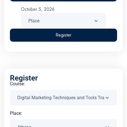
October 5, 2026
Register
Register
Course:
Place: