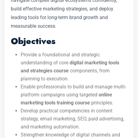
navigate complex digital ecosystems confidently,
build effective marketing strategies, and deploy
leading tools for long-term brand growth and
measurable success.
Objectives
Provide a foundational and strategic
understanding of core
digital marketing tools
and strategies course
components, from
planning to execution.
Enable professionals to build and manage multi-
platform campaigns using targeted
online
marketing tools training course
principles.
Develop practical competencies in content
strategy, email marketing, SEO, paid advertising,
and marketing automation.
Strengthen knowledge of digital channels and