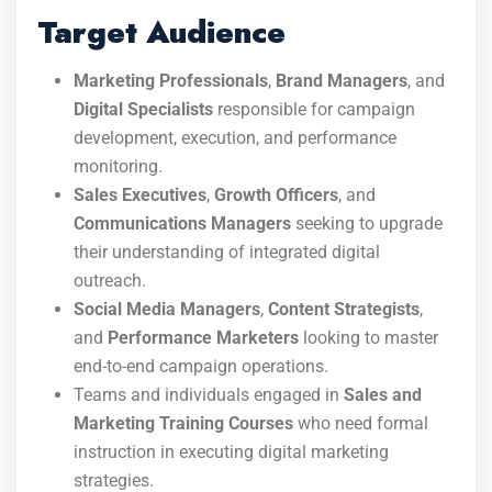
Target Audience
Marketing Professionals
,
Brand Managers
, and
Digital Specialists
responsible for campaign
development, execution, and performance
monitoring.
Sales Executives
,
Growth Officers
, and
Communications Managers
seeking to upgrade
their understanding of integrated digital
outreach.
Social Media Managers
,
Content Strategists
,
and
Performance Marketers
looking to master
end-to-end campaign operations.
Teams and individuals engaged in
Sales and
Marketing Training Courses
who need formal
instruction in executing digital marketing
strategies.