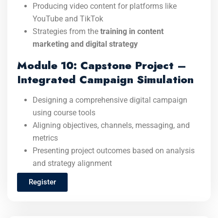
Producing video content for platforms like
YouTube and TikTok
Strategies from the
training in content
marketing and digital strategy
Module 10: Capstone Project –
Integrated Campaign Simulation
Designing a comprehensive digital campaign
using course tools
Aligning objectives, channels, messaging, and
metrics
Presenting project outcomes based on analysis
and strategy alignment
Register