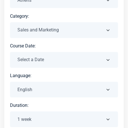
Category:
Course Date:
Language:
Duration: