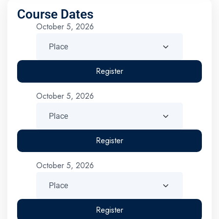
Course Dates
October 5, 2026
Register
October 5, 2026
Register
October 5, 2026
Register