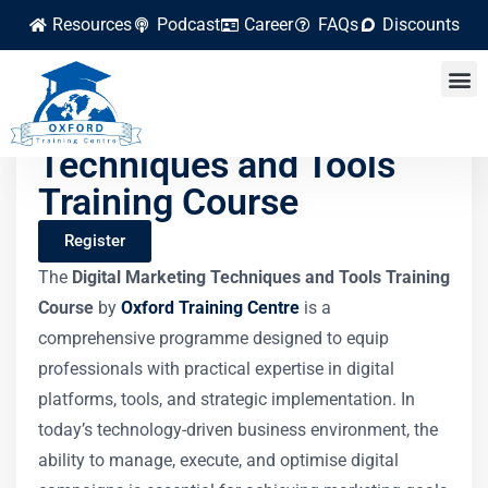
Resources
Podcast
Career
FAQs
Discounts
Digital Marketing
Techniques and Tools
Training Course
Register
The
Digital Marketing Techniques and Tools Training
Course
by
Oxford Training Centre
is a
comprehensive programme designed to equip
professionals with practical expertise in digital
platforms, tools, and strategic implementation. In
today’s technology-driven business environment, the
ability to manage, execute, and optimise digital