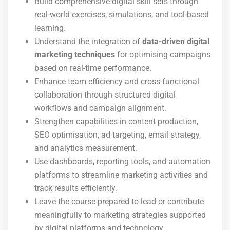
Build comprehensive digital skill sets through
real-world exercises, simulations, and tool-based
learning.
Understand the integration of
data-driven digital
marketing techniques
for optimising campaigns
based on real-time performance.
Enhance team efficiency and cross-functional
collaboration through structured digital
workflows and campaign alignment.
Strengthen capabilities in content production,
SEO optimisation, ad targeting, email strategy,
and analytics measurement.
Use dashboards, reporting tools, and automation
platforms to streamline marketing activities and
track results efficiently.
Leave the course prepared to lead or contribute
meaningfully to marketing strategies supported
by digital platforms and technology.