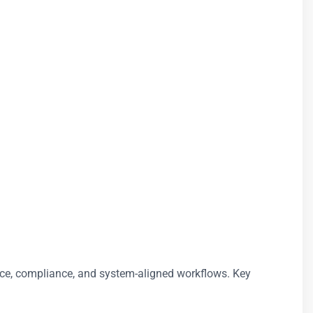
ance, compliance, and system-aligned workflows. Key