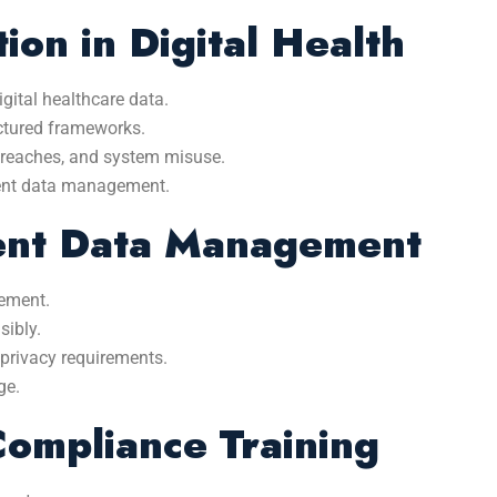
ion in Digital Health
gital healthcare data.
uctured frameworks.
breaches, and system misuse.
rent data management.
ient Data Management
gement.
sibly.
 privacy requirements.
ge.
mpliance Training