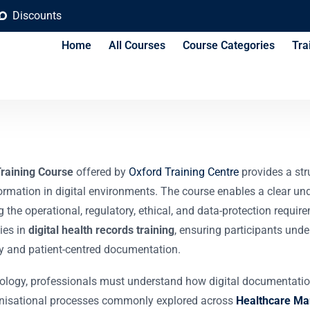
Discounts
Home
All Courses
Course Categories
Tra
ord and Information 
Training Course
offered by
Oxford Training Centre
provides a str
nformation in digital environments. The course enables a clear u
the operational, regulatory, ethical, and data-protection requir
ies in
digital health records training
, ensuring participants und
cy and patient-centred documentation.
ology, professionals must understand how digital documentation 
ganisational processes commonly explored across
Healthcare Ma