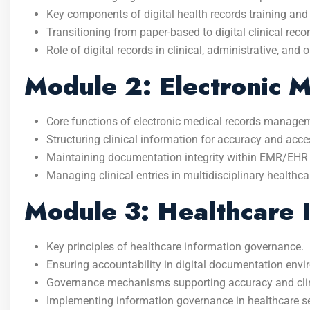
Key components of digital health records training an
Transitioning from paper-based to digital clinical reco
Role of digital records in clinical, administrative, and
Module 2: Electronic 
Core functions of electronic medical records manage
Structuring clinical information for accuracy and acces
Maintaining documentation integrity within EMR/EHR
Managing clinical entries in multidisciplinary healthca
Module 3: Healthcare 
Key principles of healthcare information governance.
Ensuring accountability in digital documentation env
Governance mechanisms supporting accuracy and clinic
Implementing information governance in healthcare se