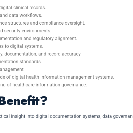
gital clinical records.
 and data workflows.
ce structures and compliance oversight.
nd security environments.
cumentation and regulatory alignment.
s to digital systems.
ry, documentation, and record accuracy.
mentation standards.
 management.
ade of digital health information management systems.
ding of healthcare information governance.
Benefit?
actical insight into digital documentation systems, data govern