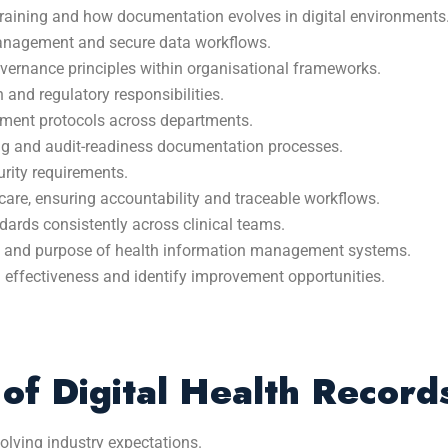
training and how documentation evolves in digital environments
anagement and secure data workflows.
overnance principles within organisational frameworks.
 and regulatory responsibilities.
gement protocols across departments.
g and audit-readiness documentation processes.
rity requirements.
care, ensuring accountability and traceable workflows.
ndards consistently across clinical teams.
ty, and purpose of health information management systems.
n effectiveness and identify improvement opportunities.
of Digital Health Record
lving industry expectations.