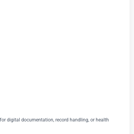
for digital documentation, record handling, or health