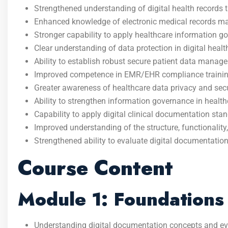
Strengthened understanding of digital health records 
Enhanced knowledge of electronic medical records m
Stronger capability to apply healthcare information g
Clear understanding of data protection in digital health
Ability to establish robust secure patient data mana
Improved competence in EMR/EHR compliance trainin
Greater awareness of healthcare data privacy and secu
Ability to strengthen information governance in health
Capability to apply digital clinical documentation sta
Improved understanding of the structure, functionali
Strengthened ability to evaluate digital documentatio
Course Content
Module 1: Foundations 
Understanding digital documentation concepts and evo