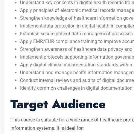
Understand key concepts in digital health records tra
Apply principles of electronic medical records manage
Strengthen knowledge of healthcare information gove
Implement data protection in digital health in compli
Establish secure patient data management processes al
Apply EMR/EHR compliance training to improve accurac
Strengthen awareness of healthcare data privacy and s
Implement protocols supporting information governanc
Apply digital clinical documentation standards within m
Understand and manage health information management
Conduct internal reviews and audits of digital docum
Identify common challenges in digital documentation
Target Audience
This course is suitable for a wide range of healthcare prof
information systems. It is ideal for: