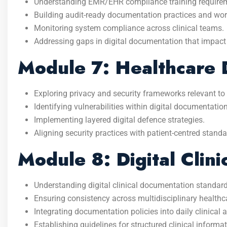
Understanding EMR/EHR compliance training require
Building audit-ready documentation practices and wor
Monitoring system compliance across clinical teams.
Addressing gaps in digital documentation that impact
Module 7: Healthcare D
Exploring privacy and security frameworks relevant to 
Identifying vulnerabilities within digital documentatio
Implementing layered digital defence strategies.
Aligning security practices with patient-centred standa
Module 8: Digital Clin
Understanding digital clinical documentation standard
Ensuring consistency across multidisciplinary healthc
Integrating documentation policies into daily clinical ac
Establishing guidelines for structured clinical informat