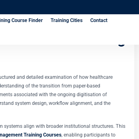
ining Course Finder
Training Cities
Contact
Governance Training
uctured and detailed examination of how healthcare
nderstanding of the transition from paper-based
ements associated with the ongoing digitisation of
erstand system design, workflow alignment, and the
systems align with broader institutional structures. This
nagement Training Courses
, enabling participants to