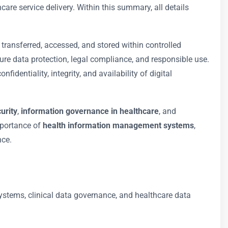
care service delivery. Within this summary, all details
 transferred, accessed, and stored within controlled
ure data protection, legal compliance, and responsible use.
fidentiality, integrity, and availability of digital
urity
,
information governance in healthcare
, and
importance of
health information management systems
,
nce.
ystems, clinical data governance, and healthcare data