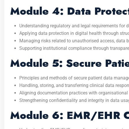
Module 4: Data Protect
Understanding regulatory and legal requirements for di
Applying data protection in digital health through str
Managing risks related to unauthorised access, data 
Supporting institutional compliance through transpa
Module 5: Secure Pat
Principles and methods of secure patient data mana
Handling, storing, and transferring clinical data respon
Aligning documentation practices with organisational
Strengthening confidentiality and integrity in data usa
Module 6: EMR/EHR Co