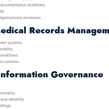
d documentation workflows.
rds.
 organisational processes.
Medical Records Manage
ment systems.
sibility.
 workflows.
re contexts.
Information Governance
ironments.
al reliability.
ttings.