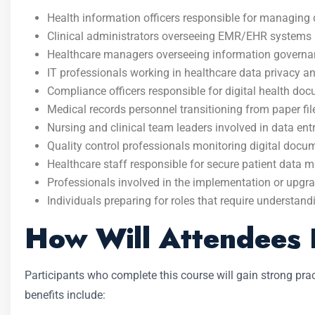
Health information officers responsible for managing di
Clinical administrators overseeing EMR/EHR systems
Healthcare managers overseeing information governan
IT professionals working in healthcare data privacy a
Compliance officers responsible for digital health do
Medical records personnel transitioning from paper file
Nursing and clinical team leaders involved in data ent
Quality control professionals monitoring digital docu
Healthcare staff responsible for secure patient data
Professionals involved in the implementation or upgr
Individuals preparing for roles that require understan
How Will Attendees 
Participants who complete this course will gain strong pr
benefits include: