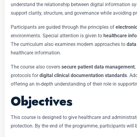
understand the relationship between digital information syst
support clarity, structure, and governance while avoiding p
Participants are guided through the principles of
electron
environments. Special attention is given to
healthcare inf
The curriculum also examines modern approaches to
data 
healthcare information.
The course also covers
secure patient data management
,
protocols for
digital clinical documentation standards
. Ad
offering an in-depth understanding of their role in supporti
Objectives
This course is designed to give healthcare and administrat
protection. By the end of the programme, participants will b