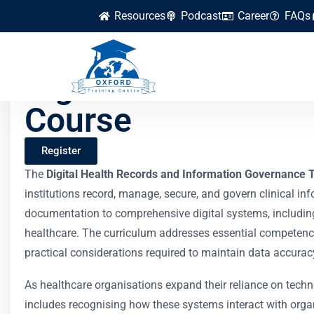
Resources
Podcast
Career
FAQs
Digital Health Rec
Course
Register
The
Digital Health Records and Information Governance 
institutions record, manage, secure, and govern clinical i
documentation to comprehensive digital systems, including 
healthcare. The curriculum addresses essential competenc
practical considerations required to maintain data accura
As healthcare organisations expand their reliance on techn
includes recognising how these systems interact with or