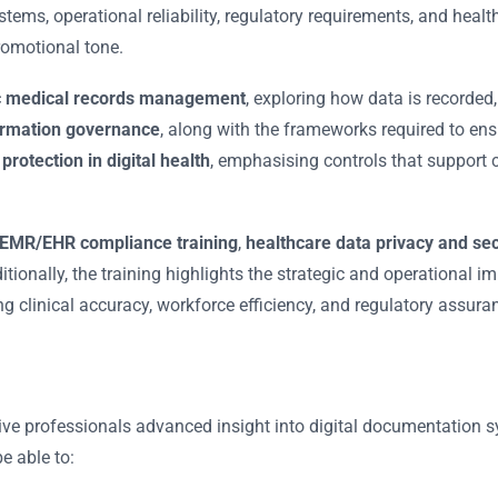
ems, operational reliability, regulatory requirements, and health
romotional tone.
ic medical records management
, exploring how data is recorded,
ormation governance
, along with the frameworks required to ens
protection in digital health
, emphasising controls that support con
EMR/EHR compliance training
,
healthcare data privacy and sec
ditionally, the training highlights the strategic and operational 
ng clinical accuracy, workforce efficiency, and regulatory assura
ive professionals advanced insight into digital documentation s
e able to: