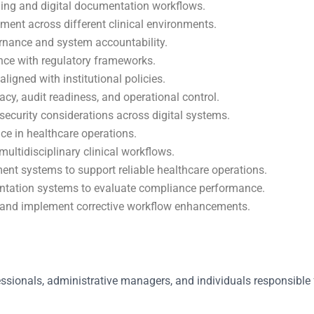
ining and digital documentation workflows.
ment across different clinical environments.
rnance and system accountability.
ance with regulatory frameworks.
igned with institutional policies.
y, audit readiness, and operational control.
ecurity considerations across digital systems.
e in healthcare operations.
ultidisciplinary clinical workflows.
 systems to support reliable healthcare operations.
entation systems to evaluate compliance performance.
 and implement corrective workflow enhancements.
essionals, administrative managers, and individuals responsible 