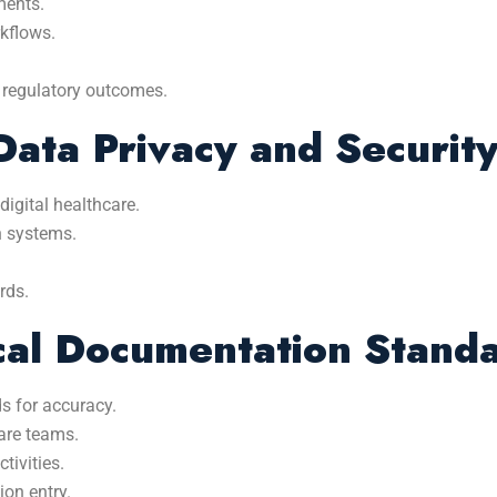
ments.
kflows.
 regulatory outcomes.
ata Privacy and Securit
digital healthcare.
n systems.
rds.
ical Documentation Stand
s for accuracy.
are teams.
tivities.
ion entry.