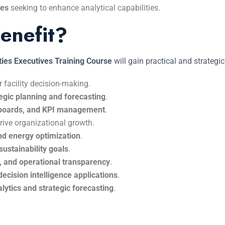
ses
seeking to enhance analytical capabilities.
enefit?
ties Executives Training Course
will gain practical and strategic
r facility decision-making.
tegic planning and forecasting
.
hboards, and KPI management
.
rive organizational growth.
nd energy optimization
.
sustainability goals
.
cy, and operational transparency
.
decision intelligence applications
.
nalytics and strategic forecasting
.