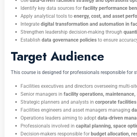
Use
data-driven facilities strategy and operations op
Identify key data sources for
facility performance b
Apply analytical tools to
energy, cost, and asset per
Integrate
digital transformation and automation in fac
Strengthen leadership decision-making through
quanti
Establish
data governance policies
to ensure accuracy
Target Audience
This course is designed for professionals responsible for st
Facilities executives and directors overseeing multi-sit
Senior managers in
facility operations, maintenanc
Strategic planners and analysts in
corporate faciliti
Facilities engineers and asset managers managing
da
Operations leaders aiming to adopt
data-driven mana
Professionals involved in
capital planning, space optim
Decision-makers responsible for
budget allocation, r