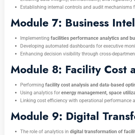
Establishing internal controls and audit mechanisms fo
Module 7: Business Intel
Implementing
facilities performance analytics and bu
Developing automated dashboards for executive moni
Enhancing decision visibility through cross-department
Module 8: Facility Cost
Performing
facility cost analysis and data-based op
Using analytics for
energy management, space utiliza
Linking cost efficiency with operational performance a
Module 9: Digital Trans
The role of analytics in
digital transformation of facil