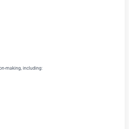
ion-making, including: