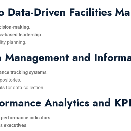
to Data-Driven Facilities 
ecision-making
.
cs-based leadership
.
lity planning.
ata Management and Inform
ance tracking systems
.
positories.
ols
for data collection.
rformance Analytics and KP
 performance indicators
.
ies executives
.