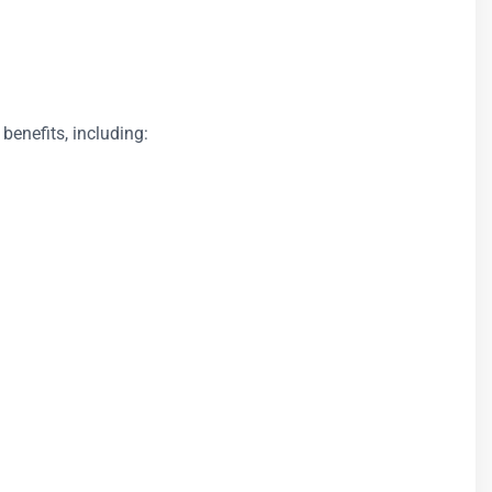
 benefits, including: