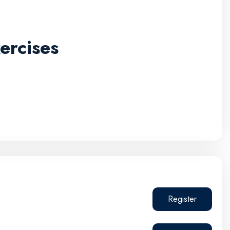
ercises
Register