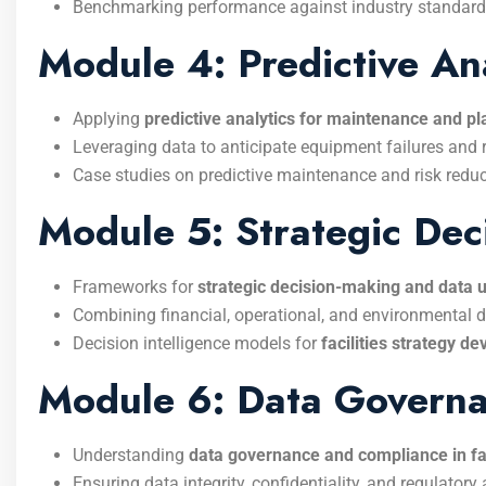
Benchmarking performance against industry standard
Module 4: Predictive Ana
Applying
predictive analytics for maintenance and p
Leveraging data to anticipate equipment failures and
Case studies on predictive maintenance and risk reduc
Module 5: Strategic Dec
Frameworks for
strategic decision-making and data ut
Combining financial, operational, and environmental 
Decision intelligence models for
facilities strategy d
Module 6: Data Govern
Understanding
data governance and compliance in fa
Ensuring data integrity, confidentiality, and regulatory