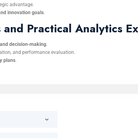
tegic advantage.
and innovation goals
.
and Practical Analytics Ex
s and decision-making
.
ation, and performance evaluation.
gy plans
.