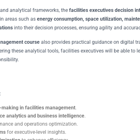
, and analytical frameworks, the
facilities executives decision i
 in areas such as
energy consumption, space utilization, mainte
rations
into their decision processes, ensuring agility and accurac
management course
also provides practical guidance on digital t
ring these analytical tools, facilities executives will be able t
sibility.
:
n-making in facilities management
.
ce analytics and business intelligence
.
nance and operations optimization.
ems
for executive-level insights.