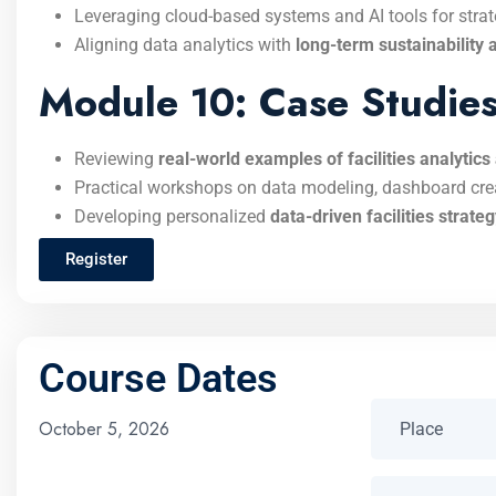
Leveraging cloud-based systems and AI tools for stra
Aligning data analytics with
long-term sustainability 
Module 10: Case Studies 
Reviewing
real-world examples of facilities analytic
Practical workshops on data modeling, dashboard cre
Developing personalized
data-driven facilities strate
Register
Course Dates
October 5, 2026