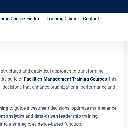
ining Course Finder
Training Cities
Contact
ies Executives
a structured and analytical approach to transforming
 the suite of
Facilities Management Training Courses
, this
onal decisions that enhance organizational performance and
ining
to guide investment decisions, optimize maintenance
nt analytics and data-driven leadership training
,
nto a strategic, evidence-based function.