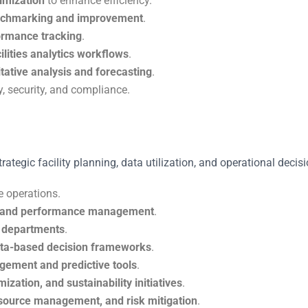
timization
to enhance efficiency.
enchmarking and improvement
.
formance tracking
.
ilities analytics workflows
.
tative analysis and forecasting
.
, security, and compliance.
rategic facility planning, data utilization, and operational decis
e operations.
e, and performance management
.
es departments
.
ta-based decision frameworks
.
gement and predictive tools
.
ization, and sustainability initiatives
.
esource management, and risk mitigation
.