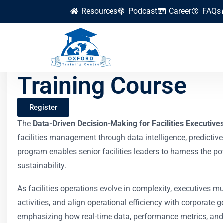
Resources
Podcast
Career
FAQs
Data-Driven Decisio
Training Course
Register
The
Data-Driven Decision-Making for Facilities Executive
facilities management through data intelligence, predictive
program enables senior facilities leaders to harness the p
sustainability.
As facilities operations evolve in complexity, executives m
activities, and align operational efficiency with corporate 
emphasizing how real-time data, performance metrics, and b