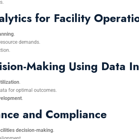
s.
lytics for Facility Operati
lanning
.
 resource demands.
tion.
ision-Making Using Data In
ilization
.
data for optimal outcomes.
evelopment
.
ance and Compliance
cilities decision-making
.
 alignment.