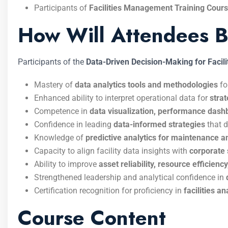
Participants of
Facilities Management Training Cour
How Will Attendees B
Participants of the
Data-Driven Decision-Making for Facili
Mastery of
data analytics tools and methodologies
fo
Enhanced ability to interpret operational data for
stra
Competence in
data visualization, performance das
Confidence in leading
data-informed strategies
that d
Knowledge of
predictive analytics for maintenance a
Capacity to align facility data insights with
corporate 
Ability to improve
asset reliability, resource efficien
Strengthened leadership and analytical confidence in
Certification recognition for proficiency in
facilities a
Course Content