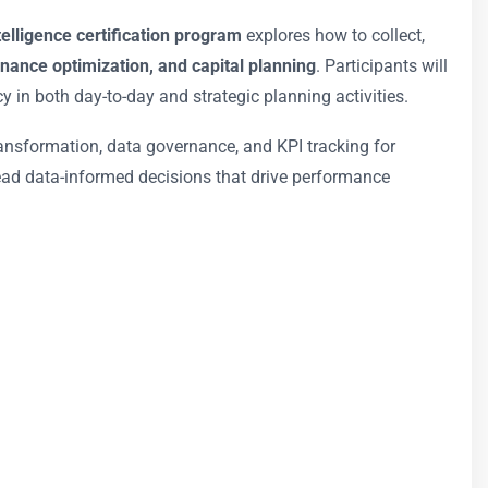
ntelligence certification program
explores how to collect,
nance optimization, and capital planning
. Participants will
y in both day-to-day and strategic planning activities.
ransformation, data governance, and KPI tracking for
o lead data-informed decisions that drive performance