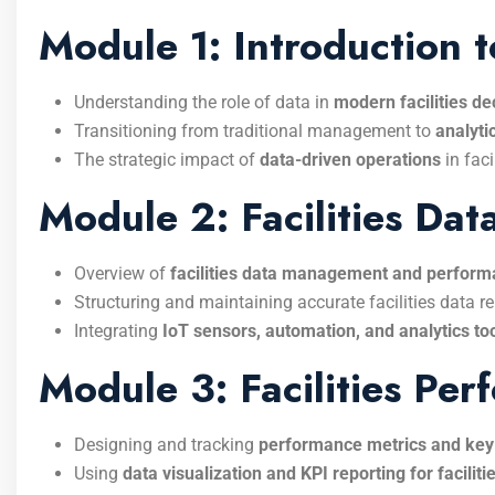
Module 1: Introduction 
Understanding the role of data in
modern facilities d
Transitioning from traditional management to
analyti
The strategic impact of
data-driven operations
in faci
Module 2: Facilities D
Overview of
facilities data management and perform
Structuring and maintaining accurate facilities data re
Integrating
IoT sensors, automation, and analytics to
Module 3: Facilities Pe
Designing and tracking
performance metrics and key
Using
data visualization and KPI reporting for facilit