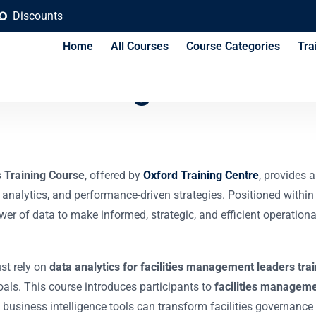
Discounts
Home
All Courses
Course Categories
Tra
n-Making for Facilit
s Training Course
, offered by
Oxford Training Centre
, provides 
 analytics, and performance-driven strategies. Positioned within
ower of data to make informed, strategic, and efficient operati
ust rely on
data analytics for facilities management leaders tra
goals. This course introduces participants to
facilities manageme
usiness intelligence tools can transform facilities governance i