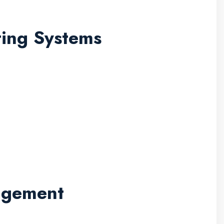
ting Systems
nagement