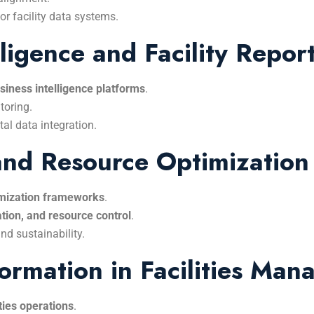
r facility data systems.
ligence and Facility Repor
siness intelligence platforms
.
toring.
al data integration.
 and Resource Optimization
timization frameworks
.
tion, and resource control
.
nd sustainability.
formation in Facilities Ma
ities operations
.