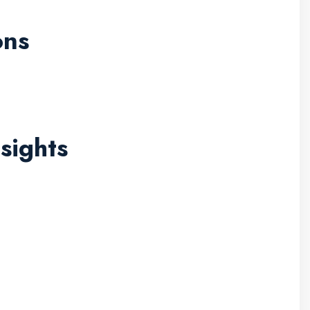
ons
sights