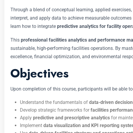
Through a blend of conceptual learning, applied exercises
interpret, and apply data to achieve measurable outcomes
learn how to integrate
predictive analytics for facility ope
This
professional facilities analytics and performance 
sustainable, high-performing facilities operations. By maste
excellence, financial optimization, and environmental respon
Objectives
Upon completion of this course, participants will be able to
Understand the fundamentals of
data-driven decisio
Develop strategic frameworks for
facilities performan
Apply
predictive and prescriptive analytics
for mainte
Implement
data visualization and KPI reporting syst