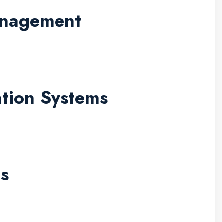
Management
ation Systems
Is