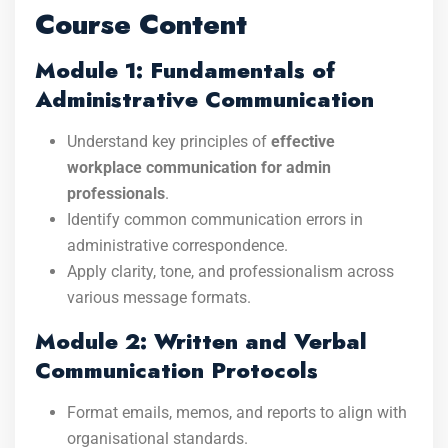
Course Content
Module 1: Fundamentals of
Administrative Communication
Understand key principles of
effective
workplace communication for admin
professionals
.
Identify common communication errors in
administrative correspondence.
Apply clarity, tone, and professionalism across
various message formats.
Module 2: Written and Verbal
Communication Protocols
Format emails, memos, and reports to align with
organisational standards.