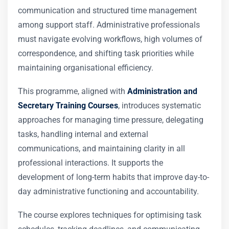
communication and structured time management
among support staff. Administrative professionals
must navigate evolving workflows, high volumes of
correspondence, and shifting task priorities while
maintaining organisational efficiency.
This programme, aligned with
Administration and
Secretary Training Courses
, introduces systematic
approaches for managing time pressure, delegating
tasks, handling internal and external
communications, and maintaining clarity in all
professional interactions. It supports the
development of long-term habits that improve day-to-
day administrative functioning and accountability.
The course explores techniques for optimising task