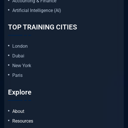
Accounting & Finance
Artificial Intelligence (AI)
TOP TRAINING CITIES
London
Dubai
New York
Paris
Explore
About
Resources