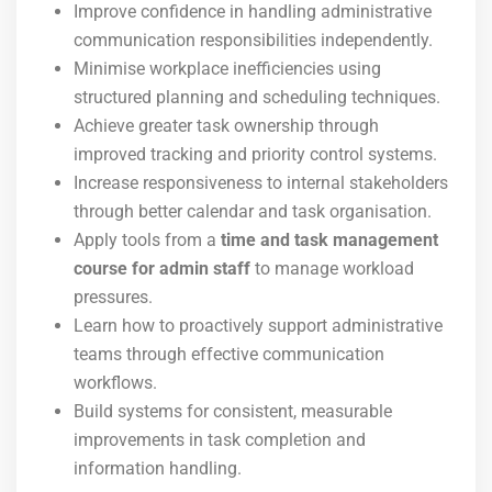
Improve confidence in handling administrative
communication responsibilities independently.
Minimise workplace inefficiencies using
structured planning and scheduling techniques.
Achieve greater task ownership through
improved tracking and priority control systems.
Increase responsiveness to internal stakeholders
through better calendar and task organisation.
Apply tools from a
time and task management
course for admin staff
to manage workload
pressures.
Learn how to proactively support administrative
teams through effective communication
workflows.
Build systems for consistent, measurable
improvements in task completion and
information handling.