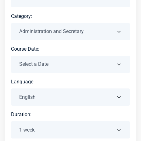
Category:
Course Date:
Language:
Duration: