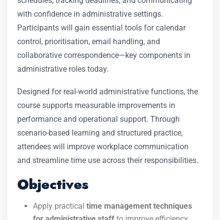
schedules, tracking deadlines, and communicating
with confidence in administrative settings.
Participants will gain essential tools for calendar
control, prioritisation, email handling, and
collaborative correspondence—key components in
administrative roles today.
Designed for real-world administrative functions, the
course supports measurable improvements in
performance and operational support. Through
scenario-based learning and structured practice,
attendees will improve workplace communication
and streamline time use across their responsibilities.
Objectives
Apply practical
time management techniques
for administrative staff
to improve efficiency.