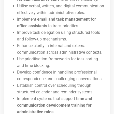
Utilise verbal, written, and digital communication
effectively within administrative roles.
Implement
email and task management for
office assistants
to track priorities.
Improve task delegation using structured tools
and follow-up mechanisms.
Enhance clarity in internal and external
communication across administrative contexts.
Use prioritisation frameworks for task sorting
and time blocking.
Develop confidence in handling professional
correspondence and challenging conversations.
Establish control over scheduling through
structured calendar and reminder systems.
Implement systems that support
time and
communication development training for
administrative roles
.