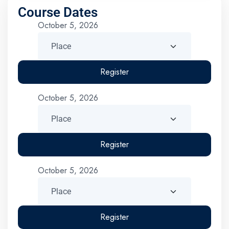
Course Dates
October 5, 2026
Register
October 5, 2026
Register
October 5, 2026
Register