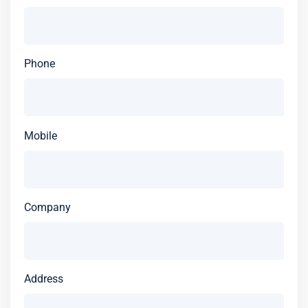
Phone
Mobile
Company
Address