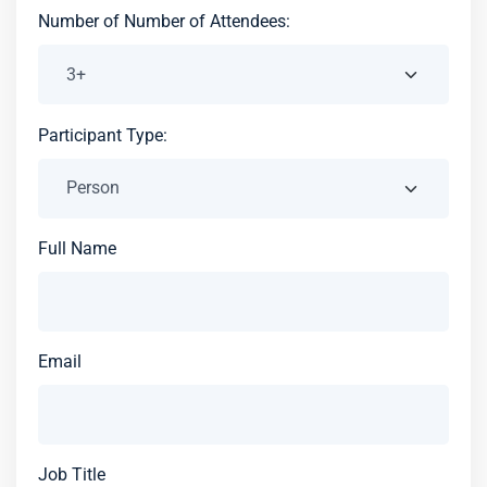
Number of Number of Attendees:
Participant Type:
Full Name
Email
Job Title