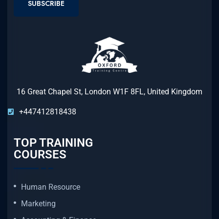
SUBSCRIBE
16 Great Chapel St, London W1F 8FL, United Kingdom
+447412818438
TOP TRAINING
COURSES
Human Resource
Marketing