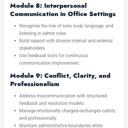
Module 8: Interpersonal
Communication in Office Settings
Recognise the role of tone, body language, and
listening in admin roles.
Build rapport with diverse internal and external
stakeholders.
Use feedback tools for continuous
communication improvement.
Module 9: Conflict, Clarity, and
Professionalism
Address miscommunication with structured
feedback and resolution models.
Manage emotionally charged exchanges calmly
and professionally.
Maintain administrative boundaries while