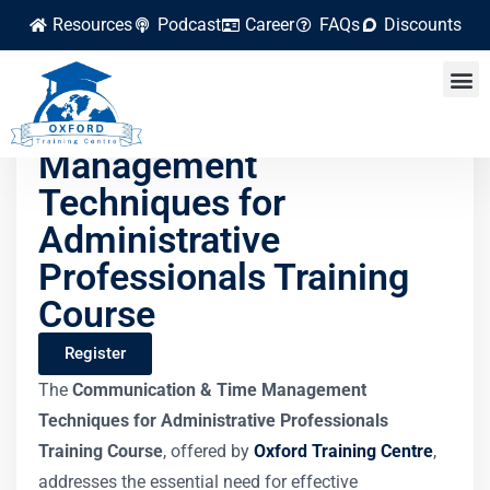
Resources
Podcast
Career
FAQs
Discounts
Communication & Time
Management
Techniques for
Administrative
Professionals Training
Course
Register
The
Communication & Time Management
Techniques for Administrative Professionals
Training Course
, offered by
Oxford Training Centre
,
addresses the essential need for effective