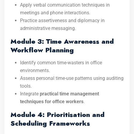
Apply verbal communication techniques in
meetings and phone interactions.
Practice assertiveness and diplomacy in
administrative messaging.
Module 3: Time Awareness and
Workflow Planning
Identify common time-wasters in office
environments.
Assess personal time-use patterns using auditing
tools.
Integrate
practical time management
techniques for office workers
.
Module 4: Prioritisation and
Scheduling Frameworks