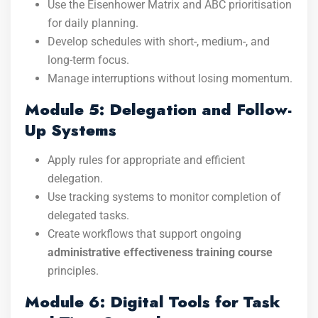
Use the Eisenhower Matrix and ABC prioritisation
for daily planning.
Develop schedules with short-, medium-, and
long-term focus.
Manage interruptions without losing momentum.
Module 5: Delegation and Follow-
Up Systems
Apply rules for appropriate and efficient
delegation.
Use tracking systems to monitor completion of
delegated tasks.
Create workflows that support ongoing
administrative effectiveness training course
principles.
Module 6: Digital Tools for Task