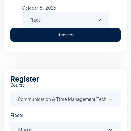
October 5, 2026
Register
Register
Course:
Place: