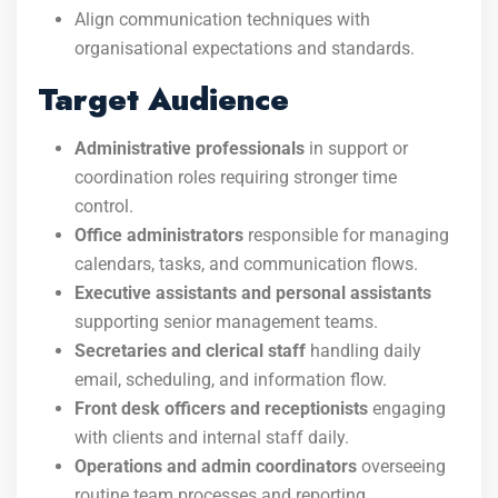
Align communication techniques with
organisational expectations and standards.
Target Audience
Administrative professionals
in support or
coordination roles requiring stronger time
control.
Office administrators
responsible for managing
calendars, tasks, and communication flows.
Executive assistants and personal assistants
supporting senior management teams.
Secretaries and clerical staff
handling daily
email, scheduling, and information flow.
Front desk officers and receptionists
engaging
with clients and internal staff daily.
Operations and admin coordinators
overseeing
routine team processes and reporting.