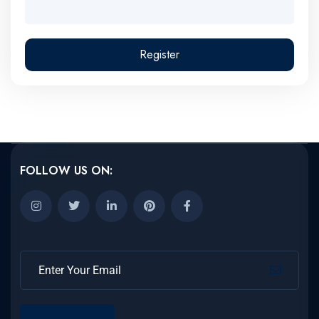
Register
FOLLOW US ON: