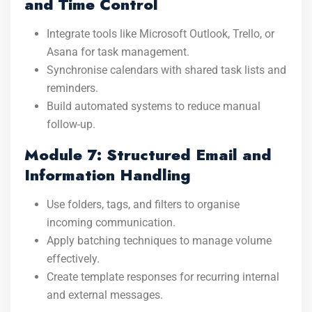
and Time Control
Integrate tools like Microsoft Outlook, Trello, or
Asana for task management.
Synchronise calendars with shared task lists and
reminders.
Build automated systems to reduce manual
follow-up.
Module 7: Structured Email and
Information Handling
Use folders, tags, and filters to organise
incoming communication.
Apply batching techniques to manage volume
effectively.
Create template responses for recurring internal
and external messages.