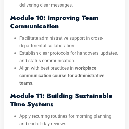
delivering clear messages.
Module 10: Improving Team
Communication
Facilitate administrative support in cross-
departmental collaboration.
Establish clear protocols for handovers, updates,
and status communication.
Align with best practices in
workplace
communication course for administrative
teams
.
Module 11: Building Sustainable
Time Systems
Apply recurring routines for morning planning
and end-of-day reviews.