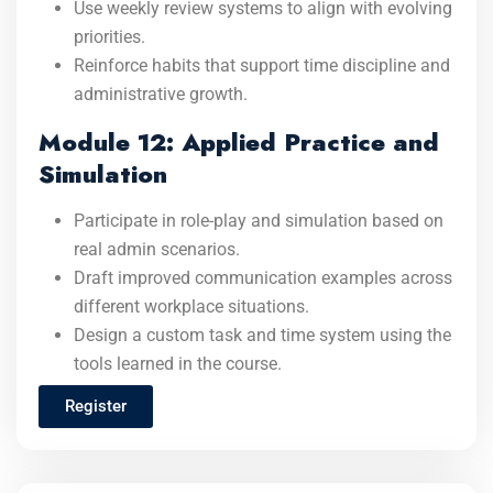
Use weekly review systems to align with evolving
priorities.
Reinforce habits that support time discipline and
administrative growth.
Module 12: Applied Practice and
Simulation
Participate in role-play and simulation based on
real admin scenarios.
Draft improved communication examples across
different workplace situations.
Design a custom task and time system using the
tools learned in the course.
Register