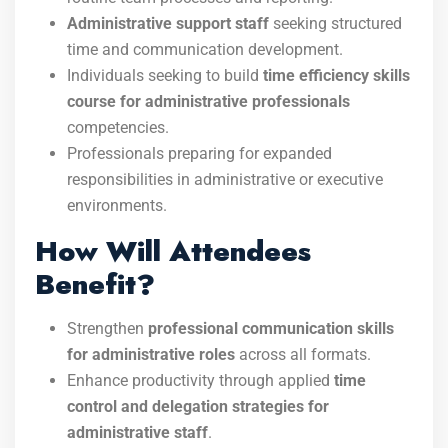
Administrative support staff
seeking structured
time and communication development.
Individuals seeking to build
time efficiency skills
course for administrative professionals
competencies.
Professionals preparing for expanded
responsibilities in administrative or executive
environments.
How Will Attendees
Benefit?
Strengthen
professional communication skills
for administrative roles
across all formats.
Enhance productivity through applied
time
control and delegation strategies for
administrative staff
.