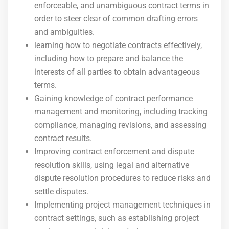
enforceable, and unambiguous contract terms in
order to steer clear of common drafting errors
and ambiguities.
learning how to negotiate contracts effectively,
including how to prepare and balance the
interests of all parties to obtain advantageous
terms.
Gaining knowledge of contract performance
management and monitoring, including tracking
compliance, managing revisions, and assessing
contract results.
Improving contract enforcement and dispute
resolution skills, using legal and alternative
dispute resolution procedures to reduce risks and
settle disputes.
Implementing project management techniques in
contract settings, such as establishing project