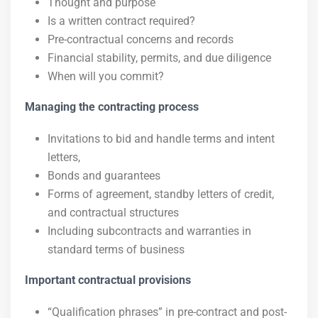
Thought and purpose
Is a written contract required?
Pre-contractual concerns and records
Financial stability, permits, and due diligence
When will you commit?
Managing the contracting process
Invitations to bid and handle terms and intent
letters,
Bonds and guarantees
Forms of agreement, standby letters of credit,
and contractual structures
Including subcontracts and warranties in
standard terms of business
Important contractual provisions
“Qualification phrases” in pre-contract and post-