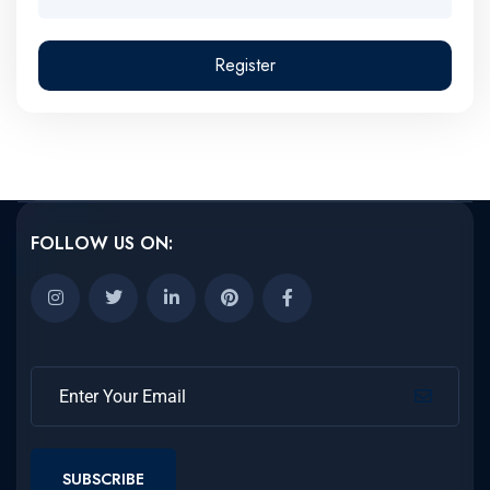
Register
FOLLOW US ON:
SUBSCRIBE