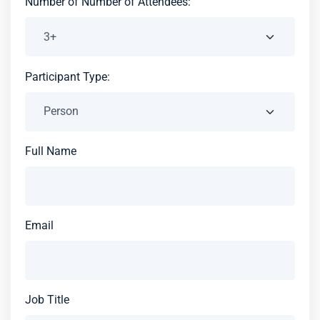
Number of Number of Attendees:
Participant Type:
Full Name
Email
Job Title