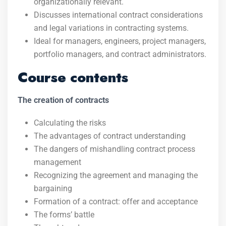
organizationally relevant.
Discusses international contract considerations
and legal variations in contracting systems.
Ideal for managers, engineers, project managers,
portfolio managers, and contract administrators.
Course contents
The creation of contracts
Calculating the risks
The advantages of contract understanding
The dangers of mishandling contract process
management
Recognizing the agreement and managing the
bargaining
Formation of a contract: offer and acceptance
The forms’ battle