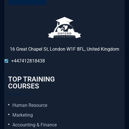
16 Great Chapel St, London W1F 8FL, United Kingdom
+447412818438
TOP TRAINING
COURSES
Human Resource
Marketing
Accounting & Finance