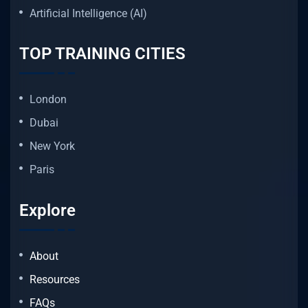
Artificial Intelligence (AI)
TOP TRAINING CITIES
London
Dubai
New York
Paris
Explore
About
Resources
FAQs