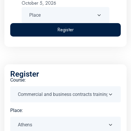
October 5, 2026
Register
Register
Course:
Place: