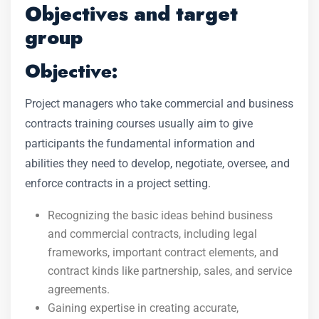
Objectives and target
group
Objective:
Project managers who take commercial and business
contracts training courses usually aim to give
participants the fundamental information and
abilities they need to develop, negotiate, oversee, and
enforce contracts in a project setting.
Recognizing the basic ideas behind business
and commercial contracts, including legal
frameworks, important contract elements, and
contract kinds like partnership, sales, and service
agreements.
Gaining expertise in creating accurate,