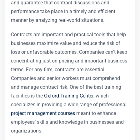
and guarantee that contract discussions and
performance take place in a timely and efficient
manner by analyzing real-world situations.
Contracts are important and practical tools that help
businesses maximize value and reduce the risk of
loss or unfavorable outcomes. Companies can’t keep
concentrating just on pricing and important business
terms. For any firm, contracts are essential.
Companies and senior workers must comprehend
and manage contract risk. One of the best training
facilities is the
Oxford Training Center
, which
specializes in providing a wide range of professional
project management courses
meant to enhance
employees’ skills and knowledge in businesses and
organizations.