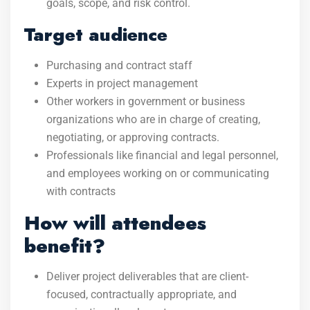
goals, scope, and risk control.
Target audience
Purchasing and contract staff
Experts in project management
Other workers in government or business
organizations who are in charge of creating,
negotiating, or approving contracts.
Professionals like financial and legal personnel,
and employees working on or communicating
with contracts
How will attendees
benefit?
Deliver project deliverables that are client-
focused, contractually appropriate, and