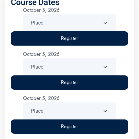
Course Dates
October 5, 2026
Register
October 5, 2026
Register
October 5, 2026
Register