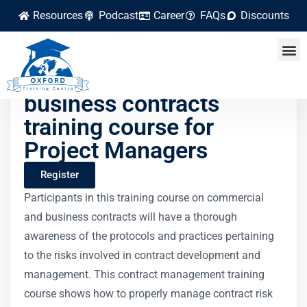
Resources
Podcast
Career
FAQs
Discounts
Commercial and
business contracts
training course for
Project Managers
Register
Participants in this training course on commercial
and business contracts will have a thorough
awareness of the protocols and practices pertaining
to the risks involved in contract development and
management. This contract management training
course shows how to properly manage contract risk