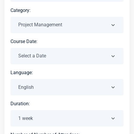
Category:
Course Date:
Language:
Duration: