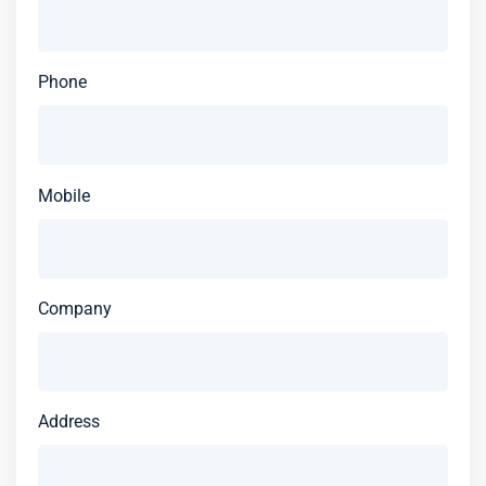
Phone
Mobile
Company
Address