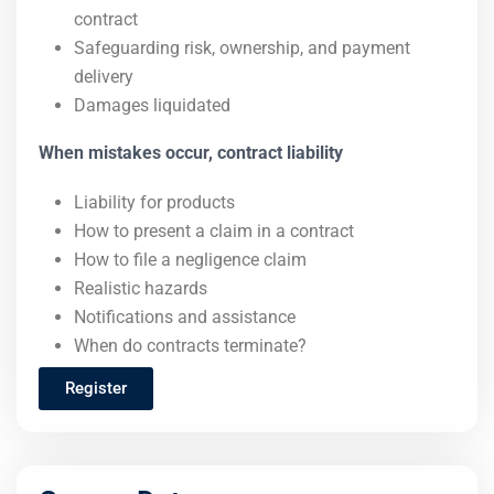
contract
Safeguarding risk, ownership, and payment
delivery
Damages liquidated
When mistakes occur, contract liability
Liability for products
How to present a claim in a contract
How to file a negligence claim
Realistic hazards
Notifications and assistance
When do contracts terminate?
Register