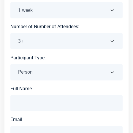
Number of Number of Attendees:
Participant Type:
Full Name
Email