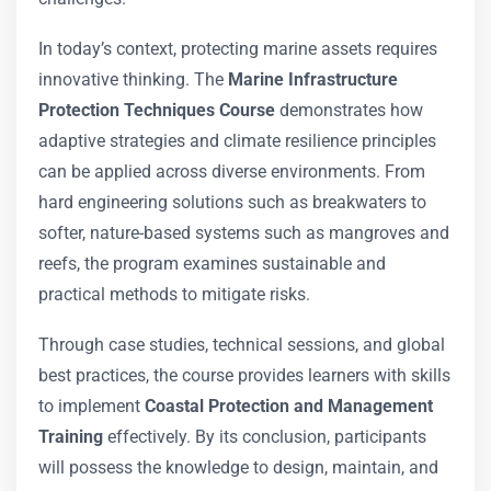
In today’s context, protecting marine assets requires
innovative thinking. The
Marine Infrastructure
Protection Techniques Course
demonstrates how
adaptive strategies and climate resilience principles
can be applied across diverse environments. From
hard engineering solutions such as breakwaters to
softer, nature-based systems such as mangroves and
reefs, the program examines sustainable and
practical methods to mitigate risks.
Through case studies, technical sessions, and global
best practices, the course provides learners with skills
to implement
Coastal Protection and Management
Training
effectively. By its conclusion, participants
will possess the knowledge to design, maintain, and