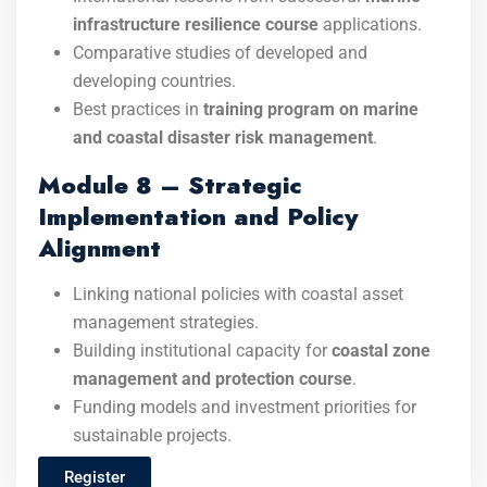
infrastructure resilience course
applications.
Comparative studies of developed and
developing countries.
Best practices in
training program on marine
and coastal disaster risk management
.
Module 8 – Strategic
Implementation and Policy
Alignment
Linking national policies with coastal asset
management strategies.
Building institutional capacity for
coastal zone
management and protection course
.
Funding models and investment priorities for
sustainable projects.
Register