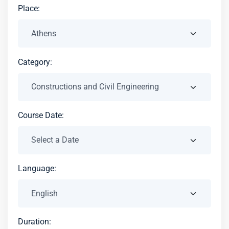
Place:
Category:
Course Date:
Language:
Duration: