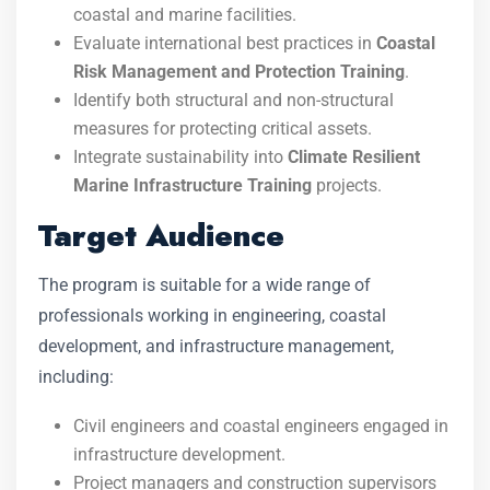
coastal and marine facilities.
Evaluate international best practices in
Coastal
Risk Management and Protection Training
.
Identify both structural and non-structural
measures for protecting critical assets.
Integrate sustainability into
Climate Resilient
Marine Infrastructure Training
projects.
Target Audience
The program is suitable for a wide range of
professionals working in engineering, coastal
development, and infrastructure management,
including:
Civil engineers and coastal engineers engaged in
infrastructure development.
Project managers and construction supervisors