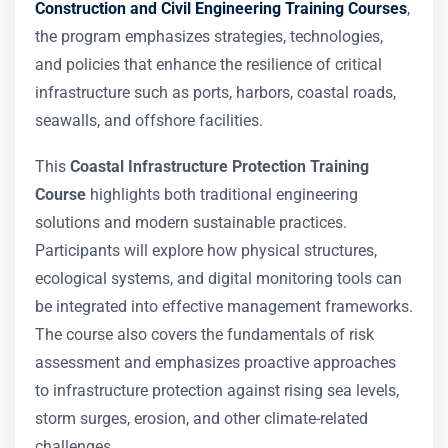
Construction and Civil Engineering Training Courses
,
the program emphasizes strategies, technologies,
and policies that enhance the resilience of critical
infrastructure such as ports, harbors, coastal roads,
seawalls, and offshore facilities.
This
Coastal Infrastructure Protection Training
Course
highlights both traditional engineering
solutions and modern sustainable practices.
Participants will explore how physical structures,
ecological systems, and digital monitoring tools can
be integrated into effective management frameworks.
The course also covers the fundamentals of risk
assessment and emphasizes proactive approaches
to infrastructure protection against rising sea levels,
storm surges, erosion, and other climate-related
challenges.