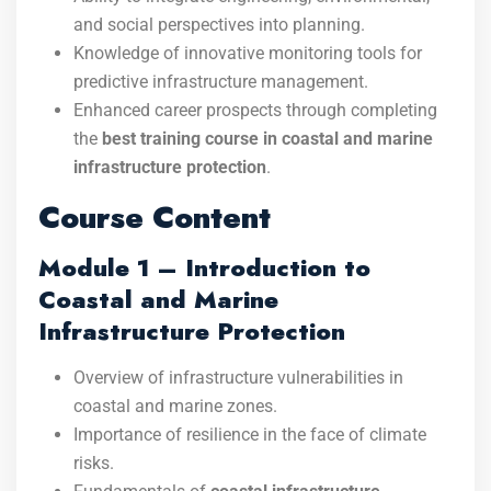
and social perspectives into planning.
Knowledge of innovative monitoring tools for
predictive infrastructure management.
Enhanced career prospects through completing
the
best training course in coastal and marine
infrastructure protection
.
Course Content
Module 1 – Introduction to
Coastal and Marine
Infrastructure Protection
Overview of infrastructure vulnerabilities in
coastal and marine zones.
Importance of resilience in the face of climate
risks.