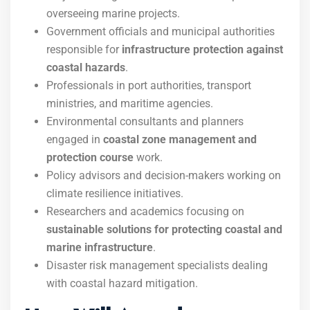
overseeing marine projects.
Government officials and municipal authorities
responsible for
infrastructure protection against
coastal hazards
.
Professionals in port authorities, transport
ministries, and maritime agencies.
Environmental consultants and planners
engaged in
coastal zone management and
protection course
work.
Policy advisors and decision-makers working on
climate resilience initiatives.
Researchers and academics focusing on
sustainable solutions for protecting coastal and
marine infrastructure
.
Disaster risk management specialists dealing
with coastal hazard mitigation.