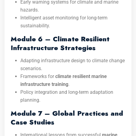
Early warning systems for climate and marine
hazards.
Intelligent asset monitoring for long-term
sustainability.
Module 6 – Climate Resilient
Infrastructure Strategies
Adapting infrastructure design to climate change
scenarios.
Frameworks for
climate resilient marine
infrastructure training
.
Policy integration and long-term adaptation
planning.
Module 7 – Global Practices and
Case Studies
International lessons from successful
marine