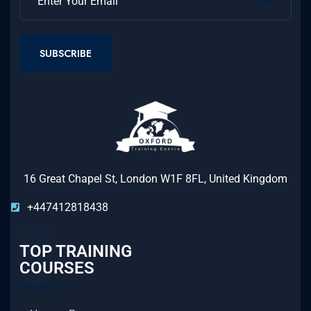
SUBSCRIBE
16 Great Chapel St, London W1F 8FL, United Kingdom
+447412818438
TOP TRAINING
COURSES