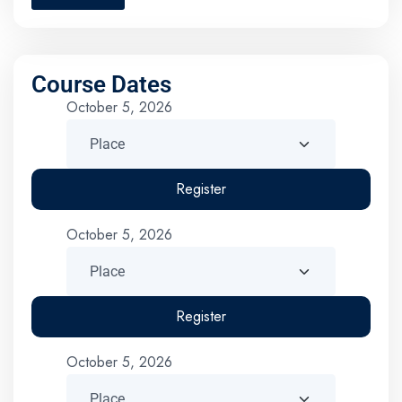
Course Dates
October 5, 2026
Register
October 5, 2026
Register
October 5, 2026