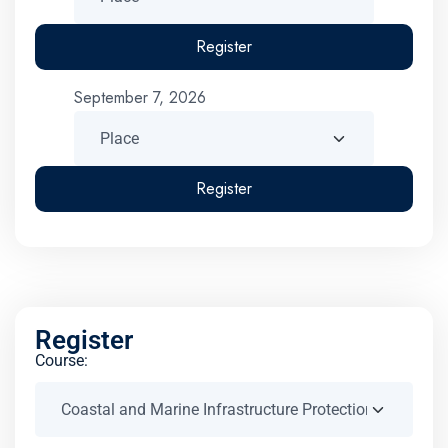
Register
September 7, 2026
Register
Register
Course: