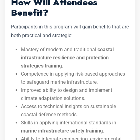
How Will Attendees
Benefit?
Participants in this program will gain benefits that are
both practical and strategic:
Mastery of modern and traditional
coastal
infrastructure resilience and protection
strategies training
.
Competence in applying risk-based approaches
to safeguard marine infrastructure.
Improved ability to design and implement
climate adaptation solutions.
Access to technical insights on sustainable
coastal defense methods.
Skills in applying international standards in
marine infrastructure safety training
.
Ability to integrate engineering, environmental,