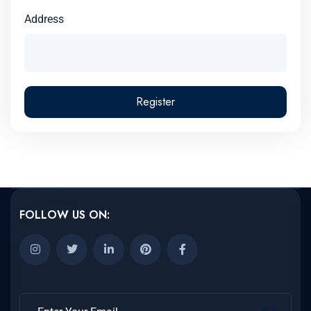
Address
Register
FOLLOW US ON: