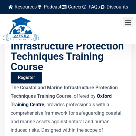
Resources
Podcast
Career
FAQs
Discounts
Coastal and Marine
Infrastructure Protection
Techniques Training
Course
Register
The
Coastal and Marine Infrastructure Protection
Techniques Training Course
, offered by
Oxford
Training Centre
, provides professionals with a
comprehensive framework for safeguarding coastal
and marine assets against natural and human-
induced risks. Designed within the scope of