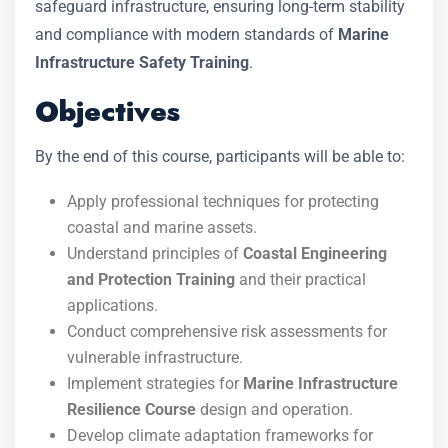
safeguard infrastructure, ensuring long-term stability
and compliance with modern standards of
Marine
Infrastructure Safety Training
.
Objectives
By the end of this course, participants will be able to:
Apply professional techniques for protecting
coastal and marine assets.
Understand principles of
Coastal Engineering
and Protection Training
and their practical
applications.
Conduct comprehensive risk assessments for
vulnerable infrastructure.
Implement strategies for
Marine Infrastructure
Resilience Course
design and operation.
Develop climate adaptation frameworks for