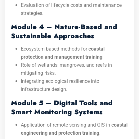
Evaluation of lifecycle costs and maintenance
strategies.
Module 4 – Nature-Based and
Sustainable Approaches
Ecosystem-based methods for
coastal
protection and management training
.
Role of wetlands, mangroves, and reefs in
mitigating risks.
Integrating ecological resilience into
infrastructure design.
Module 5 – Digital Tools and
Smart Monitoring Systems
Application of remote sensing and GIS in
coastal
engineering and protection training
.