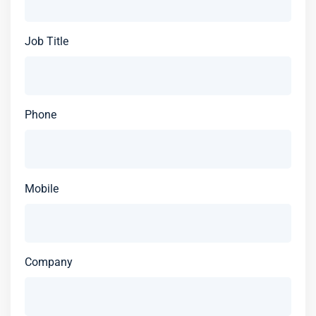
Job Title
Phone
Mobile
Company