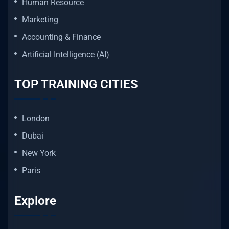
Human Resource
Marketing
Accounting & Finance
Artificial Intelligence (AI)
TOP TRAINING CITIES
London
Dubai
New York
Paris
Explore