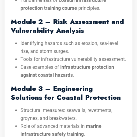
Fundamentals of
coastal infrastructure
protection training course
principles.
Module 2 – Risk Assessment and
Vulnerability Analysis
Identifying hazards such as erosion, sea-level
rise, and storm surges.
Tools for infrastructure vulnerability assessment.
Case examples of
infrastructure protection
against coastal hazards
.
Module 3 – Engineering
Solutions for Coastal Protection
Structural measures: seawalls, revetments,
groynes, and breakwaters.
Role of advanced materials in
marine
infrastructure safety training
.