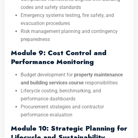
codes and safety standards
Emergency systems testing, fire safety, and
evacuation procedures
Risk management planning and contingency
preparedness
Module 9: Cost Control and
Performance Monitoring
Budget development for
property maintenance
and building services course
responsibilities
Lifecycle costing, benchmarking, and
performance dashboards
Procurement strategies and contractor
performance evaluation
Module 10: Strategic Planning for
Lifecycle and Sustainability