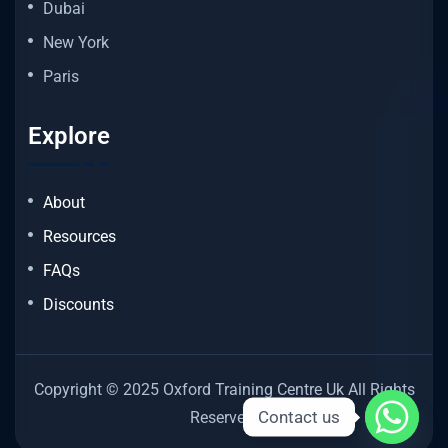
Dubai
New York
Paris
Explore
About
Resources
FAQs
Discounts
Copyright © 2025 Oxford Training Centre Uk All Rights
Contact us
Reserved.