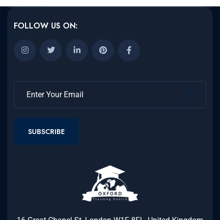
FOLLOW US ON:
SUBSCRIBE