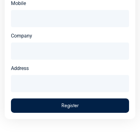
Mobile
Company
Address
Register