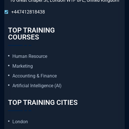
16 Great Chapel St, London W1F 8FL, United Kingdom
+447412818438
TOP TRAINING
COURSES
Human Resource
Marketing
Accounting & Finance
Artificial Intelligence (AI)
TOP TRAINING CITIES
London