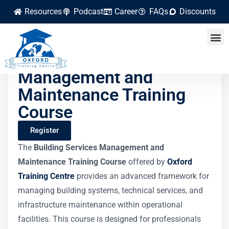
Resources
Podcast
Career
FAQs
Discounts
Building Services
Management and
Maintenance Training
Course
Register
The
Building Services Management and
Maintenance Training Course
offered by
Oxford
Training Centre
provides an advanced framework for
managing building systems, technical services, and
infrastructure maintenance within operational
facilities. This course is designed for professionals