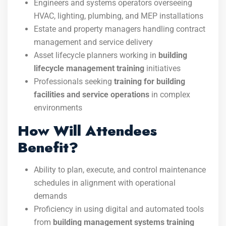
Engineers and systems operators overseeing
HVAC, lighting, plumbing, and MEP installations
Estate and property managers handling contract
management and service delivery
Asset lifecycle planners working in
building
lifecycle management training
initiatives
Professionals seeking
training for building
facilities and service operations
in complex
environments
How Will Attendees
Benefit?
Ability to plan, execute, and control maintenance
schedules in alignment with operational
demands
Proficiency in using digital and automated tools
from
building management systems training