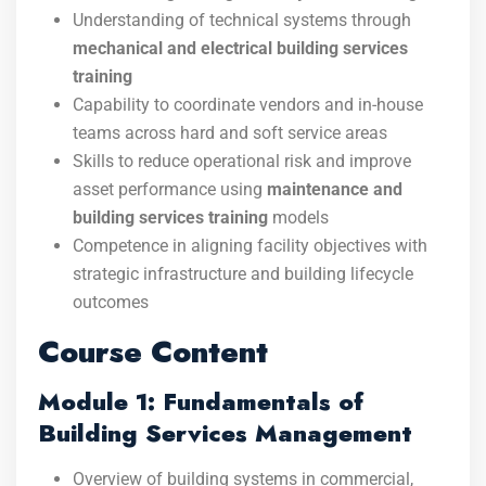
Understanding of technical systems through
mechanical and electrical building services
training
Capability to coordinate vendors and in-house
teams across hard and soft service areas
Skills to reduce operational risk and improve
asset performance using
maintenance and
building services training
models
Competence in aligning facility objectives with
strategic infrastructure and building lifecycle
outcomes
Course Content
Module 1: Fundamentals of
Building Services Management
Overview of building systems in commercial,