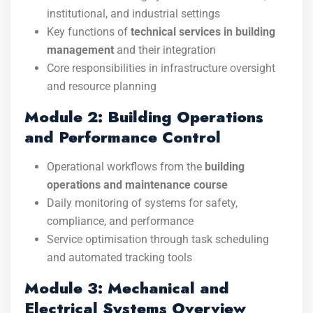
institutional, and industrial settings
Key functions of
technical services in building
management
and their integration
Core responsibilities in infrastructure oversight
and resource planning
Module 2: Building Operations
and Performance Control
Operational workflows from the
building
operations and maintenance course
Daily monitoring of systems for safety,
compliance, and performance
Service optimisation through task scheduling
and automated tracking tools
Module 3: Mechanical and
Electrical Systems Overview