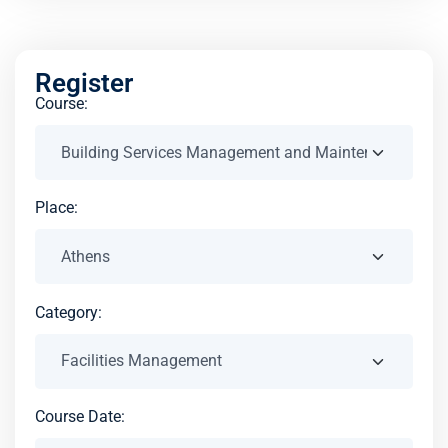
Register
Course:
Place:
Category:
Course Date: