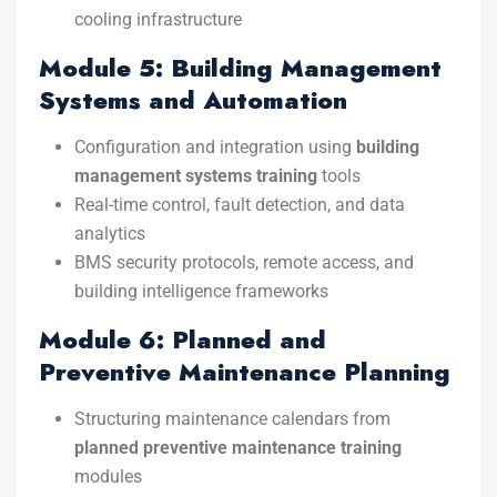
cooling infrastructure
Module 5: Building Management
Systems and Automation
Configuration and integration using
building
management systems training
tools
Real-time control, fault detection, and data
analytics
BMS security protocols, remote access, and
building intelligence frameworks
Module 6: Planned and
Preventive Maintenance Planning
Structuring maintenance calendars from
planned preventive maintenance training
modules