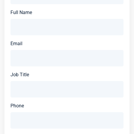
Full Name
Email
Job Title
Phone