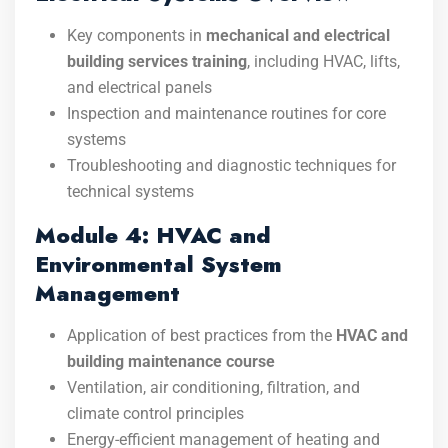
Key components in
mechanical and electrical
building services training
, including HVAC, lifts,
and electrical panels
Inspection and maintenance routines for core
systems
Troubleshooting and diagnostic techniques for
technical systems
Module 4: HVAC and
Environmental System
Management
Application of best practices from the
HVAC and
building maintenance course
Ventilation, air conditioning, filtration, and
climate control principles
Energy-efficient management of heating and