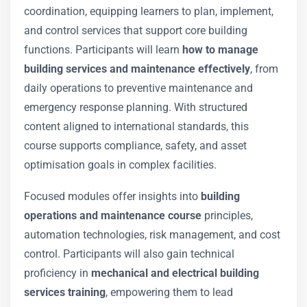
coordination, equipping learners to plan, implement,
and control services that support core building
functions. Participants will learn
how to manage
building services and maintenance effectively
, from
daily operations to preventive maintenance and
emergency response planning. With structured
content aligned to international standards, this
course supports compliance, safety, and asset
optimisation goals in complex facilities.
Focused modules offer insights into
building
operations and maintenance course
principles,
automation technologies, risk management, and cost
control. Participants will also gain technical
proficiency in
mechanical and electrical building
services training
, empowering them to lead