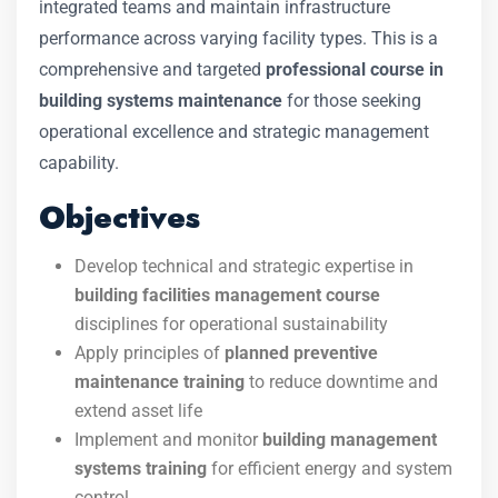
integrated teams and maintain infrastructure
performance across varying facility types. This is a
comprehensive and targeted
professional course in
building systems maintenance
for those seeking
operational excellence and strategic management
capability.
Objectives
Develop technical and strategic expertise in
building facilities management course
disciplines for operational sustainability
Apply principles of
planned preventive
maintenance training
to reduce downtime and
extend asset life
Implement and monitor
building management
systems training
for efficient energy and system
control