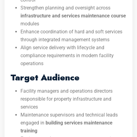
Strengthen planning and oversight across
infrastructure and services maintenance course
modules
Enhance coordination of hard and soft services
through integrated management systems
Align service delivery with lifecycle and
compliance requirements in modern facility
operations
Target Audience
Facility managers and operations directors
responsible for property infrastructure and
services
Maintenance supervisors and technical leads
engaged in
building services maintenance
training