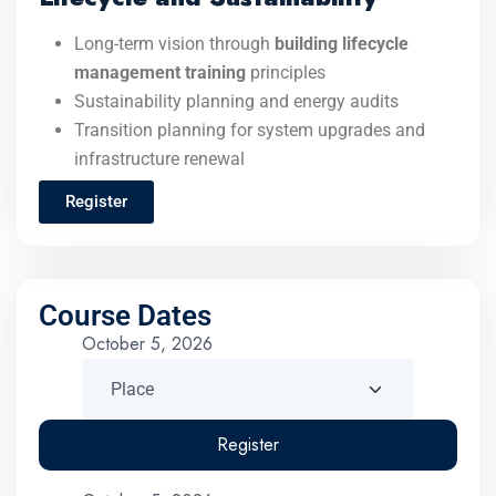
Long-term vision through
building lifecycle
management training
principles
Sustainability planning and energy audits
Transition planning for system upgrades and
infrastructure renewal
Register
Course Dates
October 5, 2026
Register