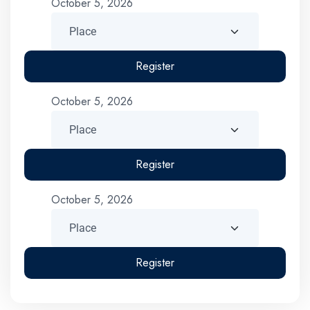
October 5, 2026
Register
October 5, 2026
Register
October 5, 2026
Register