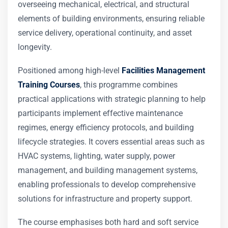
overseeing mechanical, electrical, and structural
elements of building environments, ensuring reliable
service delivery, operational continuity, and asset
longevity.
Positioned among high-level
Facilities Management
Training Courses
, this programme combines
practical applications with strategic planning to help
participants implement effective maintenance
regimes, energy efficiency protocols, and building
lifecycle strategies. It covers essential areas such as
HVAC systems, lighting, water supply, power
management, and building management systems,
enabling professionals to develop comprehensive
solutions for infrastructure and property support.
The course emphasises both hard and soft service