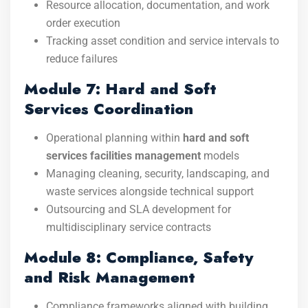
Resource allocation, documentation, and work
order execution
Tracking asset condition and service intervals to
reduce failures
Module 7: Hard and Soft
Services Coordination
Operational planning within
hard and soft
services facilities management
models
Managing cleaning, security, landscaping, and
waste services alongside technical support
Outsourcing and SLA development for
multidisciplinary service contracts
Module 8: Compliance, Safety
and Risk Management
Compliance frameworks aligned with building