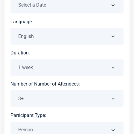
Language:
Duration:
Number of Number of Attendees:
Participant Type: