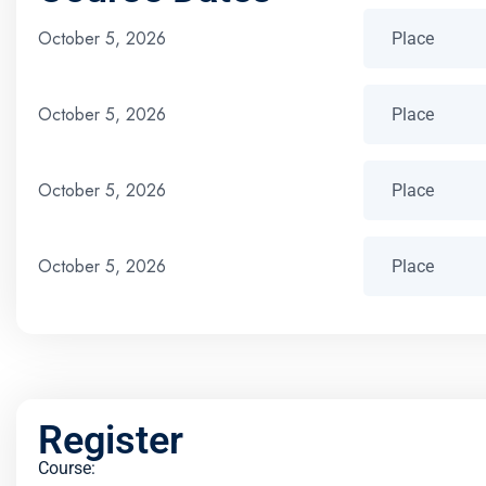
October 5, 2026
October 5, 2026
October 5, 2026
October 5, 2026
Register
Course: