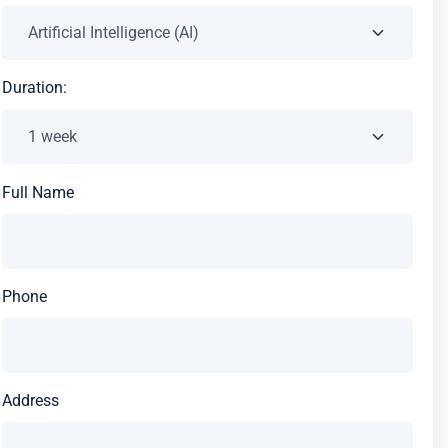
Duration:
Full Name
Phone
Address