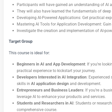
Participants will have gained an understanding of AI 
They will also have learned the fundamentals of deep
Developing AI-Powered Applications: Get practical ex
Mastering AI Tools for Application Development: Gain 
Investigate the creation and implementation of AI-po
Target Group
This course is ideal for:
Beginners in AI and App Development
: If you’re look
practical experience to kickstart your journey.
Developers Interested in AI Integration
: Experienced 
skills in
AI application design
and development.
Entrepreneurs and Business Leaders
: If you’re a bu
leverage AI to enhance your products and services.
Students and Researchers in AI
: Students or research
comprehensive course.