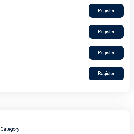
Register
Register
Register
Register
Category: