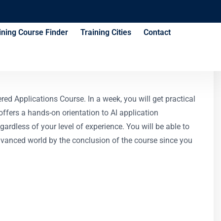
ining Course Finder
Training Cities
Contact
e
ed Applications Course. In a week, you will get practical
ffers a hands-on orientation to AI application
rdless of your level of experience. You will be able to
dvanced world by the conclusion of the course since you