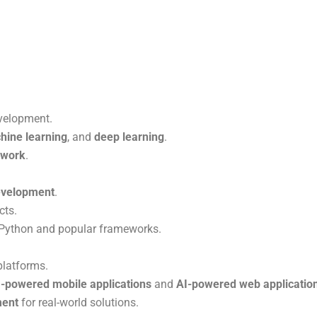
evelopment.
hine learning
, and
deep learning
.
ework
.
development
.
cts.
Python and popular frameworks.
platforms.
I-powered mobile applications
and
AI-powered web applicatio
ment
for real-world solutions.