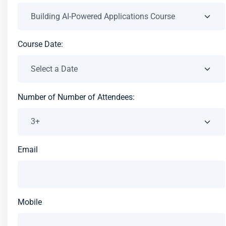
Course Date:
Number of Number of Attendees:
Email
Mobile