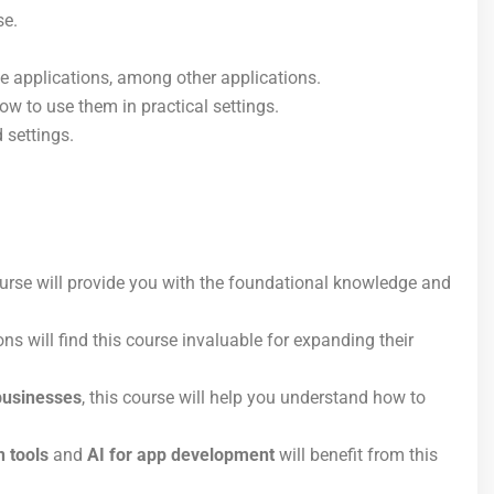
se.
e applications, among other applications.
w to use them in practical settings.
 settings.
course will provide you with the foundational knowledge and
ns will find this course invaluable for expanding their
businesses
, this course will help you understand how to
 tools
and
AI for app development
will benefit from this