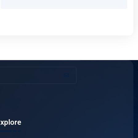
xplore