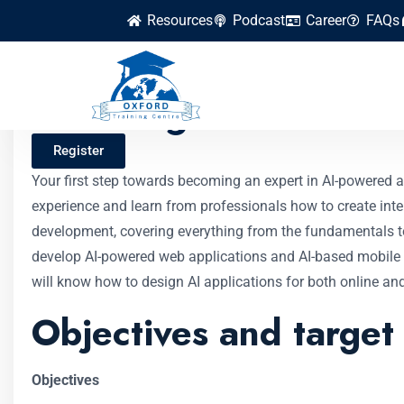
Resources
Podcast
Career
FAQs
Building AI-Powere
Register
Your first step towards becoming an expert in AI-powered a
experience and learn from professionals how to create intel
development, covering everything from the fundamentals to 
develop AI-powered web applications and AI-based mobile a
will know how to design AI applications for both online an
Objectives and target
Objectives