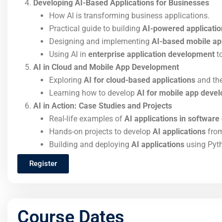
Developing AI-Based Applications for Businesses
How AI is transforming business applications.
Practical guide to building
AI-powered applicatio
Designing and implementing
AI-based mobile ap
Using AI in
enterprise application development
to
AI in Cloud and Mobile App Development
Exploring
AI for cloud-based applications
and the
Learning how to develop
AI for mobile app deve
AI in Action: Case Studies and Projects
Real-life examples of
AI applications in softwar
Hands-on projects to develop
AI applications
from
Building and deploying
AI applications
using Pyth
Register
Course Dates