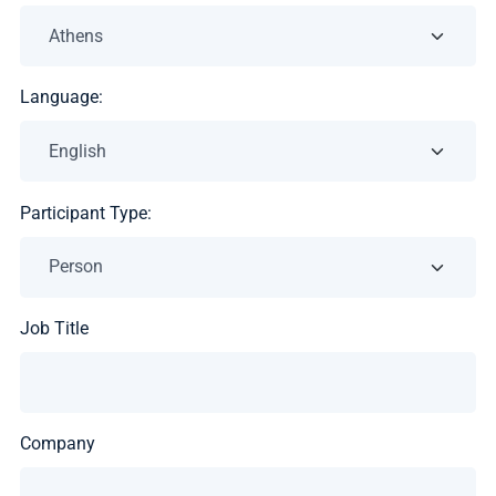
Language:
Participant Type:
Job Title
Company