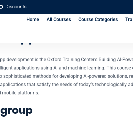
Discounts
Home
All Courses
Course Categories
Tra
d Applications Cours
pp development is the Oxford Training Center’s Building AI-Power
ligent applications using AI and machine learning. This course o
sophisticated methods for developing AI-powered solutions, rega
pplications that satisfy the needs of today’s technologically a
d mobile platforms.
 group