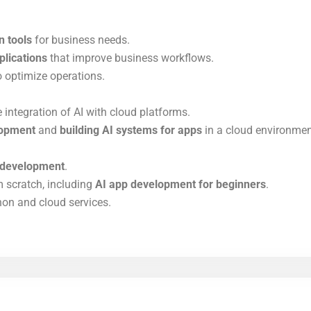
n tools
for business needs.
plications
that improve business workflows.
 optimize operations.
 integration of AI with cloud platforms.
lopment
and
building AI systems for apps
in a cloud environmen
e development
.
 scratch, including
AI app development for beginners
.
on and cloud services.