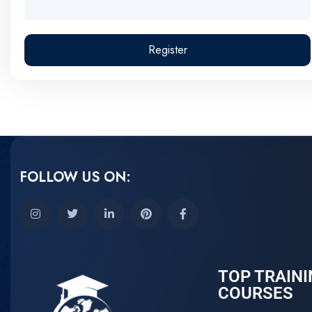
Register
FOLLOW US ON:
TOP TRAINI
COURSES