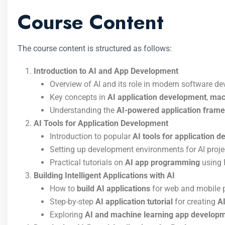
Course Content
The course content is structured as follows:
Introduction to AI and App Development
Overview of AI and its role in modern software d
Key concepts in
AI application development
,
mac
Understanding the
AI-powered application fram
AI Tools for Application Development
Introduction to popular
AI tools for application 
Setting up development environments for AI proje
Practical tutorials on
AI app programming
using 
Building Intelligent Applications with AI
How to
build AI applications
for web and mobile 
Step-by-step
AI application tutorial
for creating
A
Exploring
AI and machine learning app develop