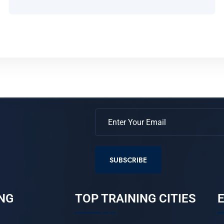
SUBSCRIBE
NG
TOP TRAINING CITIES
E