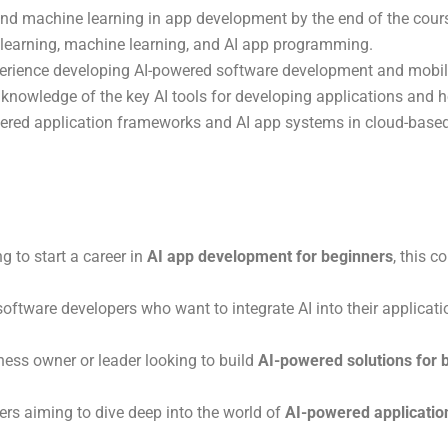
and machine learning in app development by the end of the cour
 learning, machine learning, and AI app programming.
perience developing AI-powered software development and mobil
knowledge of the key AI tools for developing applications and ho
wered application frameworks and AI app systems in cloud-based
ing to start a career in
AI app development for beginners
, this 
software developers who want to integrate AI into their applicatio
siness owner or leader looking to build
AI-powered solutions for 
ers aiming to dive deep into the world of
AI-powered application