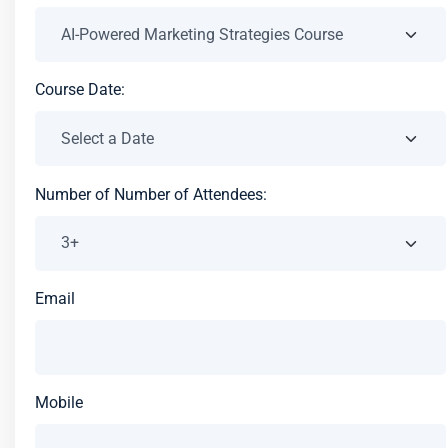
Course Date:
Number of Number of Attendees:
Email
Mobile