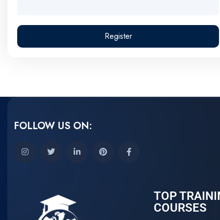
Register
FOLLOW US ON:
TOP TRAINI
COURSES