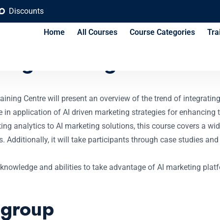
Discounts
Home
All Courses
Course Categories
Tra
ing Strategies Cours
ning Centre will present an overview of the trend of integrating 
e in application of AI driven marketing strategies for enhancing
ng analytics to AI marketing solutions, this course covers a wi
Additionally, it will take participants through case studies and 
knowledge and abilities to take advantage of AI marketing platf
 group