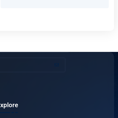
xplore