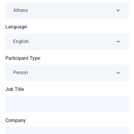
Language:
Participant Type:
Job Title
Company