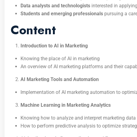
Data analysts and technologists
interested in applyin
Students and emerging professionals
pursuing a car
Content
Introduction to AI in Marketing
Knowing the place of AI in marketing
An overview of AI marketing platforms and their capabi
AI Marketing Tools and Automation
Implementation of AI marketing automation to optimi
Machine Learning in Marketing Analytics
Knowing how to analyze and interpret marketing data
How to perform predictive analysis to optimize strateg