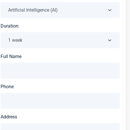
Duration:
Full Name
Phone
Address