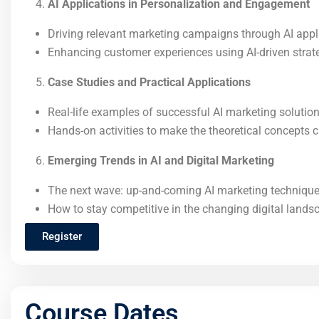
AI Applications in Personalization and Engagement
Driving relevant marketing campaigns through AI appl
Enhancing customer experiences using AI-driven strat
Case Studies and Practical Applications
Real-life examples of successful AI marketing solution
Hands-on activities to make the theoretical concepts c
Emerging Trends in AI and Digital Marketing
The next wave: up-and-coming AI marketing technique
How to stay competitive in the changing digital lands
Register
Course Dates