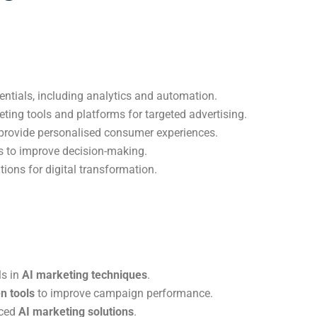
ntials, including analytics and automation.
keting tools and platforms for targeted advertising.
provide personalised consumer experiences.
s to improve decision-making.
ions for digital transformation.
ls in
AI marketing techniques
.
n tools
to improve campaign performance.
nced
AI marketing solutions
.