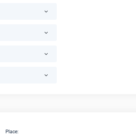
Place: