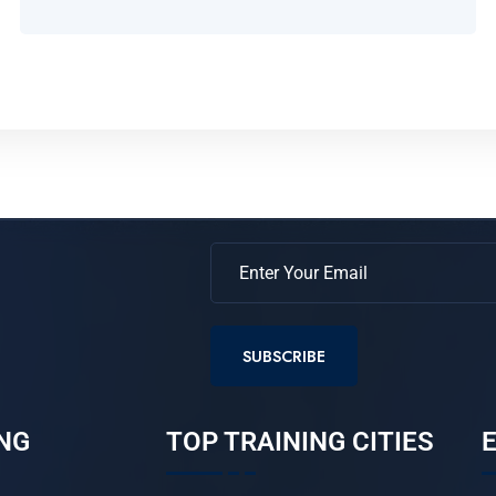
SUBSCRIBE
NG
TOP TRAINING CITIES
E