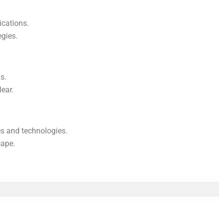
ications.
egies.
s.
lear.
s and technologies.
cape.