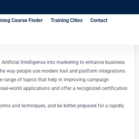
ining Course Finder
Training Cities
Contact
e
Artificial Intelligence into marketing to enhance business
 the way people use modern tool and platform integrations.
de range of topics that help in improving campaign
real-world applications and offer a recognized certification
orms and techniques, and be better prepared for a rapidly