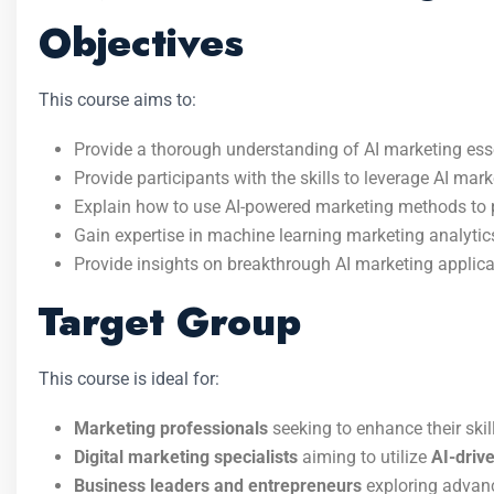
Objectives
This course aims to:
Provide a thorough understanding of AI marketing esse
Provide participants with the skills to leverage AI mar
Explain how to use AI-powered marketing methods to 
Gain expertise in machine learning marketing analytic
Provide insights on breakthrough AI marketing applicat
Target Group
This course is ideal for:
Marketing professionals
seeking to enhance their skil
Digital marketing specialists
aiming to utilize
AI-drive
Business leaders and entrepreneurs
exploring adva