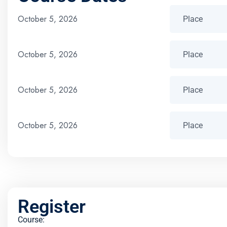
October 5, 2026
October 5, 2026
October 5, 2026
October 5, 2026
Register
Course: