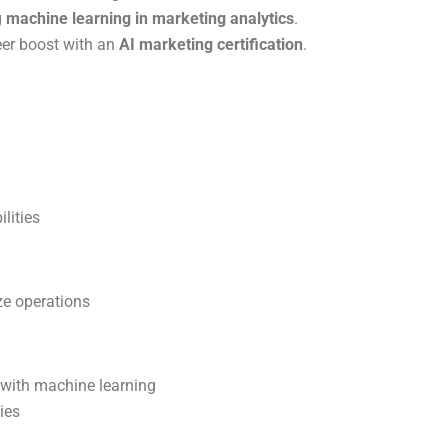
g
machine learning in marketing analytics
.
eer boost with an
AI marketing certification
.
lities
ze operations
 with machine learning
ies