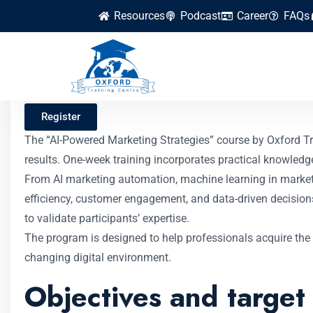
Resources
Podcast
Career
FAQs
AI-Powered Market
Register
The “AI-Powered Marketing Strategies” course by Oxford Trai
results. One-week training incorporates practical knowledg
From AI marketing automation, machine learning in marketi
efficiency, customer engagement, and data-driven decisions. 
to validate participants’ expertise.
The program is designed to help professionals acquire the 
changing digital environment.
Objectives and target