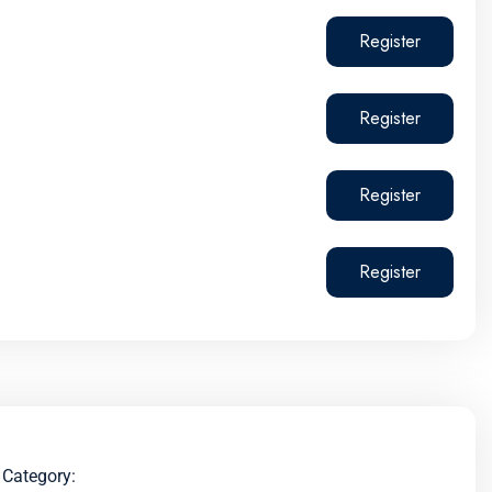
Register
Register
Register
Register
Category: