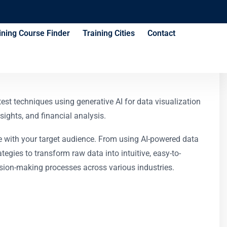
ining Course Finder
Training Cities
Contact
test techniques using generative AI for data visualization
ights, and financial analysis.
ate with your target audience. From using AI-powered data
gies to transform raw data into intuitive, easy-to-
cision-making processes across various industries.