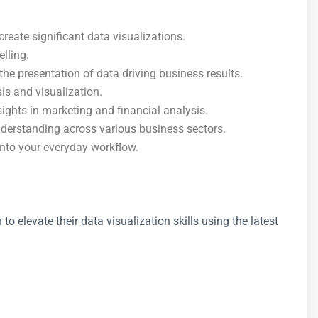
reate significant data visualizations.
elling.
he presentation of data driving business results.
is and visualization.
ights in marketing and financial analysis.
nderstanding across various business sectors.
 into your everyday workflow.
o elevate their data visualization skills using the latest