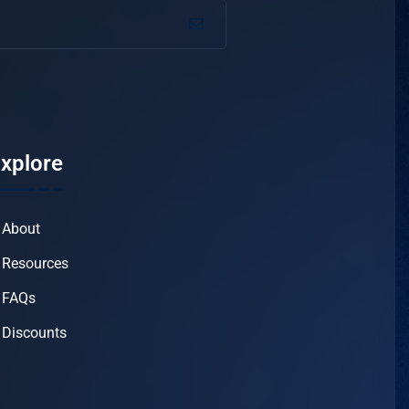
xplore
About
Resources
FAQs
Discounts