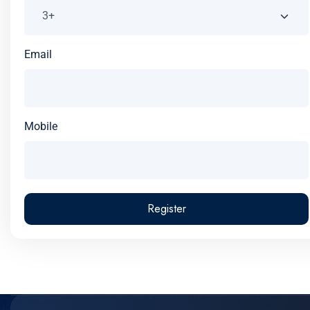
Email
Mobile
Register