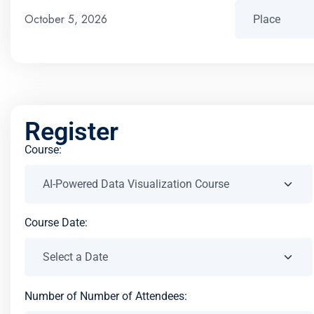
October 5, 2026
Register
Course:
Course Date:
Number of Number of Attendees: