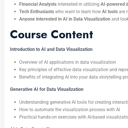
Financial Analysts
interested in utilizing
AI-powered da
Tech Enthusiasts
who want to learn how
AI tools
are r
Anyone interested in AI in Data Visualization
and looki
Course Content
Introduction to AI and Data Visualization
Overview of AI applications in data visualization
Key principles of effective data visualization and repo
Benefits of integrating AI into your data storytelling p
Generative AI for Data Visualization
Understanding generative AI tools for creating interact
How to automate the visualization process with AI
Practical hands-on exercises with AI-based visualizat