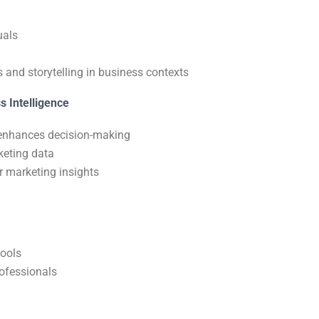
uals
 and storytelling in business contexts
s Intelligence
e enhances decision-making
keting data
r marketing insights
tools
rofessionals