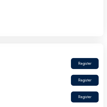
Register
Register
Register