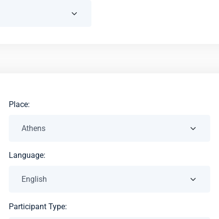
Place:
Language:
Participant Type: