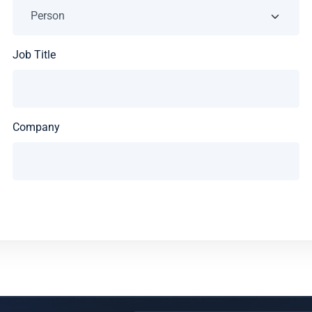
Job Title
Company