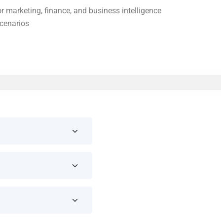
r marketing, finance, and business intelligence
scenarios