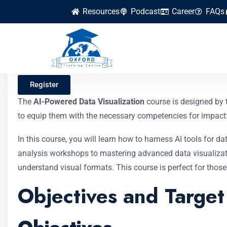
Resources
Podcast
Career
FAQs
AI-Powered Data Vi
Register
The
AI-Powered Data Visualization
course is designed by
to equip them with the necessary competencies for impactful
In this course, you will learn how to harness AI tools for 
analysis workshops to mastering advanced data visualizatio
understand visual formats. This course is perfect for those
Objectives and Targe