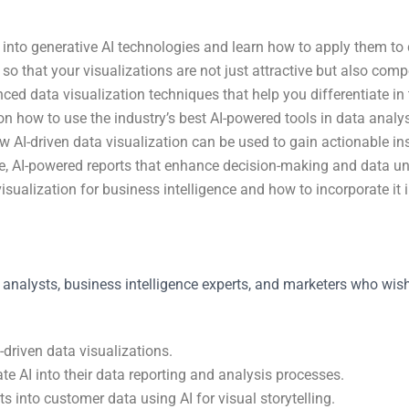
into generative AI technologies and learn how to apply them to c
I so that your visualizations are not just attractive but also comp
 data visualization techniques that help you differentiate in t
on how to use the industry’s best AI-powered tools in data analys
 AI-driven data visualization can be used to gain actionable ins
tive, AI-powered reports that enhance decision-making and data u
visualization for business intelligence and how to incorporate it
 analysts, business intelligence experts, and marketers who wish t
driven data visualizations.
te AI into their data reporting and analysis processes.
s into customer data using AI for visual storytelling.