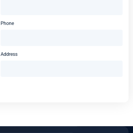
Phone
Address