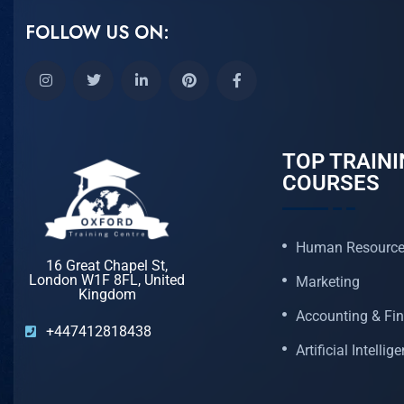
FOLLOW US ON:
TOP TRAINI
COURSES
Human Resourc
16 Great Chapel St,
London W1F 8FL, United
Marketing
Kingdom
Accounting & Fi
+447412818438
Artificial Intellig