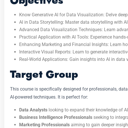
Objectives
Know Generative AI for Data Visualization: Delve deep 
AI in Data Storytelling: Master data storytelling with A
Advanced Data Visualization Techniques: Learn advanced
Practical Application with AI Tools: Experience hands-
Enhancing Marketing and Financial Insights: Learn how
Interactive Visual Reports: Learn to generate interac
Real-World Applications: Gain insights into AI in data 
Target Group
This course is specifically designed for professionals, data
AI-powered techniques. It is perfect for:
Data Analysts
looking to expand their knowledge of AI-
Business Intelligence Professionals
seeking to integra
Marketing Professionals
aiming to gain deeper insight