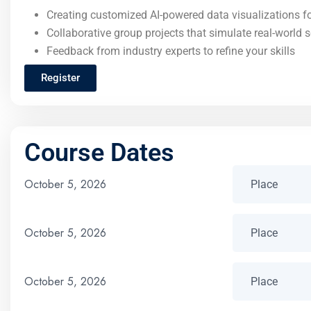
Creating customized AI-powered data visualizations fo
Collaborative group projects that simulate real-world 
Feedback from industry experts to refine your skills
Register
Course Dates
October 5, 2026
October 5, 2026
October 5, 2026