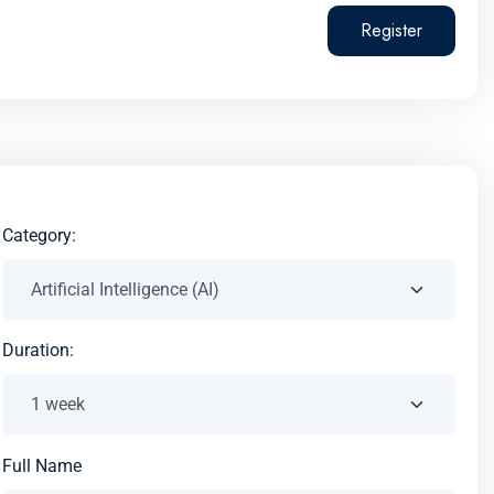
Register
Category:
Duration:
Full Name