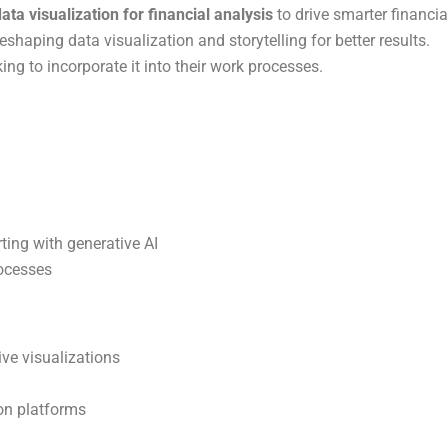
ta visualization for financial analysis
to drive smarter financia
eshaping data visualization and storytelling for better results.
ng to incorporate it into their work processes.
rting with generative AI
rocesses
ive visualizations
ion platforms