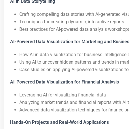
AI in Data Storytelling
Crafting compelling data stories with AI-generated vis
Techniques for creating dynamic, interactive reports
Best practices for AI-powered data analysis workshops
AI-Powered Data Visualization for Marketing and Busines
How AI in data visualization for business intelligenc
Using AI to uncover hidden patterns and trends in mar
Case studies on applying AI-powered visualizations fo
AI-Powered Data Visualization for Financial Analysis
Leveraging AI for visualizing financial data
Analyzing market trends and financial reports with AI 
Advanced data visualization techniques for finance p
Hands-On Projects and Real-World Applications