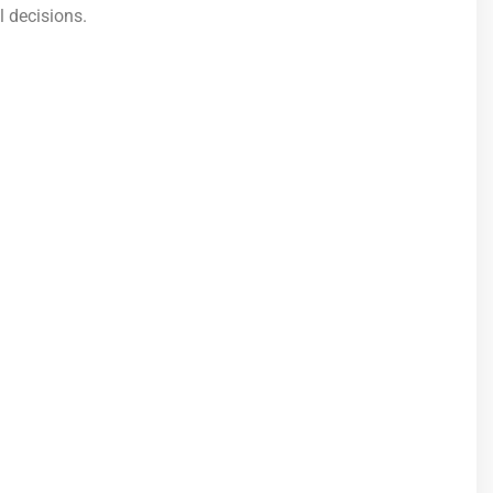
l decisions.