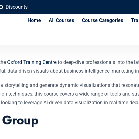
Discounts
Home
All Courses
Course Categories
Tra
sualization Course
 the
Oxford Training Centre
to deep-dive professionals into the la
, data-driven visuals about business intelligence, marketing ins
data storytelling and generate dynamic visualizations that reson
n techniques, this course covers a wide range of tools and strate
 looking to leverage AI-driven data visualization in real-time de
t Group