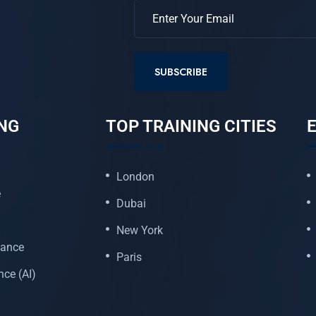
SUBSCRIBE
NG
TOP TRAINING CITIES
E
London
e
Dubai
New York
nance
Paris
ence (AI)