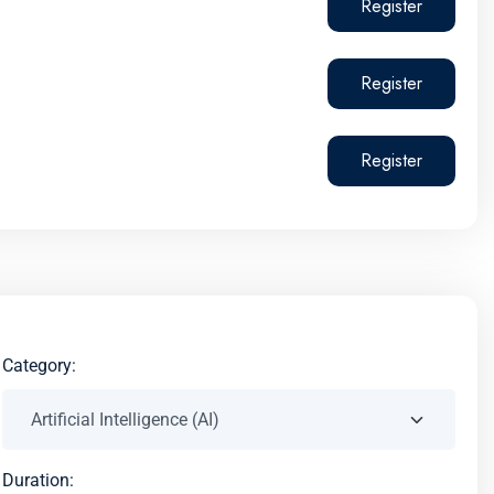
Register
Register
Register
Category:
Duration: