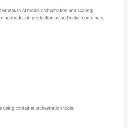
bernetes in AI model orchestration and scaling;
ning models in production using Docker containers.
.
 using container orchestration tools.