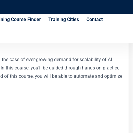
ining Course Finder
Training Cities
Contact
Kubernetes Course
the case of ever-growing demand for scalability of AI
In this course, you’ll be guided through hands-on practice
 of this course, you will be able to automate and optimize