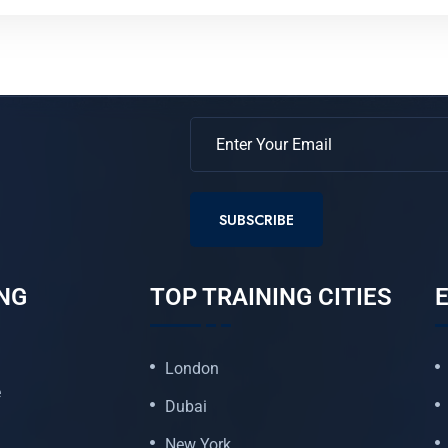
SUBSCRIBE
NG
TOP TRAINING CITIES
E
London
e
Dubai
New York