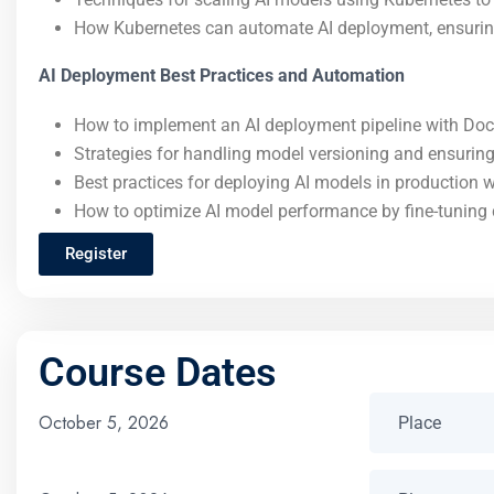
How Kubernetes can automate AI deployment, ensuring r
AI Deployment Best Practices and Automation
How to implement an AI deployment pipeline with Doc
Strategies for handling model versioning and ensurin
Best practices for deploying AI models in production 
How to optimize AI model performance by fine-tuning 
Register
Course Dates
October 5, 2026