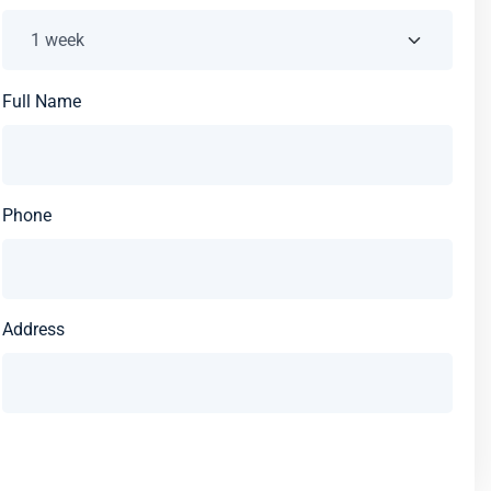
Full Name
Phone
Address