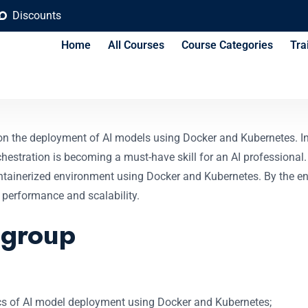
Discounts
Home
All Courses
Course Categories
Tra
nt with Docker and 
on the deployment of AI models using Docker and Kubernetes. In 
estration is becoming a must-have skill for an AI professional. 
tainerized environment using Docker and Kubernetes. By the end
 performance and scalability.
 group
asics of AI model deployment using Docker and Kubernetes;