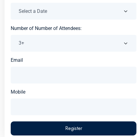
Number of Number of Attendees:
Email
Mobile
Register