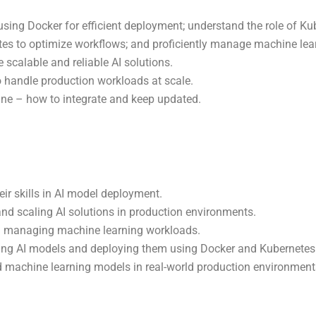
sing Docker for efficient deployment; understand the role of Ku
s to optimize workflows; and proficiently manage machine lear
 scalable and reliable AI solutions.
 handle production workloads at scale.
ne – how to integrate and keep updated.
eir skills in AI model deployment.
nd scaling AI solutions in production environments.
in managing machine learning workloads.
izing AI models and deploying them using Docker and Kubernetes
 machine learning models in real-world production environments