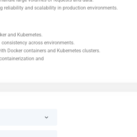
eliability and scalability in production environments.
ker and Kubernetes.
g consistency across environments.
with Docker containers and Kubernetes clusters.
containerization and