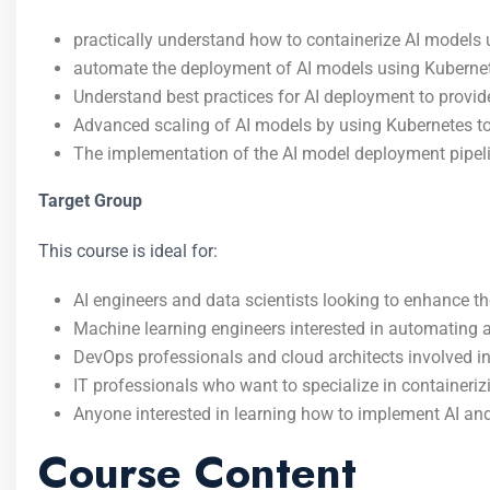
practically understand how to containerize AI models u
automate the deployment of AI models using Kubernete
Understand best practices for AI deployment to provide
Advanced scaling of AI models by using Kubernetes to
The implementation of the AI model deployment pipeli
Target Group
This course is ideal for:
AI engineers and data scientists looking to enhance th
Machine learning engineers interested in automating a
DevOps professionals and cloud architects involved 
IT professionals who want to specialize in container
Anyone interested in learning how to implement AI and
Course Content