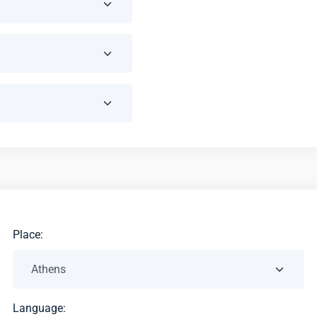
Place:
Language: