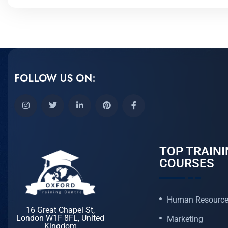
FOLLOW US ON:
TOP TRAINI
COURSES
Human Resourc
16 Great Chapel St,
London W1F 8FL, United
Marketing
Kingdom