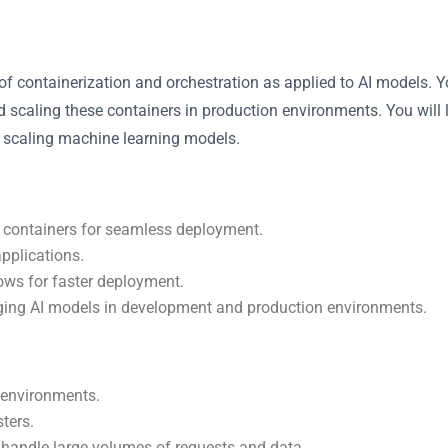
ts of containerization and orchestration as applied to AI models.
scaling these containers in production environments. You will 
r scaling machine learning models.
 containers for seamless deployment.
applications.
ows for faster deployment.
ging AI models in development and production environments.
 environments.
ters.
 handle large volumes of requests and data.