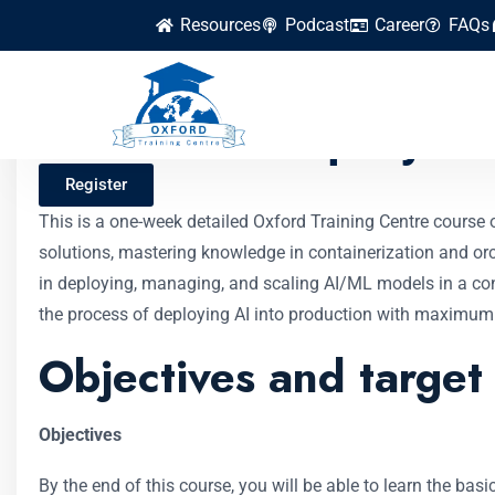
Resources
Podcast
Career
FAQs
AI Model Deployme
Register
This is a one-week detailed Oxford Training Centre course 
solutions, mastering knowledge in containerization and orch
in deploying, managing, and scaling AI/ML models in a con
the process of deploying AI into production with maximum
Objectives and target
Objectives
By the end of this course, you will be able to learn the b