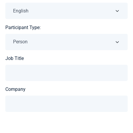
Participant Type:
Job Title
Company