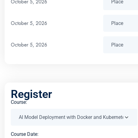
October 5, 2026
October 5, 2026
October 5, 2026
Register
Course:
Course Date: