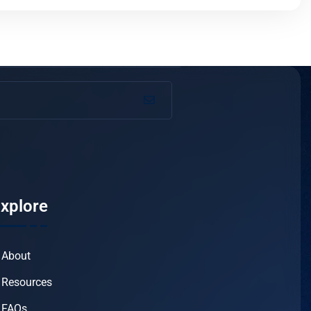
xplore
About
Resources
FAQs