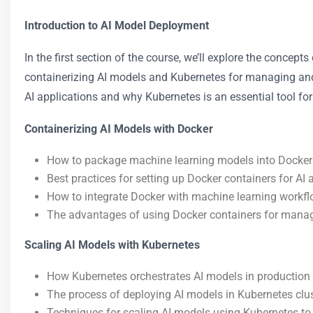
Introduction to AI Model Deployment
In the first section of the course, we’ll explore the concep
containerizing AI models and Kubernetes for managing and 
AI applications and why Kubernetes is an essential tool fo
Containerizing AI Models with Docker
How to package machine learning models into Docker
Best practices for setting up Docker containers for AI 
How to integrate Docker with machine learning workfl
The advantages of using Docker containers for mana
Scaling AI Models with Kubernetes
How Kubernetes orchestrates AI models in production
The process of deploying AI models in Kubernetes clus
Techniques for scaling AI models using Kubernetes to