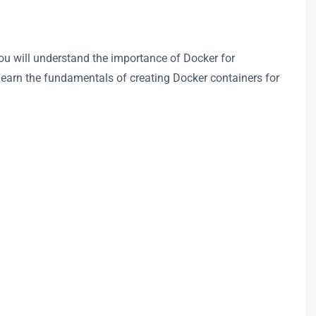
 You will understand the importance of Docker for
learn the fundamentals of creating Docker containers for