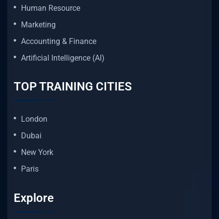
Human Resource
Marketing
Accounting & Finance
Artificial Intelligence (AI)
TOP TRAINING CITIES
London
Dubai
New York
Paris
Explore