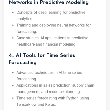
Networks in Predictive Modeling
Concepts of deep learning for predictive
analytics.
Training and deploying neural networks for
forecasting.
Case studies: AI applications in predictive
healthcare and financial modeling.
4. AI Tools for Time Series
Forecasting
Advanced techniques in AI time series
forecasting.
Applications in sales prediction, supply chain
management, and resource planning.
Time series forecasting with Python using
TensorFlow and Keras.