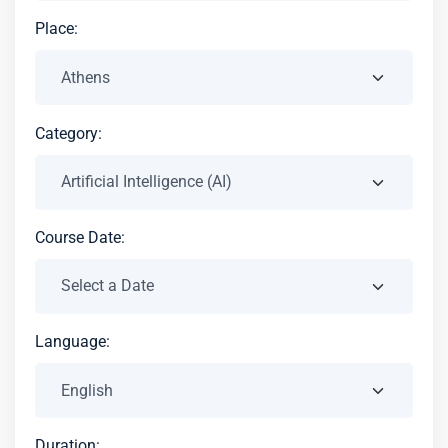
Place:
Category:
Course Date:
Language:
Duration: