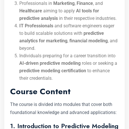
Professionals in
Marketing
,
Finance
, and
Healthcare
aiming to apply
AI tools for
predictive analysis
in their respective industries.
IT Professionals
and software engineers eager
to build scalable solutions with
predictive
analytics for marketing
,
financial modeling
, and
beyond.
Individuals preparing for a career transition into
AI-driven predictive modeling
roles or seeking a
predictive modeling certification
to enhance
their credentials.
Course Content
The course is divided into modules that cover both
foundational knowledge and advanced applications:
1. Introduction to Predictive Modeling