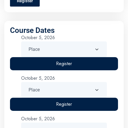
Register
Course Dates
October 5, 2026
Register
October 5, 2026
Register
October 5, 2026