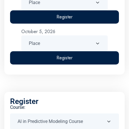
Register
October 5, 2026
Register
Register
Course: