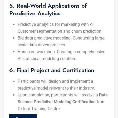
5. Real-World Applications of
Predictive Analytics
Predictive analytics for marketing with AI:
Customer segmentation and churn prediction.
Big data predictive modeling: Conducting large-
scale data-driven projects.
Hands-on workshop: Creating a comprehensive
AI statistical modeling solution.
6. Final Project and Certification
Participants will design and implement a
predictive model relevant to their industry.
Upon completion, participants will receive a
Data
Science Predictive Modeling Certification
from
Oxford Training Centre.