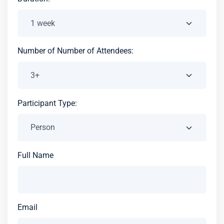
Number of Number of Attendees:
Participant Type:
Full Name
Email