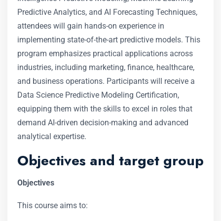
Predictive Analytics, and AI Forecasting Techniques,
attendees will gain hands-on experience in
implementing state-of-the-art predictive models. This
program emphasizes practical applications across
industries, including marketing, finance, healthcare,
and business operations. Participants will receive a
Data Science Predictive Modeling Certification,
equipping them with the skills to excel in roles that
demand AI-driven decision-making and advanced
analytical expertise.
Objectives and target group
Objectives
This course aims to: