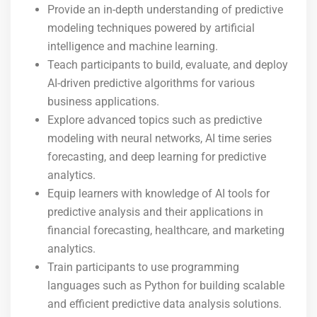
Provide an in-depth understanding of predictive
modeling techniques powered by artificial
intelligence and machine learning.
Teach participants to build, evaluate, and deploy
AI-driven predictive algorithms for various
business applications.
Explore advanced topics such as predictive
modeling with neural networks, AI time series
forecasting, and deep learning for predictive
analytics.
Equip learners with knowledge of AI tools for
predictive analysis and their applications in
financial forecasting, healthcare, and marketing
analytics.
Train participants to use programming
languages such as Python for building scalable
and efficient predictive data analysis solutions.