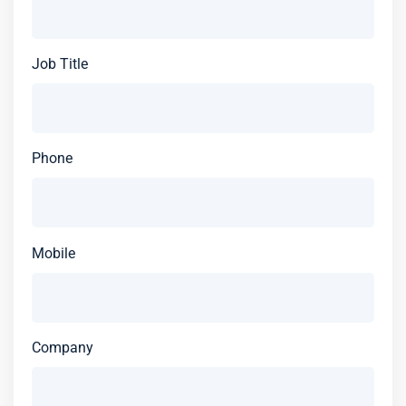
Job Title
Phone
Mobile
Company