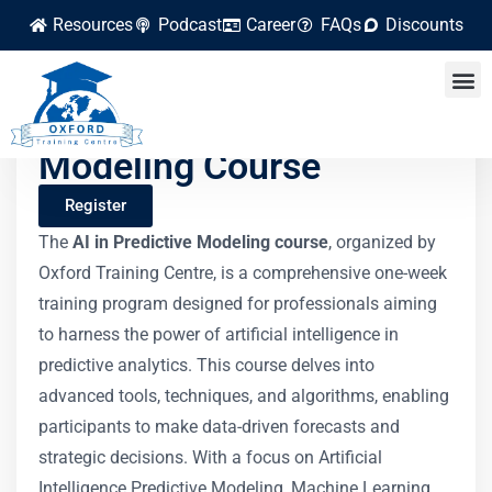
Resources
Podcast
Career
FAQs
Discounts
AI in Predictive
Modeling Course
Register
The
AI in Predictive Modeling course
, organized by
Oxford Training Centre, is a comprehensive one-week
training program designed for professionals aiming
to harness the power of artificial intelligence in
predictive analytics. This course delves into
advanced tools, techniques, and algorithms, enabling
participants to make data-driven forecasts and
strategic decisions. With a focus on Artificial
Intelligence Predictive Modeling, Machine Learning