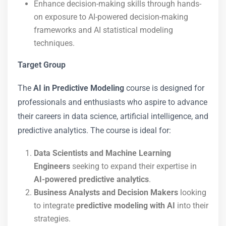
Enhance decision-making skills through hands-
on exposure to AI-powered decision-making
frameworks and AI statistical modeling
techniques.
Target Group
The
AI in Predictive Modeling
course is designed for
professionals and enthusiasts who aspire to advance
their careers in data science, artificial intelligence, and
predictive analytics. The course is ideal for:
Data Scientists and Machine Learning
Engineers
seeking to expand their expertise in
AI-powered predictive analytics
.
Business Analysts and Decision Makers
looking
to integrate
predictive modeling with AI
into their
strategies.