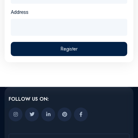
Address
Register
FOLLOW US ON: