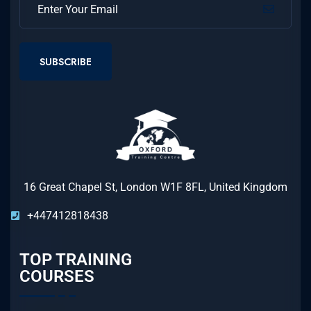
SUBSCRIBE
16 Great Chapel St, London W1F 8FL, United Kingdom
+447412818438
TOP TRAINING
COURSES