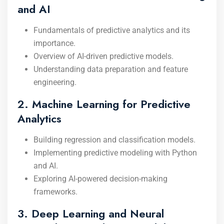
and AI
Fundamentals of predictive analytics and its
importance.
Overview of AI-driven predictive models.
Understanding data preparation and feature
engineering.
2. Machine Learning for Predictive
Analytics
Building regression and classification models.
Implementing predictive modeling with Python
and AI.
Exploring AI-powered decision-making
frameworks.
3. Deep Learning and Neural