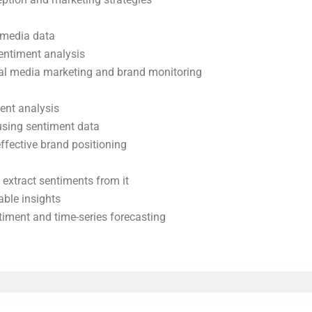
l media data
entiment analysis
cial media marketing and brand monitoring
ent analysis
using sentiment data
ffective brand positioning
 extract sentiments from it
able insights
timent and time-series forecasting