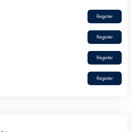
Register
Register
Register
Register