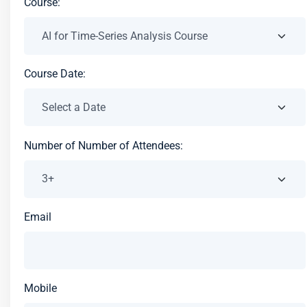
Course:
Course Date:
Number of Number of Attendees:
Email
Mobile