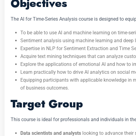
Objectives
The AI for Time-Series Analysis course is designed to equip
To be able to use AI and machine learning on time-seri
Sentiment analysis using machine learning and deep l
Expertise in NLP for Sentiment Extraction and Time Se
Acquire text mining techniques that can analyze cust
Explore the applications of emotional AI and how to i
Learn practically how to drive AI analytics on social 
Equipping participants with applicable knowledge in ma
of business outcomes.
Target Group
This course is ideal for professionals and individuals in the
Data scientists and analysts
looking to advance their sk