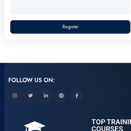
Register
FOLLOW US ON:
TOP TRAINI
COURSES