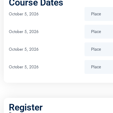
Course Dates
October 5, 2026
October 5, 2026
October 5, 2026
October 5, 2026
Register