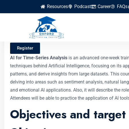
Resources
Podcast
Career
FAQs
AI for Time-Series
Register
AI for Time-Series Analysis
is an advanced one-week train
techniques behind Artificial Intelligence, focusing on its a
patterns, and derive insights from large datasets. This co
delving into areas such as sentiment analysis, natural lang
and emotional AI applications. Also, it will describe the ro
Attendees will be able to practice the application of AI too
Objectives and target