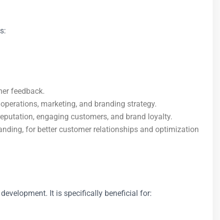
s:
mer feedback.
operations, marketing, and branding strategy.
 reputation, engaging customers, and brand loyalty.
anding, for better customer relationships and optimization
development. It is specifically beneficial for: