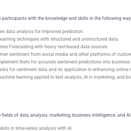
 participants with the knowledge and skills in the following way
es data analysis for improved prediction.
earning techniques with structured and unstructured data.
ries Forecasting with heavy text-based data sources.
omer sentiment from social media and other platforms of custo
mplement them for accurate sentiment predictions into business 
media for sentiment data and its application in enhancing online
chine learning applied to text analysis, AI in marketing, and br
 fields of data analysis, marketing, business intelligence, and AI 
ills in time-series analysis with AI.