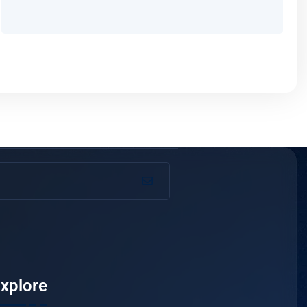
xplore