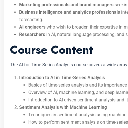
Marketing professionals and brand managers
seeking
Business intelligence and analytics professionals
int
forecasting.
AI engineers
who wish to broaden their expertise in ma
Researchers
in AI, natural language processing, and 
Course Content
The AI for Time-Series Analysis course covers a wide array o
Introduction to AI in Time-Series Analysis
Basics of time-series analysis and its importance
Overview of AI, machine learning, and deep learni
Introduction to AI-driven sentiment analysis and it
Sentiment Analysis with Machine Learning
Techniques in sentiment analysis using machine 
How to perform sentiment analysis on time-series