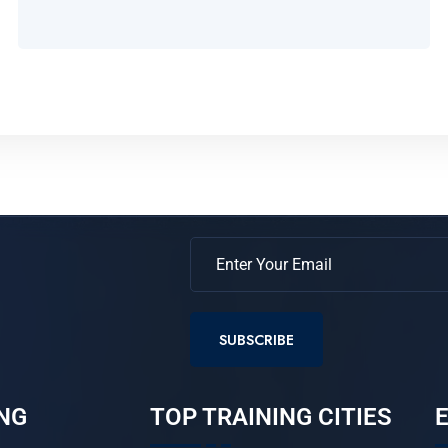
SUBSCRIBE
NG
TOP TRAINING CITIES
E