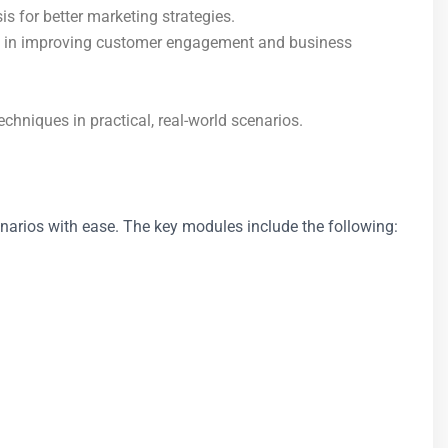
 for better marketing strategies.
sis in improving customer engagement and business
hniques in practical, real-world scenarios.
cenarios with ease. The key modules include the following: