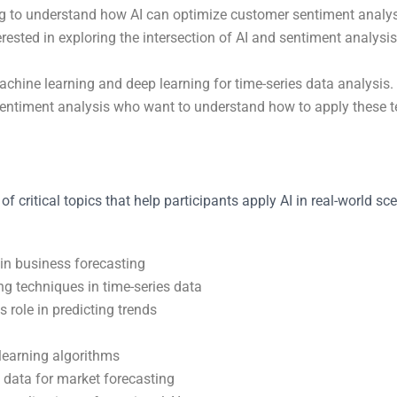
 to understand how AI can optimize customer sentiment analysis
erested in exploring the intersection of AI and sentiment analy
chine learning and deep learning for time-series data analysis.
sentiment analysis who want to understand how to apply these tec
f critical topics that help participants apply AI in real-world s
 in business forecasting
ng techniques in time-series data
s role in predicting trends
learning algorithms
 data for market forecasting