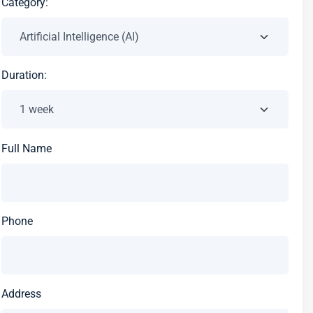
Category:
Duration:
Full Name
Phone
Address