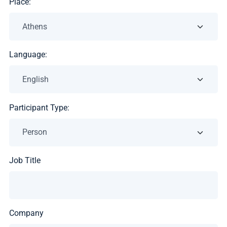
Place:
Language:
Participant Type:
Job Title
Company