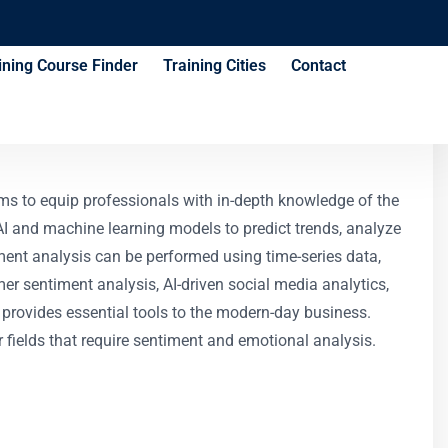
ining Course Finder
Training Cities
Contact
ms to equip professionals with in-depth knowledge of the
ly AI and machine learning models to predict trends, analyze
ment analysis can be performed using time-series data,
mer sentiment analysis, AI-driven social media analytics,
It provides essential tools to the modern-day business.
er fields that require sentiment and emotional analysis.