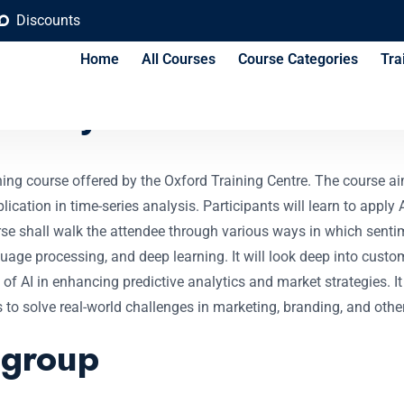
Discounts
Home
All Courses
Course Categories
Tra
 Analysis Course
ing course offered by the Oxford Training Centre. The course ai
pplication in time-series analysis. Participants will learn to app
urse shall walk the attendee through various ways in which senti
uage processing, and deep learning. It will look deep into custo
le of AI in enhancing predictive analytics and market strategies. 
ls to solve real-world challenges in marketing, branding, and oth
 group