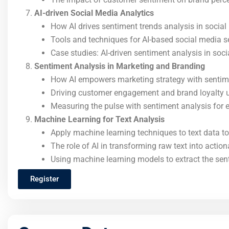
AI-driven Social Media Analytics
How AI drives sentiment trends analysis in socia
Tools and techniques for AI-based social media s
Case studies: AI-driven sentiment analysis in so
Sentiment Analysis in Marketing and Branding
How AI empowers marketing strategy with sentim
Driving customer engagement and brand loyalty 
Measuring the pulse with sentiment analysis for e
Machine Learning for Text Analysis
Apply machine learning techniques to text data to
The role of AI in transforming raw text into action
Using machine learning models to extract the sen
Register