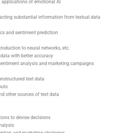
 applications of emotional AI
acting substantial information from textual data
ics and sentiment prediction
roduction to neural networks, etc.
 data with better accuracy
 sentiment analysis and marketing campaigns
nstructured text data
puts
d other sources of text data
ions to devise decisions
nalysis
ption and marketing strategies