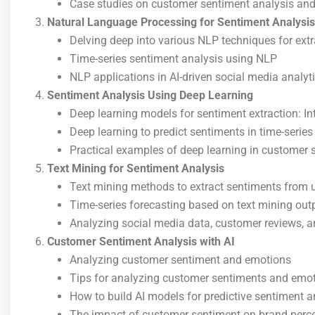
Case studies on customer sentiment analysis and
Natural Language Processing for Sentiment Analysis
Delving deep into various NLP techniques for extr
Time-series sentiment analysis using NLP
NLP applications in AI-driven social media analyt
Sentiment Analysis Using Deep Learning
Deep learning models for sentiment extraction: Int
Deep learning to predict sentiments in time-series
Practical examples of deep learning in customer
Text Mining for Sentiment Analysis
Text mining methods to extract sentiments from u
Time-series forecasting based on text mining out
Analyzing social media data, customer reviews, an
Customer Sentiment Analysis with AI
Analyzing customer sentiment and emotions
Tips for analyzing customer sentiments and emot
How to build AI models for predictive sentiment a
The impact of customer sentiment on brand perce