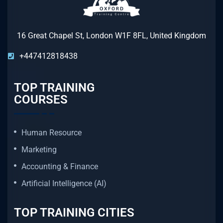
16 Great Chapel St, London W1F 8FL, United Kingdom
+447412818438
TOP TRAINING
COURSES
Human Resource
Marketing
Accounting & Finance
Artificial Intelligence (AI)
TOP TRAINING CITIES