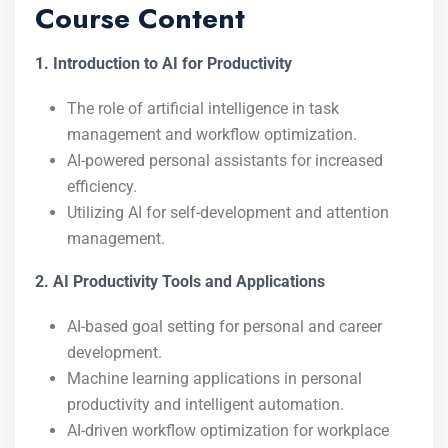
Course Content
1. Introduction to AI for Productivity
The role of artificial intelligence in task
management and workflow optimization.
AI-powered personal assistants for increased
efficiency.
Utilizing AI for self-development and attention
management.
2. AI Productivity Tools and Applications
AI-based goal setting for personal and career
development.
Machine learning applications in personal
productivity and intelligent automation.
AI-driven workflow optimization for workplace