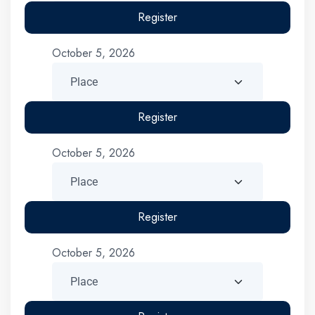
Register
October 5, 2026
Register
October 5, 2026
Register
October 5, 2026