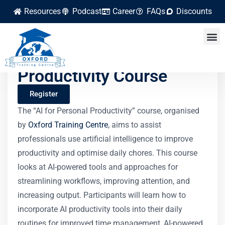
Resources
Podcast
Career
FAQs
Discounts
AI for Personal
Productivity Course
Register
The “AI for Personal Productivity” course, organised
by
Oxford Training Centre
, aims to assist
professionals use artificial intelligence to improve
productivity and optimise daily chores. This course
looks at AI-powered tools and approaches for
streamlining workflows, improving attention, and
increasing output. Participants will learn how to
incorporate AI productivity tools into their daily
routines for improved time management, AI-powered