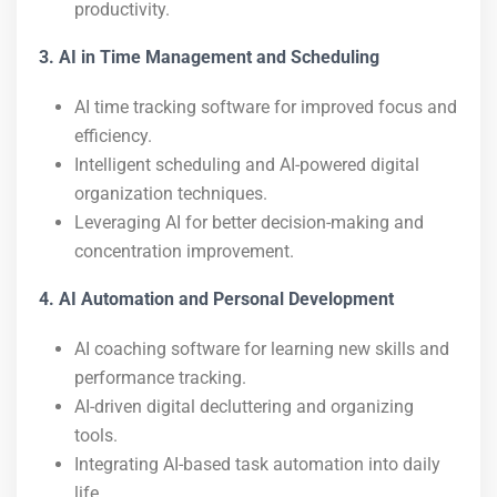
productivity.
3. AI in Time Management and Scheduling
AI time tracking software for improved focus and
efficiency.
Intelligent scheduling and AI-powered digital
organization techniques.
Leveraging AI for better decision-making and
concentration improvement.
4. AI Automation and Personal Development
AI coaching software for learning new skills and
performance tracking.
AI-driven digital decluttering and organizing
tools.
Integrating AI-based task automation into daily
life.