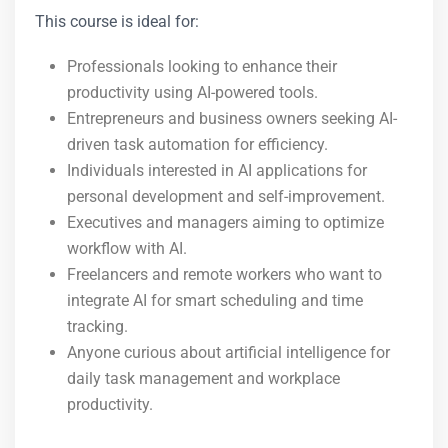
This course is ideal for:
Professionals looking to enhance their
productivity using AI-powered tools.
Entrepreneurs and business owners seeking AI-
driven task automation for efficiency.
Individuals interested in AI applications for
personal development and self-improvement.
Executives and managers aiming to optimize
workflow with AI.
Freelancers and remote workers who want to
integrate AI for smart scheduling and time
tracking.
Anyone curious about artificial intelligence for
daily task management and workplace
productivity.