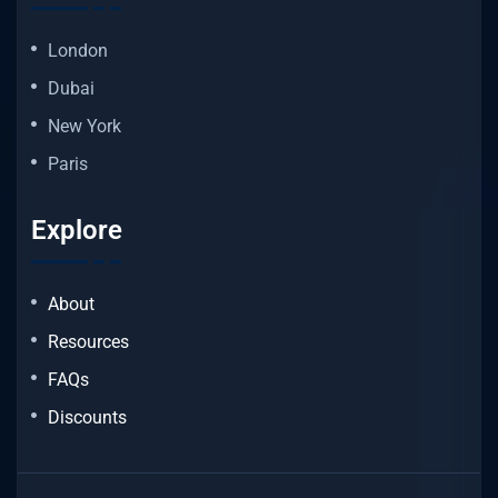
London
Dubai
New York
Paris
Explore
About
Resources
FAQs
Discounts