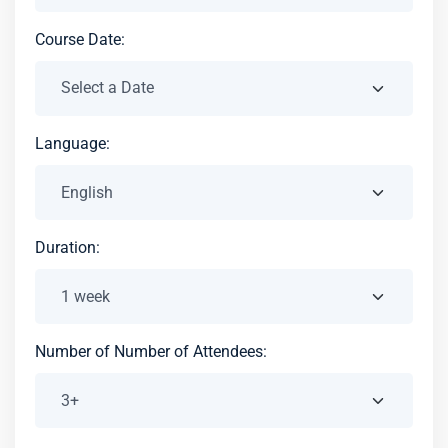
Course Date:
Language:
Duration:
Number of Number of Attendees: