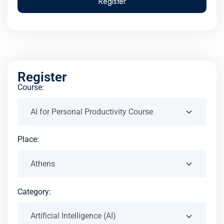
Register
Register
Course:
Place:
Category: