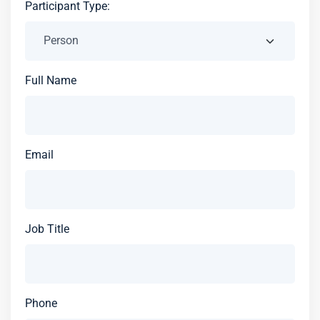
Participant Type:
Full Name
Email
Job Title
Phone