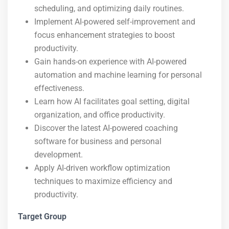
scheduling, and optimizing daily routines.
Implement AI-powered self-improvement and
focus enhancement strategies to boost
productivity.
Gain hands-on experience with AI-powered
automation and machine learning for personal
effectiveness.
Learn how AI facilitates goal setting, digital
organization, and office productivity.
Discover the latest AI-powered coaching
software for business and personal
development.
Apply AI-driven workflow optimization
techniques to maximize efficiency and
productivity.
Target Group