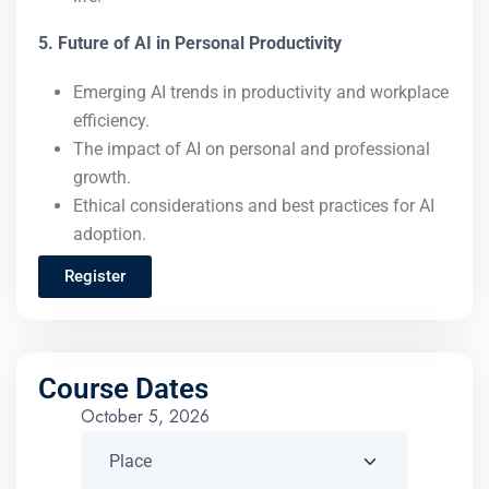
5. Future of AI in Personal Productivity
Emerging AI trends in productivity and workplace
efficiency.
The impact of AI on personal and professional
growth.
Ethical considerations and best practices for AI
adoption.
Register
Course Dates
October 5, 2026