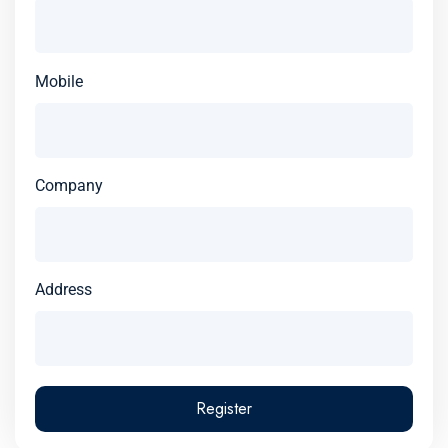
Mobile
Company
Address
Register