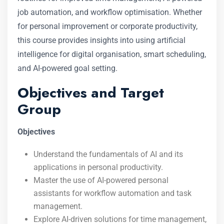
job automation, and workflow optimisation. Whether
for personal improvement or corporate productivity,
this course provides insights into using artificial
intelligence for digital organisation, smart scheduling,
and AI-powered goal setting.
Objectives and Target
Group
Objectives
Understand the fundamentals of AI and its
applications in personal productivity.
Master the use of AI-powered personal
assistants for workflow automation and task
management.
Explore AI-driven solutions for time management,