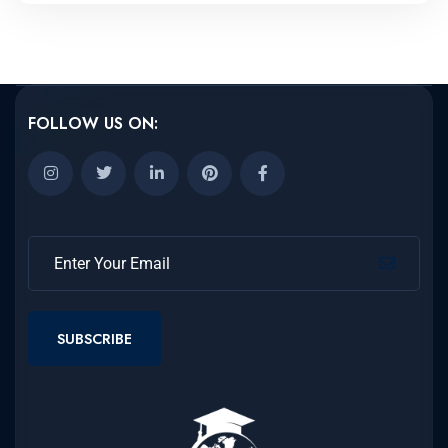
FOLLOW US ON:
SUBSCRIBE