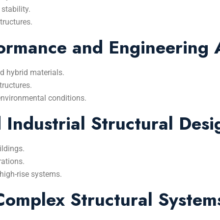
stability.
tructures.
ormance and Engineering A
d hybrid materials.
tructures.
environmental conditions.
Industrial Structural Desi
ildings.
rations.
high-rise systems.
Complex Structural System