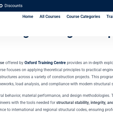
Discounts
Home
All Courses
Course Categories
Tra
l Engineering Princip
rse
offered by
Oxford Training Centre
provides an in-depth explo
urse focuses on applying theoretical principles to practical engin
e structures across a variety of construction projects. This prog
eworks, load analysis, and compliance with modern structural 
al behavior, material performance, and design methodologies. The
neers with the tools needed for
structural stability, integrity,
ce to international and regional structural codes, ensuring pro