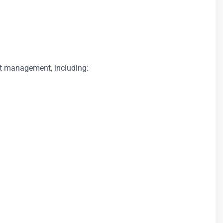
ect management, including: