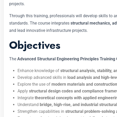
projects.
Through this training, professionals will develop skills to 
standards. The course integrates
structural mechanics, a
and lead innovative infrastructure projects.
Objectives
The
Advanced Structural Engineering Principles Training
Enhance knowledge of
structural analysis, stability, a
Develop advanced skills in
load analysis and high-lev
Explore the use of
modern materials and construction
Apply
structural design codes and compliance fram
Integrate
theoretical concepts with applied engineeri
Understand
bridge, high-rise, and industrial structu
Strengthen capabilities in
structural problem-solving 