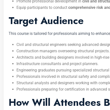
Promote professional development in
civil and struct
Equip participants to conduct
comprehensive risk an
Target Audience
This course is tailored for professionals aiming to enhance
Civil and structural engineers seeking advanced desi
Construction managers overseeing structural projects.
Architects and building designers involved in high-rise 
Infrastructure consultants and project planners.
Engineering graduates pursuing specialized structural 
Professionals involved in structural safety and comp
Structural analysts and designers working with compl
Professionals preparing for certification in advanced s
How Will Attendees B