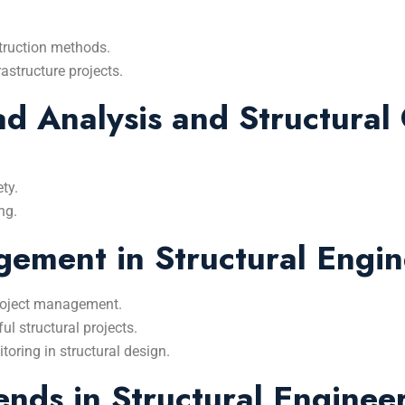
truction methods.
rastructure projects.
 Analysis and Structural 
ty.
ng.
ement in Structural Engin
 project management.
l structural projects.
oring in structural design.
nds in Structural Enginee