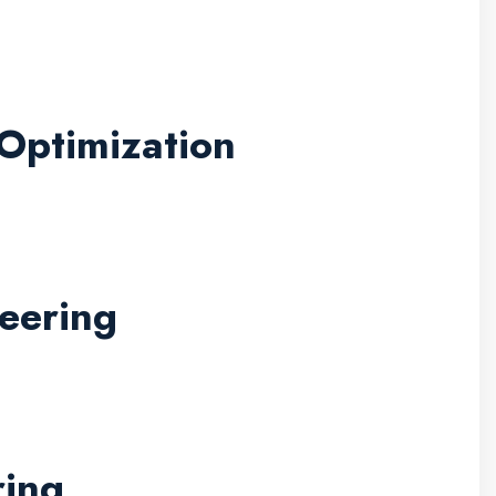
Optimization
eering
ring