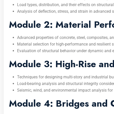
Load types, distribution, and their effects on structural 
Analysis of deflection, stress, and strain in advanced s
Module 2: Material Perf
Advanced properties of concrete, steel, composites, an
Material selection for high-performance and resilient s
Evaluation of structural behavior under dynamic and 
Module 3: High-Rise and 
Techniques for designing multi-story and industrial bu
Load-bearing analysis and structural integrity conside
Seismic, wind, and environmental impact analysis for 
Module 4: Bridges and 