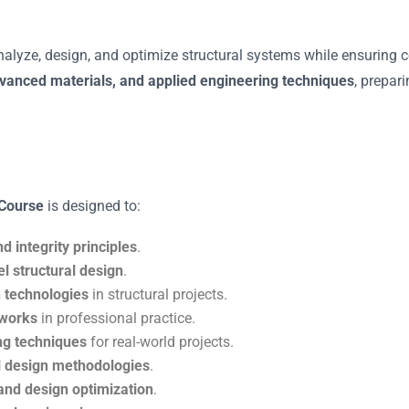
analyze, design, and optimize structural systems while ensuring c
dvanced materials, and applied engineering techniques
, prepar
 Course
is designed to:
nd integrity principles
.
el structural design
.
 technologies
in structural projects.
eworks
in professional practice.
ng techniques
for real-world projects.
ral design methodologies
.
and design optimization
.