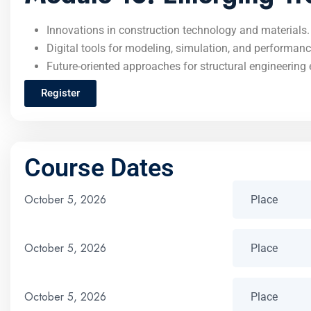
Innovations in construction technology and materials.
Digital tools for modeling, simulation, and performanc
Future-oriented approaches for structural engineering 
Register
Course Dates
October 5, 2026
October 5, 2026
October 5, 2026