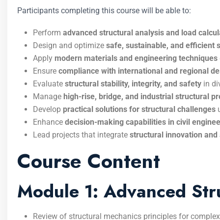
Participants completing this course will be able to:
Perform
advanced structural analysis and load calcul
Design and optimize
safe, sustainable, and efficient 
Apply
modern materials and engineering techniques
Ensure
compliance with international and regional d
Evaluate
structural stability, integrity, and safety
in di
Manage
high-rise, bridge, and industrial structural pr
Develop
practical solutions for structural challenges
u
Enhance
decision-making capabilities in civil enginee
Lead projects that integrate
structural innovation an
Course Content
Module 1: Advanced Str
Review of structural mechanics principles for comple