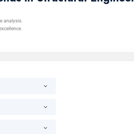
e analysis.
excellence.