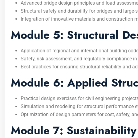
Advanced bridge design principles and load assessme
Structural safety and durability for bridges and large-
Integration of innovative materials and construction 
Module 5: Structural D
Application of regional and international building cod
Safety, risk assessment, and regulatory compliance in 
Best practices for ensuring structural reliability and 
Module 6: Applied Struc
Practical design exercises for civil engineering project
Simulation and modeling for structural performance e
Optimization of design parameters for cost, safety, and
Module 7: Sustainability