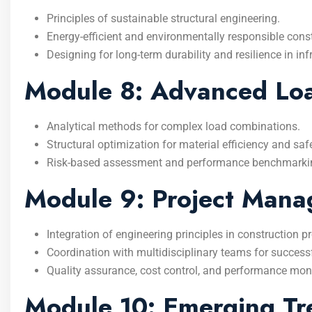
Principles of sustainable structural engineering.
Energy-efficient and environmentally responsible cons
Designing for long-term durability and resilience in inf
Module 8: Advanced Load
Analytical methods for complex load combinations.
Structural optimization for material efficiency and safe
Risk-based assessment and performance benchmarki
Module 9: Project Manag
Integration of engineering principles in construction
Coordination with multidisciplinary teams for successfu
Quality assurance, cost control, and performance monit
Module 10: Emerging Tre