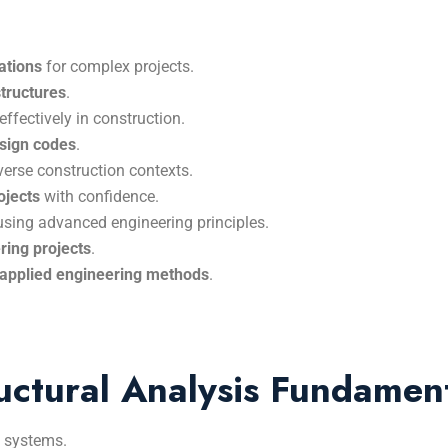
ations
for complex projects.
structures
.
effectively in construction.
esign codes
.
verse construction contexts.
ojects
with confidence.
sing advanced engineering principles.
ring projects
.
d applied engineering methods
.
uctural Analysis Fundamen
x systems.