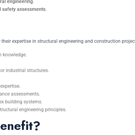
ural engineering
.
d safety assessments
.
 their expertise in structural engineering and construction proj
gn knowledge.
or industrial structures.
expertise.
liance assessments.
ex building systems.
tructural engineering principles.
enefit?