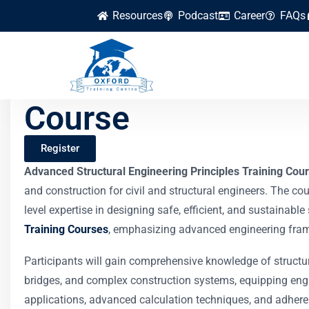
Resources
Podcast
Career
FAQs
Advanced Structura
Course
Register
Advanced Structural Engineering Principles Training Cou
and construction for civil and structural engineers. The co
level expertise in designing safe, efficient, and sustainabl
Training Courses
, emphasizing advanced engineering fram
Participants will gain comprehensive knowledge of structur
bridges, and complex construction systems, equipping engi
applications, advanced calculation techniques, and adheren