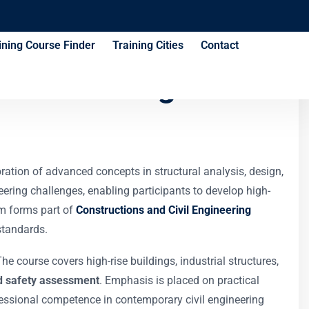
ining Course Finder
Training Cities
Contact
les Training
ration of advanced concepts in structural analysis, design,
eering challenges, enabling participants to develop high-
ram forms part of
Constructions and Civil Engineering
standards.
 course covers high-rise buildings, industrial structures,
 and safety assessment
. Emphasis is placed on practical
fessional competence in contemporary civil engineering