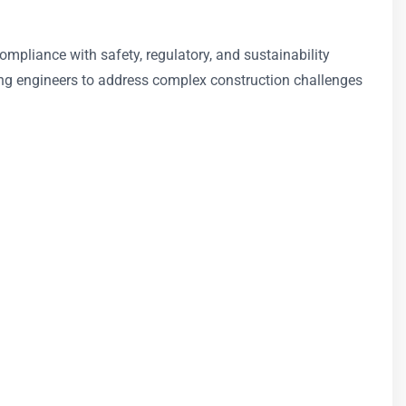
ompliance with safety, regulatory, and sustainability
ing engineers to address complex construction challenges