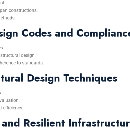
nt.
span constructions.
methods.
esign Codes and Complianc
es.
structural design.
adherence to standards.
tural Design Techniques
s.
valuation.
 efficiency.
 and Resilient Infrastructu