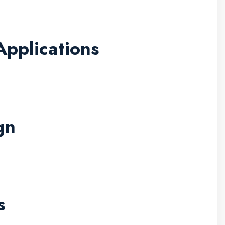
pplications
gn
s