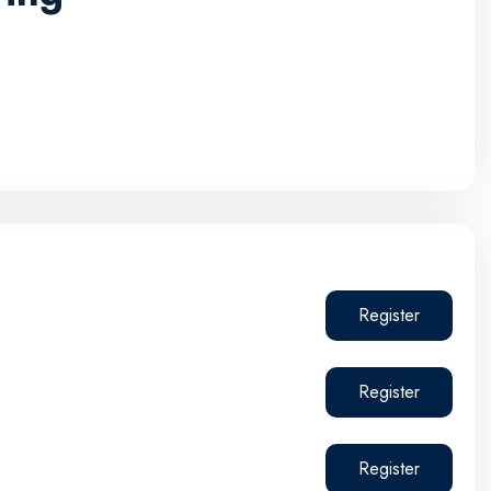
Register
Register
Register