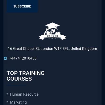
SUBSCRIBE
16 Great Chapel St, London W1F 8FL, United Kingdom
+447412818438
TOP TRAINING
COURSES
Human Resource
Marketing