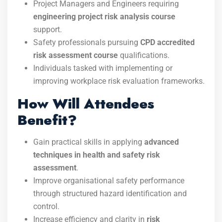
Project Managers and Engineers requiring
engineering project risk analysis course
support.
Safety professionals pursuing
CPD accredited
risk assessment course
qualifications.
Individuals tasked with implementing or
improving workplace risk evaluation frameworks.
How Will Attendees
Benefit?
Gain practical skills in applying
advanced
techniques in health and safety risk
assessment
.
Improve organisational safety performance
through structured hazard identification and
control.
Increase efficiency and clarity in
risk