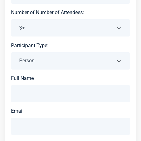
Number of Number of Attendees:
Participant Type:
Full Name
Email