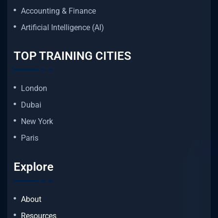
Accounting & Finance
Artificial Intelligence (AI)
TOP TRAINING CITIES
London
Dubai
New York
Paris
Explore
About
Resources