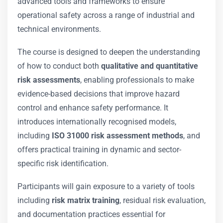
advanced tools and frameworks to ensure
operational safety across a range of industrial and
technical environments.
The course is designed to deepen the understanding
of how to conduct both
qualitative and quantitative
risk assessments
, enabling professionals to make
evidence-based decisions that improve hazard
control and enhance safety performance. It
introduces internationally recognised models,
including
ISO 31000 risk assessment methods
, and
offers practical training in dynamic and sector-
specific risk identification.
Participants will gain exposure to a variety of tools
including
risk matrix training
, residual risk evaluation,
and documentation practices essential for