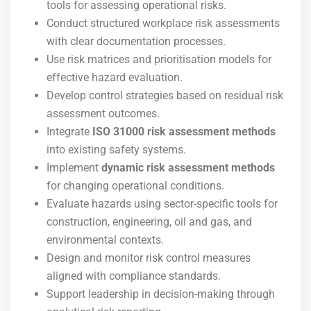
tools for assessing operational risks.
Conduct structured workplace risk assessments
with clear documentation processes.
Use risk matrices and prioritisation models for
effective hazard evaluation.
Develop control strategies based on residual risk
assessment outcomes.
Integrate
ISO 31000 risk assessment methods
into existing safety systems.
Implement
dynamic risk assessment methods
for changing operational conditions.
Evaluate hazards using sector-specific tools for
construction, engineering, oil and gas, and
environmental contexts.
Design and monitor risk control measures
aligned with compliance standards.
Support leadership in decision-making through