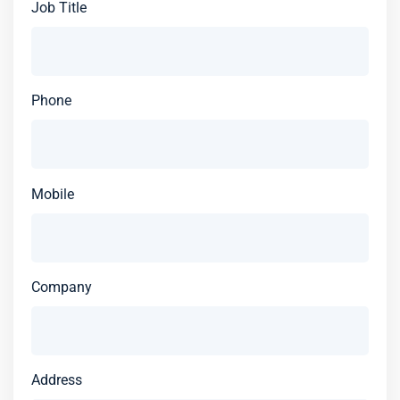
Job Title
Phone
Mobile
Company
Address