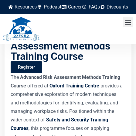
Resources
Podcast
Career
FAQs
Discounts
Advanced Risk
Assessment Methods
Training Course
Register
The
Advanced Risk Assessment Methods Training
Course
offered at
Oxford Training Centre
provides a
comprehensive exploration of modern techniques
and methodologies for identifying, evaluating, and
managing workplace risks. Positioned within the
wider context of
Safety and Security Training
Courses
, this programme focuses on applying