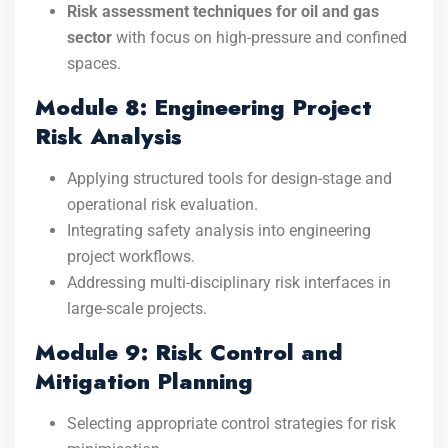
Risk assessment techniques for oil and gas
sector
with focus on high-pressure and confined
spaces.
Module 8: Engineering Project
Risk Analysis
Applying structured tools for design-stage and
operational risk evaluation.
Integrating safety analysis into engineering
project workflows.
Addressing multi-disciplinary risk interfaces in
large-scale projects.
Module 9: Risk Control and
Mitigation Planning
Selecting appropriate control strategies for risk