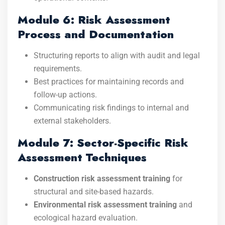
Module 6: Risk Assessment
Process and Documentation
Structuring reports to align with audit and legal
requirements.
Best practices for maintaining records and
follow-up actions.
Communicating risk findings to internal and
external stakeholders.
Module 7: Sector-Specific Risk
Assessment Techniques
Construction risk assessment training
for
structural and site-based hazards.
Environmental risk assessment training
and
ecological hazard evaluation.