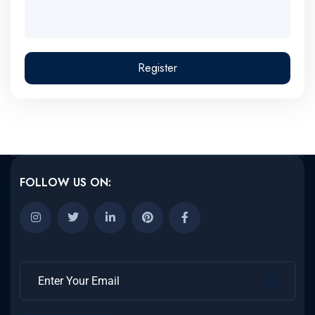
Register
FOLLOW US ON: