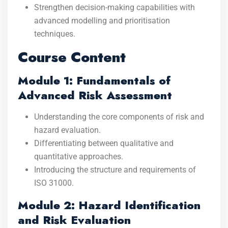
Strengthen decision-making capabilities with
advanced modelling and prioritisation
techniques.
Course Content
Module 1: Fundamentals of
Advanced Risk Assessment
Understanding the core components of risk and
hazard evaluation.
Differentiating between qualitative and
quantitative approaches.
Introducing the structure and requirements of
ISO 31000.
Module 2: Hazard Identification
and Risk Evaluation