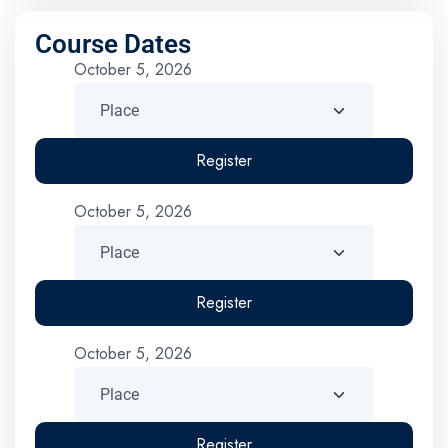
Course Dates
October 5, 2026
Register
October 5, 2026
Register
October 5, 2026
Register