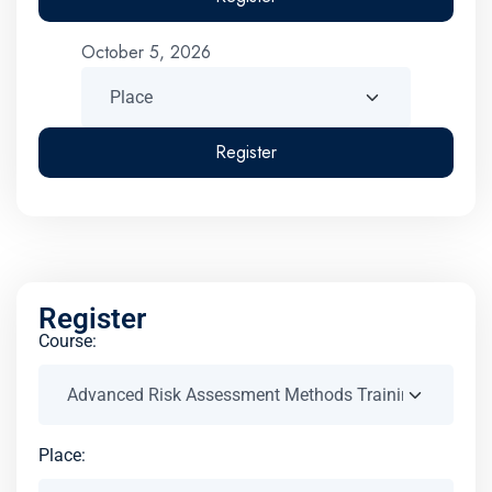
October 5, 2026
Register
Register
Course:
Place: