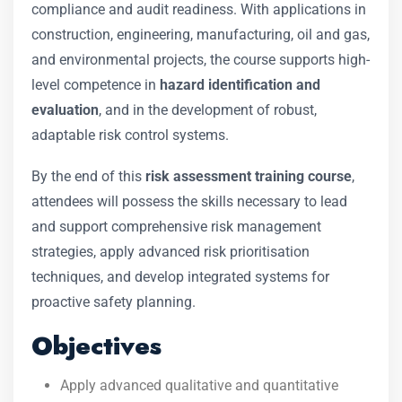
compliance and audit readiness. With applications in
construction, engineering, manufacturing, oil and gas,
and environmental projects, the course supports high-
level competence in
hazard identification and
evaluation
, and in the development of robust,
adaptable risk control systems.
By the end of this
risk assessment training course
,
attendees will possess the skills necessary to lead
and support comprehensive risk management
strategies, apply advanced risk prioritisation
techniques, and develop integrated systems for
proactive safety planning.
Objectives
Apply advanced qualitative and quantitative