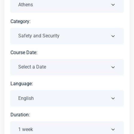
Category:
Course Date:
Language:
Duration: