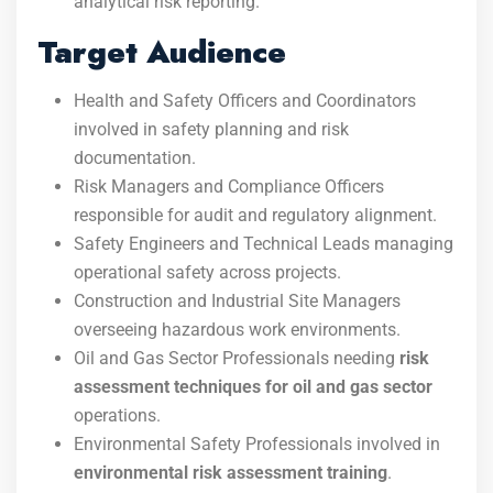
analytical risk reporting.
Target Audience
Health and Safety Officers and Coordinators
involved in safety planning and risk
documentation.
Risk Managers and Compliance Officers
responsible for audit and regulatory alignment.
Safety Engineers and Technical Leads managing
operational safety across projects.
Construction and Industrial Site Managers
overseeing hazardous work environments.
Oil and Gas Sector Professionals needing
risk
assessment techniques for oil and gas sector
operations.
Environmental Safety Professionals involved in
environmental risk assessment training
.