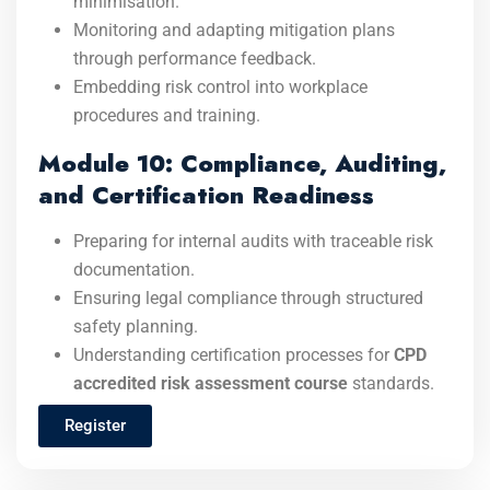
minimisation.
Monitoring and adapting mitigation plans
through performance feedback.
Embedding risk control into workplace
procedures and training.
Module 10: Compliance, Auditing,
and Certification Readiness
Preparing for internal audits with traceable risk
documentation.
Ensuring legal compliance through structured
safety planning.
Understanding certification processes for
CPD
accredited risk assessment course
standards.
Register