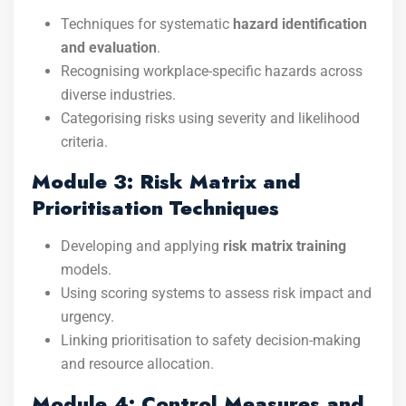
Techniques for systematic
hazard identification
and evaluation
.
Recognising workplace-specific hazards across
diverse industries.
Categorising risks using severity and likelihood
criteria.
Module 3: Risk Matrix and
Prioritisation Techniques
Developing and applying
risk matrix training
models.
Using scoring systems to assess risk impact and
urgency.
Linking prioritisation to safety decision-making
and resource allocation.
Module 4: Control Measures and