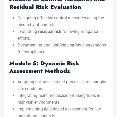
Residual Risk Evaluation
Designing effective control measures using the
hierarchy of controls.
Evaluating
residual risk
following mitigation
efforts.
Documenting and justifying safety interventions
for compliance.
Module 5: Dynamic Risk
Assessment Methods
Adapting risk assessment processes to changing
site conditions.
Integrating real-time decision-making tools in
high-risk environments.
Implementing field-based assessment for live
operational contexts.