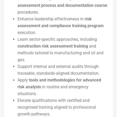
assessment process and documentation course
procedures.
Enhance leadership effectiveness in
risk
assessment and compliance training program
execution.
Learn sector-specific approaches, including
construction risk assessment training
and
methods tailored to manufacturing and oil and
gas.
Support internal and external audits through
traceable, standards-aligned documentation.
Apply
tools and methodologies for advanced
risk analysis
in routine and emergency
situations.
Elevate qualifications with certified and
recognised training aligned to professional
growth pathways.