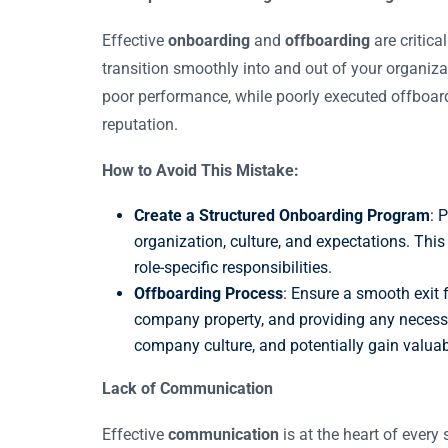
Effective
onboarding
and
offboarding
are critica
transition smoothly into and out of your organi
poor performance, while poorly executed offbo
reputation.
How to Avoid This Mistake:
Create a Structured Onboarding Program
: 
organization, culture, and expectations. Thi
role-specific responsibilities.
Offboarding Process
: Ensure a smooth exit 
company property, and providing any necessa
company culture, and potentially gain valua
Lack of Communication
Effective
communication
is at the heart of ever