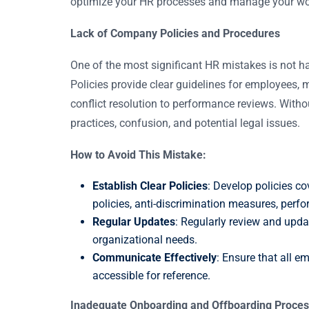
optimize your HR processes and manage your wor
Lack of Company Policies and Procedures
One of the most significant HR mistakes is not h
Policies provide clear guidelines for employees,
conflict resolution to performance reviews. Withou
practices, confusion, and potential legal issues.
How to Avoid This Mistake:
Establish Clear Policies
: Develop policies co
policies, anti-discrimination measures, pe
Regular Updates
: Regularly review and updat
organizational needs.
Communicate Effectively
: Ensure that all e
accessible for reference.
Inadequate Onboarding and Offboarding Proce