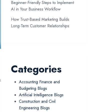
Beginner-Friendly Steps to Implement
AI in Your Business Workflow
How Trust-Based Marketing Builds
Long-Term Customer Relationships
Categories
s
Accounting Finance and
Budgeting Blogs
Artificial Intelligence Blogs
Construction and Civil
Engineering Blogs