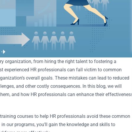
y organization, from hiring the right talent to fostering a
ost experienced HR professionals can fall victim to common
organization’s overall goals. These mistakes can lead to reduced
enges, and other costly consequences. In this blog, we will
hem, and how HR professionals can enhance their effectivenes
d training courses to help HR professionals avoid these common
g in our programs, you’ll gain the knowledge and skills to