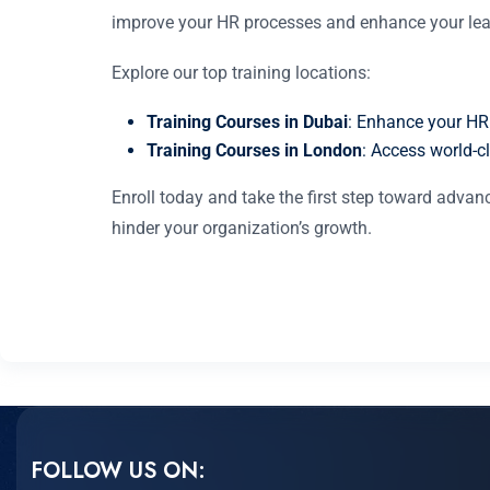
improve your HR processes and enhance your lead
Explore our top training locations:
Training Courses in Dubai
: Enhance your HR
Training Courses in London
: Access world-cl
Enroll today and take the first step toward adv
hinder your organization’s growth.
FOLLOW US ON: