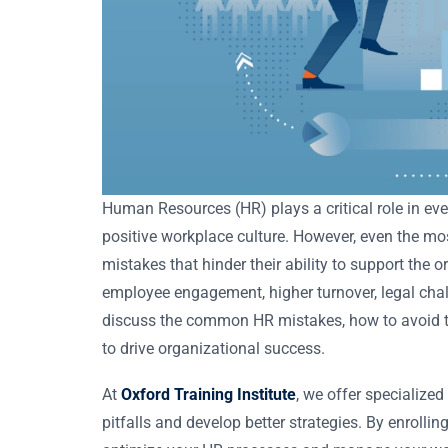
Human Resources (HR) plays a critical role in ever
positive workplace culture. However, even the m
mistakes that hinder their ability to support the 
employee engagement, higher turnover, legal chall
discuss the common HR mistakes, how to avoid t
to drive organizational success.
At
Oxford Training Institute
, we offer specialize
pitfalls and develop better strategies. By enrollin