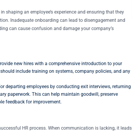
l in shaping an employee’s experience and ensuring that they
zation. Inadequate onboarding can lead to disengagement and
arding can cause confusion and damage your company’s
Provide new hires with a comprehensive introduction to your
s should include training on systems, company policies, and any
for departing employees by conducting exit interviews, returning
ry paperwork. This can help maintain goodwill, preserve
ble feedback for improvement.
y successful HR process. When communication is lacking, it leads