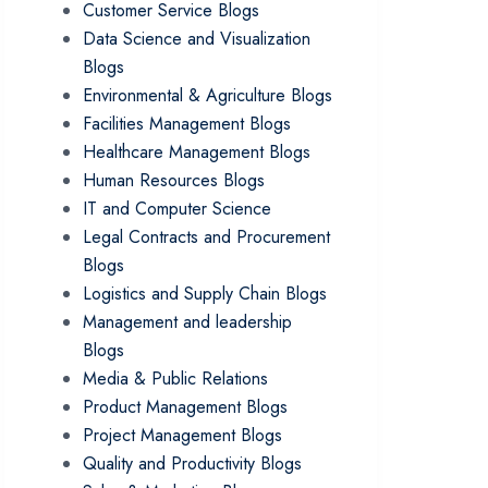
Customer Service Blogs
Data Science and Visualization
Blogs
Environmental & Agriculture Blogs
Facilities Management Blogs
Healthcare Management Blogs
Human Resources Blogs
IT and Computer Science
Legal Contracts and Procurement
Blogs
Logistics and Supply Chain Blogs
Management and leadership
Blogs
Media & Public Relations
Product Management Blogs
Project Management Blogs
Quality and Productivity Blogs