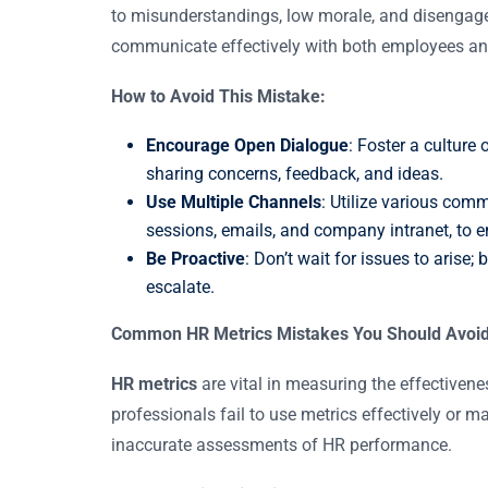
to misunderstandings, low morale, and disengag
communicate effectively with both employees an
How to Avoid This Mistake:
Encourage Open Dialogue
: Foster a culture
sharing concerns, feedback, and ideas.
Use Multiple Channels
: Utilize various com
sessions, emails, and company intranet, to 
Be Proactive
: Don’t wait for issues to arise
escalate.
Common HR Metrics Mistakes You Should Avoi
HR metrics
are vital in measuring the effectiven
professionals fail to use metrics effectively or 
inaccurate assessments of HR performance.