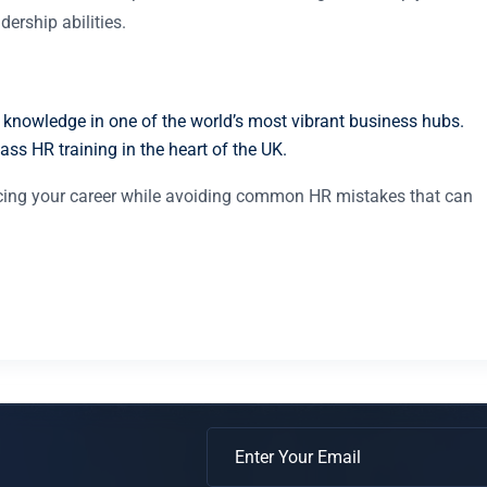
ership abilities.
 knowledge in one of the world’s most vibrant business hubs.
ass HR training in the heart of the UK.
ancing your career while avoiding common HR mistakes that can