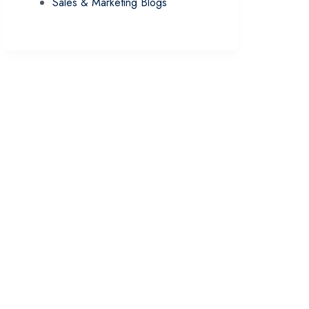
Sales & Marketing Blogs