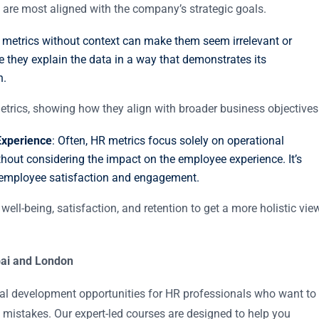
at are most aligned with the company’s strategic goals.
 metrics without context can make them seem irrelevant or
re they explain the data in a way that demonstrates its
n.
metrics, showing how they align with broader business objectives
Experience
: Often, HR metrics focus solely on operational
without considering the impact on the employee experience. It’s
e employee satisfaction and engagement.
well-being, satisfaction, and retention to get a more holistic vie
ubai and London
nal development opportunities for HR professionals who want to
 mistakes. Our expert-led courses are designed to help you