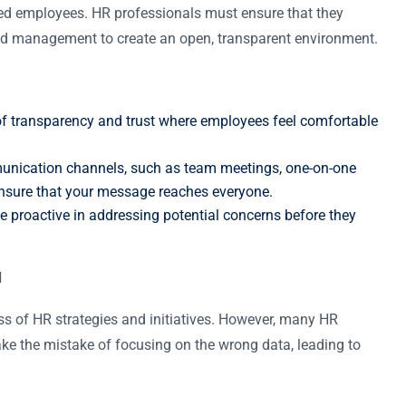
ed employees. HR professionals must ensure that they
d management to create an open, transparent environment.
 of transparency and trust where employees feel comfortable
munication channels, such as team meetings, one-on-one
ensure that your message reaches everyone.
; be proactive in addressing potential concerns before they
d
ess of HR strategies and initiatives. However, many HR
make the mistake of focusing on the wrong data, leading to