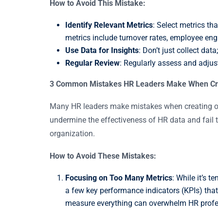
How to Avoid This Mistake:
Identify Relevant Metrics
: Select metrics t
metrics include turnover rates, employee eng
Use Data for Insights
: Don’t just collect da
Regular Review
: Regularly assess and adjus
3 Common Mistakes HR Leaders Make When Creat
Many HR leaders make mistakes when creating or
undermine the effectiveness of HR data and fail t
organization.
How to Avoid These Mistakes:
Focusing on Too Many Metrics
: While it’s 
a few key performance indicators (KPIs) that 
measure everything can overwhelm HR professi