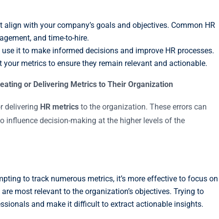
hat align with your company’s goals and objectives. Common HR
agement, and time-to-hire.
ta; use it to make informed decisions and improve HR processes.
t your metrics to ensure they remain relevant and actionable.
ing or Delivering Metrics to Their Organization
 delivering
HR metrics
to the organization. These errors can
o influence decision-making at the higher levels of the
tempting to track numerous metrics, it’s more effective to focus on
are most relevant to the organization’s objectives. Trying to
onals and make it difficult to extract actionable insights.