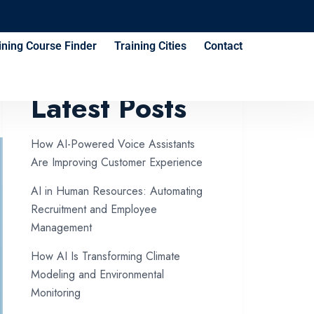
ining Course Finder
Training Cities
Contact
Latest Posts
How AI-Powered Voice Assistants
Are Improving Customer Experience
AI in Human Resources: Automating
Recruitment and Employee
Management
How AI Is Transforming Climate
Modeling and Environmental
Monitoring