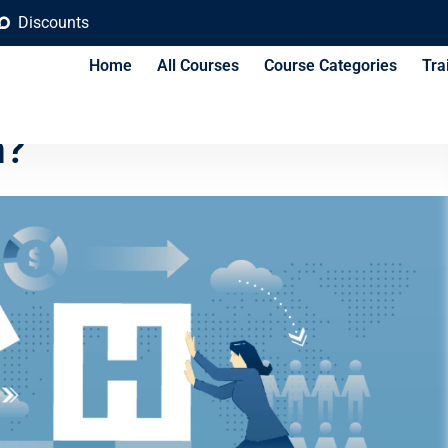
Discounts
Home
All Courses
Course Categories
Tra
mon HR Mistakes and
m?