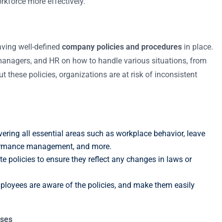
kforce more effectively.
aving well-defined
company policies and procedures
in place.
 managers, and HR on how to handle various situations, from
t these policies, organizations are at risk of inconsistent
vering all essential areas such as workplace behavior, leave
rformance management, and more.
e policies to ensure they reflect any changes in laws or
mployees are aware of the policies, and make them easily
sses