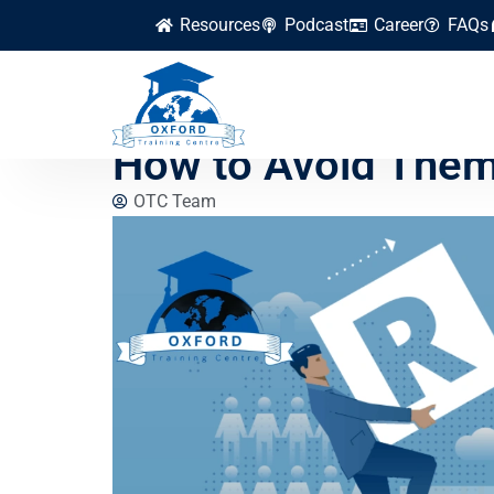
Resources
Podcast
Career
FAQs
What Are the Com
How to Avoid The
OTC Team