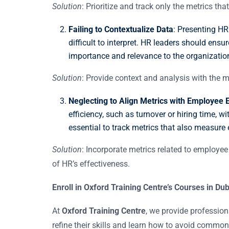
Solution
: Prioritize and track only the metrics th
Failing to Contextualize Data
: Presenting HR
difficult to interpret. HR leaders should ensu
importance and relevance to the organizatio
Solution
: Provide context and analysis with the 
Neglecting to Align Metrics with Employee 
efficiency, such as turnover or hiring time, 
essential to track metrics that also measur
Solution
: Incorporate metrics related to employee 
of HR’s effectiveness.
Enroll in Oxford Training Centre’s Courses in D
At
Oxford Training Centre
, we provide professio
refine their skills and learn how to avoid common