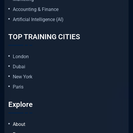
Accounting & Finance
Artificial Intelligence (AI)
TOP TRAINING CITIES
London
Dubai
New York
Paris
Explore
About