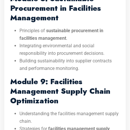
Procurement in Facilities
Management
Principles of
sustainable procurement in
facilities management
.
Integrating environmental and social
responsibility into procurement decisions.
Building sustainability into supplier contracts
and performance monitoring.
Module 9: Facilities
Management Supply Chain
Optimization
Understanding the facilities management supply
chain.
Strategies for
facilities management supply