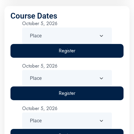
Course Dates
October 5, 2026
Register
October 5, 2026
Register
October 5, 2026