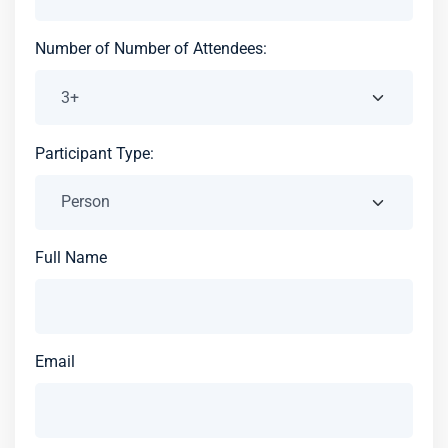
Number of Number of Attendees:
Participant Type:
Full Name
Email