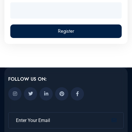
Register
FOLLOW US ON: