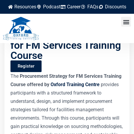
Resources
Podcast
Career
FAQs
Discounts
Procurement Strategy
for FM Services Training
Course
Register
The
Procurement Strategy for FM Services Training
Course offered by
Oxford Training Centre
provides
participants with a structured framework to
understand, design, and implement procurement
strategies tailored for facilities management
environments. Through this course, participants will
gain practical knowledge on sourcing methodologies,