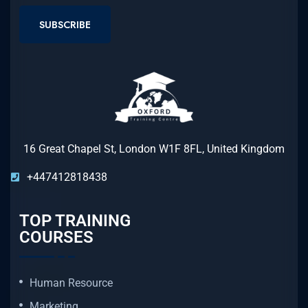
SUBSCRIBE
16 Great Chapel St, London W1F 8FL, United Kingdom
+447412818438
TOP TRAINING
COURSES
Human Resource
Marketing