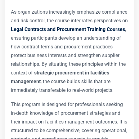
As organizations increasingly emphasize compliance
and risk control, the course integrates perspectives on
Legal Contracts and Procurement Training Courses
,
ensuring participants develop an understanding of
how contract terms and procurement practices
protect business interests and strengthen supplier
relationships. By situating these principles within the
context of
strategic procurement in facilities
management
, the course builds skills that are
immediately transferable to real-world projects.
This program is designed for professionals seeking
in-depth knowledge of procurement strategies and
their impact on facilities management outcomes. It is
structured to be comprehensive, covering operational,