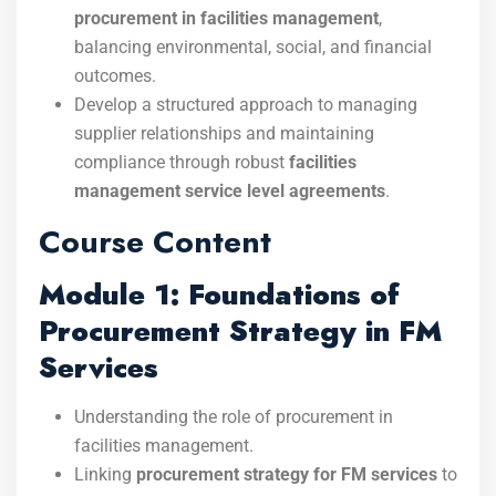
procurement in facilities management
,
balancing environmental, social, and financial
outcomes.
Develop a structured approach to managing
supplier relationships and maintaining
compliance through robust
facilities
management service level agreements
.
Course Content
Module 1: Foundations of
Procurement Strategy in FM
Services
Understanding the role of procurement in
facilities management.
Linking
procurement strategy for FM services
to