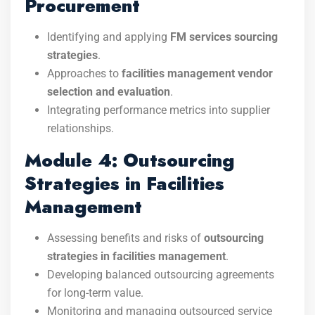
Procurement
Identifying and applying
FM services sourcing
strategies
.
Approaches to
facilities management vendor
selection and evaluation
.
Integrating performance metrics into supplier
relationships.
Module 4: Outsourcing
Strategies in Facilities
Management
Assessing benefits and risks of
outsourcing
strategies in facilities management
.
Developing balanced outsourcing agreements
for long-term value.
Monitoring and managing outsourced service