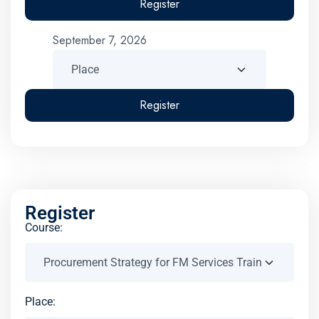
Register
September 7, 2026
Register
Register
Course:
Place: