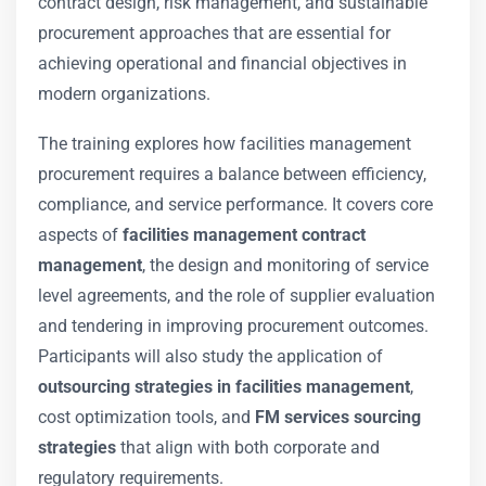
contract design, risk management, and sustainable
procurement approaches that are essential for
achieving operational and financial objectives in
modern organizations.
The training explores how facilities management
procurement requires a balance between efficiency,
compliance, and service performance. It covers core
aspects of
facilities management contract
management
, the design and monitoring of service
level agreements, and the role of supplier evaluation
and tendering in improving procurement outcomes.
Participants will also study the application of
outsourcing strategies in facilities management
,
cost optimization tools, and
FM services sourcing
strategies
that align with both corporate and
regulatory requirements.