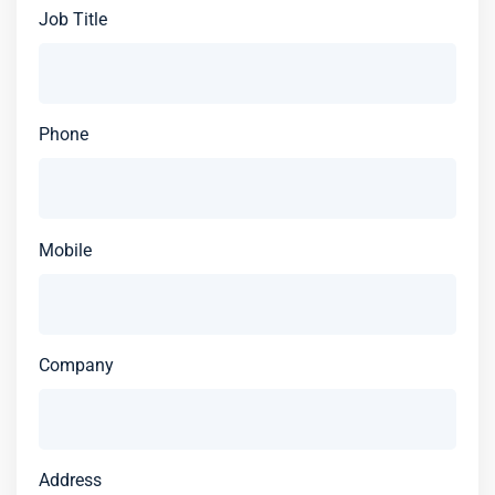
Job Title
Phone
Mobile
Company
Address