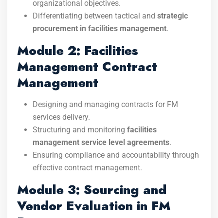
organizational objectives.
Differentiating between tactical and
strategic
procurement in facilities management
.
Module 2: Facilities
Management Contract
Management
Designing and managing contracts for FM
services delivery.
Structuring and monitoring
facilities
management service level agreements
.
Ensuring compliance and accountability through
effective contract management.
Module 3: Sourcing and
Vendor Evaluation in FM