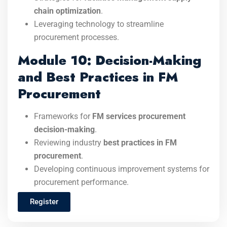
chain optimization
.
Leveraging technology to streamline
procurement processes.
Module 10: Decision-Making
and Best Practices in FM
Procurement
Frameworks for
FM services procurement
decision-making
.
Reviewing industry
best practices in FM
procurement
.
Developing continuous improvement systems for
procurement performance.
Register