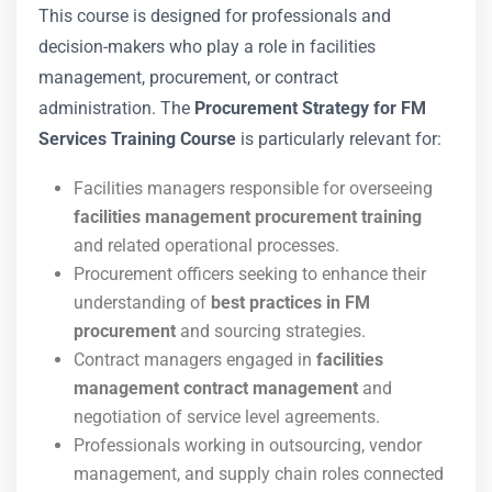
This course is designed for professionals and
decision-makers who play a role in facilities
management, procurement, or contract
administration. The
Procurement Strategy for FM
Services Training Course
is particularly relevant for:
Facilities managers responsible for overseeing
facilities management procurement training
and related operational processes.
Procurement officers seeking to enhance their
understanding of
best practices in FM
procurement
and sourcing strategies.
Contract managers engaged in
facilities
management contract management
and
negotiation of service level agreements.
Professionals working in outsourcing, vendor
management, and supply chain roles connected