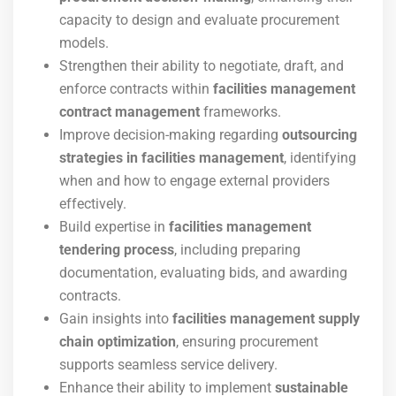
capacity to design and evaluate procurement
models.
Strengthen their ability to negotiate, draft, and
enforce contracts within
facilities management
contract management
frameworks.
Improve decision-making regarding
outsourcing
strategies in facilities management
, identifying
when and how to engage external providers
effectively.
Build expertise in
facilities management
tendering process
, including preparing
documentation, evaluating bids, and awarding
contracts.
Gain insights into
facilities management supply
chain optimization
, ensuring procurement
supports seamless service delivery.
Enhance their ability to implement
sustainable