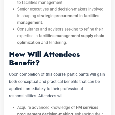
to facilities management.
Senior executives and decision-makers involved
in shaping
strategic procurement in facilities
management
.
Consultants and advisors seeking to refine their
expertise in
facilities management supply chain
optimization
and tendering.
How Will Attendees
Benefit?
Upon completion of this course, participants will gain
both conceptual and practical benefits that can be
applied immediately to their professional
responsibilities. Attendees will:
Acquire advanced knowledge of
FM services
procurement decision-making
, enhancing their