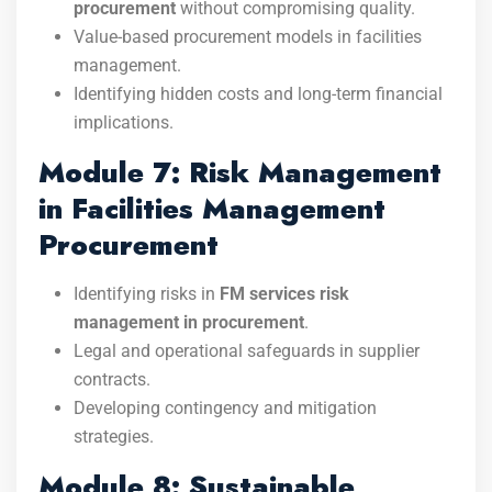
procurement
without compromising quality.
Value-based procurement models in facilities
management.
Identifying hidden costs and long-term financial
implications.
Module 7: Risk Management
in Facilities Management
Procurement
Identifying risks in
FM services risk
management in procurement
.
Legal and operational safeguards in supplier
contracts.
Developing contingency and mitigation
strategies.
Module 8: Sustainable