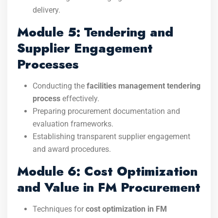
delivery.
Module 5: Tendering and
Supplier Engagement
Processes
Conducting the
facilities management tendering
process
effectively.
Preparing procurement documentation and
evaluation frameworks.
Establishing transparent supplier engagement
and award procedures.
Module 6: Cost Optimization
and Value in FM Procurement
Techniques for
cost optimization in FM