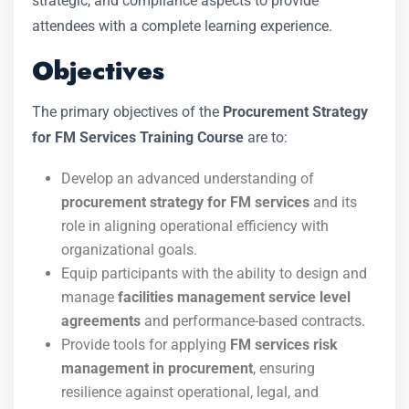
strategic, and compliance aspects to provide
attendees with a complete learning experience.
Objectives
The primary objectives of the
Procurement Strategy
for FM Services Training Course
are to:
Develop an advanced understanding of
procurement strategy for FM services
and its
role in aligning operational efficiency with
organizational goals.
Equip participants with the ability to design and
manage
facilities management service level
agreements
and performance-based contracts.
Provide tools for applying
FM services risk
management in procurement
, ensuring
resilience against operational, legal, and