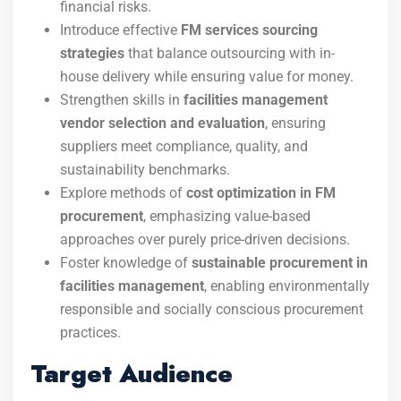
financial risks.
Introduce effective
FM services sourcing
strategies
that balance outsourcing with in-
house delivery while ensuring value for money.
Strengthen skills in
facilities management
vendor selection and evaluation
, ensuring
suppliers meet compliance, quality, and
sustainability benchmarks.
Explore methods of
cost optimization in FM
procurement
, emphasizing value-based
approaches over purely price-driven decisions.
Foster knowledge of
sustainable procurement in
facilities management
, enabling environmentally
responsible and socially conscious procurement
practices.
Target Audience