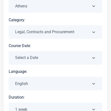
Category:
Course Date:
Language:
Duration: