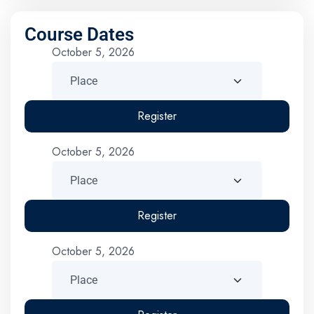
Course Dates
October 5, 2026
Register
October 5, 2026
Register
October 5, 2026