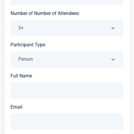
Number of Number of Attendees:
Participant Type:
Full Name
Email