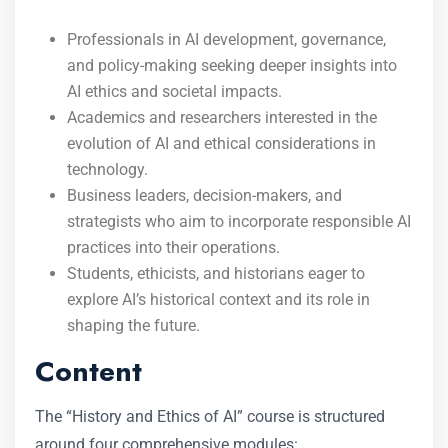
Professionals in AI development, governance,
and policy-making seeking deeper insights into
AI ethics and societal impacts.
Academics and researchers interested in the
evolution of AI and ethical considerations in
technology.
Business leaders, decision-makers, and
strategists who aim to incorporate responsible AI
practices into their operations.
Students, ethicists, and historians eager to
explore AI’s historical context and its role in
shaping the future.
Content
The “History and Ethics of AI” course is structured
around four comprehensive modules: