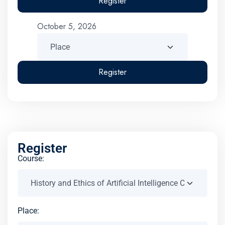
Register
October 5, 2026
Register
Register
Course:
Place: