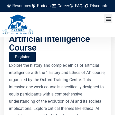
Resources
Podcast
Career
FAQs
Discounts
History and Ethics of
Artificial Intelligence
Course
Register
Explore the history and complex ethics of artificial
intelligence with the “History and Ethics of AI” course,
organized by the Oxford Training Centre. This
intensive one-week course is specifically designed to
equip participants with a comprehensive
understanding of the evolution of AI and its societal
implications. Explore critical themes like ethical AI