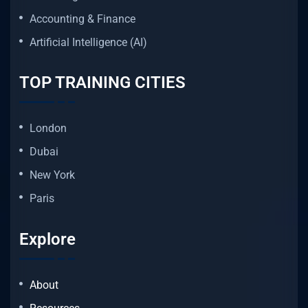
Accounting & Finance
Artificial Intelligence (AI)
TOP TRAINING CITIES
London
Dubai
New York
Paris
Explore
About