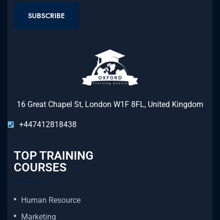
SUBSCRIBE
16 Great Chapel St, London W1F 8FL, United Kingdom
+447412818438
TOP TRAINING
COURSES
Human Resource
Marketing