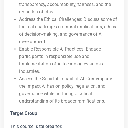
transparency, accountability, fairness, and the
reduction of bias.
Address the Ethical Challenges: Discuss some of
the real challenges on moral implications, ethics
of decision-making, and governance of AI
development.
Enable Responsible AI Practices: Engage
participants in responsible use and
implementation of AI technologies across
industries.
Assess the Societal Impact of AI: Contemplate
the impact AI has on policy, regulation, and
governance while nurturing a critical
understanding of its broader ramifications.
Target Group
This course is tailored for: