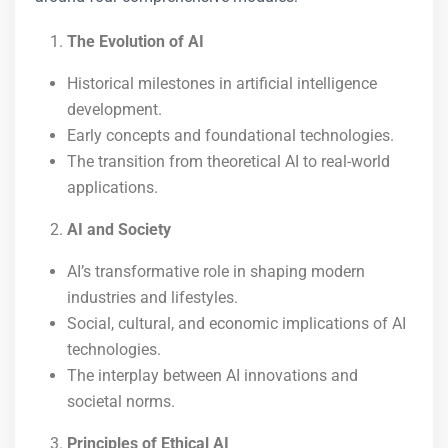
The Evolution of AI
Historical milestones in artificial intelligence
development.
Early concepts and foundational technologies.
The transition from theoretical AI to real-world
applications.
AI and Society
AI’s transformative role in shaping modern
industries and lifestyles.
Social, cultural, and economic implications of AI
technologies.
The interplay between AI innovations and
societal norms.
Principles of Ethical AI