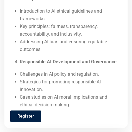
Introduction to AI ethical guidelines and
frameworks.
Key principles: fairness, transparency,
accountability, and inclusivity.
Addressing AI bias and ensuring equitable
outcomes.
Responsible AI Development and Governance
Challenges in AI policy and regulation.
Strategies for promoting responsible AI
innovation.
Case studies on AI moral implications and
ethical decision-making.
Register