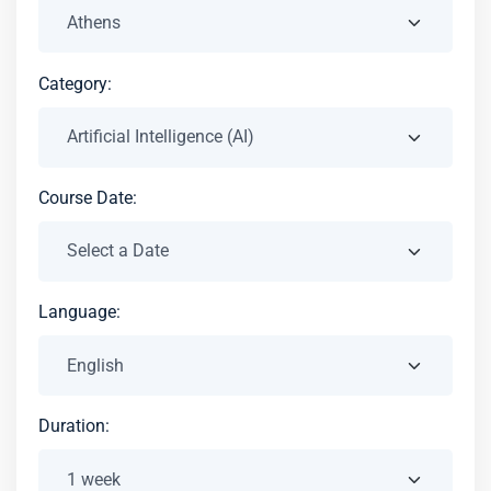
Category:
Course Date:
Language:
Duration: