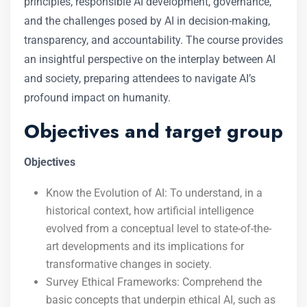
principles, responsible AI development, governance,
and the challenges posed by AI in decision-making,
transparency, and accountability. The course provides
an insightful perspective on the interplay between AI
and society, preparing attendees to navigate AI’s
profound impact on humanity.
Objectives and target group
Objectives
​Know the Evolution of AI: To understand, in a
historical context, how artificial intelligence
evolved from a conceptual level to state-of-the-
art developments and its implications for
transformative changes in society.
Survey Ethical Frameworks: Comprehend the
basic concepts that underpin ethical AI, such as