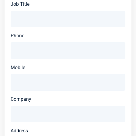
Job Title
Phone
Mobile
Company
Address