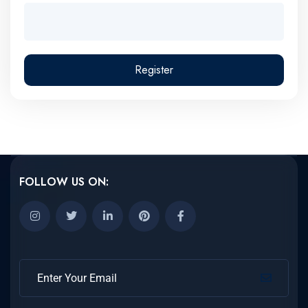
Register
FOLLOW US ON: