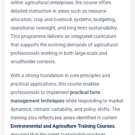
within agricultural enterprises, the course offers
detailed instruction in areas such as resource
allocation, crop and livestock systems, budgeting,
operational oversight, and long-term sustainability.
This programme delivers an integrated curriculum
that supports the evolving demands of agricultural
professionals working in both large-scale and
smallholder contexts.
With a strong foundation in core principles and
practical applications, this course enables
professionals to implement
practical farm
management techniques
while responding to market
dynamics, climatic variability, and policy shifts. The
training also reflects key areas identified in current
Environmental and Agriculture Training Courses
,
ensuring that the latest sustainable practices,