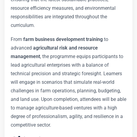
resource efficiency measures, and environmental
responsibilities are integrated throughout the
curriculum.
From
farm business development training
to
advanced
agricultural risk and resource
management
, the programme equips participants to
lead agricultural enterprises with a balance of
technical precision and strategic foresight. Learners
will engage in scenarios that simulate real-world
challenges in farm operations, planning, budgeting,
and land use. Upon completion, attendees will be able
to manage agriculture-based ventures with a high
degree of professionalism, agility, and resilience in a
competitive sector.