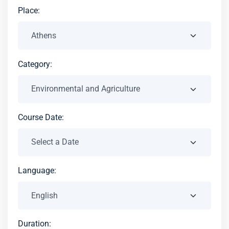
Place:
Category:
Course Date:
Language:
Duration: