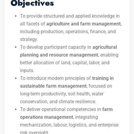
Objectives
To provide structured and applied knowledge in
all facets of
agriculture and farm management
,
including production, operations, finance, and
strategy.
To develop participant capacity in
agricultural
planning and resource management
, enabling
better allocation of land, capital, labor, and
inputs.
To introduce modern principles of
training in
sustainable farm management
, focused on
long-term productivity, soil health, water
conservation, and climate resilience.
To deliver operational competencies in
farm
operations management
, integrating
mechanization, labour, logistics, and enterprise
risk oversight.