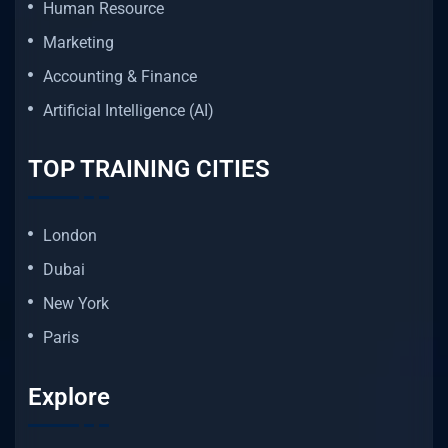
Human Resource
Marketing
Accounting & Finance
Artificial Intelligence (AI)
TOP TRAINING CITIES
London
Dubai
New York
Paris
Explore