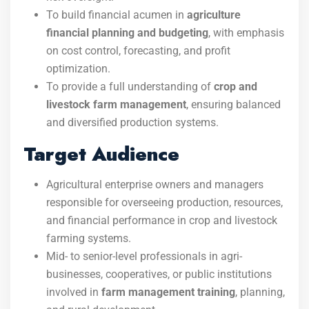
To build financial acumen in
agriculture
financial planning and budgeting
, with emphasis
on cost control, forecasting, and profit
optimization.
To provide a full understanding of
crop and
livestock farm management
, ensuring balanced
and diversified production systems.
Target Audience
Agricultural enterprise owners and managers
responsible for overseeing production, resources,
and financial performance in crop and livestock
farming systems.
Mid- to senior-level professionals in agri-
businesses, cooperatives, or public institutions
involved in
farm management training
, planning,