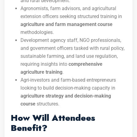
and rural development.
Agronomists, farm advisors, and agricultural
extension officers seeking structured training in
agriculture and farm management course
methodologies.
Development agency staff, NGO professionals,
and government officers tasked with rural policy,
sustainable farming, and land use regulation,
requiring insights into
comprehensive
agriculture training
.
Agri-investors and farm-based entrepreneurs
looking to build decision-making capacity in
agriculture strategy and decision-making
course
structures.
How Will Attendees
Benefit?