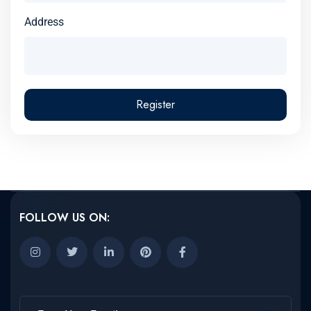
Address
Register
FOLLOW US ON: