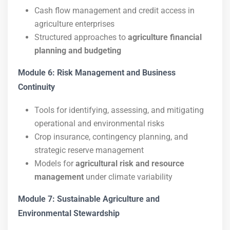
Cash flow management and credit access in
agriculture enterprises
Structured approaches to
agriculture financial
planning and budgeting
Module 6: Risk Management and Business
Continuity
Tools for identifying, assessing, and mitigating
operational and environmental risks
Crop insurance, contingency planning, and
strategic reserve management
Models for
agricultural risk and resource
management
under climate variability
Module 7: Sustainable Agriculture and
Environmental Stewardship