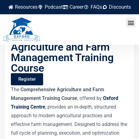
Resources
Podcast
Career
FAQs
Discounts
Comprehensive
Agriculture and Farm
Management Training
Course
Register
The
Comprehensive Agriculture and Farm
Management Training Course
, offered by
Oxford
Training Centre
, provides an in-depth, structured
approach to modern agricultural practices and
effective farm management. Designed to address the
full cycle of planning, execution, and optimization