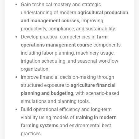
Gain technical mastery and strategic
understanding of modern
agricultural production
and management courses
, improving
productivity, compliance, and sustainability.
Develop practical competencies in
farm
operations management course
components,
including labor planning, machinery usage,
irrigation scheduling, and seasonal workflow
organization.
Improve financial decision-making through
structured exposure to
agriculture financial
planning and budgeting
, with scenario-based
simulations and planning tools.
Build operational efficiency and long-term
viability using models of
training in modern
farming systems
and environmental best
practices.