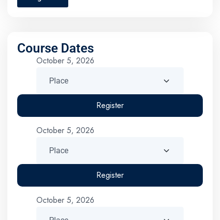
Course Dates
October 5, 2026
Register
October 5, 2026
Register
October 5, 2026