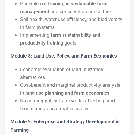
Principles of
training in sustainable farm
management
and conservation agriculture
Soil health, water use efficiency, and biodiversity
in farm systems
Implementing
farm sustainability and
productivity training
goals
Module 8: Land Use, Policy, and Farm Economics
Economic evaluation of land utilization
alternatives
Cost-benefit and marginal productivity analysis
in
land use planning and farm economics
Navigating policy frameworks affecting land
tenure and agricultural subsidies
Module 9: Enterprise and Strategy Development in
Farming