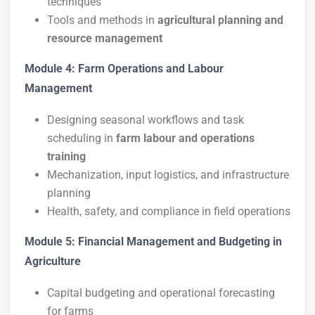
techniques
Tools and methods in
agricultural planning and
resource management
Module 4: Farm Operations and Labour
Management
Designing seasonal workflows and task
scheduling in
farm labour and operations
training
Mechanization, input logistics, and infrastructure
planning
Health, safety, and compliance in field operations
Module 5: Financial Management and Budgeting in
Agriculture
Capital budgeting and operational forecasting
for farms