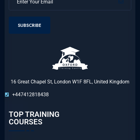
SUBSCRIBE
16 Great Chapel St, London W1F 8FL, United Kingdom
+447412818438
TOP TRAINING
COURSES