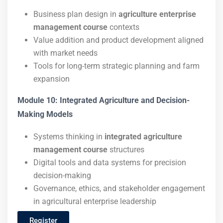
Business plan design in
agriculture enterprise
management course
contexts
Value addition and product development aligned
with market needs
Tools for long-term strategic planning and farm
expansion
Module 10: Integrated Agriculture and Decision-
Making Models
Systems thinking in
integrated agriculture
management course
structures
Digital tools and data systems for precision
decision-making
Governance, ethics, and stakeholder engagement
in agricultural enterprise leadership
Register