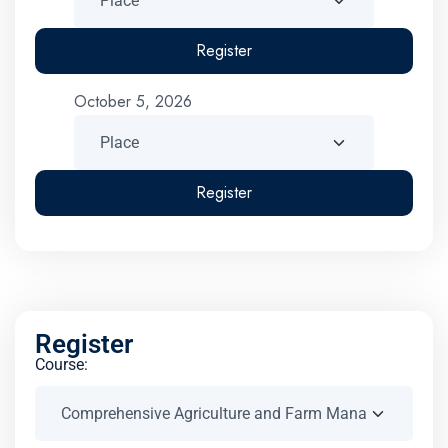
Register
October 5, 2026
Register
Register
Course: