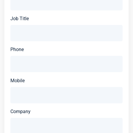
Job Title
Phone
Mobile
Company