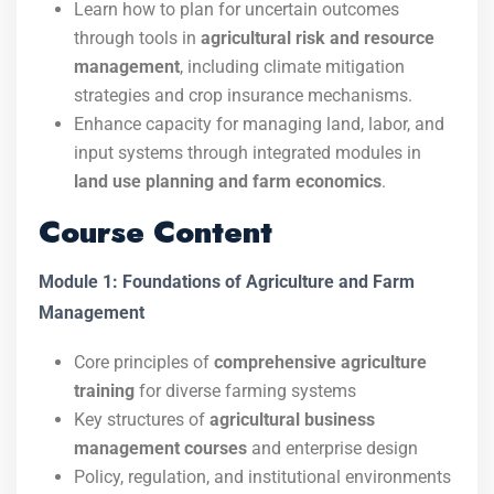
Learn how to plan for uncertain outcomes
through tools in
agricultural risk and resource
management
, including climate mitigation
strategies and crop insurance mechanisms.
Enhance capacity for managing land, labor, and
input systems through integrated modules in
land use planning and farm economics
.
Course Content
Module 1: Foundations of Agriculture and Farm
Management
Core principles of
comprehensive agriculture
training
for diverse farming systems
Key structures of
agricultural business
management courses
and enterprise design
Policy, regulation, and institutional environments