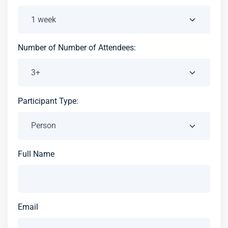
Number of Number of Attendees:
Participant Type:
Full Name
Email