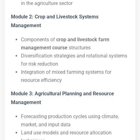
in the agriculture sector
Module 2: Crop and Livestock Systems
Management
Components of
crop and livestock farm
management course
structures
Diversification strategies and rotational systems
for risk reduction
Integration of mixed farming systems for
resource efficiency
Module 3: Agricultural Planning and Resource
Management
Forecasting production cycles using climate,
market, and input data
Land use models and resource allocation