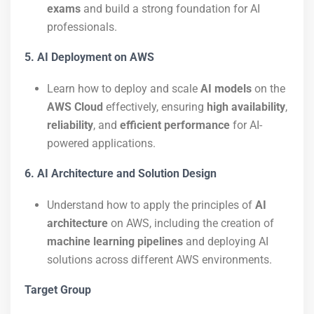
exams
and build a strong foundation for AI
professionals.
5. AI Deployment on AWS
Learn how to deploy and scale
AI models
on the
AWS Cloud
effectively, ensuring
high availability
,
reliability
, and
efficient performance
for AI-
powered applications.
6. AI Architecture and Solution Design
Understand how to apply the principles of
AI
architecture
on AWS, including the creation of
machine learning pipelines
and deploying AI
solutions across different AWS environments.
Target Group