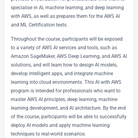
specialise in AI, machine learning, and deep learning
with AWS, as well as prepares them for the AWS AI
and ML Certification tests.
Throughout the course, participants will be exposed
to a variety of AWS AI services and tools, such as
Amazon SageMaker, AWS Deep Learning, and AWS AI
solutions, and will learn how to design AI models,
develop intelligent apps, and integrate machine
learning into cloud environments. This AI with AWS
program is intended for professionals who want to
master AWS AI principles, deep learning, machine
learning development, and AI architecture. By the end
of the course, participants will be able to successfully
deploy AI models and apply machine learning
techniques to real-world scenarios.