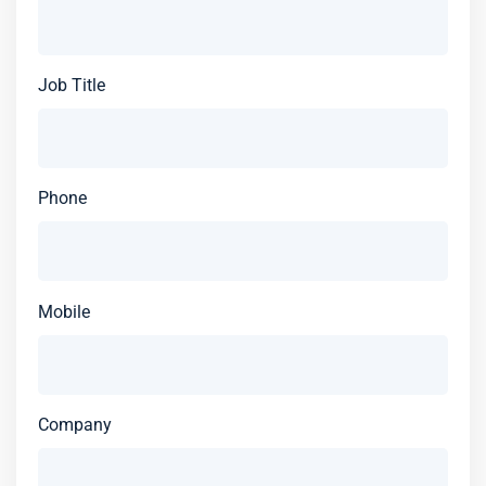
Job Title
Phone
Mobile
Company