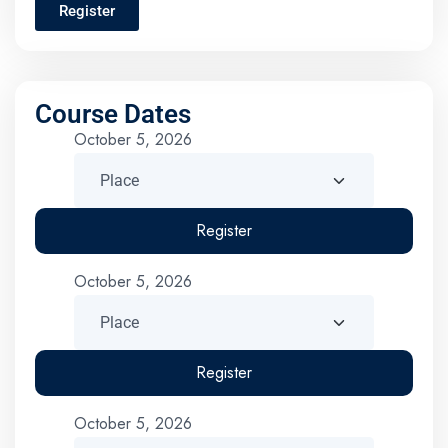
Register
Course Dates
October 5, 2026
Register
October 5, 2026
Register
October 5, 2026