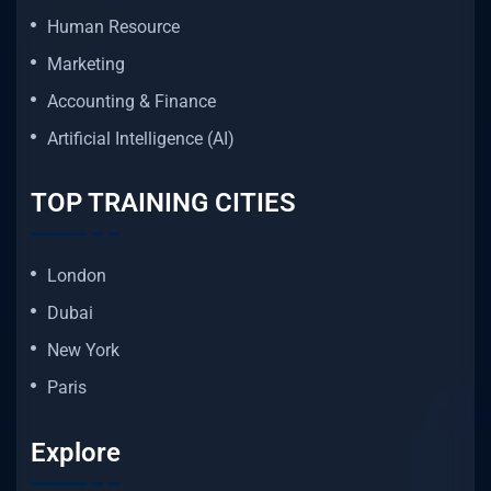
Human Resource
Marketing
Accounting & Finance
Artificial Intelligence (AI)
TOP TRAINING CITIES
London
Dubai
New York
Paris
Explore