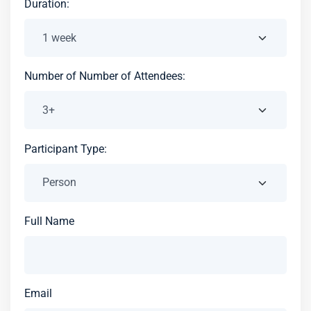
Duration:
Number of Number of Attendees:
Participant Type:
Full Name
Email