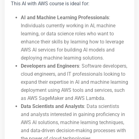
This AI with AWS course is ideal for:
AI and Machine Learning Professionals
:
Individuals currently working in AI, machine
learning, or data science roles who want to
enhance their skills by learning how to leverage
AWS AI services for building AI models and
deploying machine learning solutions.
Developers and Engineers
: Software developers,
cloud engineers, and IT professionals looking to
expand their expertise in AI and machine learning
deployment using AWS tools and services, such
as AWS SageMaker and AWS Lambda.
Data Scientists and Analysts
: Data scientists
and analysts interested in gaining proficiency in
AWS AI solutions, machine learning techniques,
and data-driven decision-making processes with
the power of cloud technologies.