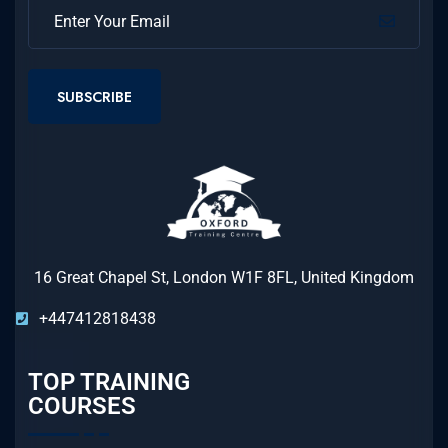
SUBSCRIBE
16 Great Chapel St, London W1F 8FL, United Kingdom
+447412818438
TOP TRAINING
COURSES