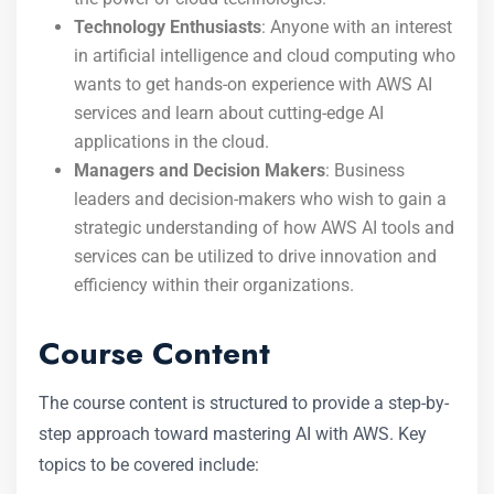
Technology Enthusiasts
: Anyone with an interest
in artificial intelligence and cloud computing who
wants to get hands-on experience with AWS AI
services and learn about cutting-edge AI
applications in the cloud.
Managers and Decision Makers
: Business
leaders and decision-makers who wish to gain a
strategic understanding of how AWS AI tools and
services can be utilized to drive innovation and
efficiency within their organizations.
Course Content
The course content is structured to provide a step-by-
step approach toward mastering AI with AWS. Key
topics to be covered include: