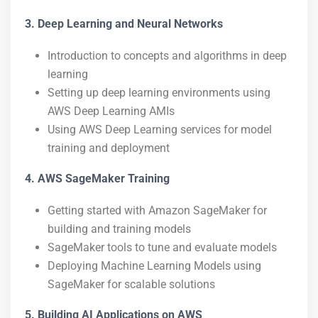
3. Deep Learning and Neural Networks
Introduction to concepts and algorithms in deep
learning
Setting up deep learning environments using
AWS Deep Learning AMIs
Using AWS Deep Learning services for model
training and deployment
4. AWS SageMaker Training
Getting started with Amazon SageMaker for
building and training models
SageMaker tools to tune and evaluate models
Deploying Machine Learning Models using
SageMaker for scalable solutions
5. Building AI Applications on AWS