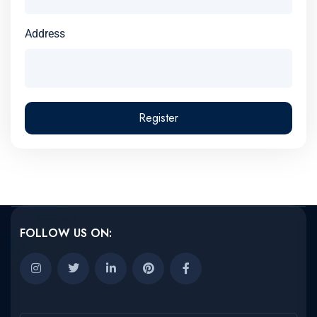
Address
Register
FOLLOW US ON: