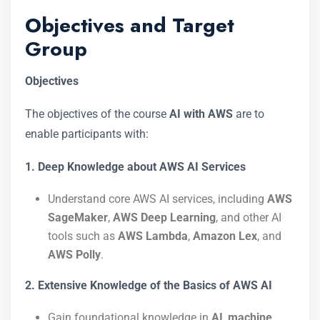
Objectives and Target
Group
Objectives
The objectives of the course
AI with AWS
are to
enable participants with:
1. Deep Knowledge about AWS AI Services
Understand core AWS AI services, including
AWS
SageMaker
,
AWS Deep Learning
, and other AI
tools such as
AWS Lambda
,
Amazon Lex
, and
AWS Polly
.
2. Extensive Knowledge of the Basics of AWS AI
Gain foundational knowledge in
AI
,
machine