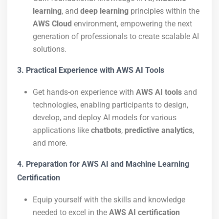
learning
, and
deep learning
principles within the
AWS Cloud
environment, empowering the next
generation of professionals to create scalable AI
solutions.
3. Practical Experience with AWS AI Tools
Get hands-on experience with
AWS AI tools
and
technologies, enabling participants to design,
develop, and deploy AI models for various
applications like
chatbots
,
predictive analytics
,
and more.
4. Preparation for AWS AI and Machine Learning
Certification
Equip yourself with the skills and knowledge
needed to excel in the
AWS AI certification