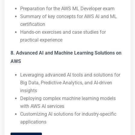
Preparation for the AWS ML Developer exam
Summary of key concepts for AWS AI and ML
certification
Hands-on exercises and case studies for
practical experience
8. Advanced AI and Machine Learning Solutions on
AWS
Leveraging advanced AI tools and solutions for
Big Data, Predictive Analytics, and AI-driven
insights
Deploying complex machine learning models
with AWS AI services
Customizing AI solutions for industry-specific
applications