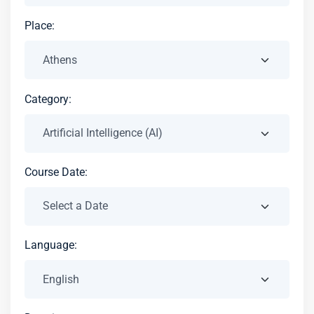
Place:
Category:
Course Date:
Language: