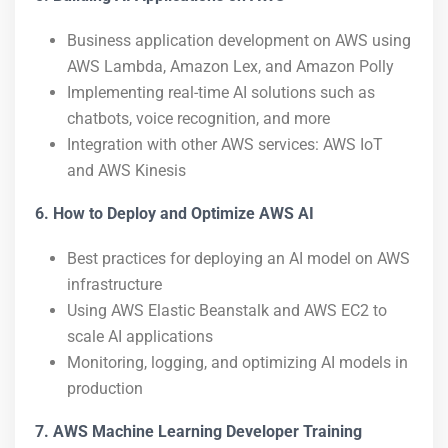
Business application development on AWS using
AWS Lambda, Amazon Lex, and Amazon Polly
Implementing real-time AI solutions such as
chatbots, voice recognition, and more
Integration with other AWS services: AWS IoT
and AWS Kinesis
6. How to Deploy and Optimize AWS AI
Best practices for deploying an AI model on AWS
infrastructure
Using AWS Elastic Beanstalk and AWS EC2 to
scale AI applications
Monitoring, logging, and optimizing AI models in
production
7. AWS Machine Learning Developer Training