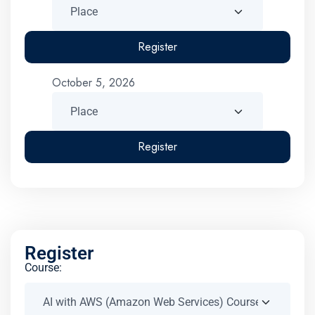
Register
October 5, 2026
Register
Register
Course: