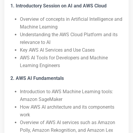
1. Introductory Session on AI and AWS Cloud
Overview of concepts in Artificial Intelligence and
Machine Learning
Understanding the AWS Cloud Platform and its
relevance to AI
Key AWS AI Services and Use Cases
AWS AI Tools for Developers and Machine
Learning Engineers
2. AWS AI Fundamentals
Introduction to AWS Machine Learning tools:
Amazon SageMaker
How AWS AI architecture and its components
work
Overview of AWS AI services such as Amazon
Polly, Amazon Rekognition, and Amazon Lex