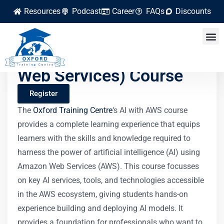
Resources
Podcast
Career
FAQs
Discounts
AI with AWS (Amazon
Web Services) Course
Register
The
Oxford Training Centre
‘s AI with AWS course
provides a complete learning experience that equips
learners with the skills and knowledge required to
harness the power of artificial intelligence (AI) using
Amazon Web Services (AWS). This course focusses
on key AI services, tools, and technologies accessible
in the AWS ecosystem, giving students hands-on
experience building and deploying AI models. It
provides a foundation for professionals who want to